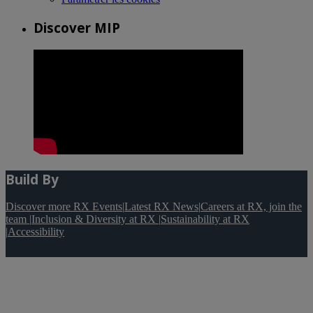
Discover MIP
Build By
Discover more RX Events
|
Latest RX News
|
Careers at RX, join the
team
|
Inclusion & Diversity at RX
|
Sustainability at RX
|
Accessibility