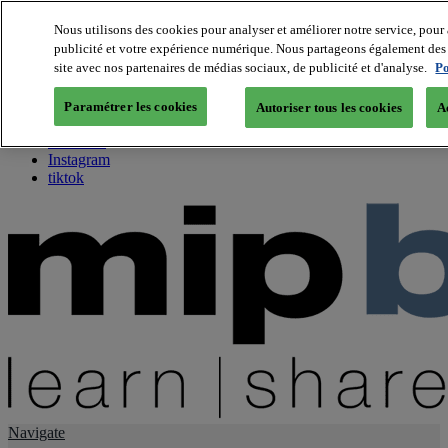
Nous utilisons des cookies pour analyser et améliorer notre service, pour 
publicité et votre expérience numérique. Nous partageons également des i
About us
site avec nos partenaires de médias sociaux, de publicité et d'analyse.
Po
Twitter
Facebook
Paramétrer les cookies
Autoriser tous les cookies
A
Youtube
LinkedIn
Instagram
tiktok
Navigate