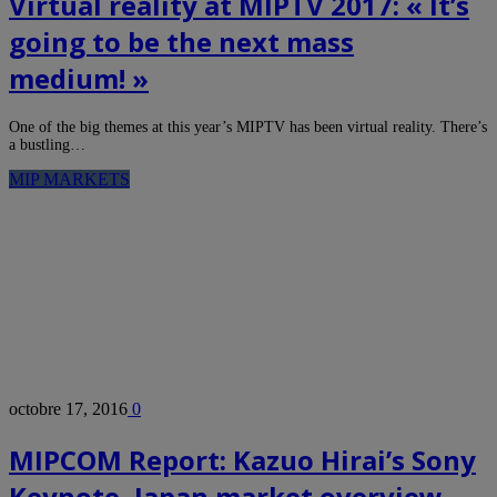
Virtual reality at MIPTV 2017: « It’s
going to be the next mass
medium! »
One of the big themes at this year’s MIPTV has been virtual reality. There’s
a bustling…
MIP MARKETS
octobre 17, 2016
0
MIPCOM Report: Kazuo Hirai’s Sony
Keynote, Japan market overview