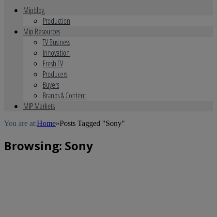
Mipblog
Production
Mip Resources
TV Business
Innovation
Fresh TV
Producers
Buyers
Brands & Content
MIP Markets
You are at:
Home
»
Posts Tagged "Sony"
Browsing:
Sony