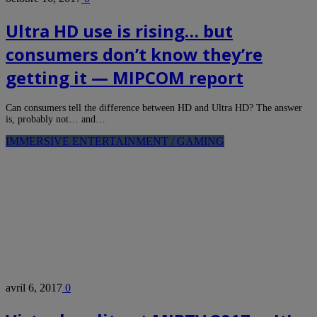
Ultra HD use is rising… but
consumers don’t know they’re
getting it — MIPCOM report
Can consumers tell the difference between HD and Ultra HD? The answer
is, probably not… and…
IMMERSIVE ENTERTAINMENT / GAMING
avril 6, 2017
0