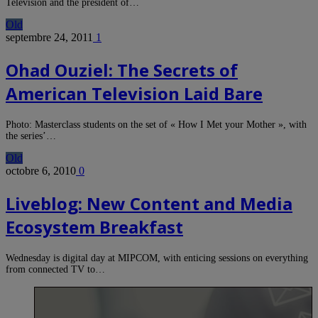
Television and the president of…
Old
septembre 24, 2011
1
Ohad Ouziel: The Secrets of
American Television Laid Bare
Photo: Masterclass students on the set of « How I Met your Mother », with
the series’…
Old
octobre 6, 2010
0
Liveblog: New Content and Media
Ecosystem Breakfast
Wednesday is digital day at MIPCOM, with enticing sessions on everything
from connected TV to…