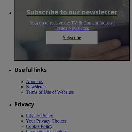
Subscribe to our newsletter
Sign up to receive the TV & Content Industry
Trends Newsletter.
Subscribe
Useful links
About us
Newsletter
Terms of Use of Websites
Privacy
Privacy Policy
Your Privacy Choices
Cookie Policy
Paramétrer les cookies