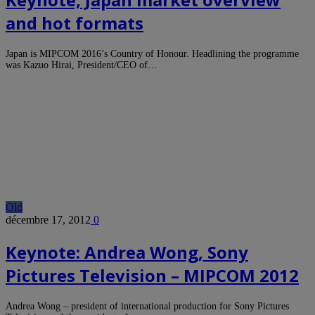
and hot formats
Japan is MIPCOM 2016’s Country of Honour. Headlining the programme
was Kazuo Hirai, President/CEO of…
Old
décembre 17, 2012
0
Keynote: Andrea Wong, Sony
Pictures Television – MIPCOM 2012
Andrea Wong – president of international production for Sony Pictures