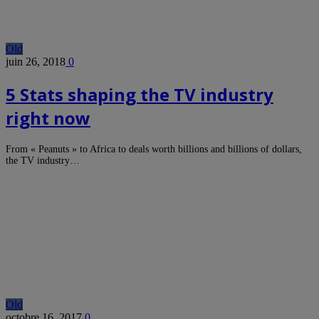
Old
juin 26, 2018
0
5 Stats shaping the TV industry
right now
From « Peanuts » to Africa to deals worth billions and billions of dollars,
the TV industry…
Old
octobre 16, 2017
0