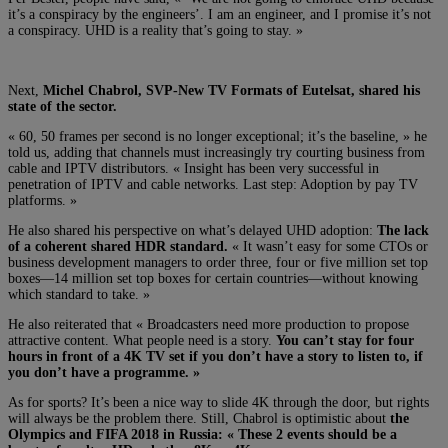
it’s a conspiracy by the engineers’. I am an engineer, and I promise it’s not
a conspiracy. UHD is a reality that’s going to stay. »
Next,
Michel Chabrol, SVP-New TV Formats of Eutelsat, shared his
state of the sector.
« 60, 50 frames per second is no longer exceptional; it’s the baseline, » he
told us, adding that channels must increasingly try courting business from
cable and IPTV distributors. « Insight has been very successful in
penetration of IPTV and cable networks. Last step: Adoption by pay TV
platforms. »
He also shared his perspective on what’s delayed UHD adoption:
The lack
of a coherent shared HDR standard.
« It wasn’t easy for some CTOs or
business development managers to order three, four or five million set top
boxes—14 million set top boxes for certain countries—without knowing
which standard to take. »
He also reiterated that « B
roadcasters need more production to propose
attractive content. What people need is a story.
You can’t stay for four
hours in front of a 4K TV set if you don’t have a story to listen to, if
you don’t have a programme. »
As for sports? It’s been a nice way to slide 4K through the door, but rights
will always be the problem there. Still, Chabrol is optimistic about
the
Olympics and FIFA 2018 in Russia: « T
hese 2 events should be a