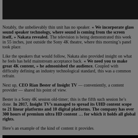
Notably, the unbelievably thin unit has no speaker.
« We incorporate glass
sound speaker technology, where sound is coming from the screen
itself, » Nakata revealed.
The television is being demonstrated this week
in 55 inches, just outside the Sony 4K theatre, where this morning’s panel
took place.
Like the speakers that would follow, Nakata also provided insight on what
he feels has held mainstream acceptance back.
« W
e need you to make
great 4K content, » he admonished the audience.
Coupled with
difficulty defining an industry technological standard, this was a common
refrain.
Next up,
CEO Rian Bester of Insight TV
— conveniently, a content
provider — shared his point of view.
Bester is a Sony 4K session old-timer; this is the fifth such session he’s
done.
In 2017, Insight TV’s managed to spread its UHD content scope
to 21 linear platforms and 10 digital platforms. The company has over
300 hours of premium ultra HD content … for which it holds all global
rights.
Here’s an example of the kind of content it provides.