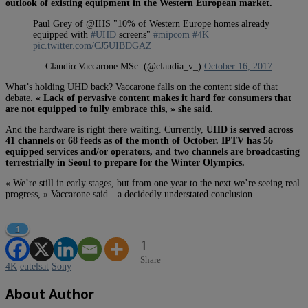
outlook of existing equipment in the Western European market.
Paul Grey of @IHS "10% of Western Europe homes already
equipped with
#UHD
screens"
#mipcom
#4K
pic.twitter.com/CJ5UIBDGAZ
— Claudiα Vaccarone MSc. (@claudia_v_)
October 16, 2017
What’s holding UHD back? Vaccarone falls on the content side of that
debate.
« L
ack of pervasive content makes it hard for consumers that
are not equipped to fully embrace this, » she said.
And the hardware is right there waiting. Currently,
UHD is served across
41 channels or 68 feeds as of the month of October. IPTV has 56
equipped services and/or operators, and two channels are broadcasting
terrestrially in Seoul to prepare for the Winter Olympics.
« We’re still in early stages, but from one year to the next we’re seeing real
progress, » Vaccarone said—a decidedly understated conclusion.
1
1
Share
4K
eutelsat
Sony
About Author