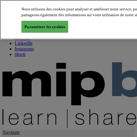
Nous utilisons des cookies pour analyser et améliorer notre service, p
partageons également des informations sur votre utilisation de notre s
About us
Twitter
Paramétrer les cookies
Facebook
Youtube
LinkedIn
Instagram
tiktok
Navigate