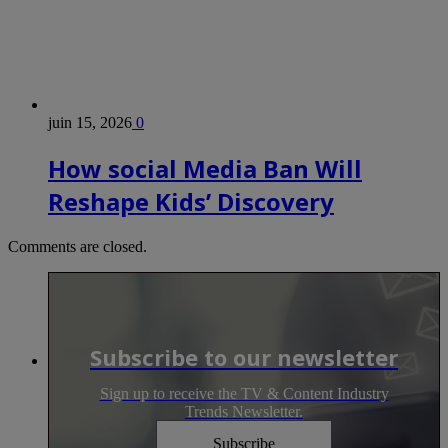
juin 15, 2026
0
How social Media Ban Will
Reshape Kids’ Discovery
Comments are closed.
Subscribe to our newsletter
Sign up to receive the TV & Content Industry
Trends Newsletter.
Subscribe