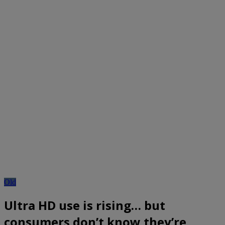
Old
Ultra HD use is rising… but
consumers don’t know they’re