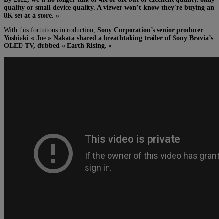
quality or small device quality. A viewer won’t know they’re buying an
8K set at a store. »
With this fortuitous introduction,
Sony Corporation’s senior producer
Yoshiaki « Joe » Nakata shared a breathtaking trailer of Sony Bravia’s
OLED TV, dubbed « Earth Rising. »