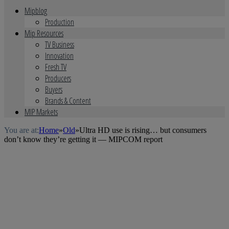
Mipblog
Production
Mip Resources
TV Business
Innovation
Fresh TV
Producers
Buyers
Brands & Content
MIP Markets
You are at:
Home
»
Old
»
Ultra HD use is rising… but consumers
don’t know they’re getting it — MIPCOM report