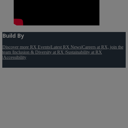
Build By
Discover more RX Events
|
Latest RX News
|
Careers at RX, join the
team
|
Inclusion & Diversity at RX
|
Sustainability at RX
|
Accessibility