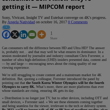
getting it — MIPCOM report
Sony, Vivicast, Insight TV and Eutelsat converge on 4K's progress.
By
Angela Natividad
on
octobre 16, 2017
0 Comments
1
1
Share
Can consumers tell the difference between HD and Ultra HD? The answer
is, probably not… and that may well be what ensures its dominance. In a
session moderated by journalist and industry consultant Chris Forrester, a
number of ultra high-definition (UHD) insiders presented data, content and
— by and large — encouraging news about the rising quality of our
viewing experience.
We’re still struggling to create content and a mainstream market for 4K
definition. But, q
uoting a colleague, Forrester introduced the panel by
pointing out that
the
South Korea Winter Olympics will be the fourth
Olympics to carry 8K.
What’s more, there are more platforms than ever
whose standards are rising, ensuring 4K gets its day.
« Distribution is no longer just TV, but to other devices, including OTT and
small devices, » Forrester said. « We see these elements coming together
and being seamless for the viewer, irrelevant to the tech or delivery system.
By 2022, we’ll no longer talk of 4K or 8K but of excellent quality, okay