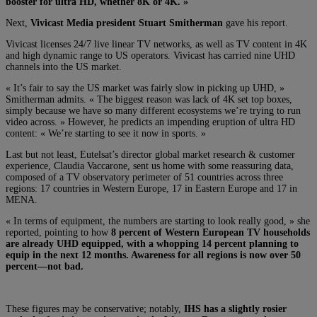
booster for ultra HD, whether 8K or 4K. »
Next,
Vivicast Media president Stuart Smitherman
gave his report.
Vivicast licenses 24/7 live linear TV networks, as well as TV content in 4K
and high dynamic range to US operators. Vivicast has carried nine UHD
channels into the US market.
« I
t’s fair to say the US market was fairly slow in picking up UHD, »
Smitherman admits. « The biggest reason was lack of 4K set top boxes,
simply because we have so many different ecosystems we’re trying to run
video across. » However, he predicts an impending eruption of ultra HD
content: « We’re starting to see it now in sports. »
Last but not least, Eutelsat’s director global market research & customer
experience, Claudia Vaccarone, sent us home with some reassuring data,
composed of a TV observatory perimeter of 51 countries across three
regions: 17 countries in Western Europe, 17 in Eastern Europe and 17 in
MENA.
« In terms of equipment, the numbers are starting to look really good, » she
reported, pointing to how
8 percent of Western European TV households
are already UHD equipped, with a whopping 14 percent planning to
equip in the next 12 months. Awareness for all regions is now over 50
percent—not bad.
These figures may be conservative; notably,
IHS has a slightly rosier