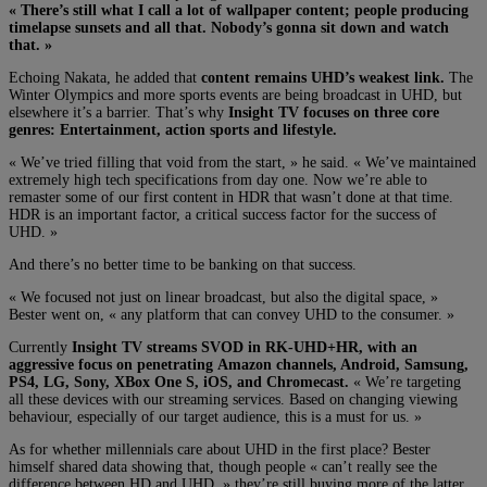
« There’s still what I call a lot of wallpaper content; people producing
timelapse sunsets and all that. Nobody’s gonna sit down and watch
that. »
Echoing Nakata, he added that
content remains UHD’s weakest link.
The
Winter Olympics and more sports events are being broadcast in UHD, but
elsewhere it’s a barrier. That’s why
Insight TV focuses on three core
genres: Entertainment, action sports and lifestyle.
« We’ve tried filling that void from the start, » he said. « We’ve maintained
extremely high tech specifications from day one. Now we’re able to
remaster some of our first content in HDR that wasn’t done at that time.
HDR is an important factor, a critical success factor for the success of
UHD. »
And there’s no better time to be banking on that success.
« We focused not just on linear broadcast, but also the digital space, »
Bester went on, « any platform that can convey UHD to the consumer. »
Currently
Insight TV streams SVOD in RK-UHD+HR, with an
aggressive focus on penetrating Amazon channels, Android, Samsung,
PS4, LG, Sony, XBox One S, iOS, and Chromecast.
« We’re targeting
all these devices with our streaming services. Based on changing viewing
behaviour, especially of our target audience, this is a must for us. »
As for whether millennials care about UHD in the first place? Bester
himself shared data showing that, though people « can’t really see the
difference between HD and UHD, » they’re still buying more of the latter.