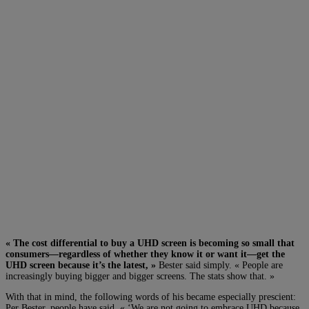
« The cost differential to buy a UHD screen is becoming so small that
consumers—regardless of whether they know it or want it—get the
UHD screen because it’s the latest, »
Bester said simply. « People are
increasingly buying bigger and bigger screens. The stats show that. »
With that in mind, the following words of his became especially prescient:
Per Bester, people have said, « ‘W
e are not going to embrace UHD because