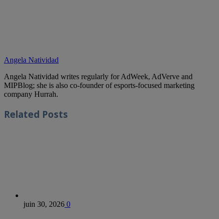
Angela Natividad
Angela Natividad writes regularly for AdWeek, AdVerve and
MIPBlog; she is also co-founder of esports-focused marketing
company Hurrah.
Related
Posts
juin 30, 2026
0