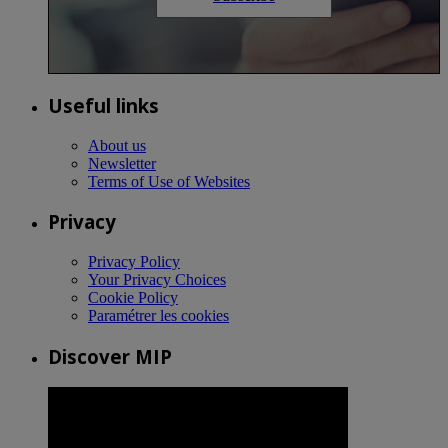
Useful links
About us
Newsletter
Terms of Use of Websites
Privacy
Privacy Policy
Your Privacy Choices
Cookie Policy
Paramétrer les cookies
Discover MIP