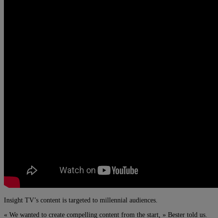
Insight TV’s content is targeted to millennial audiences.
« We wanted to create compelling content from the start, » Bester told us.