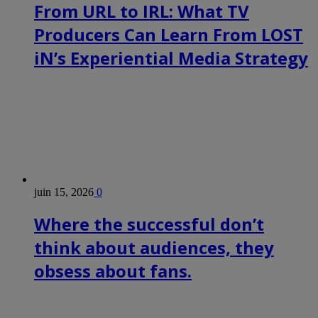
From URL to IRL: What TV
Producers Can Learn From LOST
iN’s Experiential Media Strategy
juin 15, 2026
0
Where the successful don’t
think about audiences, they
obsess about fans.