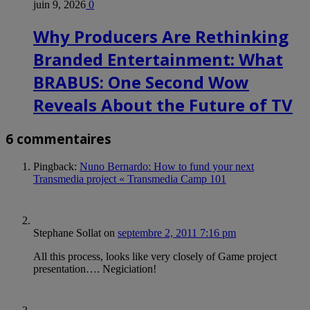
juin 9, 2026
0
Why Producers Are Rethinking
Branded Entertainment: What
BRABUS: One Second Wow
Reveals About the Future of TV
6 commentaires
Pingback:
Nuno Bernardo: How to fund your next
Transmedia project « Transmedia Camp 101
Stephane Sollat
on
septembre 2, 2011 7:16 pm
All this process, looks like very closely of Game project
presentation…. Negiciation!