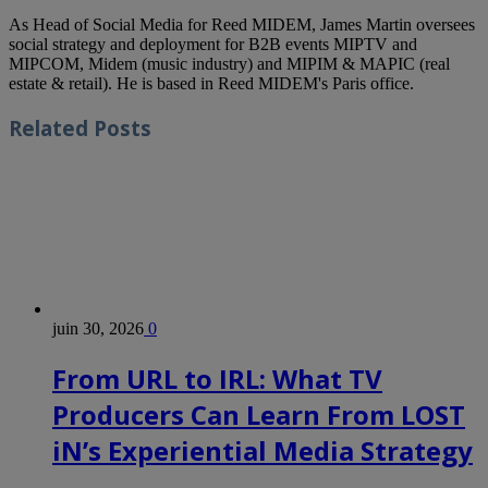
As Head of Social Media for Reed MIDEM, James Martin oversees
social strategy and deployment for B2B events MIPTV and
MIPCOM, Midem (music industry) and MIPIM & MAPIC (real
estate & retail). He is based in Reed MIDEM's Paris office.
Related
Posts
juin 30, 2026
0
From URL to IRL: What TV
Producers Can Learn From LOST
iN’s Experiential Media Strategy