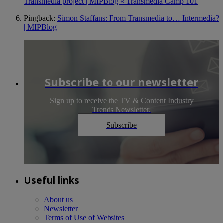
Transmedia project | MIPBlog « Transmedia Camp 101
Pingback:
Simon Staffans: From Transmedia to… Intermedia?
| MIPBlog
Subscribe to our newsletter
Sign up to receive the TV & Content Industry
Trends Newsletter.
Subscribe
Useful links
About us
Newsletter
Terms of Use of Websites