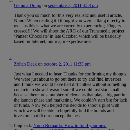
Gemma Dunjo
on
septembre 7, 2011 4:58 pm
Thank you so much for this very realistic and useful article,
Nuno! When reading it I thought you were talking directly to
us… as this is what we are currently experiencing. Fingers
crossed!!! We will shoot the ARG of our Transmedia project
‘Panzer Chocolate’ in late October, which will be basically
based on Internet, our major expertise area.
Zoltan Deak
on
octobre 2, 2011 11:33 pm
Just what I needed to hear. Thanks for confirming my thougts.
We were just about to go out there to try and find investors
and I think we would have had difficulties without something
concrete to show. I wasn’t sure if we could just start small
because there are a number of elements that play a big part in
the launch phase and marketing. We couldn’t start big for lack
of funds. Now you helped me decide to shoot a pilot with
which we will be able to hopefully find the brands and
investors that fit our concept the best.
Pingback:
Nuno Bernardo: How to fund your next