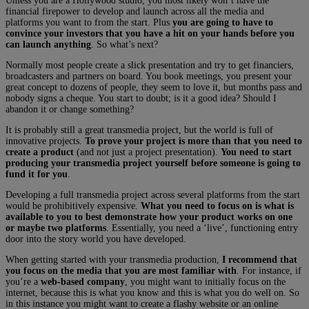
Unless you are a Hollywood studio, you most likely won’t have the
financial firepower to develop and launch across all the media and
platforms you want to from the start. Plus
you are going to have to
convince your investors that you have a hit on your hands before you
can launch anything
. So what’s next?
Normally most people create a slick presentation and try to get financiers,
broadcasters and partners on board. You book meetings, you present your
great concept to dozens of people, they seem to love it, but months pass and
nobody signs a cheque. You start to doubt; is it a good idea? Should I
abandon it or change something?
It is probably still a great transmedia project, but the world is full of
innovative projects.
To prove your project is more than that you need to
create a product
(and not just a project presentation).
You need to start
producing your transmedia project yourself before someone is going to
fund it for you
.
Developing a full transmedia project across several platforms from the start
would be prohibitively expensive.
What you need to focus on is what is
available to you to best demonstrate how your product works on one
or maybe two platforms
. Essentially, you need a ‘live’, functioning entry
door into the story world you have developed.
When getting started with your transmedia production,
I recommend that
you focus on the media that you are most familiar with
. For instance, if
you’re a
web-based company
, you might want to initially focus on the
internet, because this is what you know and this is what you do well on. So
in this instance you might want to create a flashy website or an online