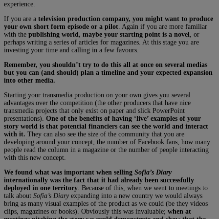
experience.
If you are a
television production company, you might want to produce
your own short form episode or a pilot
. Again if you are more familiar
with the
publishing world, maybe your starting point is a novel
, or
perhaps writing a series of articles for magazines. At this stage you are
investing your time and calling in a few favours.
Remember, you shouldn’t try to do this all at once on several medias
but you can (and should) plan a timeline and your expected expansion
into other media.
Starting your transmedia production on your own gives you several
advantages over the competition (the other producers that have nice
transmedia projects that only exist on paper and slick PowerPoint
presentations).
One of the benefits of having ‘live’ examples of your
story world is that potential financiers can see the world and interact
with it.
They can also see the size of the community that you are
developing around your concept; the number of Facebook fans, how many
people read the column in a magazine or the number of people interacting
with this new concept.
We found what was important when selling
Sofia’s Diary
internationally was the fact that it had already been successfully
deployed in one territory
. Because of this, when we went to meetings to
talk about
Sofia’s Diary
expanding into a new country we would always
bring as many visual examples of the product as we could (be they videos
clips, magazines or books). Obviously this was invaluable;
when at