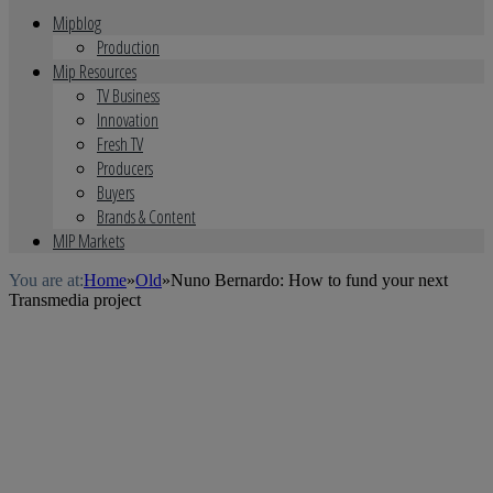
Mipblog
Production
Mip Resources
TV Business
Innovation
Fresh TV
Producers
Buyers
Brands & Content
MIP Markets
You are at:
Home
»
Old
»
Nuno Bernardo: How to fund your next
Transmedia project