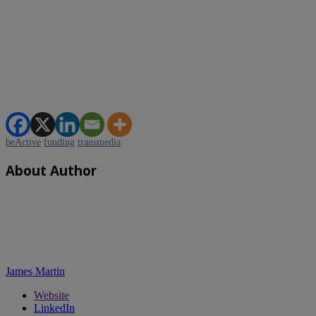
beActive
funding
transmedia
About Author
James Martin
Website
LinkedIn