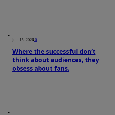
juin 15, 2026
0
Where the successful don’t
think about audiences, they
obsess about fans.