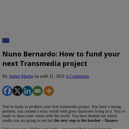
Old
Nuno Bernardo: How to fund your
next Transmedia project
By
James Martin
on
août 31, 2011
6 Comments
You’re ready to produce your first transmedia project. You have a strong
premise; you created a story world with great characters living in it. You’re
ready to share your vision with the world. You have fleshed out which
media you are going to use but
the next step is the hardest – finance
.