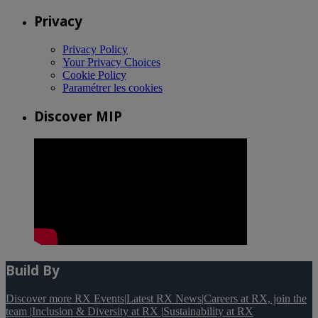
Privacy
Privacy Policy
Your Privacy Choices
Cookie Policy
Paramétrer les cookies
Discover MIP
Build By
Discover more RX Events
|
Latest RX News
|
Careers at RX, join the
team
|
Inclusion & Diversity at RX
|
Sustainability at RX