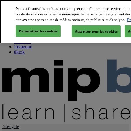
Nous utilisons des cookies pour analyser et améliorer notre service, pour 
publicité et votre expérience numérique. Nous partageons également des i
About us
site avec nos partenaires de médias sociaux, de publicité et d'analyse.
Po
Twitter
Facebook
Paramétrer les cookies
Autoriser tous les cookies
A
Youtube
LinkedIn
Instagram
tiktok
Navigate