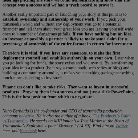
meetings pitching the story we could demonstrate and show that the
concept was a success and we had a track record to prove it
.
Another really important part of launching your story at this point is to
establish ownership and authorship of your work
. If you pick your
transmedia world and without any deployment you go to a potential
financier and tell them about your great idea you are leaving yourself wide
open to a number of dangerous pitfalls.
If you have nothing but an idea,
an investor or possibly a partner is likely to make some claim for a
percentage of ownership of the entire format in return for investment
.
Therefore
it is vital, if you have any resources, to make the first
deployment yourself and establish authorship on your own
. Later when
you go looking for funds, the story exists and you own it. By transforming
your idea into a product (be it say a comic book, web series or blog) and
building a community around it, it makes your pitching package something
much more appealing to investors.
Financiers don’t like to take risks. They want to invest in successful
products. Prove to them it’s a success and not just a slick PowerPoint.
This is the best position from which to negotiate.
Nuno Bernardo is the co-founder and CEO of transmedia production
company
beActive
. He is also the author of a book,
The Producer’s Guide
to Transmedia
. He speaks on MIPJunior’s « Teen Market at the Heart of
Transmedia’s Explosion » panel October 1 (14.30). Find him on
Twitter
here, and
Facebook
here!