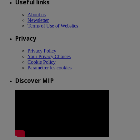
Useful links
About us
Newsletter
Terms of Use of Websites
Privacy
Privacy Policy
Your Privacy Choices
Cookie Policy
Paramétrer les cookies
Discover MIP