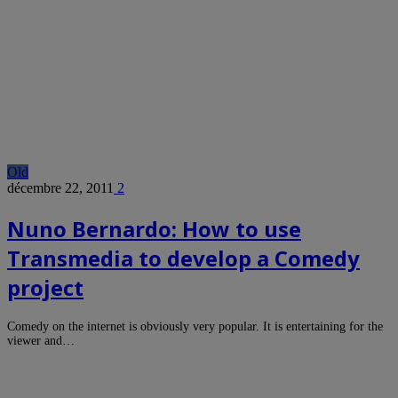
Old
décembre 22, 2011
2
Nuno Bernardo: How to use
Transmedia to develop a Comedy
project
Comedy on the internet is obviously very popular. It is entertaining for the
viewer and…