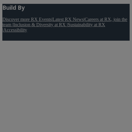
Build By
Discover more RX Events
|
Latest RX News
|
Careers at RX, join the
team
|
Inclusion & Diversity at RX
|
Sustainability at RX
|
Accessibility