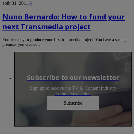
août 31, 2011
6
Nuno Bernardo: How to fund your
next Transmedia project
You’re ready to produce your first transmedia project. You have a strong
premise; you created…
Subscribe to our newsletter
Sign up to receive the TV & Content Industry
Trends Newsletter.
Subscribe