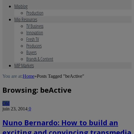
Mipblog
Production
Mip Resources
TV Business
Innovation
Fresh TV
Producers
Buyers
Brands & Content
MIP Markets
You are at:
Home
»
Posts Tagged "beActive"
Browsing:
beActive
Old
juin 23, 2014
0
Nuno Bernardo: How to build an
exciting and convincing transmedia