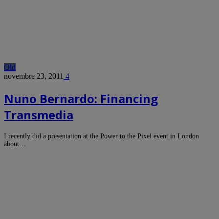
Old
novembre 23, 2011
4
Nuno Bernardo: Financing
Transmedia
I recently did a presentation at the Power to the Pixel event in London
about…