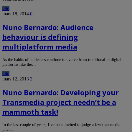
Old
mars 18, 2014
0
Nuno Bernardo: Audience
behaviour is defining
multiplatform media
As the habits of audiences continue to evolve from traditional to digital
platforms like the…
Old
mars 12, 2013
2
Nuno Bernardo: Developing your
Transmedia project needn’t be a
mammoth task!
In the last couple of years, I’ve been invited to judge a few transmedia
pitch…