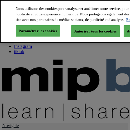
Nous utilisons des cookies pour analyser et améliorer notre service, pour 
publicité et votre expérience numérique. Nous partageons également des i
About us
site avec nos partenaires de médias sociaux, de publicité et d'analyse.
Po
Twitter
Facebook
Paramétrer les cookies
Autoriser tous les cookies
A
Youtube
LinkedIn
Instagram
tiktok
Navigate