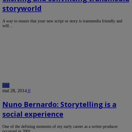
storyworld
A way to ensure that your new script or story is transmedia friendly and
will…
Old
mai 28, 2014
0
Nuno Bernardo: Storytelling is a
social experience
One of the defining moments of my early career as a writer-producer
occurred in 2001…