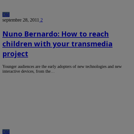
Old
septembre 28, 2011
2
Nuno Bernardo: How to reach
children with your transmedia
project
Younger audiences are the early adopters of new technologies and new
interactive devices, from the…
Old