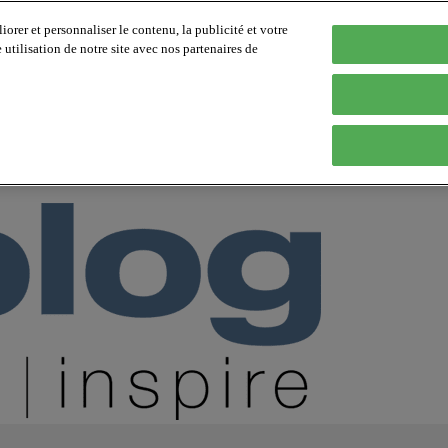
orer et personnaliser le contenu, la publicité et votre
tilisation de notre site avec nos partenaires de