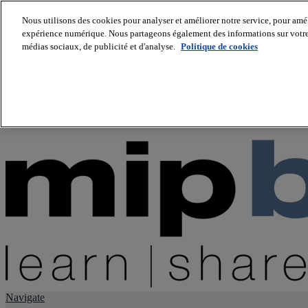
Nous utilisons des cookies pour analyser et améliorer notre service, pour améli
expérience numérique. Nous partageons également des informations sur votre u
About us
médias sociaux, de publicité et d'analyse.
Politique de cookies
Twitter
Facebook
Youtube
LinkedIn
Instagram
tiktok
Navigate