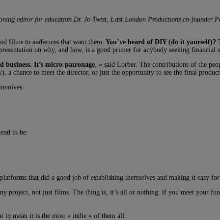
ning editor for education Dr. Jo Twist, East London Productions co-founder 
od films to audiences that want them.
You’ve heard of DIY (do it yourself)? 
presentation on why, and how, is a good primer for anybody seeking financial 
ed business. It’s micro-patronage
, » said Lorber. The contributions of the peo
), a chance to meet the director, or just the opportunity to see the final produc
involves:
end to be:
tforms that did a good job of establishing themselves and making it easy for p
y project, not just films. The thing is, it’s all or nothing: if you meet your 
at to mean it is the most « indie » of them all.