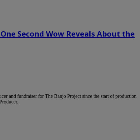
 One Second Wow Reveals About the
ucer and fundraiser for The Banjo Project since the start of production
Producer.