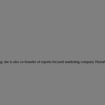
; she is also co-founder of esports-focused marketing company Hurra