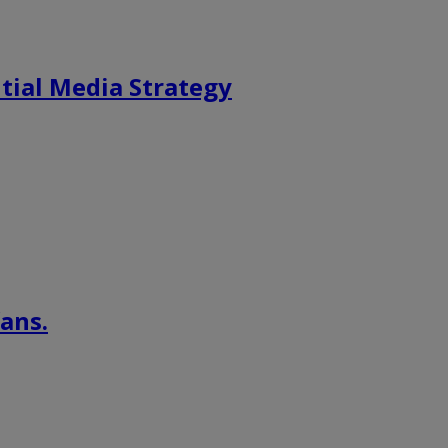
tial Media Strategy
ans.