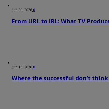
juin 30, 2026
0
From URL to IRL: What TV Produce
juin 15, 2026
0
Where the successful don’t think