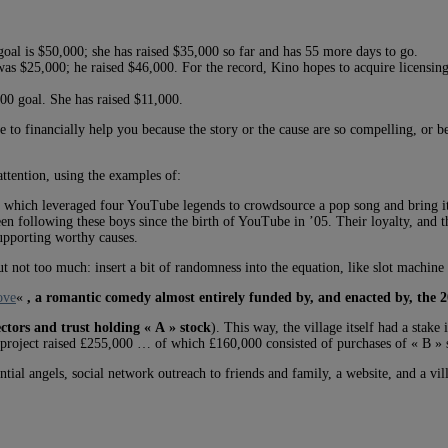
goal is $50,000; she has raised $35,000 so far and has 55 more days to go.
as $25,000; he raised $46,000. For the record, Kino hopes to acquire licensing 
00 goal. She has raised $11,000.
re to financially help you because the story or the cause are so compelling, or 
ttention, using the examples of:
, which leveraged four YouTube legends to crowdsource a pop song and bring it
been following these boys since the birth of YouTube in ’05. Their loyalty, and
supporting worthy causes.
t not too much: insert a bit of randomness into the equation, like slot machine 
ove
«
, a romantic comedy almost entirely funded by, and enacted by, the 
ectors and trust holding « A » stock
). This way, the village itself had a sta
e project raised £255,000 … of which £160,000 consisted of purchases of « B » 
tial angels, social network outreach to friends and family, a website, and a vil