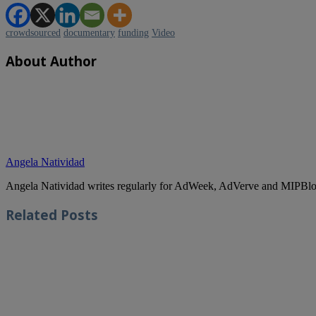
crowdsourced
documentary
funding
Video
About Author
Angela Natividad
Angela Natividad writes regularly for AdWeek, AdVerve and MIPBlog
Related
Posts