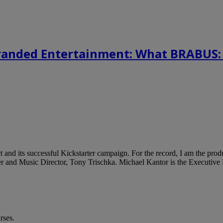
randed Entertainment: What BRABUS:
 and its successful Kickstarter campaign. For the record, I am the prod
er and Music Director, Tony Trischka. Michael Kantor is the Executive 
rses.