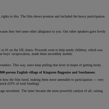
rights to this. The film shows promise and included the heavy participation
because they feel some other allegiance to you. Our other speakers gave lovely
 to #1 on the UK charts. Proceeds went to help needy children, which was
 the boys’ reciprocation, made them incredibly mobile.
vendors. This way, users keep pulling that lever in hopes of getting lucky.
2000-person English village of Kingston Bagpuize and Southmoor.
ke in how the film fared, making them more amenable to participation — very
stock (63% of total funding).
lage newsletter. The latter became the most powerful catalyst of all, raising