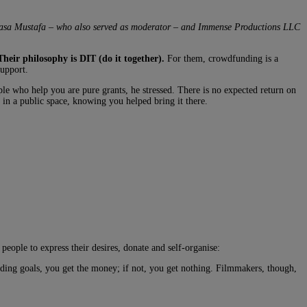
Pasa Mustafa – who also served as moderator – and
Immense Productions LLC
Their philosophy is DIT (do it together).
For them, crowdfunding is a
support.
ple who help you are pure grants, he stressed. There is no expected return on
t in a public space, knowing you helped bring it there.
eople to express their desires, donate and self-organise:
funding goals, you get the money; if not, you get nothing. Filmmakers, though,