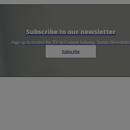
Subscribe to our newsletter
Sign up to receive the TV & Content Industry Trends Newsletter
Subscribe