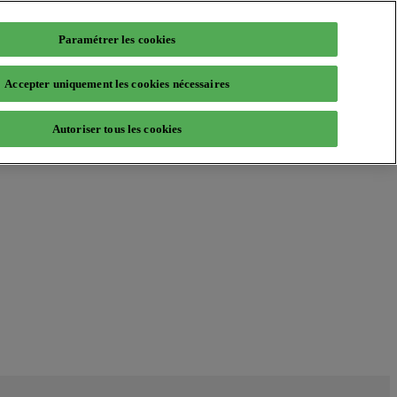
Paramétrer les cookies
Accepter uniquement les cookies nécessaires
Autoriser tous les cookies