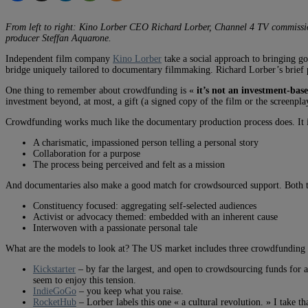
From left to right: Kino Lorber CEO Richard Lorber, Channel 4 TV commissio
producer Steffan Aquarone.
Independent film company
Kino Lorber
take a social approach to bringing go
bridge uniquely tailored to documentary filmmaking. Richard Lorber’s brief 
One thing to remember about crowdfunding is «
it’s not an investment-bas
investment beyond, at most, a gift (a signed copy of the film or the screenplay
Crowdfunding works much like the documentary production process does. It 
A charismatic, impassioned person telling a personal story
Collaboration for a purpose
The process being perceived and felt as a mission
And documentaries also make a good match for crowdsourced support. Both t
Constituency focused: aggregating self-selected audiences
Activist or advocacy themed: embedded with an inherent cause
Interwoven with a passionate personal tale
What are the models to look at? The US market includes three crowdfunding pla
Kickstarter
– by far the largest, and open to crowdsourcing funds for an
seem to enjoy this tension.
IndieGoGo
– you keep what you raise.
RocketHub
– Lorber labels this one « a cultural revolution. » I take th