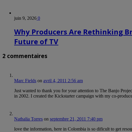
juin 9, 2026
0
Why Producers Are Rethinking B
Future of TV
2 commentaires
Marc Fields
on
avril 4, 2011 2:56 am
Just wanted to thank you for your attention to The Banjo Project
in 2002. I created the Kickstarter campaign with my co-produc
Nathalia Torres
on
septembre 21, 2011 7:40 pm
love the information, here in Colombia is so dificult to get resou