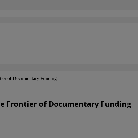
tier of Documentary Funding
he Frontier of Documentary Funding