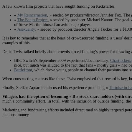
A few known film projects that have sought funding on Kickstarter:
«
My Reincarnation
, » seeded by producer/director Jennifer Fox. The 
«
The Banjo Project
, » seeded by producer Michael Kantor. The goal w
of Steve Martin, himself an avid banjo player.
«
Asexuality
, » seeded by producer/director Angela Tucker for a $10,0
It is key to remember that at the heart of crowdsourced funding is users’ desi
examples of this.
Dr. Jo Twist talked briefly about crowdsourced funding’s power for drawing a
BBC Switch’s September 2009 experiment/documentary,
Chartjackers
nice, but much was alluded to the fact that fans – mostly girls – had 
Battlefront
, which drove young people to channel their passions into 
When constructing contests like these, Twist emphasised that reward is key, bu
Finally, Steffan Aquarone discussed his experience producing «
Tortoise in L
Villagers had the option of becoming « B » stock share holders (with dir
much a community effort. In total, with the inclusion of outside funding, th
Marketing and fundraising efforts included direct mail to highly targeted poten
the most money.