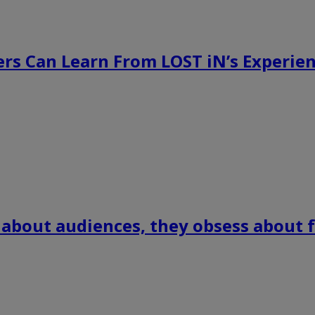
rs Can Learn From LOST iN’s Experien
 about audiences, they obsess about f