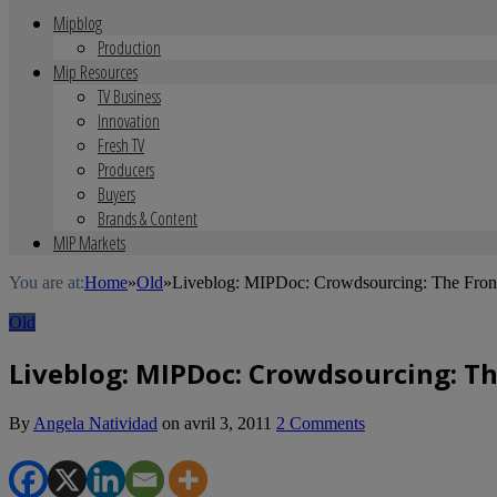
Mipblog
Production
Mip Resources
TV Business
Innovation
Fresh TV
Producers
Buyers
Brands & Content
MIP Markets
You are at:
Home
»
Old
»
Liveblog: MIPDoc: Crowdsourcing: The Fron
Old
Liveblog: MIPDoc: Crowdsourcing: T
By
Angela Natividad
on
avril 3, 2011
2 Comments