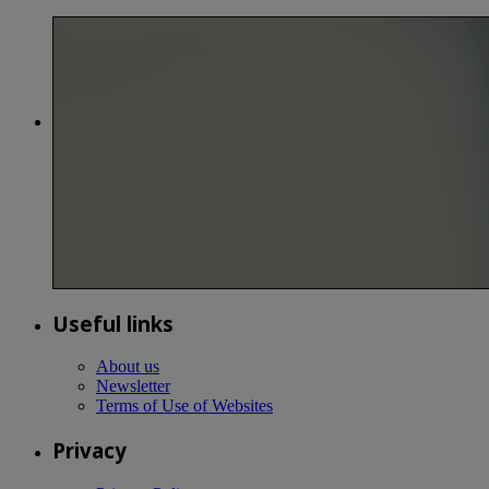
Useful links
About us
Newsletter
Terms of Use of Websites
Privacy