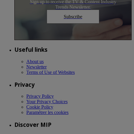
Sign up to receive the TV & Content Industry
Trends Newsletter.
Subscribe
Useful links
About us
Newsletter
Terms of Use of Websites
Privacy
Privacy Policy
Your Privacy Choices
Cookie Policy
Paramétrer les cookies
Discover MIP