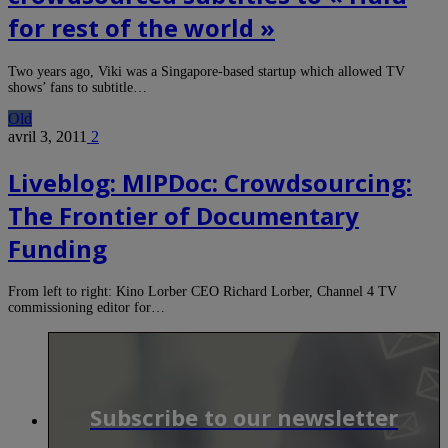
for rest of the world »
Two years ago, Viki was a Singapore-based startup which allowed TV
shows’ fans to subtitle…
Old
avril 3, 2011
2
Liveblog: MIPDoc: Crowdsourcing:
The Frontier of Documentary
Funding
From left to right: Kino Lorber CEO Richard Lorber, Channel 4 TV
commissioning editor for…
Subscribe to our newsletter