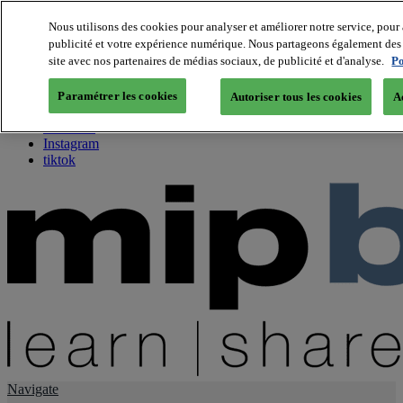
Nous utilisons des cookies pour analyser et améliorer notre service, pour 
publicité et votre expérience numérique. Nous partageons également des i
About us
site avec nos partenaires de médias sociaux, de publicité et d'analyse.
Po
Twitter
Facebook
Paramétrer les cookies
Autoriser tous les cookies
A
Youtube
LinkedIn
Instagram
tiktok
Navigate