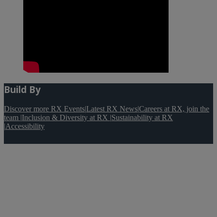
Build By
Discover more RX Events
|
Latest RX News
|
Careers at RX, join the
team
|
Inclusion & Diversity at RX
|
Sustainability at RX
|
Accessibility