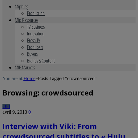
Mipblog
Production
Mip Resources
TV Business
Innovation
Fresh TV
Producers
Buyers
Brands & Content
MIP Markets
You are at:
Home
»
Posts Tagged "crowdsourced"
Browsing:
crowdsourced
Old
avril 9, 2013
0
Interview with Viki: From
crowdsourced subtitles to « Hulu