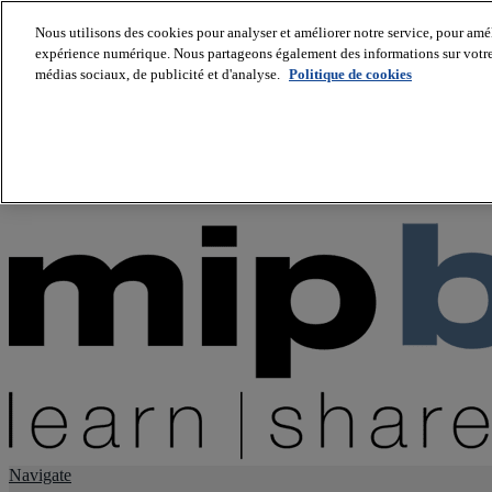
Nous utilisons des cookies pour analyser et améliorer notre service, pour améli
expérience numérique. Nous partageons également des informations sur votre u
About us
médias sociaux, de publicité et d'analyse.
Politique de cookies
Twitter
Facebook
Youtube
LinkedIn
Instagram
tiktok
Navigate