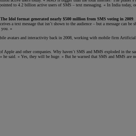
lion active users today. « MMS is bigger than the total internet! The planet’s
ointed to 4.2 billion active users of SMS – text messaging. « In India today, o
.
The Idol format generated nearly $500 million from SMS voting in 2009
.
ves a text message that isn’t shown to the audience – but a message can be sho
 you. »
e avatars and interactivity back in 2008, working with mobile firm Artificial 
t of Apple and other companies. Why haven’t SMS and MMS exploded in the s
 » he said. « Yes, they will be huge. » But he warned that SMS and MMS are n