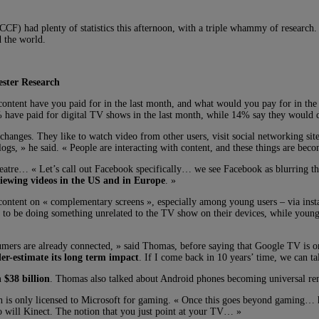
 (CCF) had plenty of statistics this afternoon, with a triple whammy of researc
 the world.
ester Research
ontent have you paid for in the last month, and what would you pay for in the
 have paid for digital TV shows in the last month, while 14% say they would d
 changes. They like to watch video from other users, visit social networking sit
s, » he said. « People are interacting with content, and these things are bec
eatre… « Let’s call out Facebook specifically… we see Facebook as blurring the
viewing videos in the US and in Europe
. »
V content on « complementary screens », especially among young users – via ins
y to be doing something unrelated to the TV show on their devices, while young
umers are already connected, » said Thomas, before saying that Google TV is on
er-estimate its long term impact
. If I come back in 10 years’ time, we can t
 $38 billion
. Thomas also talked about Android phones becoming universal rem
h is only licensed to Microsoft for gaming. « Once this goes beyond gaming…
so will Kinect. The notion that you just point at your TV… »