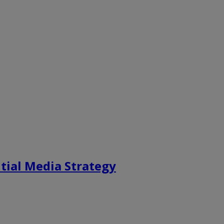
tial Media Strategy