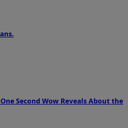
ans.
 One Second Wow Reveals About the