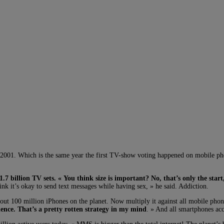
 2001. Which is the same year the first TV-show voting happened on mobile p
1.7 billion TV sets. « You think size is important? No, that’s only the start
nk it’s okay to send text messages while having sex, » he said. Addiction.
out 100 million iPhones on the planet. Now multiply it against all mobile pho
ence. That’s a pretty rotten strategy in my mind
. » And all smartphones acc