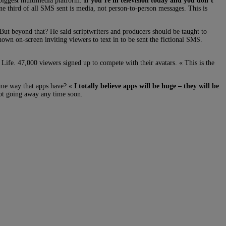
 biggest multimedia platform.
If you’re in television today and you don’t
ne third of all SMS sent is media, not person-to-person messages. This is
 But beyond that? He said scriptwriters and producers should be taught to
wn on-screen inviting viewers to text in to be sent the fictional SMS.
Life. 47,000 viewers signed up to compete with their avatars. « This is the
ame way that apps have? «
I totally believe apps will be huge – they will be
ot going away any time soon.