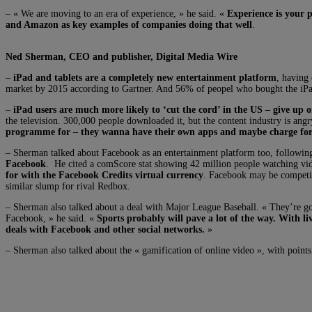
– « We are moving to an era of experience, » he said. «
Experience is your 
and Amazon as key examples of companies doing that well
.
Ned Sherman, CEO and publisher, Digital Media Wire
–
iPad and tablets are a completely new entertainment platform
, having 
market by 2015 according to Gartner. And 56% of peopel who bought the iPad 
–
iPad users are much more likely to ‘cut the cord’ in the US – give up o
the television. 300,000 people downloaded it, but the content industry is ang
programme for – they wanna have their own apps and maybe charge for
– Sherman talked about Facebook as an entertainment platform too, following
Facebook
. He cited a comScore stat showing 42 million people watching vi
for with the Facebook Credits virtual currency
. Facebook may be competin
similar slump for rival Redbox.
– Sherman also talked about a deal with Major League Baseball. « They’re gonn
Facebook, » he said. «
Sports probably will pave a lot of the way. With li
deals with Facebook and other social networks.
»
– Sherman also talked about the « gamification of online video », with point