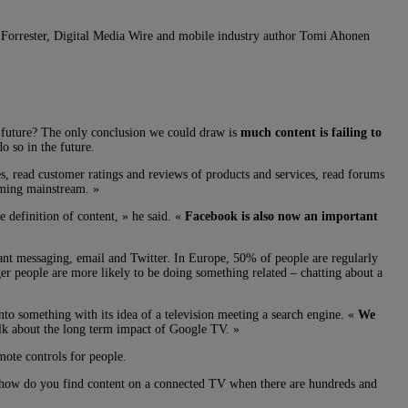
h. Forrester, Digital Media Wire and mobile industry author Tomi Ahonen
 future? The only conclusion we could draw is
much content is failing to
o so in the future.
es, read customer ratings and reviews of products and services, read forums
oming mainstream. »
 definition of content, » he said. «
Facebook is also now an important
tant messaging, email and Twitter. In Europe, 50% of people are regularly
er people are more likely to be doing something related – chatting about a
to something with its idea of a television meeting a search engine. «
We
alk about the long term impact of Google TV. »
ote controls for people.
 how do you find content on a connected TV when there are hundreds and