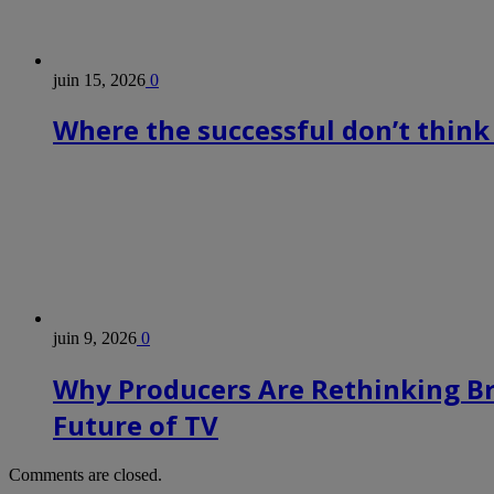
juin 15, 2026
0
Where the successful don’t think
juin 9, 2026
0
Why Producers Are Rethinking B
Future of TV
Comments are closed.