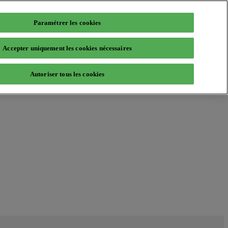
Paramétrer les cookies
Accepter uniquement les cookies nécessaires
Autoriser tous les cookies