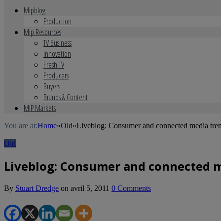
Mipblog
Production
Mip Resources
TV Business
Innovation
Fresh TV
Producers
Buyers
Brands & Content
MIP Markets
You are at:
Home
»
Old
»
Liveblog: Consumer and connected media tren
Old
Liveblog: Consumer and connected m
By
Stuart Dredge
on
avril 5, 2011
0 Comments