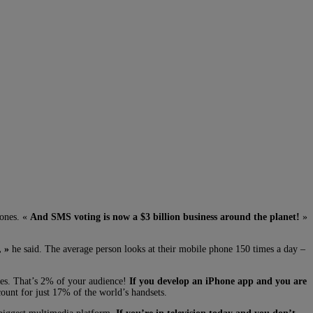
hones. «
And SMS voting is now a $3 billion business around the planet!
»
, »
he said. The average person looks at their mobile phone 150 times a day –
nes. That’s 2% of your audience!
If you develop an iPhone app and you are
ount for just 17% of the world’s handsets.