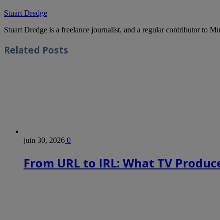
Stuart Dredge
Stuart Dredge is a freelance journalist, and a regular contributor to 
Related
Posts
juin 30, 2026
0
From URL to IRL: What TV Produce