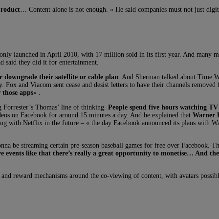
product
… Content alone is not enough. » He said companies must not just digiti
only launched in April 2010, with 17 million sold in its first year. And many m
said they did it for entertainment.
r downgrade their satellite or cable plan
. And Sherman talked about Time Warn
ry. Fox and Viacom sent cease and desist letters to have their channels removed
 those apps
« .
 Forrester’s Thomas’ line of thinking.
People spend five hours watching TV 
deos on Facebook for around 15 minutes a day. And he explained that
Warner B
g with Netflix in the future – « the day Facebook announced its plans with War
a be streaming certain pre-season baseball games for free over Facebook. There’
ve events like that there’s really a great opportunity to monetise… And the
s and reward mechanisms around the co-viewing of content, with avatars possibl