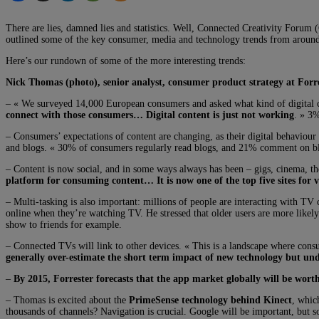
There are lies, damned lies and statistics. Well, Connected Creativity Forum
outlined some of the key consumer, media and technology trends from around
Here’s our rundown of some of the more interesting trends:
Nick Thomas (photo), senior analyst, consumer product strategy at Forr
– « We surveyed 14,000 European consumers and asked what kind of digital c
connect with those consumers… Digital content is just not working
. » 3%
– Consumers’ expectations of content are changing, as their digital behaviour
and blogs. « 30% of consumers regularly read blogs, and 21% comment on blog
– Content is now social, and in some ways always has been – gigs, cinema, th
platform for consuming content… It is now one of the top five sites for 
– Multi-tasking is also important: millions of people are interacting with T
online when they’re watching TV. He stressed that older users are more likel
show to friends for example.
– Connected TVs will link to other devices. « This is a landscape where cons
generally over-estimate the short term impact of new technology but und
–
By 2015, Forrester forecasts that the app market globally will be worth
– Thomas is excited about the
PrimeSense technology behind Kinect
, whic
thousands of channels? Navigation is crucial. Google will be important, but 