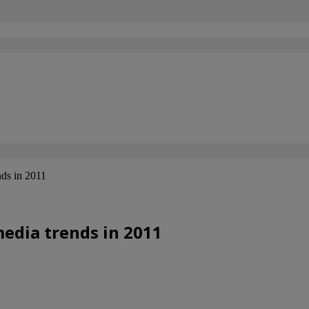
ds in 2011
edia trends in 2011