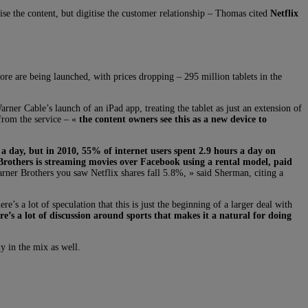
se the content, but digitise the customer relationship – Thomas cited
Netflix
ore are being launched, with prices dropping – 295 million tablets in the
er Cable’s launch of an iPad app, treating the tablet as just an extension of
 from the service – «
the content owners see this as a new device to
a day, but in 2010, 55% of internet users spent 2.9 hours a day on
rothers is streaming movies over Facebook using a rental model, paid
ner Brothers you saw Netflix shares fall 5.8%, » said Sherman, citing a
s a lot of speculation that this is just the beginning of a larger deal with
re’s a lot of discussion around sports that makes it a natural for doing
y in the mix as well.