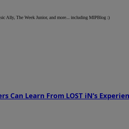
Music Ally, The Week Junior, and more... including MIPBlog :)
rs Can Learn From LOST iN’s Experien