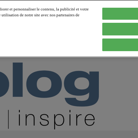
orer et personnaliser le contenu, la publicité et votre
tilisation de notre site avec nos partenaires de