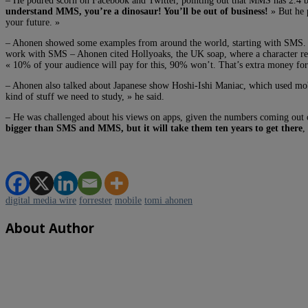
– He poured scorn on Facebook and Twitter, pointing out that MMS has 2.4 bil
understand MMS, you’re a dinosaur! You’ll be out of business!
» But he p
your future. »
– Ahonen showed some examples from around the world, starting with SMS
work with SMS – Ahonen cited Hollyoaks, the UK soap, where a character recei
« 10% of your audience will pay for this, 90% won’t. That’s extra money for
– Ahonen also talked about Japanese show Hoshi-Ishi Maniac, which used mobil
kind of stuff we need to study, » he said.
– He was challenged about his views on apps, given the numbers coming ou
bigger than SMS and MMS, but it will take them ten years to get there
,
digital media wire
forrester
mobile
tomi ahonen
About Author