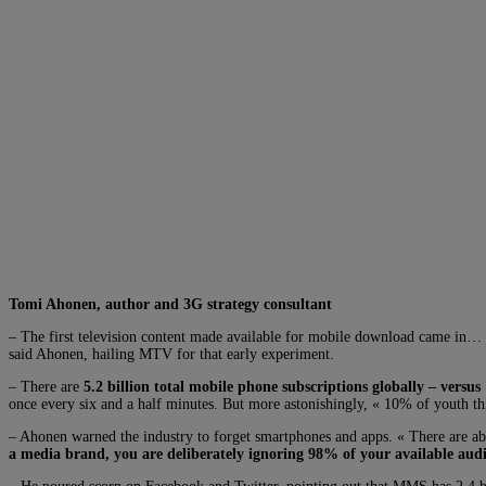
Tomi Ahonen, author and 3G strategy consultant
– The first television content made available for mobile download came in…
said Ahonen, hailing MTV for that early experiment.
– There are
5.2 billion total mobile phone subscriptions globally – versus 
once every six and a half minutes. But more astonishingly, « 10% of youth thi
– Ahonen warned the industry to forget smartphones and apps. « There are ab
a media brand, you are deliberately ignoring 98% of your available audi