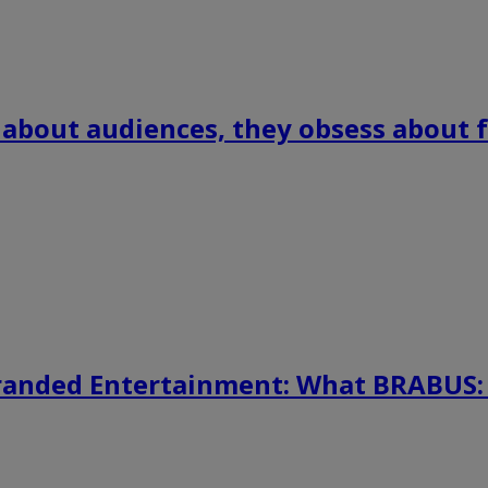
 about audiences, they obsess about f
randed Entertainment: What BRABUS: