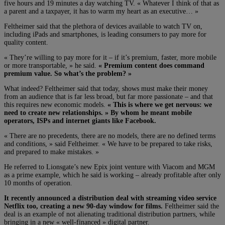
five hours and 19 minutes a day watching TV. « Whatever I think of that as
a parent and a taxpayer, it has to warm my heart as an executive… »
Feltheimer said that the plethora of devices available to watch TV on,
including iPads and smartphones, is leading consumers to pay more for
quality content.
« They’re willing to pay more for it – if it’s premium, faster, more mobile
or more transportable, » he said.
« Premium content does command
premium value. So what’s the problem? »
What indeed? Feltheimer said that today, shows must make their money
from an audience that is far less broad, but far more passionate – and that
this requires new economic models.
« This is where we get nervous: we
need to create new relationships. » By whom he meant mobile
operators, ISPs and internet giants like Facebook.
« There are no precedents, there are no models, there are no defined terms
and conditions, » said Feltheimer. « We have to be prepared to take risks,
and prepared to make mistakes. »
He referred to Lionsgate’s new Epix joint venture with Viacom and MGM
as a prime example, which he said is working – already profitable after only
10 months of operation.
It recently announced a distribution deal with streaming video service
Netflix too, creating a new 90-day window for films.
Feltheimer said the
deal is an example of not alienating traditional distribution partners, while
bringing in a new « well-financed » digital partner.