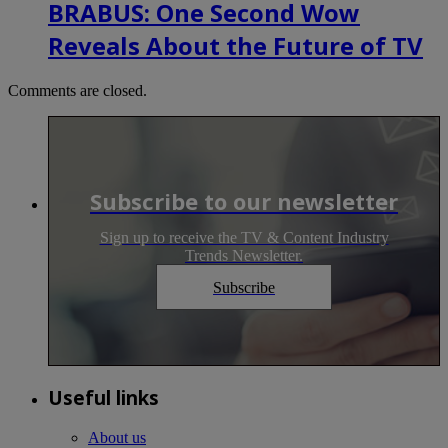
BRABUS: One Second Wow
Reveals About the Future of TV
Comments are closed.
Subscribe to our newsletter
Sign up to receive the TV & Content Industry
Trends Newsletter.
Subscribe
Useful links
About us