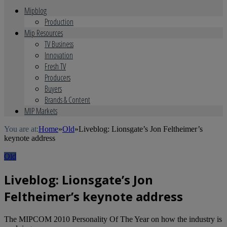
Mipblog
Production
Mip Resources
TV Business
Innovation
Fresh TV
Producers
Buyers
Brands & Content
MIP Markets
You are at:
Home
»
Old
»
Liveblog: Lionsgate’s Jon Feltheimer’s
keynote address
Old
Liveblog: Lionsgate’s Jon
Feltheimer’s keynote address
The MIPCOM 2010 Personality Of The Year on how the industry is