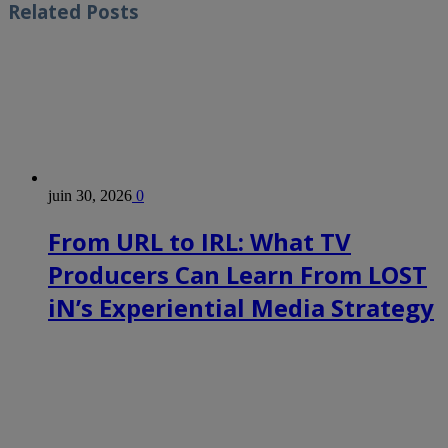
Related
Posts
juin 30, 2026
0
From URL to IRL: What TV
Producers Can Learn From LOST
iN’s Experiential Media Strategy