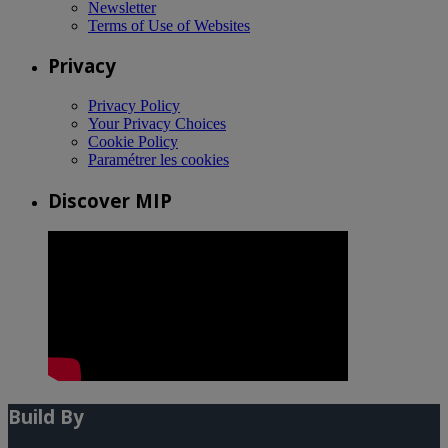
Newsletter
Terms of Use of Websites
Privacy
Privacy Policy
Your Privacy Choices
Cookie Policy
Paramétrer les cookies
Discover MIP
Build By