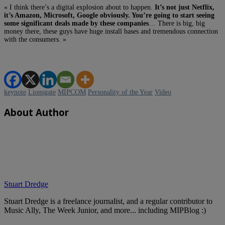
« I think there’s a digital explosion about to happen.
It’s not just Netflix,
it’s Amazon, Microsoft, Google obviously. You’re going to start seeing
some significant deals made by these companies
… There is big, big
money there, these guys have huge install bases and tremendous connection
with the consumers. »
keynote
Lionsgate
MIPCOM
Personality of the Year
Video
About Author
Stuart Dredge
Stuart Dredge is a freelance journalist, and a regular contributor to
Music Ally, The Week Junior, and more... including MIPBlog :)