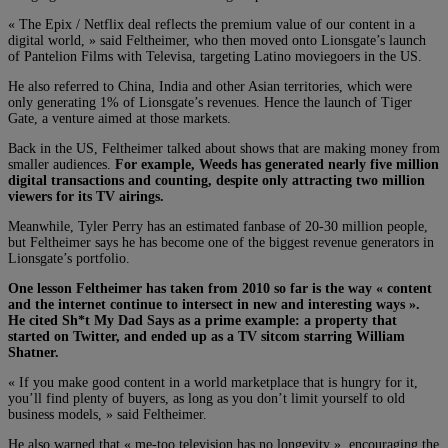
« The Epix / Netflix deal reflects the premium value of our content in a
digital world, » said Feltheimer, who then moved onto Lionsgate’s launch
of Pantelion Films with Televisa, targeting Latino moviegoers in the US.
He also referred to China, India and other Asian territories, which were
only generating 1% of Lionsgate’s revenues. Hence the launch of Tiger
Gate, a venture aimed at those markets.
Back in the US, Feltheimer talked about shows that are making money from
smaller audiences.
For example, Weeds has generated nearly five million
digital transactions and counting, despite only attracting two million
viewers for its TV airings.
Meanwhile, Tyler Perry has an estimated fanbase of 20-30 million people,
but Feltheimer says he has become one of the biggest revenue generators in
Lionsgate’s portfolio.
One lesson Feltheimer has taken from 2010 so far is the way « content
and the internet continue to intersect in new and interesting ways ».
He cited Sh*t My Dad Says as a prime example: a property that
started on Twitter, and ended up as a TV sitcom starring William
Shatner.
« If you make good content in a world marketplace that is hungry for it,
you’ll find plenty of buyers, as long as you don’t limit yourself to old
business models, » said Feltheimer.
He also warned that « me-too television has no longevity », encouraging the