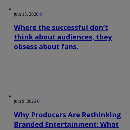
juin 15, 2026
0
Where the successful don’t
think about audiences, they
obsess about fans.
juin 9, 2026
0
Why Producers Are Rethinking
Branded Entertainment: What