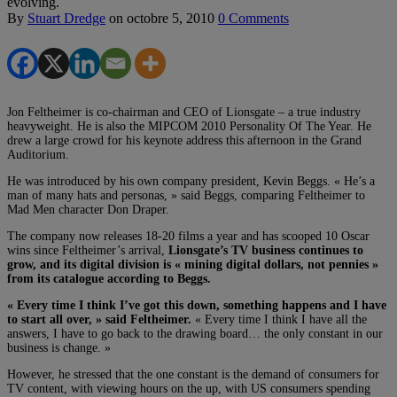
evolving.
By
Stuart Dredge
on
octobre 5, 2010
0 Comments
Jon Feltheimer is co-chairman and CEO of Lionsgate – a true industry
heavyweight. He is also the MIPCOM 2010 Personality Of The Year. He
drew a large crowd for his keynote address this afternoon in the Grand
Auditorium.
He was introduced by his own company president, Kevin Beggs. « He’s a
man of many hats and personas, » said Beggs, comparing Feltheimer to
Mad Men character Don Draper.
The company now releases 18-20 films a year and has scooped 10 Oscar
wins since Feltheimer’s arrival,
Lionsgate’s TV business continues to
grow, and its digital division is « mining digital dollars, not pennies »
from its catalogue according to Beggs.
« Every time I think I’ve got this down, something happens and I have
to start all over, » said Feltheimer.
« Every time I think I have all the
answers, I have to go back to the drawing board… the only constant in our
business is change. »
However, he stressed that the one constant is the demand of consumers for
TV content, with viewing hours on the up, with US consumers spending