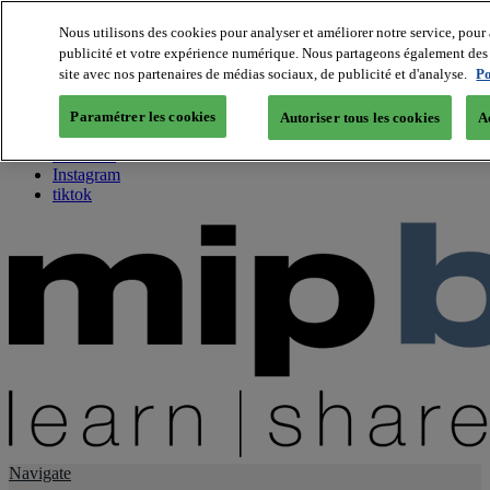
Nous utilisons des cookies pour analyser et améliorer notre service, pour 
publicité et votre expérience numérique. Nous partageons également des i
About us
site avec nos partenaires de médias sociaux, de publicité et d'analyse.
Po
Twitter
Facebook
Paramétrer les cookies
Autoriser tous les cookies
A
Youtube
LinkedIn
Instagram
tiktok
Navigate