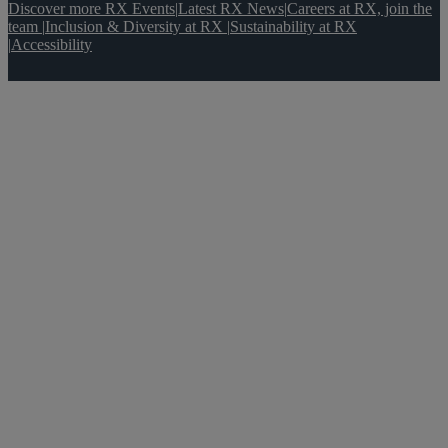
Discover more RX Events
|
Latest RX News
|
Careers at RX, join the
team
|
Inclusion & Diversity at RX
|
Sustainability at RX
|
Accessibility