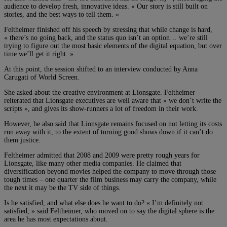
audience to develop fresh, innovative ideas. « Our story is still built on
stories, and the best ways to tell them. »
Feltheimer finished off his speech by stressing that while change is hard,
« there’s no going back, and the status quo isn’t an option… we’re still
trying to figure out the most basic elements of the digital equation, but over
time we’ll get it right. »
At this point, the session shifted to an interview conducted by Anna
Carugati of World Screen.
She asked about the creative environment at Lionsgate. Feltheimer
reiterated that Lionsgate executives are well aware that « we don’t write the
scripts », and gives its show-runners a lot of freedom in their work.
However, he also said that Lionsgate remains focused on not letting its costs
run away with it, to the extent of turning good shows down if it can’t do
them justice.
Feltheimer admitted that 2008 and 2009 were pretty rough years for
Lionsgate, like many other media companies. He claimed that
diversification beyond movies helped the company to move through those
tough times – one quarter the film business may carry the company, while
the next it may be the TV side of things.
Is he satisfied, and what else does he want to do? « I’m definitely not
satisfied, » said Feltheimer, who moved on to say the digital sphere is the
area he has most expectations about.