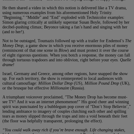
He then shared a video in which this notion is delivered like a TV drama,
using numerous examples from his aforementioned Holy Trinity.
“Beginning,” “Middle” and “End” exploded with Technicolor examples:
Simon glaring critically at unlikely superstar Susan Boyle, followed by her
decibel-pushing climax; Beyonce taking a fan’s hand and singing with her
(and
to
her!).
Not to be outstaged, Toumazis followed up with a trailer for Endemol’s
The
Money Drop
, a game show in which you receive enormous piles of money
(reminiscent of that one scene in
Blow
) and must protect it over the course
of eight rigorous questions. When you botch a response, the money can fall
through tortuous trapdoors and into oblivion, right before your eyes.
Quelle
drame!
Israel, Germany and Greece, among other regions, have snapped the show
up. For each territory, the show is reinterpreted to local audiences with
cultural camouflage:
Million Dollar Drop
(US),
Million Pound Drop
(UK),
or the brusque but effective
Millionaire
(Russia).
A triumphant voiceover proclaimed, “The Money Drop has become must-
see TV! And it was an internet phenomenon!” His good cheer and winning
spirit was punctuated by a bubblegum pop cover of “Don’t Stop Believin’,”
lending ambiance to imagery of couples clutching each other and spilling
tears as money slipped through the traps and into a void beneath their feet
(the floor was helpfully transparent, prolonging the effect).
“You could walk away rich if you’re brave enough. Life changing stakes,