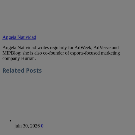
Angela Natividad
Angela Natividad writes regularly for AdWeek, AdVerve and
MIPBlog; she is also co-founder of esports-focused marketing
company Hurrah.
Related
Posts
juin 30, 2026
0