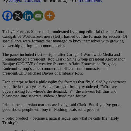
By
Angela Natividad
on
octobre 4, 2010
0 Comments
Today’s Formats Superpanel, moderated by group editorial director Anna
Carugati of Worldscreen news (left), hashed out the formats for success. Of
special note were formats that managed to buoy themselves with growing
viewership during the economic crisis.
The panel included (left to right, after Carugati) Worldwide Media and
FremantleMedia president, Rob Clark; Shine Group president Alex Mahon;
Banijay CCO/EVP of creative & comm Affairs François de Brugada;
Endemol Group’s chief commercial officer Tom Toumazis; and
president/CEO Michael Davies of Embassy Row.
Each enterprise had a philosophy for formats that fly, fueled by experience
from the last two years. When Carugati timidly wondered, “What are
buyers asking for, where’s the demand…?”, the answers fell thus and
blossomed into separate, video-infused manifestos:
Primetime and Asian markets are lively, said Clark. But if you’ve got a
good show, people will buy it. Nothing beats solid product.
« Solid product » became a natural segue into what he calls
the “Holy
Trinity”
: