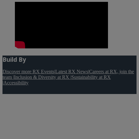
Build By
Discover more RX Events
|
Latest RX News
|
Careers at RX, join the
team
|
Inclusion & Diversity at RX
|
Sustainability at RX
|
Accessibility