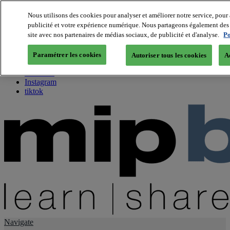
Nous utilisons des cookies pour analyser et améliorer notre service, pour 
publicité et votre expérience numérique. Nous partageons également des i
About us
site avec nos partenaires de médias sociaux, de publicité et d'analyse.
Po
Twitter
Facebook
Paramétrer les cookies
Autoriser tous les cookies
A
Youtube
LinkedIn
Instagram
tiktok
Navigate