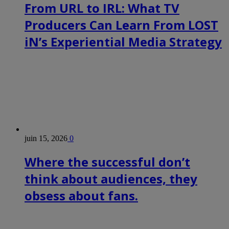
From URL to IRL: What TV
Producers Can Learn From LOST
iN’s Experiential Media Strategy
juin 15, 2026
0
Where the successful don’t
think about audiences, they
obsess about fans.