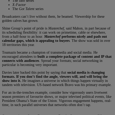
The
Idol
series
X-Factor
The
Got Talent
series
Broadcasters can’t live without them, he beamed. Viewership for these
golden calves has grown.
Shine Group’s point of pride is
Masterchef,
said Mahon, in part because of
its scheduling flexibility: it can work on primetime, cable or elsewhere,
from a half-hour to an hour.
Masterchef
performs nicely and pads out
calendar gaps, which is appealing to buyers
. The show was sold in over
18 territories this year.
Toumazis became a champion of transmedia and social media. He
encouraged attendees to
built a complete package of content and IP that
connects with audiences
. Spread your formats; social networking in
particular is becoming very important.
Davies later backed this point by saying that
social media is changing
formats. If you don’t find the angle, viewers will, and will bring the
show into it.
He imagines a universe in which things happen virtually in
tandem with television. US-based network Bravo was his primary example.
For an in-the-trenches example, consider how vigorously users livetweet
season premiers of favourite shows, or major televised political events, like
President Obama’s State of the Union. Vigorous engagement happens, real-
time, in such parallel universes that networks often don’t tap.