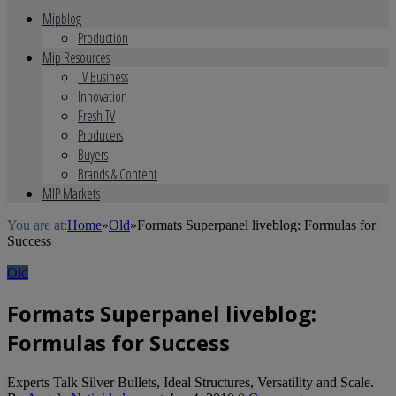
Mipblog
Production
Mip Resources
TV Business
Innovation
Fresh TV
Producers
Buyers
Brands & Content
MIP Markets
You are at:
Home
»
Old
»
Formats Superpanel liveblog: Formulas for
Success
Old
Formats Superpanel liveblog:
Formulas for Success
Experts Talk Silver Bullets, Ideal Structures, Versatility and Scale.