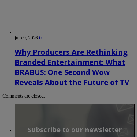
juin 9, 2026
0
Why Producers Are Rethinking
Branded Entertainment: What
BRABUS: One Second Wow
Reveals About the Future of TV
Comments are closed.
Subscribe to our newsletter