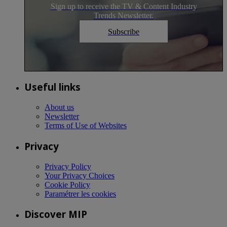
Sign up to receive the TV & Content Industry
Trends Newsletter.
Subscribe
Useful links
About us
Newsletter
Terms of Use of Websites
Privacy
Privacy Policy
Your Privacy Choices
Cookie Policy
Paramétrer les cookies
Discover MIP