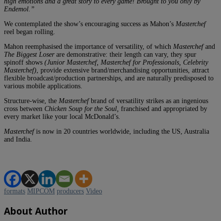
high emotions and a great story to every game! Brought to you only by
Endemol.”
We contemplated the show’s encouraging success as Mahon’s
Masterchef
reel began rolling.
Mahon reemphasised the importance of versatility, of which
Masterchef
and
The Biggest Loser
are demonstrative: their length can vary, they spur
spinoff shows
(Junior Masterchef, Masterchef for Professionals, Celebrity
Masterchef)
, provide extensive brand/merchandising opportunities, attract
flexible broadcast/production partnerships, and are naturally predisposed to
various mobile applications.
Structure-wise, the
Masterchef
brand of versatility strikes as an ingenious
cross between
Chicken Soup for the Soul,
franchised and appropriated by
every market like your local McDonald’s.
Masterchef
is now in 20 countries worldwide, including the US, Australia
and India.
formats
MIPCOM
producers
Video
About Author