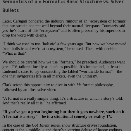
Semantics of a « Format »: Basic Structure vs. Silver
Bullets
Later, Carugati pondered the industry rumour of an “ecosystem of formats”
that can sustain content well beyond their natural livespans. Toumazis said
yes, he’s heard of this “ecosystem” and is often pressed by his superiors to
drop the word with clients.
“I think we used to use ‘holistic’ a few years ago. But now we have moved
from holistic and we’re at ecosystem,” he mused. Then, with derision:
“What
is
that?”
We should be careful how we use “formats,” he preached. Audiences want
great TV, tailored locally as much as possible. It’s impractical, at least in
Endemol’s case, to try constructing the fabled “worldwide format” – the
one that invigorates life in all markets, even the unthirsty.
Clark seized this opportunity to dive in with
his
format philosophy,
followed by an illustrative video.
“A format is a really simple thing. It’s a structure in which a story’s told.
And that’s really all it is,” he affirmed.
“If you’ve got a great beginning but then it goes nowhere, work on it.
A format is a story” – be it a situational comedy or reality TV.
In the case of the
Got Talent
series, show structure drives foundation,
content is the « middle, » and there’s a varying deluge of happy endings.