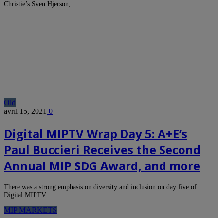
Christie’s Sven Hjerson,…
Old
avril 15, 2021
0
Digital MIPTV Wrap Day 5: A+E’s
Paul Buccieri Receives the Second
Annual MIP SDG Award, and more
There was a strong emphasis on diversity and inclusion on day five of
Digital MIPTV.…
MIP MARKETS