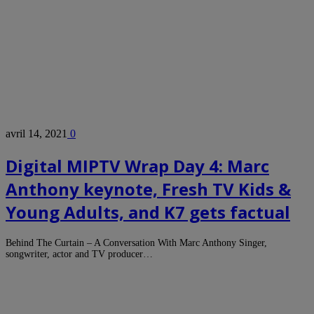
avril 14, 2021
0
Digital MIPTV Wrap Day 4: Marc
Anthony keynote, Fresh TV Kids &
Young Adults, and K7 gets factual
Behind The Curtain – A Conversation With Marc Anthony Singer,
songwriter, actor and TV producer…