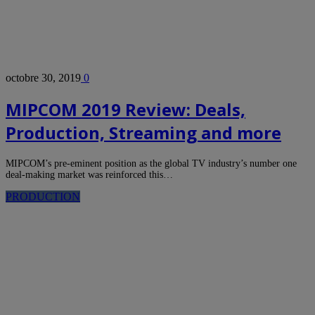
octobre 30, 2019
0
MIPCOM 2019 Review: Deals,
Production, Streaming and more
MIPCOM’s pre-eminent position as the global TV industry’s number one
deal-making market was reinforced this…
PRODUCTION