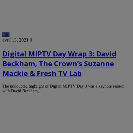
Old
avril 13, 2021
0
Digital MIPTV Day Wrap 3: David
Beckham, The Crown’s Suzanne
Mackie & Fresh TV Lab
The undoubted highlight of Digital MIPTV Day 3 was a keynote session
with David Beckham,…