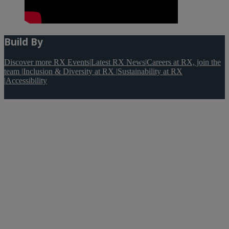
Build By
Discover more RX Events
|
Latest RX News
|
Careers at RX, join the
team
|
Inclusion & Diversity at RX
|
Sustainability at RX
|
Accessibility