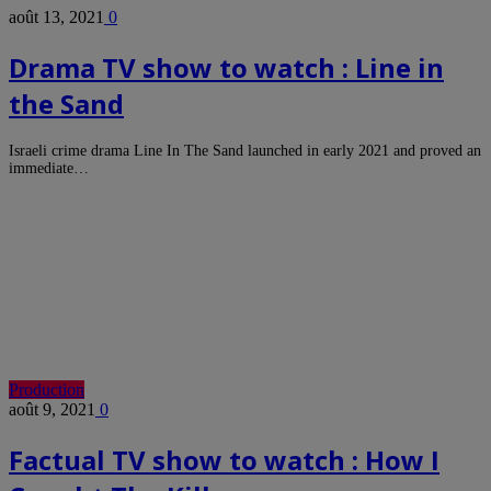
août 13, 2021
0
Drama TV show to watch : Line in
the Sand
Israeli crime drama Line In The Sand launched in early 2021 and proved an
immediate…
Production
août 9, 2021
0
Factual TV show to watch : How I