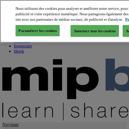
Nous utilisons des cookies pour analyser et améliorer notre service, pour 
publicité et votre expérience numérique. Nous partageons également des i
About us
site avec nos partenaires de médias sociaux, de publicité et d'analyse.
Po
Twitter
Facebook
Paramétrer les cookies
Autoriser tous les cookies
A
Youtube
LinkedIn
Instagram
tiktok
Navigate