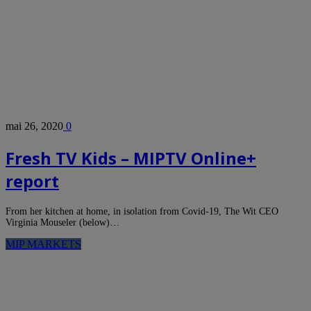
mai 26, 2020
0
Fresh TV Kids – MIPTV Online+
report
From her kitchen at home, in isolation from Covid-19, The Wit CEO
Virginia Mouseler (below)…
MIP MARKETS