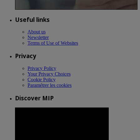
Useful links
About us
Newsletter
Terms of Use of Websites
Privacy
Privacy Policy
Your Privacy Choices
Cookie Policy
Paramétrer les cookies
Discover MIP