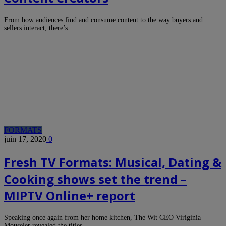
From how audiences find and consume content to the way buyers and
sellers interact, there’s…
FORMATS
juin 17, 2020
0
Fresh TV Formats: Musical, Dating &
Cooking shows set the trend –
MIPTV Online+ report
Speaking once again from her home kitchen, The Wit CEO Viriginia
Mouseler revealed the titles…