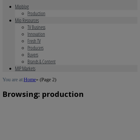
Mipblog
Production
Mip Resources
TV Business
Innovation
Fresh TV
Producers
Buyers
Brands & Content
MIP Markets
You are at:
Home
»
(Page 2)
Browsing:
production