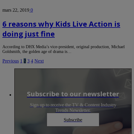
mars 22, 2019
0
6 reasons why Kids Live Action is
doing just fine
According to DHX Media’s vice-president, original production, Michael
Goldsmith, the golden age of drama is…
Previous
1
2
3
4
Next
Subscribe to our newsletter
Sign up to receive the TV & Content Industry
Trends Newsletter.
Subscribe