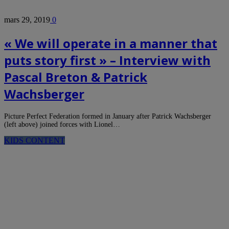
mars 29, 2019
0
« We will operate in a manner that
puts story first » – Interview with
Pascal Breton & Patrick
Wachsberger
Picture Perfect Federation formed in January after Patrick Wachsberger
(left above) joined forces with Lionel…
KIDS CONTENT