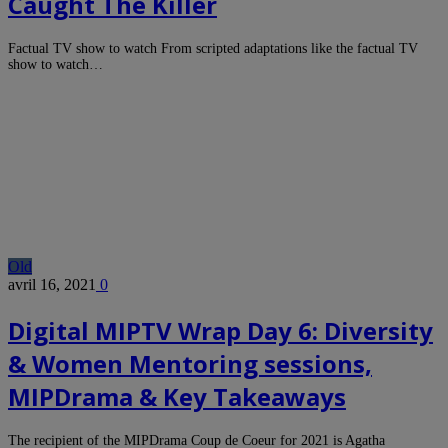
Caught The Killer
Factual TV show to watch From scripted adaptations like the factual TV
show to watch…
Old
avril 16, 2021
0
Digital MIPTV Wrap Day 6: Diversity
& Women Mentoring sessions,
MIPDrama & Key Takeaways
The recipient of the MIPDrama Coup de Coeur for 2021 is Agatha