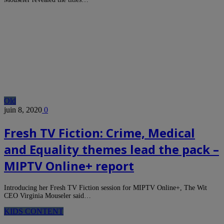
Old
juin 8, 2020
0
Fresh TV Fiction: Crime, Medical
and Equality themes lead the pack –
MIPTV Online+ report
Introducing her Fresh TV Fiction session for MIPTV Online+, The Wit
CEO Virginia Mouseler said…
KIDS CONTENT