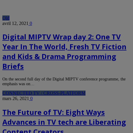
Old
avril 12, 2021
0
Digital MIPTV Wrap day 2: One TV
Year In The World, Fresh TV Fiction
and Kids & Drama Programming
Briefs
On the second full day of the Digital MIPTV conference programme, the
emphasis was on…
CONNECTED TV / CROSS-PLATFORM
mars 26, 2021
0
The Future of TV: Eight Ways
Advances in TV tech are Liberating
Content Creators