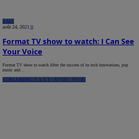
ASIA
août 24, 2021
0
Format TV show to watch: I Can See
Your Voice
Format TV show to watch After the success of its tech innovations, pop
music and…
STREAMING: F.A.S.T / AVOD / SVOD