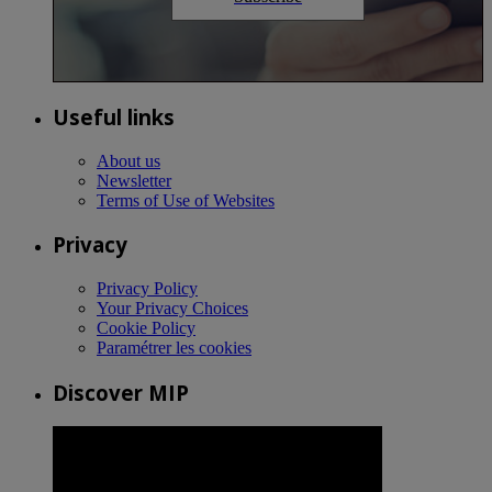
Useful links
About us
Newsletter
Terms of Use of Websites
Privacy
Privacy Policy
Your Privacy Choices
Cookie Policy
Paramétrer les cookies
Discover MIP