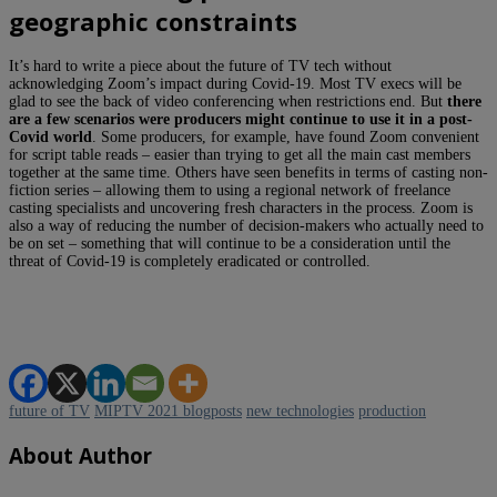
geographic constraints
It’s hard to write a piece about the future of TV tech without
acknowledging Zoom’s impact during Covid-19. Most TV execs will be
glad to see the back of video conferencing when restrictions end. But
there
are a few scenarios were producers might continue to use it in a post-
Covid world
. Some producers, for example, have found Zoom convenient
for script table reads – easier than trying to get all the main cast members
together at the same time. Others have seen benefits in terms of casting non-
fiction series – allowing them to using a regional network of freelance
casting specialists and uncovering fresh characters in the process. Zoom is
also a way of reducing the number of decision-makers who actually need to
be on set – something that will continue to be a consideration until the
threat of Covid-19 is completely eradicated or controlled.
future of TV
MIPTV 2021 blogposts
new technologies
production
About Author