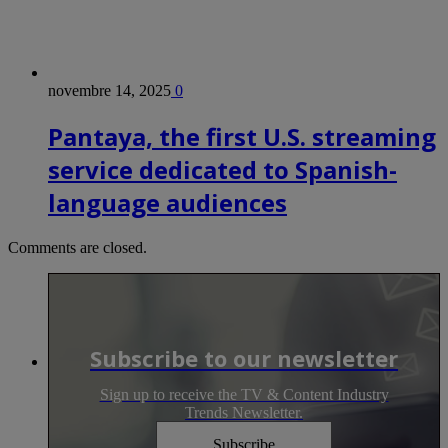
novembre 14, 2025
0
Pantaya, the first U.S. streaming
service dedicated to Spanish-
language audiences
Comments are closed.
Subscribe to our newsletter
Sign up to receive the TV & Content Industry
Trends Newsletter.
Subscribe