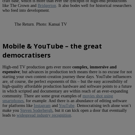
craft base, which is more than ever the lynchpin of high-end productions
like The Crown and
Bridgerton
. It also bodes well for historical researchers
who feed into development.
The Return. Photo: Kansai TV
Mobile & YouTube – the great
democratisers
High-end TV production gets ever more
complex, immersive and
expensive
; but advances in production tech means there is no excuse for not
starting your own content-creation journey these days. YouTube influencers
are, of course, the perfect exponents of this – but the easy accessibility of
high-quality affordable production hardware and software points to a future
in which scripted and documentary are within reach of an ever-expanding
community. There are some great examples of
movies shot using
smartphones
, for example. And there is an abundance of editing software
for platforms like
Instagram
and
YouTube
. Democratising tech alone won’t
make you
Steven Soderbergh
, but it can kick open a door that eventually
leads to
widespread industry recognition
.