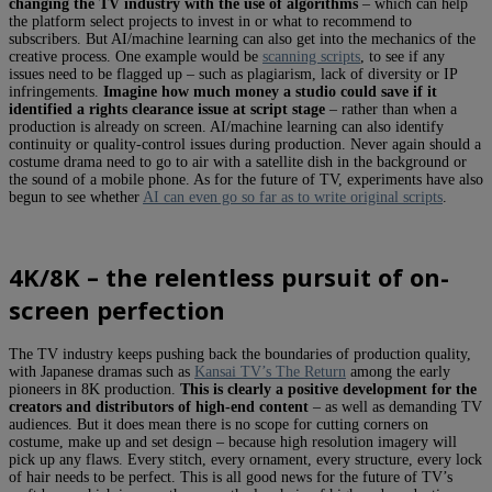
changing the TV industry with the use of algorithms
– which can help
the platform select projects to invest in or what to recommend to
subscribers. But AI/machine learning can also get into the mechanics of the
creative process. One example would be
scanning scripts
, to see if any
issues need to be flagged up – such as plagiarism, lack of diversity or IP
infringements.
Imagine how much money a studio could save if it
identified a rights clearance issue at script stage
– rather than when a
production is already on screen. AI/machine learning can also identify
continuity or quality-control issues during production. Never again should a
costume drama need to go to air with a satellite dish in the background or
the sound of a mobile phone. As for the future of TV, experiments have also
begun to see whether
AI can even go so far as to write original scripts
.
4K/8K – the relentless pursuit of on-
screen perfection
The TV industry keeps pushing back the boundaries of production quality,
with Japanese dramas such as
Kansai TV’s The Return
among the early
pioneers in 8K production.
This is clearly a positive development for the
creators and distributors of high-end content
– as well as demanding TV
audiences. But it does mean there is no scope for cutting corners on
costume, make up and set design – because high resolution imagery will
pick up any flaws. Every stitch, every ornament, every structure, every lock
of hair needs to be perfect. This is all good news for the future of TV’s