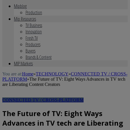
Mipblog
Production
Mip Resources
TV Business
Innovation
Fresh TV
Producers
Buyers
Brands & Content
MIP Markets
You are at:
Home
»
TECHNOLOGY
»
CONNECTED TV / CROSS-
PLATFORM
»
The Future of TV: Eight Ways Advances in TV tech
are Liberating Content Creators
CONNECTED TV / CROSS-PLATFORM
The Future of TV: Eight Ways
Advances in TV tech are Liberating