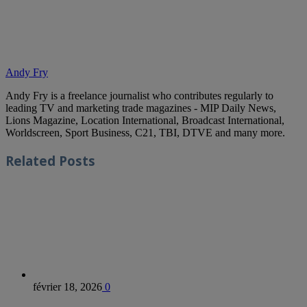
Andy Fry
Andy Fry is a freelance journalist who contributes regularly to
leading TV and marketing trade magazines - MIP Daily News,
Lions Magazine, Location International, Broadcast International,
Worldscreen, Sport Business, C21, TBI, DTVE and many more.
Related
Posts
février 18, 2026
0