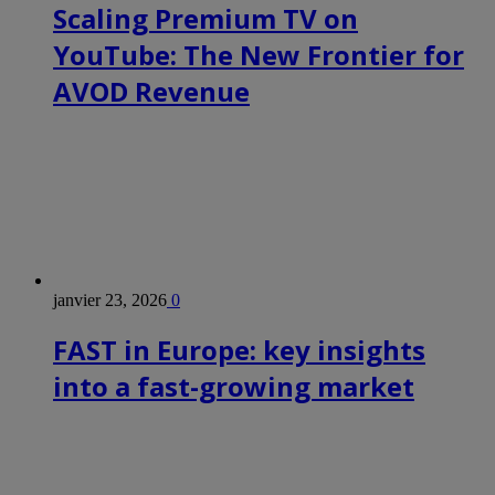
Scaling Premium TV on
YouTube: The New Frontier for
AVOD Revenue
janvier 23, 2026
0
FAST in Europe: key insights
into a fast-growing market