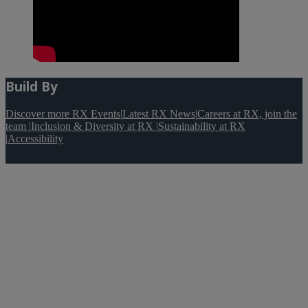
Build By
Discover more RX Events
|
Latest RX News
|
Careers at RX, join the
team
|
Inclusion & Diversity at RX
|
Sustainability at RX
|
Accessibility