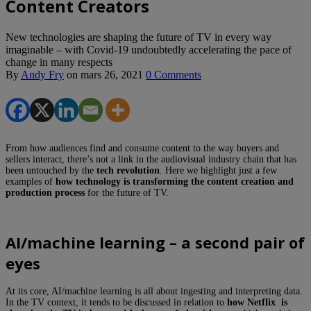
Content Creators
New technologies are shaping the future of TV in every way
imaginable – with Covid-19 undoubtedly accelerating the pace of
change in many respects
By
Andy Fry
on
mars 26, 2021
0 Comments
From how audiences find and consume content to the way buyers and
sellers interact, there’s not a link in the audiovisual industry chain that has
been untouched by the
tech revolution
. Here we highlight just a few
examples of
how technology is transforming the content creation and
production process
for the future of TV.
AI/machine learning – a second pair of
eyes
At its core, AI/machine learning is all about ingesting and interpreting data.
In the TV context, it tends to be discussed in relation to
how Netflix is