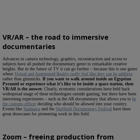
VR/AR – the road to immersive
documentaries
Advances in camera technology, graphics, reconstruction and access to
subjects have all pushed the documentary genre to remarkable creative
heights. But in the future of TV it can go further – because this is one genre
where
Virtual and Augmented Reality really feel like they can be additive
rather than gimmicks.
If you want to walk around inside an Egyptian
Pyramid or experience what it’s like to be inside a space station, then
VR/AR is the answer.
Clearly, economic considerations have held back
widespread usage of these technologies outside gaming, but there have been
interesting experiments – such as the AR documentary that allows you to
be
the customs officer
deciding who should be allowed into your country.
Events like
Sundance
and the
Sheffield Documentary Festival
have been
great showcases for pioneering work in this field.
Zoom – freeing production from