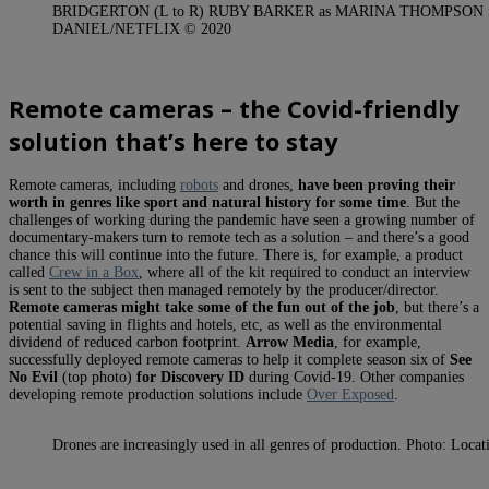
BRIDGERTON (L to R) RUBY BARKER as MARINA THOMPSON in 
DANIEL/NETFLIX © 2020
Remote cameras – the Covid-friendly
solution that’s here to stay
Remote cameras, including
robots
and drones,
have been proving their
worth in genres like sport and natural history for some time
. But the
challenges of working during the pandemic have seen a growing number of
documentary-makers turn to remote tech as a solution – and there’s a good
chance this will continue into the future. There is, for example, a product
called
Crew in a Box
, where all of the kit required to conduct an interview
is sent to the subject then managed remotely by the producer/director.
Remote cameras might take some of the fun out of the job
, but there’s a
potential saving in flights and hotels, etc, as well as the environmental
dividend of reduced carbon footprint.
Arrow Media
, for example,
successfully deployed remote cameras to help it complete season six of
See
No Evil
(top photo)
for Discovery ID
during Covid-19. Other companies
developing remote production solutions include
Over Exposed
.
Drones are increasingly used in all genres of production. Photo: Loca