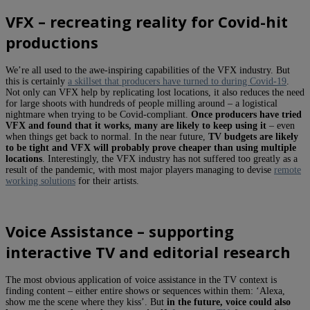
VFX – recreating reality for Covid-hit
productions
We’re all used to the awe-inspiring capabilities of the VFX industry. But
this is certainly
a skillset that producers have turned to during Covid-19
.
Not only can VFX help by replicating lost locations, it also reduces the need
for large shoots with hundreds of people milling around – a logistical
nightmare when trying to be Covid-compliant.
Once producers have tried
VFX and found that it works, many are likely to keep using it
– even
when things get back to normal. In the near future,
TV budgets are likely
to be tight and VFX will probably prove cheaper than using multiple
locations
. Interestingly, the VFX industry has not suffered too greatly as a
result of the pandemic, with most major players managing to devise
remote
working solutions
for their artists.
Voice Assistance – supporting
interactive TV and editorial research
The most obvious application of voice assistance in the TV context is
finding content – either entire shows or sequences within them: ‘Alexa,
show me the scene where they kiss’. But
in the future, voice could also