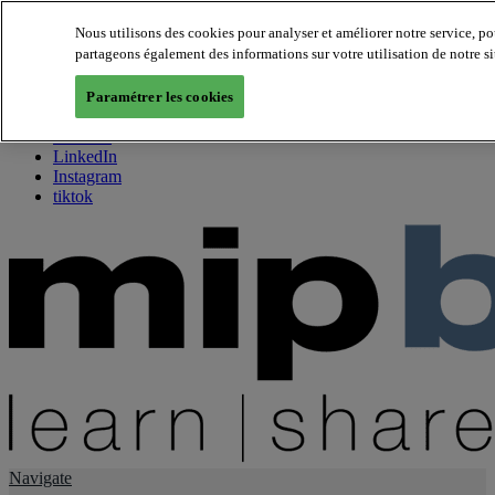
Nous utilisons des cookies pour analyser et améliorer notre service, p
partageons également des informations sur votre utilisation de notre si
About us
Twitter
Paramétrer les cookies
Facebook
Youtube
LinkedIn
Instagram
tiktok
Navigate