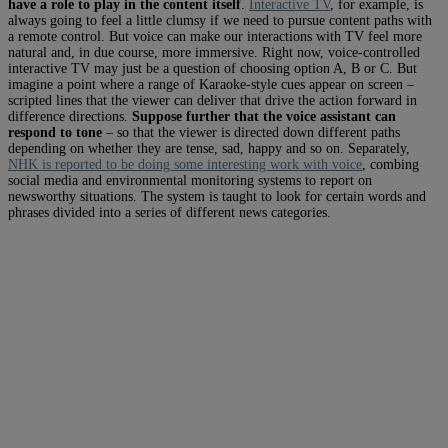
have a role to play in the content itself
.
Interactive TV
, for example, is
always going to feel a little clumsy if we need to pursue content paths with
a remote control. But voice can make our interactions with TV feel more
natural and, in due course, more immersive. Right now, voice-controlled
interactive TV may just be a question of choosing option A, B or C. But
imagine a point where a range of Karaoke-style cues appear on screen –
scripted lines that the viewer can deliver that drive the action forward in
difference directions.
Suppose further that the voice assistant can
respond to tone
– so that the viewer is directed down different paths
depending on whether they are tense, sad, happy and so on. Separately,
NHK is reported to be doing some interesting work with voice
, combing
social media and environmental monitoring systems to report on
newsworthy situations.
The system is taught to look for certain words and
phrases divided into a series of different news categories.