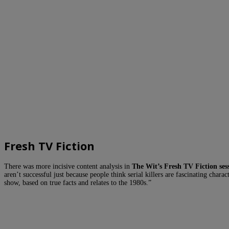
Fresh TV Fiction
There was more incisive content analysis in
The Wit’s Fresh TV Fiction ses
aren’t successful just because people think serial killers are fascinating char
show, based on true facts and relates to the 1980s.”