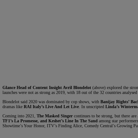
Glance Head of Content Insight Avril Blondelot
(above) explored the stro
launches were not as strong as 2019, with 18 out of the 32 countries analysed
Blondelot said 2020 was dominated by cop shows, with
Banijay Rights’ Ba
dramas like
RAI Italy’s Live And Let Live
. In unscripted
Linda’s Winterm
Coming into 2021,
The Masked Singer
continues to be strong, but there are 
TF1’s La Promesse, and Keshet’s Line In The Sand
among star performer
Showtime’s Your Honor, ITV’s Finding Alice, Comedy Central’s Growing Pai