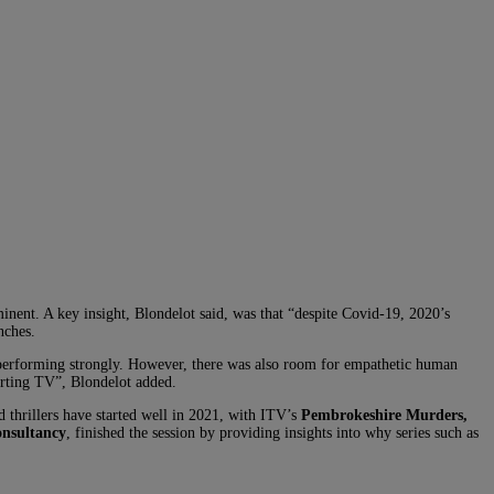
inent. A key insight, Blondelot said, was that “despite Covid-19, 2020’s
nches.
erforming strongly. However, there was also room for empathetic human
rting TV”, Blondelot added.
d thrillers have started well in 2021, with ITV’s
Pembrokeshire Murders,
onsultancy
, finished the session by providing insights into why series such as