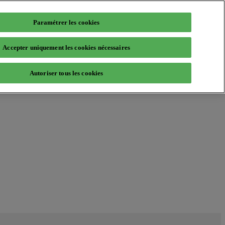
Paramétrer les cookies
Accepter uniquement les cookies nécessaires
Autoriser tous les cookies