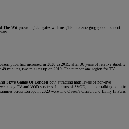
d The Wit
providing delegates with insights into emerging global content
vely.
onsumption had increased in 2020 vs 2019, after 30 years of relative stability.
ur 49 minutes, two minutes up on 2019. The number one region for TV
 and Sky’s Gangs Of London
both attracting high levels of non-live
 between pay-TV and VOD services. In terms of SVOD, a major talking point in
grammes across Europe in 2020 were The Queen’s Gambit and Emily In Paris.