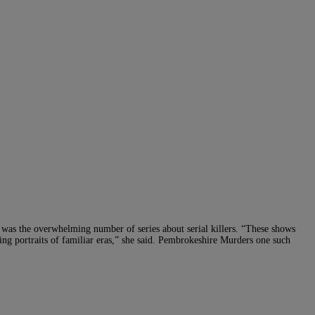
d was the overwhelming number of series about serial killers. “These shows
ating portraits of familiar eras,” she said. Pembrokeshire Murders one such