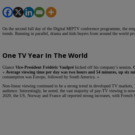
On the second full day of the Digital MIPTV conference programme, the emph
trends. Running in parallel, drama and kids buyers from around the world pro
One TV Year In The World
Glance
Vice-President Frédéric Vaulpré
kicked off his company’s session,
«
Average viewing time per day was two hours and 54 minutes, up six m
consumption was Europe, followed by South America. »
Non-linear viewing continued to be a strong trend in developed TV markets,
audience. Interestingly, he noted, the vast majority of pay-TV viewing is no
2020, the US, Norway and France all reported strong increases, with Fren