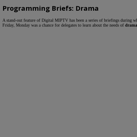
Programming Briefs: Drama
A stand-out feature of Digital MIPTV has been a series of briefings during w
Friday, Monday was a chance for delegates to learn about the needs of
drama