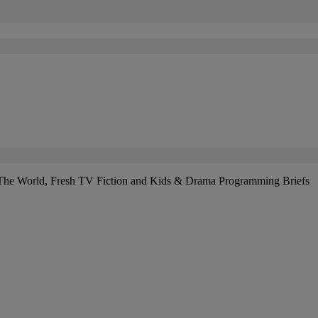
The World, Fresh TV Fiction and Kids & Drama Programming Briefs