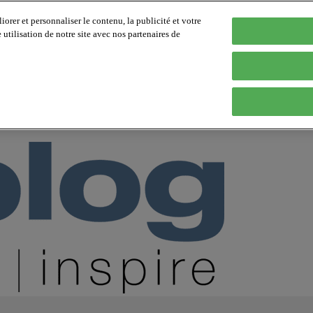
orer et personnaliser le contenu, la publicité et votre
tilisation de notre site avec nos partenaires de