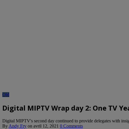
Old
Digital MIPTV Wrap day 2: One TV Ye
Digital MIPTV's second day continued to provide delegates with insight
By
Andy Fry
on
avril 12, 2021
0 Comments