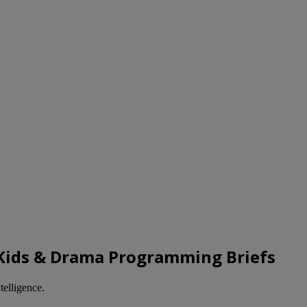
d Kids & Drama Programming Briefs
telligence.