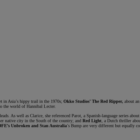
et in Asia’s hippy trail in the 1970s;
Okko Studios’ The Red Ripper,
about an 
to the world of Hannibal Lecter.
 leads. As well as Clarice, she referenced Parot, a Spanish-language series about
her native city in the South of the country; and
Red Light
, a Dutch thriller ab
FE’s Unbroken and Stan Australia
’s Bump are very different but equally 