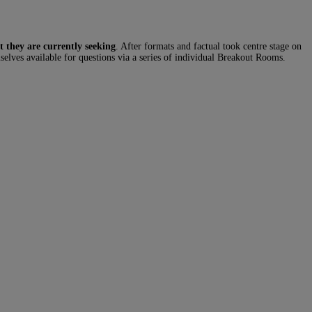
t they are currently seeking
. After formats and factual took centre stage on
selves available for questions via a series of individual Breakout Rooms.