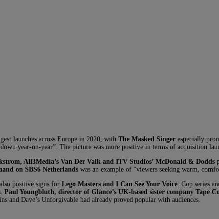
ngest launches across Europe in 2020, with
The Masked Singer
especially prom
 down year-on-year”. The picture was more positive in terms of acquisition lau
ckstrom, All3Media’s Van Der Valk and ITV Studios’ McDonald & Dodds
p
aand on SBS6 Netherlands
was an example of “viewers seeking warm, comfo
also positive signs for
Lego Masters and I Can See Your Voice
. Cop series an
s.
Paul Youngbluth, director of Glance’s UK-based sister company Tape C
ns and Dave’s Unforgivable had already proved popular with audiences.