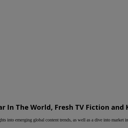
ar In The World, Fresh TV Fiction an
s into emerging global content trends, as well as a dive into market in