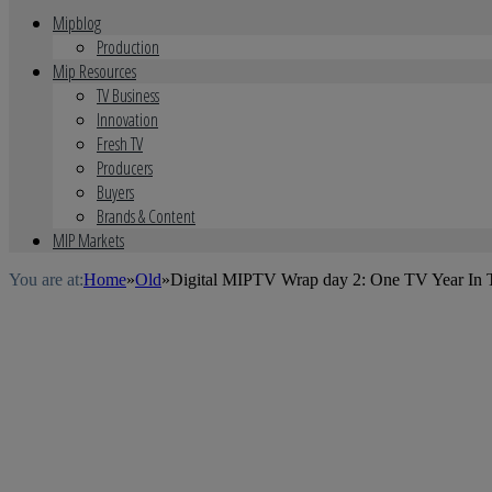
Mipblog
Production
Mip Resources
TV Business
Innovation
Fresh TV
Producers
Buyers
Brands & Content
MIP Markets
You are at:
Home
»
Old
»
Digital MIPTV Wrap day 2: One TV Year In 