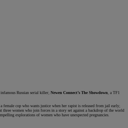
infamous Russian serial killer;
Newen Connect’s The Showdown
, a TF1
 a female cop who wants justice when her rapist is released from jail early;
out three women who join forces in a story set against a backdrop of the world
compelling explorations of women who have unexpected pregnancies.