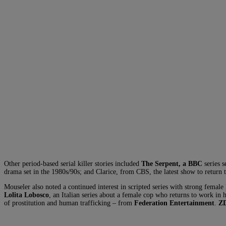
Other period-based serial killer stories included
The Serpent, a BBC
series s
drama set in the 1980s/90s; and Clarice, from CBS, the latest show to return 
Mouseler also noted a continued interest in scripted series with strong female
Lolita Lobosco
, an Italian series about a female cop who returns to work in 
of prostitution and human trafficking – from
Federation Entertainment
.
ZD