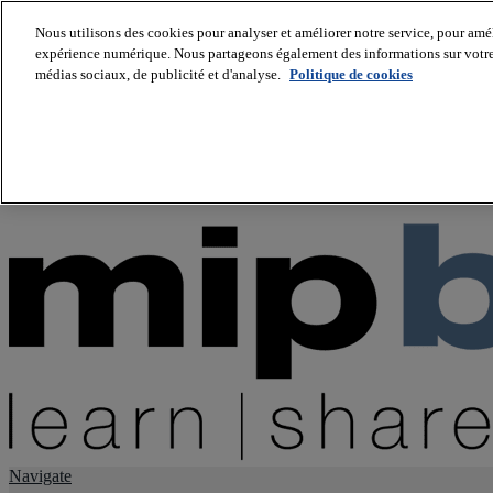
Nous utilisons des cookies pour analyser et améliorer notre service, pour améli
expérience numérique. Nous partageons également des informations sur votre u
About us
médias sociaux, de publicité et d'analyse.
Politique de cookies
Twitter
Facebook
Youtube
LinkedIn
Instagram
tiktok
Navigate