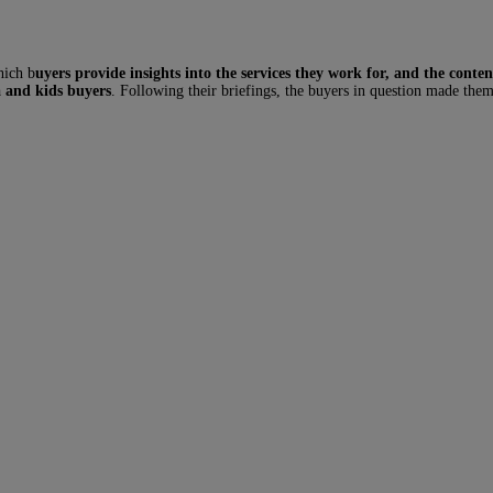
hich b
uyers provide insights into the services they work for, and the conten
 and kids buyers
. Following their briefings, the buyers in question made them