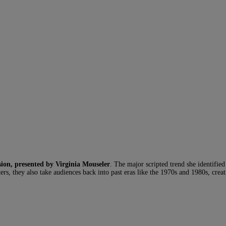
sion, presented by Virginia Mouseler
. The major scripted trend she identifie
acters, they also take audiences back into past eras like the 1970s and 1980s, cre