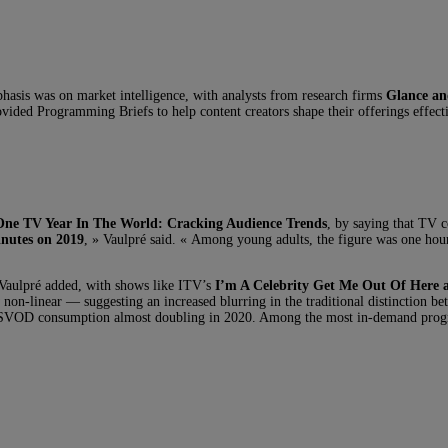
asis was on market intelligence, with analysts from research firms
Glance an
vided Programming Briefs to help content creators shape their offerings effecti
One TV Year In The World: Cracking Audience Trends
, by saying that TV c
inutes on 2019
, » Vaulpré said. « Among young adults, the figure was one ho
 Vaulpré added, with shows like ITV’s
I’m A Celebrity Get Me Out Of Here
w non-linear — suggesting an increased blurring in the traditional distinction
ch SVOD consumption almost doubling in 2020. Among the most in-demand pro