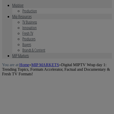
Mipblog
Production
Mip Resources
TV Business
Innovation
Fresh TV
Producers
Buyers
Brands & Content
MIP Markets
You are at:
Home
»
MIP MARKETS
»
Digital MIPTV Wrap day 1:
Trending Topics, Formats Accelerator, Factual and Documentary &
Fresh TV Formats!