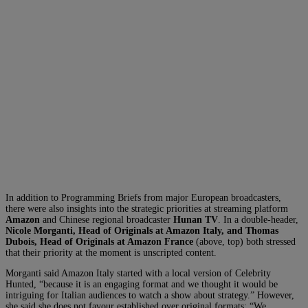
In addition to Programming Briefs from major European broadcasters,
there were also insights into the strategic priorities at streaming platform
Amazon
and Chinese regional broadcaster
Hunan TV
. In a double-header,
Nicole Morganti, Head of Originals at Amazon Italy, and Thomas
Dubois, Head of Originals at Amazon France
(above, top) both stressed
that their priority at the moment is unscripted content.
Morganti said Amazon Italy started with a local version of Celebrity
Hunted, “because it is an engaging format and we thought it would be
intriguing for Italian audiences to watch a show about strategy.” However,
she said she does not favour established over original formats: “We