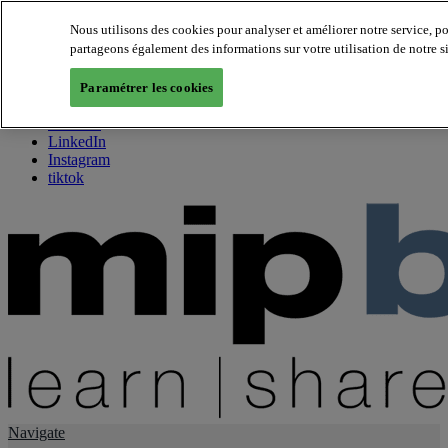
Nous utilisons des cookies pour analyser et améliorer notre service, p
partageons également des informations sur votre utilisation de notre s
About us
Twitter
Paramétrer les cookies
Facebook
Youtube
LinkedIn
Instagram
tiktok
Navigate