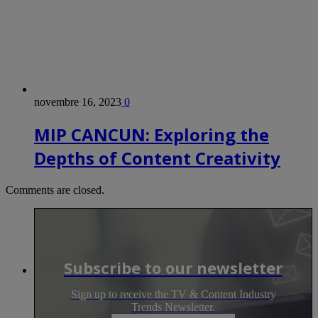
novembre 16, 2023
0
MIP CANCUN: Exploring the
Depths of Content Creativity
Comments are closed.
Subscribe to our newsletter
Sign up to receive the TV & Content Industry
Trends Newsletter.