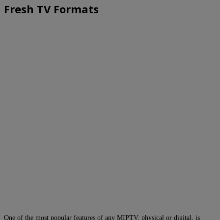
Fresh TV Formats
One of the most popular features of any MIPTV, physical or digital, is