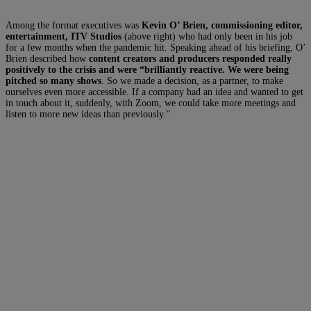
Among the format executives was
Kevin O’ Brien, commissioning editor,
entertainment, ITV Studios
(above right) who had only been in his job
for a few months when the pandemic hit. Speaking ahead of his briefing, O’
Brien described how
content creators and producers responded really
positively to the crisis and were “brilliantly reactive. We were being
pitched so many shows
. So we made a decision, as a partner, to make
ourselves even more accessible. If a company had an idea and wanted to get
in touch about it, suddenly, with Zoom, we could take more meetings and
listen to more new ideas than previously.”