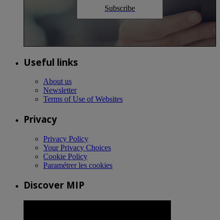
Subscribe
Useful links
About us
Newsletter
Terms of Use of Websites
Privacy
Privacy Policy
Your Privacy Choices
Cookie Policy
Paramétrer les cookies
Discover MIP