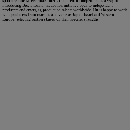
sponsored the MIPFormats International Pitch competition as a way of
introducing Biu, a format incubation initiative open to independent
producers and emerging production talents worldwide. Hu is happy to work
with producers from markets as diverse as Japan, Israel and Western
Europe, selecting partners based on their specific strengths.