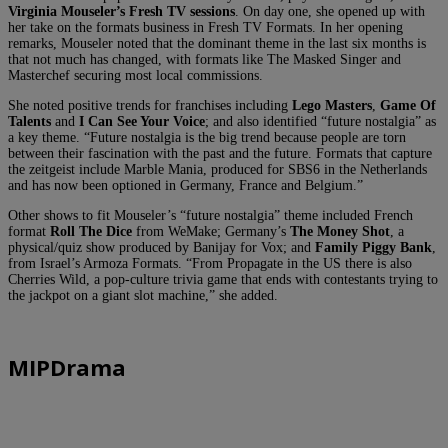
Virginia Mouseler’s Fresh TV sessions
. On day one, she opened up with
her take on the formats business in Fresh TV Formats. In her opening
remarks, Mouseler noted that the dominant theme in the last six months is
that not much has changed, with formats like The Masked Singer and
Masterchef securing most local commissions.
She noted positive trends for franchises including
Lego Masters
,
Game Of
Talents
and
I Can See Your Voice
; and also identified “future nostalgia” as
a key theme. “Future nostalgia is the big trend because people are torn
between their fascination with the past and the future. Formats that capture
the zeitgeist include Marble Mania, produced for SBS6 in the Netherlands
and has now been optioned in Germany, France and Belgium.”
Other shows to fit Mouseler’s “future nostalgia” theme included French
format
Roll The Dice
from WeMake; Germany’s
The Money Shot
, a
physical/quiz show produced by Banijay for Vox; and
Family Piggy Bank
,
from Israel’s Armoza Formats. “From Propagate in the US there is also
Cherries Wild, a pop-culture trivia game that ends with contestants trying to
the jackpot on a giant slot machine,” she added.
MIPDrama