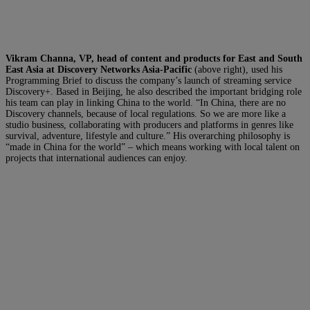
Vikram Channa, VP, head of content and products for East and South
East Asia at Discovery Networks Asia-Pacific
(above right), used his
Programming Brief to discuss the company’s launch of streaming service
Discovery+. Based in Beijing, he also described the important bridging role
his team can play in linking China to the world. “In China, there are no
Discovery channels, because of local regulations. So we are more like a
studio business, collaborating with producers and platforms in genres like
survival, adventure, lifestyle and culture.” His overarching philosophy is
“made in China for the world” – which means working with local talent on
projects that international audiences can enjoy.