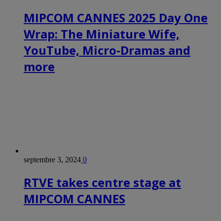
MIPCOM CANNES 2025 Day One
Wrap: The Miniature Wife,
YouTube, Micro-Dramas and
more
septembre 3, 2024
0
RTVE takes centre stage at
MIPCOM CANNES