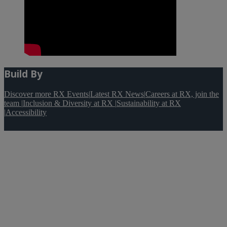
Build By
Discover more RX Events
|
Latest RX News
|
Careers at RX, join the
team
|
Inclusion & Diversity at RX
|
Sustainability at RX
|
Accessibility