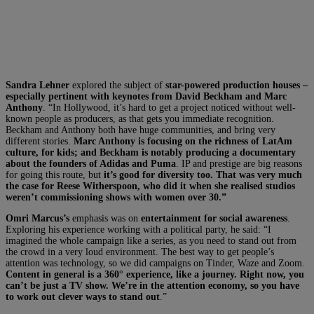
Sandra Lehner
explored the subject of
star-powered production houses –
especially pertinent with keynotes from David Beckham and Marc
Anthony
. “In Hollywood, it’s hard to get a project noticed without well-
known people as producers, as that gets you immediate recognition.
Beckham and Anthony both have huge communities, and bring very
different stories.
Marc Anthony is focusing on the richness of LatAm
culture, for kids; and Beckham is notably producing a documentary
about the founders of Adidas and Puma
. IP and prestige are big reasons
for going this route, but
it’s good for diversity too. That was very much
the case for Reese Witherspoon, who did it when she realised studios
weren’t commissioning shows with women over 30.”
Omri Marcus’s
emphasis was on
entertainment for social awareness
.
Exploring his experience working with a political party, he said: “I
imagined the whole campaign like a series, as you need to stand out from
the crowd in a very loud environment. The best way to get people’s
attention was technology, so we did campaigns on Tinder, Waze and Zoom.
Content in general is a 360° experience, like a journey. Right now, you
can’t be just a TV show. We’re in the attention economy, so you have
to work out clever ways to stand out
.”