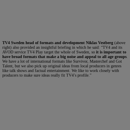
TV4 Sweden head of formats and development Niklas Vestberg
(above
right) also provided an insightful briefing in which he said: “TV4 and its
AVOD service TV4 Play target the whole of Sweden, so
it is important to
have broad formats that make a big noise and appeal to all age groups
.
We have a lot of international formats like Survivor, Masterchef and Got
Talent, but we also pick up original ideas from local producers in genres
like talk shows and factual entertainment. We like to work closely with
producers to make sure ideas really fit TV4’s profile.”