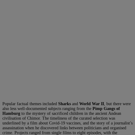
Popular factual themes included
Sharks
and
World War II
, but there were
also less well-documented subjects ranging from the
Pimp Gangs of
Hamburg
to the mystery of sacrificed children in the ancient Andean
civilisation of Chimor. The timeliness of the curated selection was
underlined by a film about Covid-19 vaccines, and the story of a journalist’s
assassination when he discovered links between politicians and organised
crime. Projects ranged from single films to eight episodes, with the