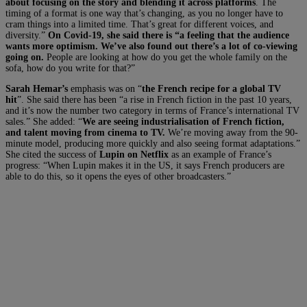
about focusing on the story and blending it across platforms
. The
timing of a format is one way that’s changing, as you no longer have to
cram things into a limited time. That’s great for different voices, and
diversity.”
On Covid-19, she said there is “a feeling that the audience
wants more optimism. We’ve also found out there’s a lot of co-viewing
going on.
People are looking at how do you get the whole family on the
sofa, how do you write for that?”
Sarah Hemar’s
emphasis was on “
the French recipe for a global TV
hit
”. She said there has been “a rise in French fiction in the past 10 years,
and it’s now the number two category in terms of France’s international TV
sales.” She added: “
We are seeing industrialisation of French fiction,
and talent moving from cinema to TV.
We’re moving away from the 90-
minute model, producing more quickly and also seeing format adaptations.”
She cited the success of
Lupin on Netflix
as an example of France’s
progress: “When Lupin makes it in the US, it says French producers are
able to do this, so it opens the eyes of other broadcasters.”