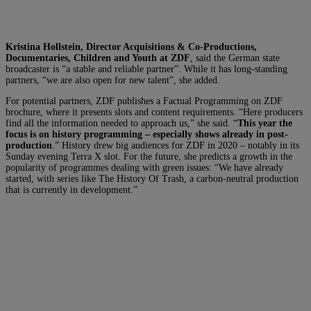
Kristina Hollstein, Director Acquisitions & Co-Productions,
Documentaries, Children and Youth at
ZDF
, said the German state
broadcaster is “a stable and reliable partner”. While it has long-standing
partners, “we are also open for new talent”, she added.
For potential partners, ZDF publishes a Factual Programming on ZDF
brochure, where it presents slots and content requirements. “Here producers
find all the information needed to approach us,” she said. “
This year the
focus is on history programming – especially shows already in post-
production
.” History drew big audiences for ZDF in 2020 – notably in its
Sunday evening Terra X slot. For the future, she predicts a growth in the
popularity of programmes dealing with green issues: “We have already
started, with series like The History Of Trash, a carbon-neutral production
that is currently in development.”