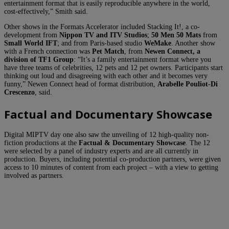
entertainment format that is easily reproducible anywhere in the world,
cost-effectively,” Smith said.
Other shows in the Formats Accelerator included Stacking It!, a co-
development from
Nippon TV and ITV Studios
;
50 Men 50 Mats
from
Small World IFT
; and from Paris-based studio
WeMake
. Another show
with a French connection was
Pet Match
, from
Newen Connect, a
division of
TF1 Group
: “It’s a family entertainment format where you
have three teams of celebrities, 12 pets and 12 pet owners. Participants start
thinking out loud and disagreeing with each other and it becomes very
funny,” Newen Connect head of format distribution,
Arabelle Pouliot-Di
Crescenzo
, said.
Factual and Documentary Showcase
Digital MIPTV day one also saw the unveiling of 12 high-quality non-
fiction productions at the
Factual & Documentary Showcase
. The 12
were selected by a panel of industry experts and are all currently in
production. Buyers, including potential co-production partners, were given
access to 10 minutes of content from each project – with a view to getting
involved as partners.