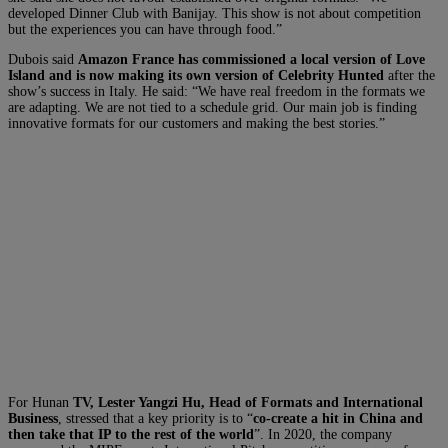
developed Dinner Club with Banijay. This show is not about competition
but the experiences you can have through food.”
Dubois said
Amazon France has commissioned a local version of Love
Island and is now making its own version of Celebrity Hunted
after the
show’s success in Italy. He said: “We have real freedom in the formats we
are adapting. We are not tied to a schedule grid. Our main job is finding
innovative formats for our customers and making the best stories.”
For Hunan
TV, Lester Yangzi Hu, Head of Formats and International
Business
, stressed that a key priority is to “
co-create a hit in China and
then take that IP to the rest of the world
”. In 2020, the company