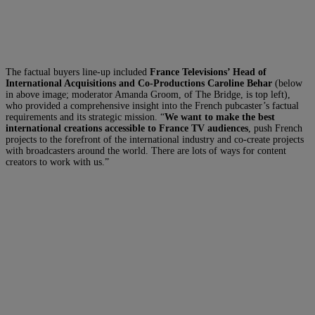
The factual buyers line-up included
France Televisions’ Head of
International Acquisitions and Co-Productions Caroline Behar
(below
in above image; moderator Amanda Groom, of The Bridge, is top left),
who provided a comprehensive insight into the French pubcaster’s factual
requirements and its strategic mission. “
We want to make the best
international creations accessible to France TV audiences
, push French
projects to the forefront of the international industry and co-create projects
with broadcasters around the world. There are lots of ways for content
creators to work with us.”