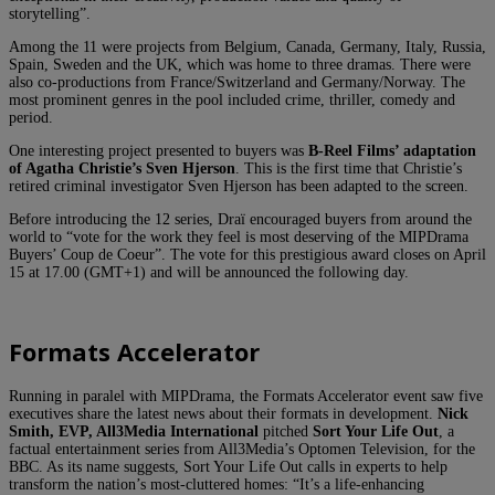
storytelling”.
Among the 11 were projects from Belgium, Canada, Germany, Italy, Russia,
Spain, Sweden and the UK, which was home to three dramas. There were
also co-productions from France/Switzerland and Germany/Norway. The
most prominent genres in the pool included crime, thriller, comedy and
period.
One interesting project presented to buyers was
B-Reel Films’
adaptation
of Agatha Christie’s Sven Hjerson
. This is the first time that Christie’s
retired criminal investigator Sven Hjerson has been adapted to the screen.
Before introducing the 12 series, Draï encouraged buyers from around the
world to “vote for the work they feel is most deserving of the MIPDrama
Buyers’ Coup de Coeur”. The vote for this prestigious award closes on April
15 at 17.00 (GMT+1) and will be announced the following day.
Formats Accelerator
Running in paralel with MIPDrama, the Formats Accelerator event saw five
executives share the latest news about their formats in development.
Nick
Smith, EVP, All3Media International
pitched
Sort Your Life Out
, a
factual entertainment series from All3Media’s Optomen Television, for the
BBC. As its name suggests, Sort Your Life Out calls in experts to help
transform the nation’s most-cluttered homes: “It’s a life-enhancing