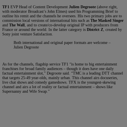
TF1
EVP Head of Content Development
Julien Degroote
(above right,
with moderator Broadcast’s John Elmes) used his Programming Brief to
outline his remit and the channels he oversees. His two primary jobs are to
commission local versions of international hits such as
The Masked Singer
and
The Wall
, and to create/co-develop original IP with producers from
France or around the world. In the latter category is
District Z
, created by
Sony joint venture Satisfaction.
Both international and original paper formats are welcome –
Julien Degroote
As for the channels, flagship service TF1 “is home to big entertainment
franchises for broad family audiences – though it does have one daily
factual entertainment slot,” Degroote said. “TMC is a leading DTT channel
that targets 25-49 year-olds, mainly urban. This channel airs docuseries,
live chat shows and comedy gameshows. TFX is the youngest-skewing
channel and airs a lot of reality or factual entertainment – shows like
Supernanny and Wife Swap.”