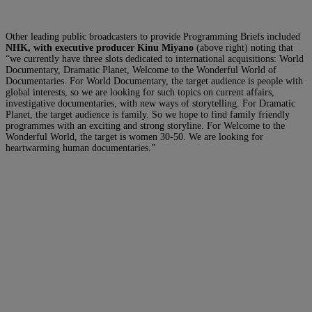
Other leading public broadcasters to provide Programming Briefs included
NHK, with executive producer Kinu Miyano
(above right) noting that
“we currently have three slots dedicated to international acquisitions: World
Documentary, Dramatic Planet, Welcome to the Wonderful World of
Documentaries. For World Documentary, the target audience is people with
global interests, so we are looking for such topics on current affairs,
investigative documentaries, with new ways of storytelling. For Dramatic
Planet, the target audience is family. So we hope to find family friendly
programmes with an exciting and strong storyline. For Welcome to the
Wonderful World, the target is women 30-50. We are looking for
heartwarming human documentaries.”