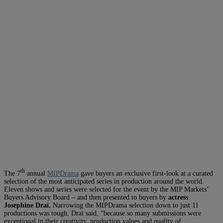
th
The 7
annual
MIPDrama
gave buyers an exclusive first-look at a curated
selection of the most anticipated series in production around the world.
Eleven shows and series were selected for the event by the MIP Markets’
Buyers Advisory Board – and then presented to buyers by
actress
Josephine
Draï
.
Narrowing the MIPDrama selection down to just 11
productions was tough, Draï said, “because so many submissions were
exceptional in their creativity, production values and quality of