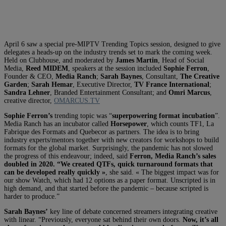
April 6 saw a special pre-MIPTV Trending Topics session, designed to give
delegates a heads-up on the industry trends set to mark the coming week.
Held on Clubhouse, and moderated by
James Martin
, Head of Social
Media,
Reed MIDEM
, speakers at the session included
Sophie Ferron
,
Founder & CEO,
Media Ranch
;
Sarah Baynes
, Consultant,
The Creative
Garden
;
Sarah Hemar
, Executive Director,
TV France International
;
Sandra Lehner
, Branded Entertainment Consultant; and
Omri Marcus
,
creative director,
OMARCUS.TV
Sophie Ferron’s
trending topic was “
superpowering format incubation
”.
Media Ranch has an incubator called
Horsepower
, which counts TF1, La
Fabrique des Formats and Quebecor as partners. The idea is to bring
industry experts/mentors together with new creators for workshops to build
formats for the global market. Surprisingly, the pandemic has not slowed
the progress of this endeavour; indeed, said
Ferron, Media Ranch’s sales
doubled in 2020. “We created QTFs, quick turnaround formats that
can be developed really quickly »
, she said. « The biggest impact was for
our show Watch, which had 12 options as a paper format. Unscripted is in
high demand, and that started before the pandemic – because scripted is
harder to produce.”
Sarah Baynes’
key line of debate concerned streamers integrating creative
with linear. “Previously, everyone sat behind their own doors.
Now, it’s all