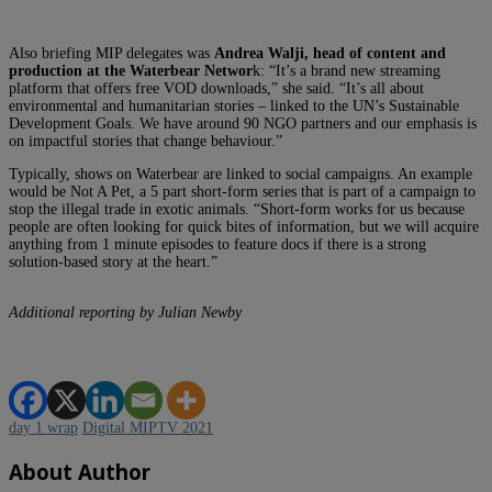
Also briefing MIP delegates was
Andrea Walji, head of content and
production at
the Waterbear Networ
k: “It’s a brand new streaming
platform that offers free VOD downloads,” she said. “It’s all about
environmental and humanitarian stories – linked to the UN’s Sustainable
Development Goals. We have around 90 NGO partners and our emphasis is
on impactful stories that change behaviour.”
Typically, shows on Waterbear are linked to social campaigns. An example
would be Not A Pet, a 5 part short-form series that is part of a campaign to
stop the illegal trade in exotic animals. “Short-form works for us because
people are often looking for quick bites of information, but we will acquire
anything from 1 minute episodes to feature docs if there is a strong
solution-based story at the heart.”
Additional reporting by Julian Newby
day 1 wrap
Digital MIPTV 2021
About Author