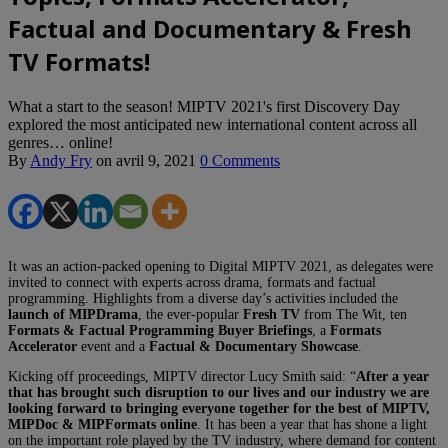
Factual and Documentary & Fresh
TV Formats!
What a start to the season! MIPTV 2021's first Discovery Day
explored the most anticipated new international content across all
genres… online!
By
Andy Fry
on
avril 9, 2021
0 Comments
It was an action-packed opening to Digital MIPTV 2021, as delegates were
invited to connect with experts across drama, formats and factual
programming. Highlights from a diverse day’s activities included the
launch of MIPDrama
, the ever-popular
Fresh TV
from The Wit, ten
Formats & Factual Programming Buyer Briefings
, a
Formats
Accelerator
event and a
Factual & Documentary Showcase
.
Kicking off proceedings, MIPTV director Lucy Smith said: “
After a year
that has brought such disruption to our lives and our industry we are
looking forward to bringing everyone together for the best of MIPTV,
MIPDoc & MIPFormats online
. It has been a year that has shone a light
on the important role played by the TV industry, where demand for content