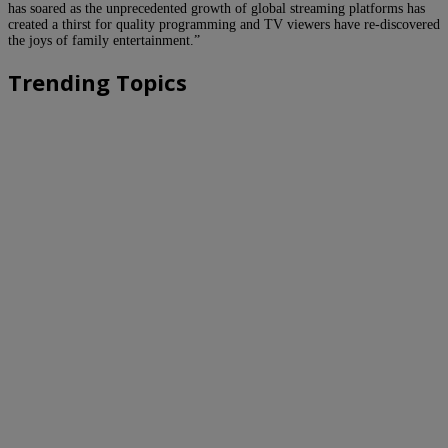
has soared as the unprecedented growth of global streaming platforms has
created a thirst for quality programming and TV viewers have re-discovered
the joys of family entertainment.”
Trending Topics