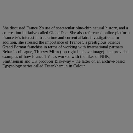
She discussed France 2’s use of spectacular blue-chip natural history, and a
co-creation initiative called GlobalDoc. She also referenced online platform
France.tv’s interest in true crime and current affairs investigations. In
addition, she stressed the importance of France 5’s prestigious Science
Grand Format franchise in terms of working with international partners.
Behar’s colleague,
Thierry Mino
(top right in above image) then provided
examples of how France TV has worked with the likes of NHK,
Smithsonian and UK producer Blakeway – the latter on an archive-based
Egyptology series called Tutankhamun in Colour.