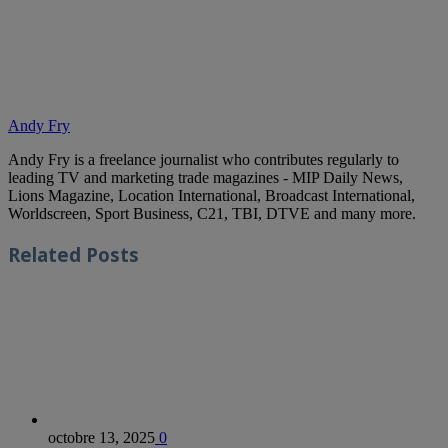
Andy Fry
Andy Fry is a freelance journalist who contributes regularly to
leading TV and marketing trade magazines - MIP Daily News,
Lions Magazine, Location International, Broadcast International,
Worldscreen, Sport Business, C21, TBI, DTVE and many more.
Related
Posts
octobre 13, 2025
0