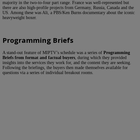
majority in the two-to-four part range. France was well-represented but
there are also high-profile projects from Germany, Russia, Canada and the
US. Among these was Ali, a PBS/Ken Burns documentary about the iconic
heavyweight boxer.
Programming Briefs
A stand-out feature of MIPTV’s schedule was a series of
Programming
Briefs from format and factual buyers
, during which they provided
insights into the services they work for, and the content they are seeking.
Following the briefings, the buyers then made themselves available for
questions via a series of individual breakout rooms.