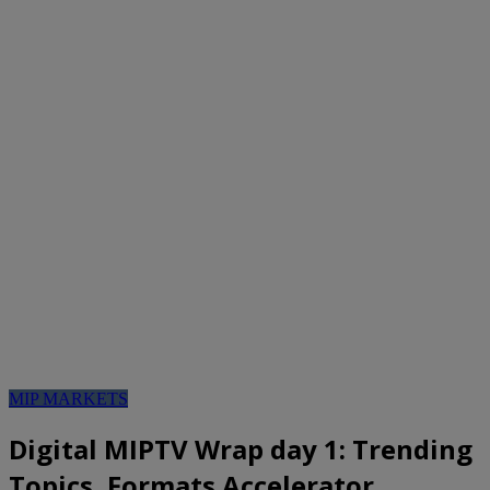
MIP MARKETS
Digital MIPTV Wrap day 1: Trending
Topics, Formats Accelerator,