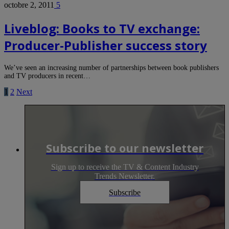
octobre 2, 2011
5
Liveblog: Books to TV exchange:
Producer-Publisher success story
We’ve seen an increasing number of partnerships between book publishers
and TV producers in recent…
1
2
Next
Subscribe to our newsletter
Sign up to receive the TV & Content Industry
Trends Newsletter.
Subscribe