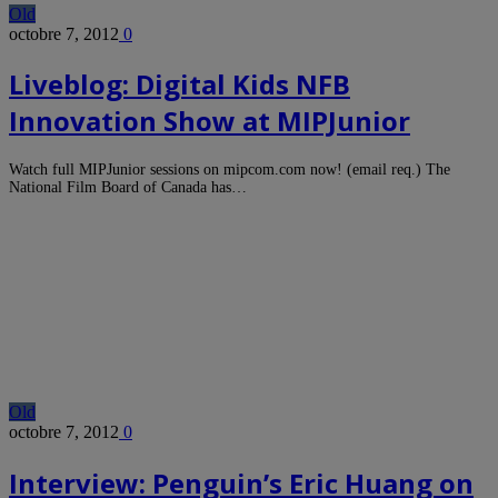
Old
octobre 7, 2012
0
Liveblog: Digital Kids NFB
Innovation Show at MIPJunior
Watch full MIPJunior sessions on mipcom.com now! (email req.) The
National Film Board of Canada has…
Old
octobre 7, 2012
0
Interview: Penguin’s Eric Huang on