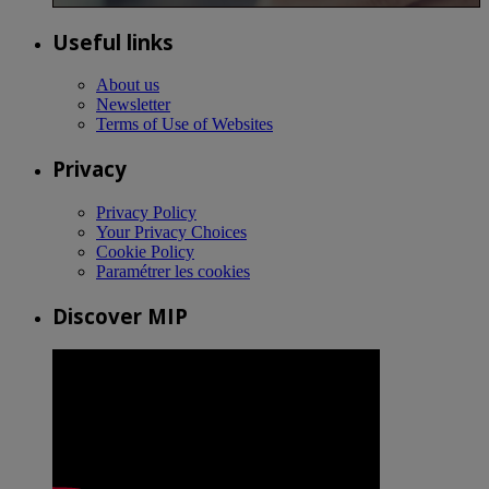
Useful links
About us
Newsletter
Terms of Use of Websites
Privacy
Privacy Policy
Your Privacy Choices
Cookie Policy
Paramétrer les cookies
Discover MIP