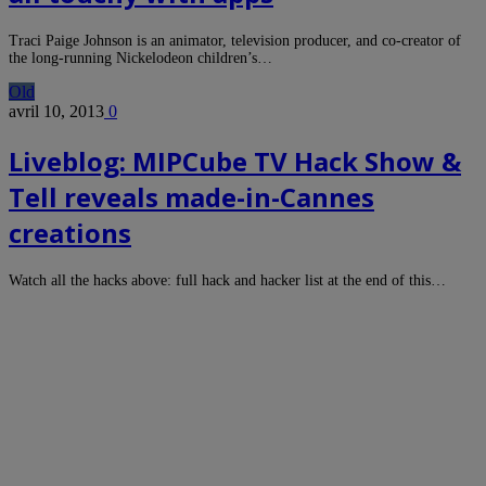
Traci Paige Johnson is an animator, television producer, and co-creator of
the long-running Nickelodeon children’s…
Old
avril 10, 2013
0
Liveblog: MIPCube TV Hack Show &
Tell reveals made-in-Cannes
creations
Watch all the hacks above: full hack and hacker list at the end of this…