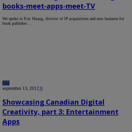
books-meet-apps-meet-TV
We spoke to Eric Huang, director of IP acquisitions and new business for
book publisher…
Old
septembre 13, 2012
0
Showcasing Canadian Digital
Creativity, part 3: Entertainment
Apps