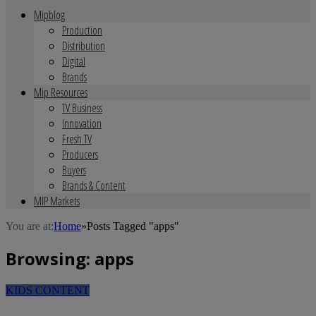
Mipblog
Production
Distribution
Digital
Brands
Mip Resources
TV Business
Innovation
Fresh TV
Producers
Buyers
Brands & Content
MIP Markets
You are at:
Home
»
Posts Tagged "apps"
Browsing:
apps
KIDS CONTENT