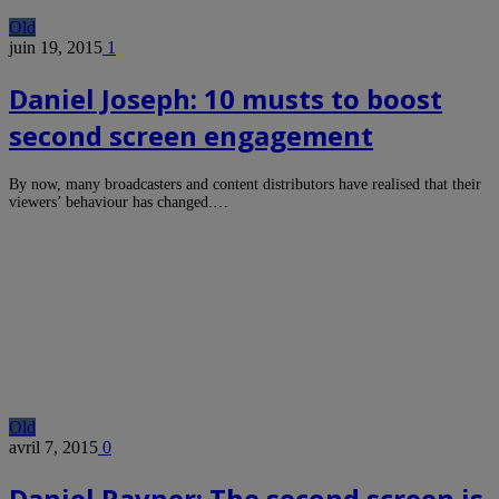
Old
juin 19, 2015
1
Daniel Joseph: 10 musts to boost
second screen engagement
By now, many broadcasters and content distributors have realised that their
viewers’ behaviour has changed.…
Old
avril 7, 2015
0
Daniel Ravner: The second screen is