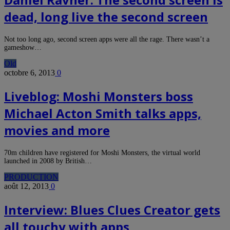
dead, long live the second screen
Not too long ago, second screen apps were all the rage. There wasn’t a
gameshow…
Old
octobre 6, 2013
0
Liveblog: Moshi Monsters boss
Michael Acton Smith talks apps,
movies and more
70m children have registered for Moshi Monsters, the virtual world
launched in 2008 by British…
PRODUCTION
août 12, 2013
0
Interview: Blues Clues Creator gets
all touchy with apps