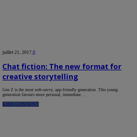
juillet 21, 2017
0
Chat fiction: The new format for
creative storytelling
Gen Z is the most web-savvy, app-friendly generation. This young
generation favours more personal, immediate…
KIDS CONTENT