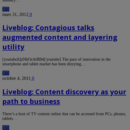
industry…
Old
mars 31, 2012
0
Liveblog: Contagious talks
augmented content and layering
utility
[youtube]QzNbOzAtRB4[/youtube] The pace of innovation in the
smartphone and tablet market has been dizzying,…
Old
octobre 4, 2011
0
Liveblog: Content discovery as your
path to business
There’s a host of TV content online that can be accessed from PCs, phones,
tablets…
Old