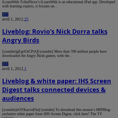
iLearnWith TribalNova’s iLearnWith is an educational iPad app. Developed
with learning experts, it focuses on…
Old
avril 1, 2012
25
Liveblog: Rovio’s Nick Dorra talks
Angry Birds
[youtube]gEgr63tCPyQ[/youtube] More than 700 million people have
downloaded the Angry Birds games, with the…
Old
avril 1, 2012
1
Liveblog & white paper: IHS Screen
Digest talks connected devices &
audiences
[youtube]eOYKacvoE6o[/youtube] To download this session’s MIPBlog-
exclusive white paper from IHS Screen Digest, click here! The TV