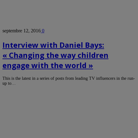
septembre 12, 2016
0
Interview with Daniel Bays:
« Changing the way children
engage with the world »
This is the latest in a series of posts from leading TV influencers in the run-
up to…