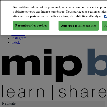
Nous utilisons des cookies pour analyser et améliorer notre service, pour 
publicité et votre expérience numérique. Nous partageons également des i
About us
site avec nos partenaires de médias sociaux, de publicité et d'analyse.
Po
Twitter
Facebook
Paramétrer les cookies
Autoriser tous les cookies
A
Youtube
LinkedIn
Instagram
tiktok
Navigate