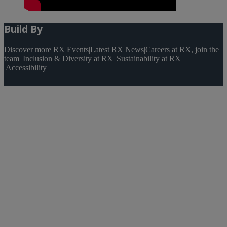
Build By
Discover more RX Events
|
Latest RX News
|
Careers at RX, join the
team
|
Inclusion & Diversity at RX
|
Sustainability at RX
|
Accessibility