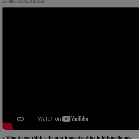
Lightning Sprite Media
.
> What do you think is the most innovative thing in kids media now,