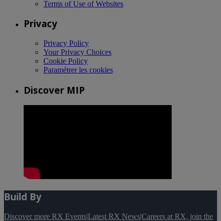
Terms of Use of Websites
Privacy
Privacy Policy
Your Privacy Choices
Cookie Policy
Paramétrer les cookies
Discover MIP
Build By
Discover more RX Events
|
Latest RX News
|
Careers at RX, join the