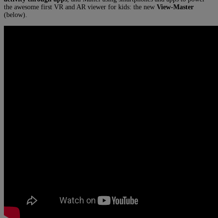
the awesome first VR and AR viewer for kids: the new
View-Master
(below).