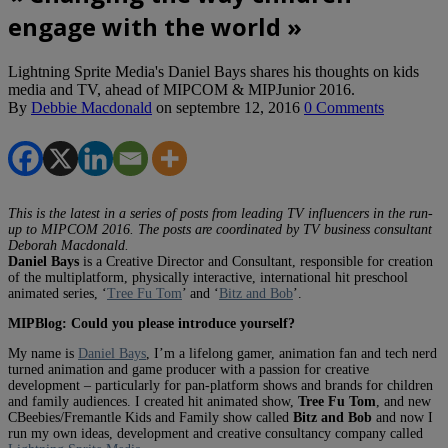
engage with the world »
Lightning Sprite Media's Daniel Bays shares his thoughts on kids
media and TV, ahead of MIPCOM & MIPJunior 2016.
By
Debbie Macdonald
on
septembre 12, 2016
0 Comments
This is the latest in a series of posts from leading TV influencers in the run-
up to MIPCOM 2016. The posts are coordinated by TV business consultant
Deborah Macdonald.
Daniel Bays
is a Creative Director and Consultant, responsible for creation
of the multiplatform, physically interactive, international hit preschool
animated series, ‘
Tree Fu Tom
’ and ‘
Bitz and Bob
’.
MIPBlog: Could you please introduce yourself?
My name is
Daniel Bays
, I’m a lifelong gamer, animation fan and tech nerd
turned animation and game producer with a passion for creative
development – particularly for pan-platform shows and brands for children
and family audiences. I created hit animated show,
Tree Fu Tom
, and new
CBeebies/Fremantle Kids and Family show called
Bitz and Bob
and now I
run my own ideas, development and creative consultancy company called