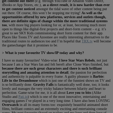
get content out there
(e.g. through YouTube or Amazon Video Direct,
iBooks or App Stores, etc.),
as a direct result, it is now harder than ever
to get content noticed
amongst the tidal wave of other content being put
out there. Of course, this won’t be stopping me trying!
As well as the
opportunities offered by new platforms, services and outlets though,
there are definite signs of change within the more traditional systems
too
, with more big players looking for or, at least, becoming much more
open to things like digital-first projects and short-form content – e.g. it’s
great to see SKY Kids commissioning short form content for their app.
Places like Toons.TV and Azoomee are really interesting alternatives to the
traditional routes to audiences too and I’m hopeful that
TRX.tv
will become
the gamechanger that it promises to be.
> What is your favourite TV show/IP today and why?
I have so many favourites! Video-wise:
I love Star Wars Rebels
, not just
because I am a Star Wars fan and felt bereft after Clone Wars finished, but
because there are such great characters and there is such brilliant
storytelling and amazing attention to detail
; the passion for perfection
and authenticity is palpable in every frame. A guilty pleasure is
Barbie:
Life in the Dreamhouse
which is just one of the funniest shows on TV and
is so brilliantly done.
Gravity Falls
is fantastically well done, too; it looks
lovely and manages the very tricky balance between hilarity and heart to
perfection. Game-wise for me, it is all about
Love you to bits
(Alike
Studio and
Pati.io
) which is one of the most innovative, entertaining and
engaging games I’ve played in a very long time. I have also been LOVING
Overwatch
in all its many forms too: exquisitely beautiful animated short
films, brilliant comics and an extremely exciting and entertaining console
game. My next favourite (based on trailers and my long and deep love of