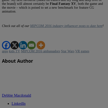
the brand) will almost certainly be
Final Fantasy XV
, both the game and
the movie – which is poised to set a new benchmark for feature CG
animation.
Check out all of our
MIPCOM 2016 industry influencer posts to date here
!
apps
kids TV
MIPCOM 2016 ambassadors
Star Wars
VR games
About Author
Debbie Macdonald
LinkedIn