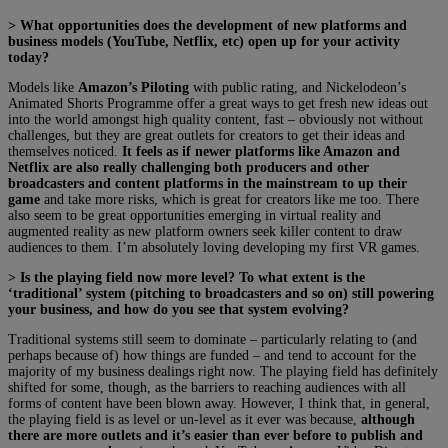
> What opportunities does the development of new platforms and
business models (YouTube, Netflix, etc) open up for your activity
today?
Models like
Amazon’s Piloting
with public rating, and Nickelodeon’s
Animated Shorts Programme offer a great ways to get fresh new ideas out
into the world amongst high quality content, fast – obviously not without
challenges, but they are great outlets for creators to get their ideas and
themselves noticed.
It feels as if newer platforms like Amazon and
Netflix are also really challenging both producers and other
broadcasters and content platforms in the mainstream to up their
game
and take more risks, which is great for creators like me too. There
also seem to be great opportunities emerging in virtual reality and
augmented reality as new platform owners seek killer content to draw
audiences to them. I’m absolutely loving developing my first VR games.
> Is the playing field now more level? To what extent is the
‘traditional’ system (pitching to broadcasters and so on) still powering
your business, and how do you see that system evolving?
Traditional systems still seem to dominate – particularly relating to (and
perhaps because of) how things are funded – and tend to account for the
majority of my business dealings right now. The playing field has definitely
shifted for some, though, as the barriers to reaching audiences with all
forms of content have been blown away. However, I think that, in general,
the playing field is as level or un-level as it ever was because,
although
there are more outlets and it’s easier than ever before to publish and