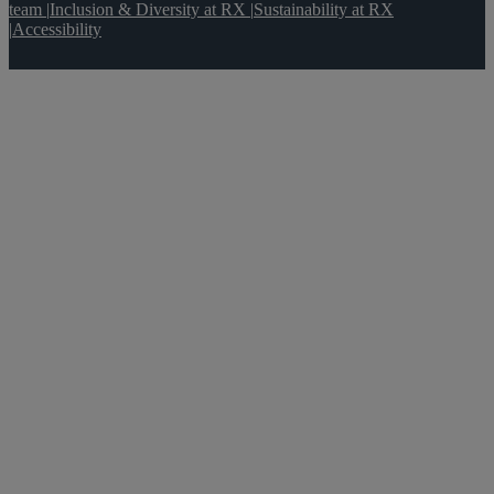
team
|
Inclusion & Diversity at RX
|
Sustainability at RX
|
Accessibility