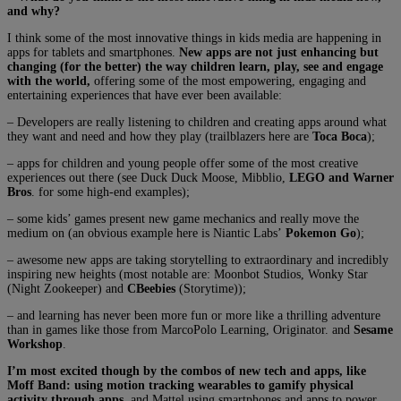
and why?
I think some of the most innovative things in kids media are happening in
apps for tablets and smartphones.
New apps are not just enhancing but
changing (for the better) the way children learn, play, see and engage
with the world,
offering some of the most empowering, engaging and
entertaining experiences that have ever been available:
– Developers are really listening to children and creating apps around what
they want and need and how they play (trailblazers here are
Toca Boca
);
– apps for children and young people offer some of the most creative
experiences out there (see Duck Duck Moose, Mibblio,
LEGO and Warner
Bros
. for some high-end examples);
– some kids’ games present new game mechanics and really move the
medium on (an obvious example here is Niantic Labs’
Pokemon Go
);
– awesome new apps are taking storytelling to extraordinary and incredibly
inspiring new heights (most notable are: Moonbot Studios, Wonky Star
(Night Zookeeper) and
CBeebies
(Storytime));
– and learning has never been more fun or more like a thrilling adventure
than in games like those from MarcoPolo Learning, Originator. and
Sesame
Workshop
.
I’m most excited though by the combos of new tech and apps, like
Moff Band: using motion tracking wearables to gamify physical
activity through apps
, and Mattel using smartphones and apps to power