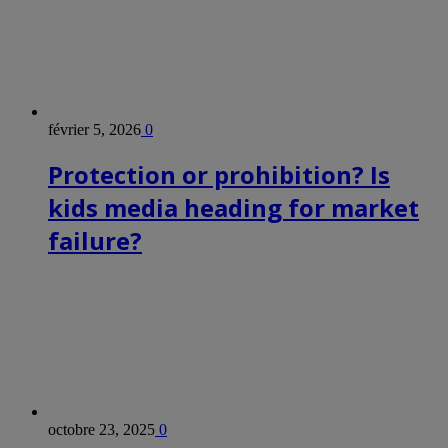
février 5, 2026
0
Protection or prohibition? Is
kids media heading for market
failure?
octobre 23, 2025
0