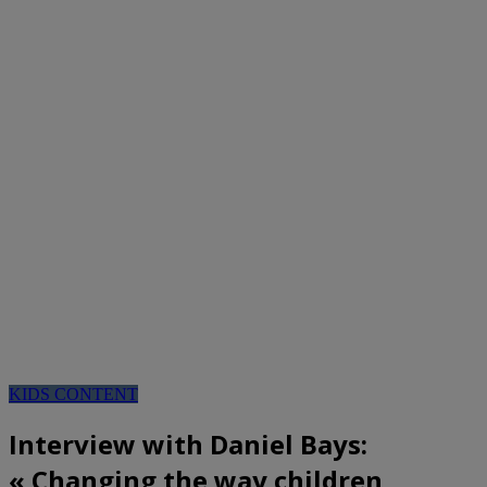
KIDS CONTENT
Interview with Daniel Bays:
« Changing the way children