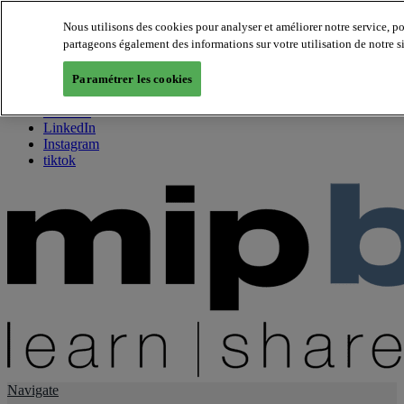
Nous utilisons des cookies pour analyser et améliorer notre service, p
partageons également des informations sur votre utilisation de notre s
About us
Twitter
Paramétrer les cookies
Facebook
Youtube
LinkedIn
Instagram
tiktok
Navigate