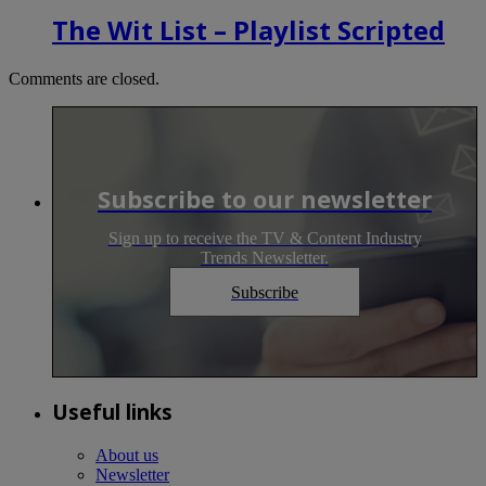
The Wit List – Playlist Scripted
Comments are closed.
Subscribe to our newsletter
Sign up to receive the TV & Content Industry
Trends Newsletter.
Subscribe
Useful links
About us
Newsletter