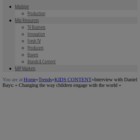
Mipblog
Production
Mip Resources
TV Business
Innovation
Fresh TV
Producers
Buyers
Brands & Content
MIP Markets
You are at:
Home
»
Trends
»
KIDS CONTENT
»
Interview with Daniel
Bays: « Changing the way children engage with the world »