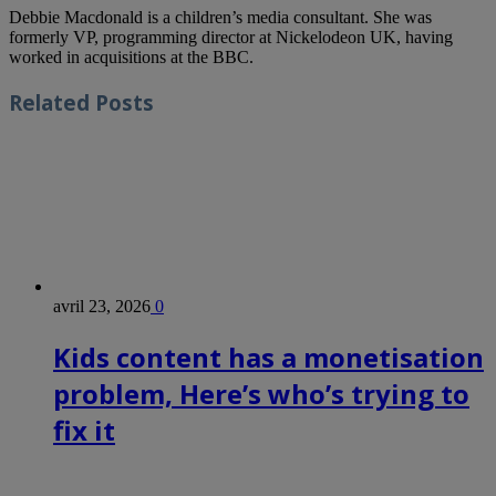
Debbie Macdonald is a children’s media consultant. She was
formerly VP, programming director at Nickelodeon UK, having
worked in acquisitions at the BBC.
Related
Posts
avril 23, 2026
0
Kids content has a monetisation
problem, Here’s who’s trying to
fix it