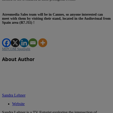
Atresmedia Sales team will be in Cannes, so anyone interested can
meet with them by visiting their stand, located in the Audiovisual from
Spain area (R7.J11) !
MIPCOM Spotlight
About Author
Sandra Lehner
Website
Sandra Lehner is a TV Futurist exploring the intersection of