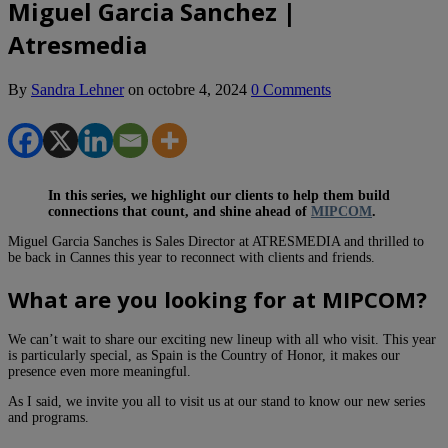
Miguel Garcia Sanchez |
Atresmedia
By
Sandra Lehner
on
octobre 4, 2024
0 Comments
In this series, we highlight our clients to help them build
connections that count, and shine ahead of
MIPCOM
.
Miguel Garcia Sanches is Sales Director at ATRESMEDIA and thrilled to
be back in Cannes this year to reconnect with clients and friends.
What are you looking for at MIPCOM?
We can’t wait to share our exciting new lineup with all who visit. This year
is particularly special, as Spain is the Country of Honor, it makes our
presence even more meaningful.
As I said, we invite you all to visit us at our stand to know our new series
and programs.