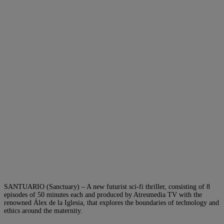
SANTUARIO (Sanctuary) – A new futurist sci-fi thriller, consisting of 8
episodes of 50 minutes each and produced by Atresmedia TV with the
renowned Álex de la Iglesia, that explores the boundaries of technology and
ethics around the maternity.