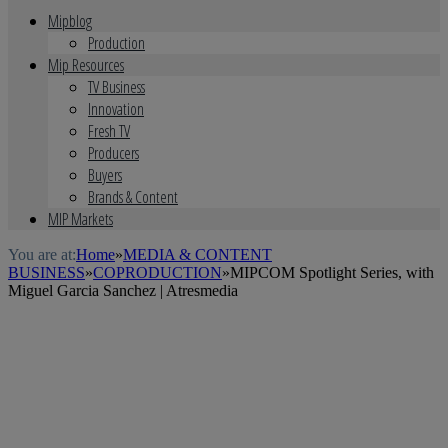
Mipblog
Production
Mip Resources
TV Business
Innovation
Fresh TV
Producers
Buyers
Brands & Content
MIP Markets
You are at:
Home
»
MEDIA & CONTENT
BUSINESS
»
COPRODUCTION
»
MIPCOM Spotlight Series, with
Miguel Garcia Sanchez | Atresmedia