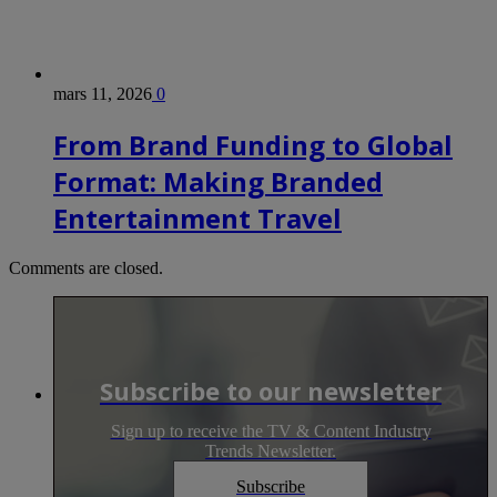
mars 11, 2026
0
From Brand Funding to Global
Format: Making Branded
Entertainment Travel
Comments are closed.
Subscribe to our newsletter
Sign up to receive the TV & Content Industry
Trends Newsletter.
Subscribe