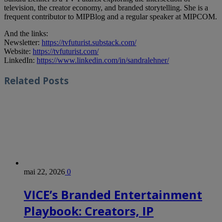
television, the creator economy, and branded storytelling. She is a
frequent contributor to MIPBlog and a regular speaker at MIPCOM.
And the links:
Newsletter:
https://tvfuturist.substack.com/
Website:
https://tvfuturist.com/
LinkedIn:
https://www.linkedin.com/in/sandralehner/
Related
Posts
mai 22, 2026
0
VICE’s Branded Entertainment
Playbook: Creators, IP