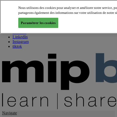
Nous utilisons des cookies pour analyser et améliorer notre service, p
partageons également des informations sur votre utilisation de notre s
About us
Twitter
Paramétrer les cookies
Facebook
Youtube
LinkedIn
Instagram
tiktok
Navigate