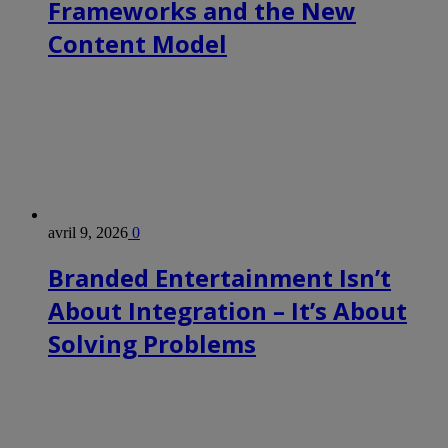
Frameworks and the New
Content Model
avril 9, 2026
0
Branded Entertainment Isn’t
About Integration – It’s About
Solving Problems