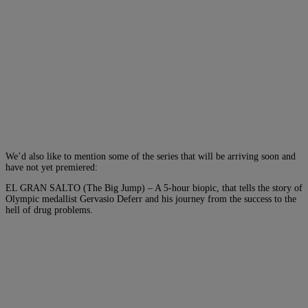
We’d also like to mention some of the series that will be arriving soon and
have not yet premiered:
EL GRAN SALTO (The Big Jump) – A 5-hour biopic, that tells the story of
Olympic medallist Gervasio Deferr and his journey from the success to the
hell of drug problems.