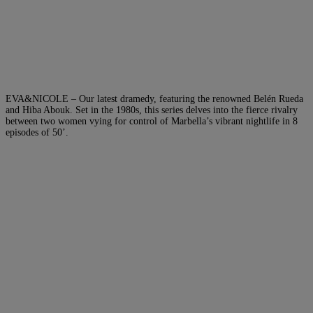
EVA&NICOLE – Our latest dramedy, featuring the renowned Belén Rueda
and Hiba Abouk. Set in the 1980s, this series delves into the fierce rivalry
between two women vying for control of Marbella’s vibrant nightlife in 8
episodes of 50’.