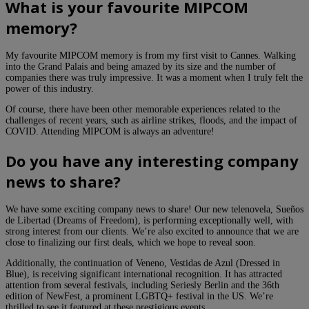
What is your favourite MIPCOM
memory?
My favourite MIPCOM memory is from my first visit to Cannes. Walking
into the Grand Palais and being amazed by its size and the number of
companies there was truly impressive. It was a moment when I truly felt the
power of this industry.
Of course, there have been other memorable experiences related to the
challenges of recent years, such as airline strikes, floods, and the impact of
COVID. Attending MIPCOM is always an adventure!
Do you have any interesting company
news to share?
We have some exciting company news to share! Our new telenovela, Sueños
de Libertad (Dreams of Freedom), is performing exceptionally well, with
strong interest from our clients. We’re also excited to announce that we are
close to finalizing our first deals, which we hope to reveal soon.
Additionally, the continuation of Veneno, Vestidas de Azul (Dressed in
Blue), is receiving significant international recognition. It has attracted
attention from several festivals, including Seriesly Berlin and the 36th
edition of NewFest, a prominent LGBTQ+ festival in the US. We’re
thrilled to see it featured at these prestigious events.