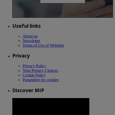
Useful links
About us
Newsletter
Terms of Use of Websites
Privacy
Privacy Policy
Your Privacy Choices
Cookie Policy
Paramétrer les cookies
Discover MIP