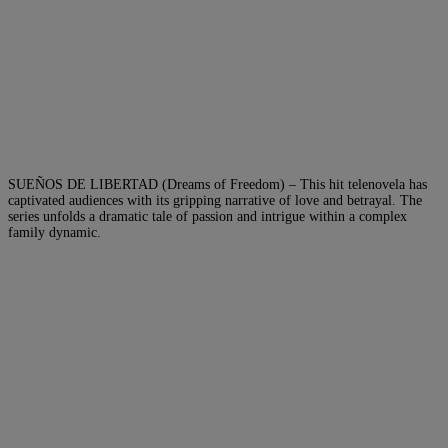
SUEÑOS DE LIBERTAD (Dreams of Freedom) – This hit telenovela has
captivated audiences with its gripping narrative of love and betrayal. The
series unfolds a dramatic tale of passion and intrigue within a complex
family dynamic.