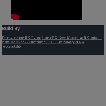
Build By
Discover more RX Events
|
Latest RX News
|
Careers at RX, join the
team
|
Inclusion & Diversity at RX
|
Sustainability at RX
|
Accessibility