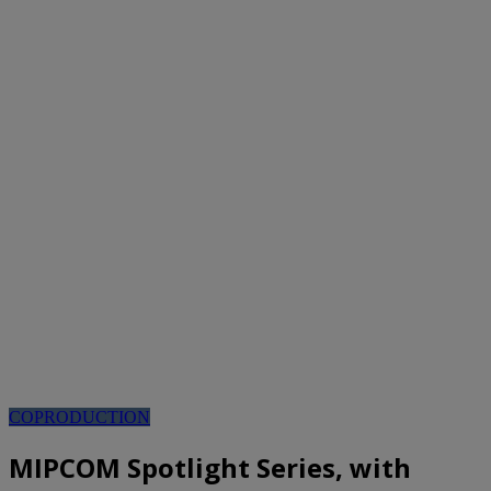
COPRODUCTION
MIPCOM Spotlight Series, with