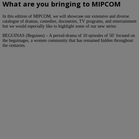
What are you bringing to MIPCOM
In this edition of MIPCOM, we will showcase our extensive and diverse
catalogue of dramas, comedies, docuseries, TV programs, and entertainment
but we would especially like to highlight some of our new series:
BEGUINAS (Beguines) – A period-drama of 10 episodes of 50’ focused on
the beguinages, a women community that has remained hidden throughout
the centuries.