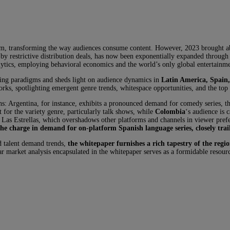
om, transforming the way audiences consume content. However, 2023 brought abou
d by restrictive distribution deals, has now been exponentially expanded throug
tics, employing behavioral economics and the world’s only global entertainment
ting paradigms and sheds light on audience dynamics in
Latin America, Spain
orks, spotlighting emergent genre trends, whitespace opportunities, and the t
ons: Argentina, for instance, exhibits a pronounced demand for comedy series, t
for the variety genre, particularly talk shows, while
Colombia
‘s audience is
 Las Estrellas, which overshadows other platforms and channels in viewer pref
the charge in demand for on-platform Spanish language series, closely tra
d talent demand trends,
the whitepaper furnishes a rich tapestry of the regio
r market analysis encapsulated in the whitepaper serves as a formidable resourc