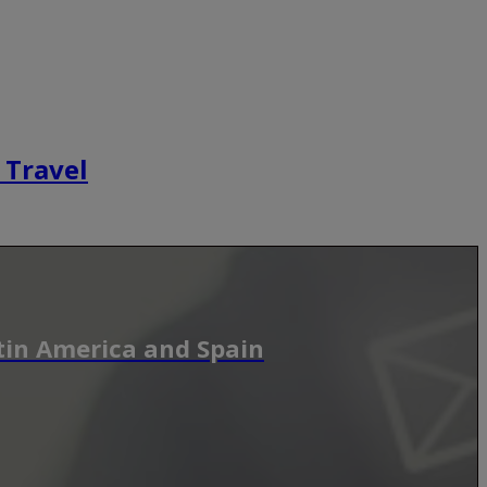
 Travel
tin America and Spain