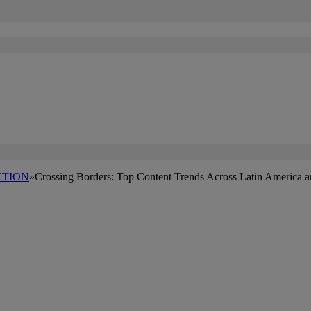
TION
»
Crossing Borders: Top Content Trends Across Latin America 