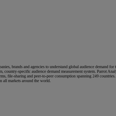
nies, brands and agencies to understand global audience demand for te
orm, country-specific audience demand measurement system. Parrot Anal
ms, file-sharing and peer-to-peer consumption spanning 249 countries. 
in all markets around the world.