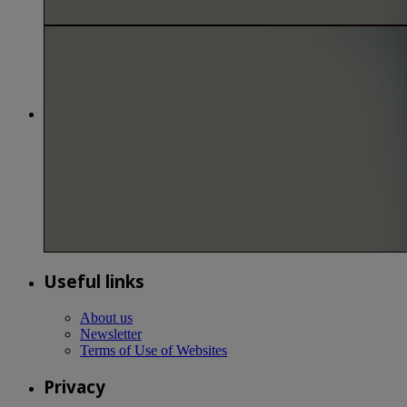
Useful links
About us
Newsletter
Terms of Use of Websites
Privacy