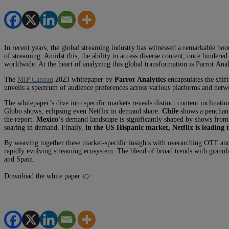
In recent years, the global streaming industry has witnessed a remarkable bo
of streaming. Amidst this, the ability to access diverse content, once hindere
worldwide. At the heart of analyzing this global transformation is
Parrot
Analy
The
MIP Cancun
2023 whitepaper by
Parrot
Analytics
encapsulates the shif
unveils a spectrum of audience preferences across various platforms and netw
The whitepaper’s dive into specific markets reveals distinct content inclinati
Globo shows, eclipsing even Netflix in demand share.
Chile
shows a penchant 
the report.
Mexico
‘s demand landscape is significantly shaped by shows from
soaring in demand. Finally,
in the US Hispanic market, Netflix is leading 
By weaving together these market-specific insights with overarching OTT an
rapidly evolving streaming ecosystem. The blend of broad trends with granula
and Spain.
Download the white paper 👉