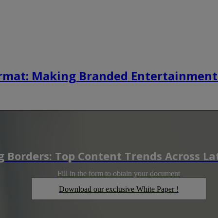
rmat: Making Branded Entertainment
 Borders: Top Content Trends Across La
Fill in the form to obtain your document
Download our exclusive White Paper !