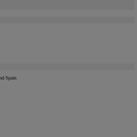
and Spain