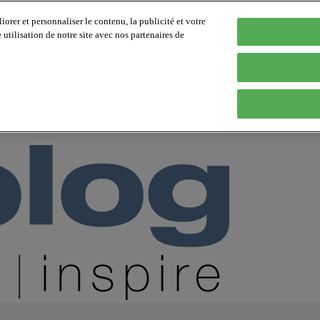
orer et personnaliser le contenu, la publicité et votre
tilisation de notre site avec nos partenaires de