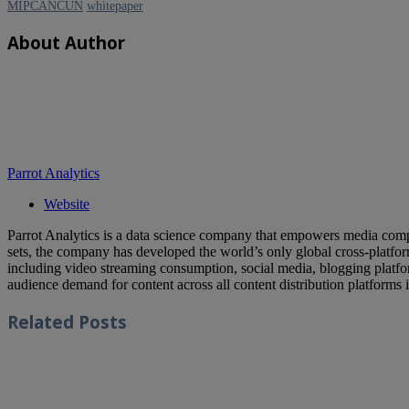
MIPCANCUN
whitepaper
About Author
Parrot Analytics
Website
Parrot Analytics is a data science company that empowers media compa
sets, the company has developed the world’s only global cross-platf
including video streaming consumption, social media, blogging platfor
audience demand for content across all content distribution platforms 
Related
Posts