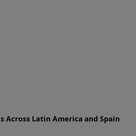
s Across Latin America and Spain