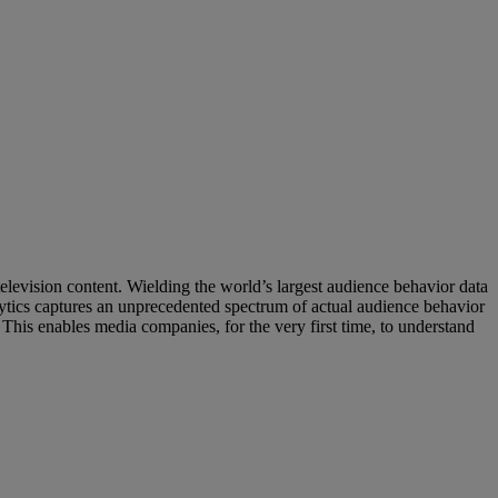
levision content. Wielding the world’s largest audience behavior data
ytics captures an unprecedented spectrum of actual audience behavior
This enables media companies, for the very first time, to understand