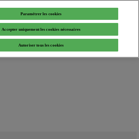
Paramétrer les cookies
Accepter uniquement les cookies nécessaires
Autoriser tous les cookies