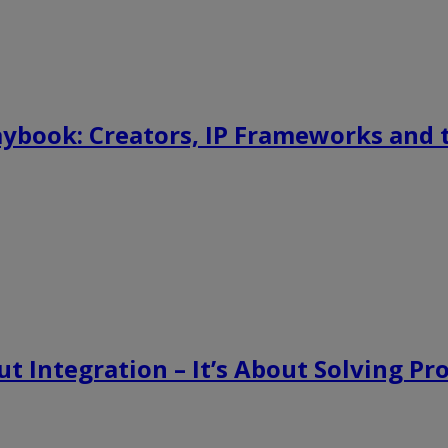
aybook: Creators, IP Frameworks and
t Integration – It’s About Solving P