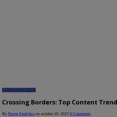
COPRODUCTION
Crossing Borders: Top Content Trend
By
Parrot Analytics
on
octobre 19, 2023
0 Comments