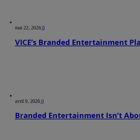
mai 22, 2026
0
VICE’s Branded Entertainment Pl
avril 9, 2026
0
Branded Entertainment Isn’t Abou