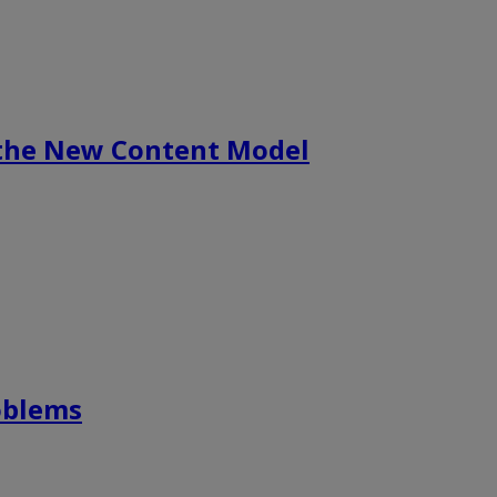
 the New Content Model
roblems