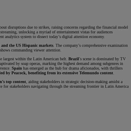
t disruptions due to strikes, raising concerns regarding the financial model
h streaming, unlocking a myriad of entertainment vistas for audiences
 analytics system to dissect today’s digital attention economy.
, and the US Hispanic markets
. The company’s comprehensive examination
op shows commanding viewer attention.
he largest within the Latin American belt.
Brazil
’s scene is dominated by TV
 captivated by soap operas, marking the highest demand among subgenres in
erence.
Spain
has emerged as the hub for drama aficionados, with thrillers
iled by Peacock, benefiting from its extensive Telemundo content
.
n’s top content
, aiding stakeholders in strategic decision-making amidst a
e for stakeholders navigating through the streaming frontier in Latin America