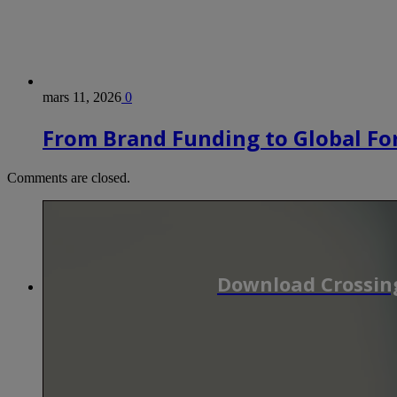
mars 11, 2026
0
From Brand Funding to Global Fo
Comments are closed.
Download Crossing