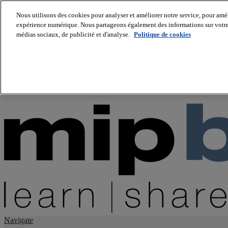
Nous utilisons des cookies pour analyser et améliorer notre service, pour améli
expérience numérique. Nous partageons également des informations sur votre u
About us
médias sociaux, de publicité et d'analyse.
Politique de cookies
Twitter
Facebook
Youtube
LinkedIn
Instagram
tiktok
Navigate