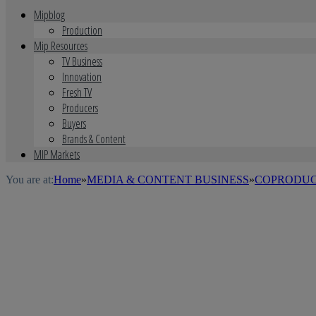
Mipblog
Production
Mip Resources
TV Business
Innovation
Fresh TV
Producers
Buyers
Brands & Content
MIP Markets
You are at:
Home
»
MEDIA & CONTENT BUSINESS
»
COPRODUC