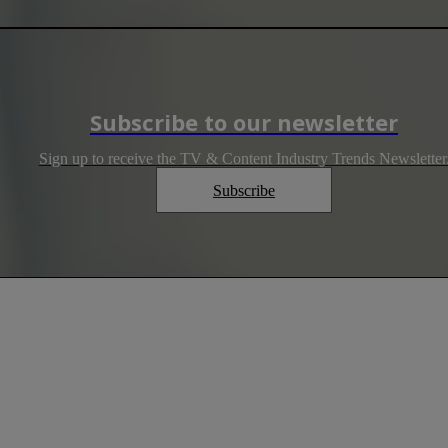
Subscribe to our newsletter
Sign up to receive the TV & Content Industry Trends Newsletter
Subscribe