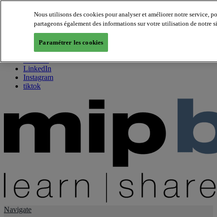
Nous utilisons des cookies pour analyser et améliorer notre service, p
partageons également des informations sur votre utilisation de notre s
About us
Twitter
Paramétrer les cookies
Facebook
Youtube
LinkedIn
Instagram
tiktok
Navigate