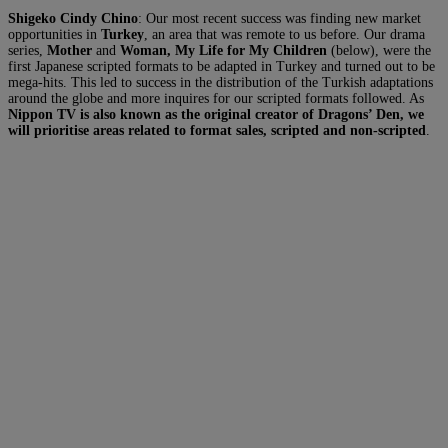
Shigeko Cindy Chino
: Our most recent success was finding new market
opportunities in
Turkey
, an area that was remote to us before. Our drama
series,
Mother
and
Woman,
My Life for My Children
(below), were the
first Japanese scripted formats to be adapted in Turkey and turned out to be
mega-hits. This led to success in the distribution of the Turkish adaptations
around the globe and more inquires for our scripted formats followed. As
Nippon TV is also known as the original creator of Dragons’ Den, we
will prioritise areas related to format sales, scripted and non-scripted
.