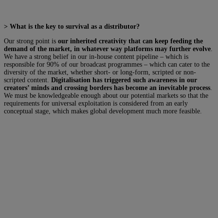
> What is the key to survival as a distributor?
Our strong point is
our inherited creativity that can keep feeding the
demand of the market, in whatever way platforms may further evolve
.
We have a strong belief in our in-house content pipeline – which is
responsible for 90% of our broadcast programmes – which can cater to the
diversity of the market, whether short- or long-form, scripted or non-
scripted content.
Digitalisation has triggered such awareness in our
creators’ minds and crossing borders has become an inevitable process
.
We must be knowledgeable enough about our potential markets so that the
requirements for universal exploitation is considered from an early
conceptual stage, which makes global development much more feasible.