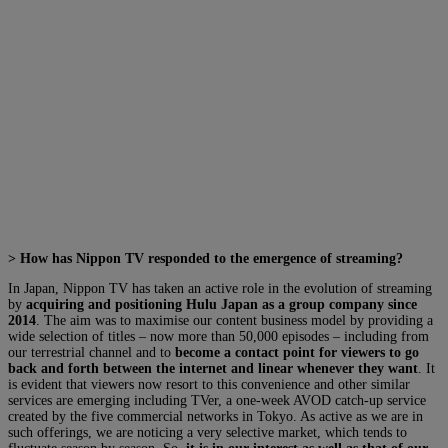
> How has Nippon TV responded to the emergence of streaming?
In Japan, Nippon TV has taken an active role in the evolution of streaming
by
acquiring and positioning Hulu Japan as a group company since
2014
. The aim was to maximise our content business model by providing a
wide selection of titles – now more than 50,000 episodes – including from
our terrestrial channel and to
become a contact point for viewers to go
back and forth between the internet and linear whenever they want
. It
is evident that viewers now resort to this convenience and other similar
services are emerging including TVer, a one-week AVOD catch-up service
created by the five commercial networks in Tokyo. As active as we are in
such offerings, we are noticing a very selective market, which tends to