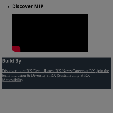
Discover MIP
Build By
Discover more RX Events
|
Latest RX News
|
Careers at RX, join the
team
|
Inclusion & Diversity at RX
|
Sustainability at RX
|
Accessibility