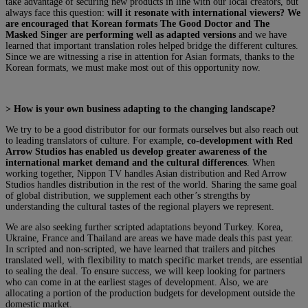
take advantage of securing new products in line with our local creators, but
always face this question:
will it resonate with international viewers? We
are encouraged that Korean formats The Good Doctor and The
Masked Singer are performing well as adapted versions
and we have
learned that important translation roles helped bridge the different cultures.
Since we are witnessing a rise in attention for Asian formats, thanks to the
Korean formats, we must make most out of this opportunity now.
> How is your own business adapting to the changing landscape?
We try to be a good distributor for our formats ourselves but also reach out
to leading translators of culture. For example,
co-development with Red
Arrow Studios has enabled us develop greater awareness of the
international market demand and the cultural differences
. When
working together, Nippon TV handles Asian distribution and Red Arrow
Studios handles distribution in the rest of the world. Sharing the same goal
of global distribution, we supplement each other’s strengths by
understanding the cultural tastes of the regional players we represent.
We are also seeking further scripted adaptations beyond Turkey. Korea,
Ukraine, France and Thailand are areas we have made deals this past year.
In scripted and non-scripted, we have learned that trailers and pitches
translated well, with flexibility to match specific market trends, are essential
to sealing the deal. To ensure success, we will keep looking for partners
who can come in at the earliest stages of development. Also, we are
allocating a portion of the production budgets for development outside the
domestic market.