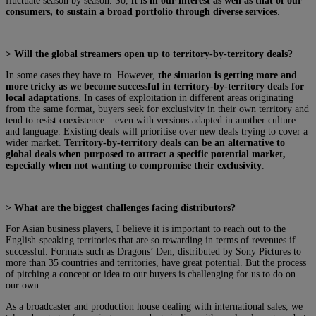
fluctuate season by season. So,
it is in our interest as well as that of our
consumers, to sustain a broad portfolio through diverse services
.
> Will the global streamers open up to territory-by-territory deals?
In some cases they have to. However,
the situation is getting more and
more tricky as we become successful in territory-by-territory deals for
local adaptations
. In cases of exploitation in different areas originating
from the same format, buyers seek for exclusivity in their own territory and
tend to resist coexistence – even with versions adapted in another culture
and language. Existing deals will prioritise over new deals trying to cover a
wider market.
Territory-by-territory deals can be an alternative to
global deals when purposed to attract a specific potential market,
especially when not wanting to compromise their exclusivity
.
> What are the biggest challenges facing distributors?
For Asian business players, I believe it is important to reach out to the
English-speaking territories that are so rewarding in terms of revenues if
successful. Formats such as Dragons’ Den, distributed by Sony Pictures to
more than 35 countries and territories, have great potential. But the process
of pitching a concept or idea to our buyers is challenging for us to do on
our own.
As a broadcaster and production house dealing with international sales, we