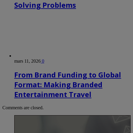
Solving Problems
mars 11, 2026
0
From Brand Funding to Global
Format: Making Branded
Entertainment Travel
Comments are closed.