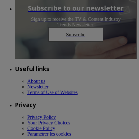
Subscribe to our newsletter
Sign up to receive the TV & Content Industry
Trends Newsletter.
Subscribe
Useful links
About us
Newsletter
Terms of Use of Websites
Privacy
Privacy Policy
Your Privacy Choices
Cookie Policy
Paramétrer les cookies