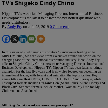
TV’s Shigeko Cindy Chino
Nippon TV's Associate Managing Director, International Business
Development is the latest to answer today's hottest question: who
needs distributors?
By
Andy Fry
on
août 23, 2019
0 Comments
In this series of « who needs distributors? » interviews leading up to
MIPCOM 2019, we hear views from executives around the world on the
changing face of the international distribution industry. Here, Andy Fry
talks to
Shigeko Cindy Chino
, Associate Managing Director, International
Business Development,
Nippon TV
. Nippon TV has been Japan’s ratings
champion for the last five years and is now also focused on becoming an
international leader, with format and animation the top priorities. Key
anime titles are
Death Note
, HUNTER X HUNTER and Parasyte, while
unscripted formats include
Dragons’ Den
(Shark Tank), Silent Library and
Block Out!. Scripted formats include Mother; Woman, My Life for My
Children; and Abandoned.
MIPBlog: What recent
successes can you report?