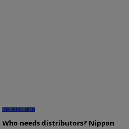
DISTRIBUTION
Who needs distributors? Nippon