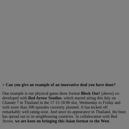
> Can you give an example of an innovative deal you have done?
One example is our physical game show format
Block Out!
(above) co-
developed with
Red Arrow Studios
, which started airing this July on
Channel 7 in Thailand in the 17:15-18:00 slot, Wednesday to Friday and
with more than 100 episodes currently planned. It has kicked off
remarkably well rating-wise. And since its appearance in Thailand, the buzz
has spread out to its neighbouring countries. In collaboration with Red
Arrow,
we are keen on bringing this Asian format to the West
.