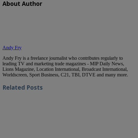
About Author
Andy Fry
Andy Fry is a freelance journalist who contributes regularly to
leading TV and marketing trade magazines - MIP Daily News,
Lions Magazine, Location International, Broadcast International,
Worldscreen, Sport Business, C21, TBI, DTVE and many more.
Related
Posts