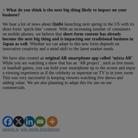
> What do you think is the next big thing likely to impact on your
business?
We hear a lot of news about
Quibi
launching next spring in the US with its
short-form ‘quick-bite’ content. With an increasing number of consumers
on mobile phones, we believe that
short-form content has already
become the next big thing and is impacting our traditional business in
Japan as well
. Whether we can adapt to this new form depends on
innovative creativity and a mind shift to the latest market needs.
We have also created an
original AR smartphone app called ‘mixta AR’
.
While you are watching a show that has an ‘AR project’, such as live music
or baseball games, you can hold your smartphone up to the screen and enjoy
a viewing experience as if the celebrity or superstar on TV is in your room.
This was very successful in keeping viewers watching live shows and
adding value. We are also planning to adapt this for use on our
commercials.
nippon tv
who needs distributors