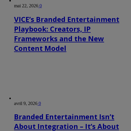
mai 22, 2026
0
VICE’s Branded Entertainment
Playbook: Creators, IP
Frameworks and the New
Content Model
avril 9, 2026
0
Branded Entertainment Isn’t
About Integration – It’s About