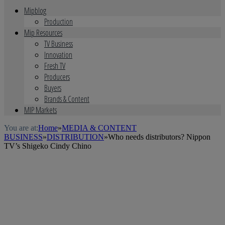
Mipblog
Production
Mip Resources
TV Business
Innovation
Fresh TV
Producers
Buyers
Brands & Content
MIP Markets
You are at:
Home
»
MEDIA & CONTENT
BUSINESS
»
DISTRIBUTION
»
Who needs distributors? Nippon
TV’s Shigeko Cindy Chino