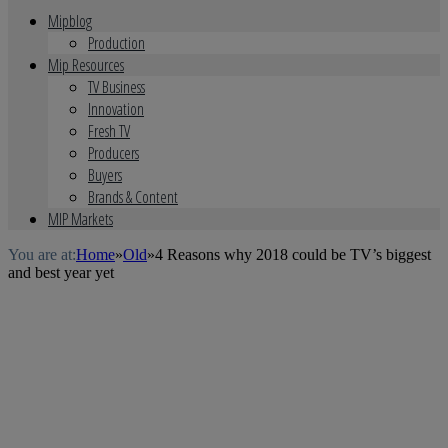
Mipblog
Production
Mip Resources
TV Business
Innovation
Fresh TV
Producers
Buyers
Brands & Content
MIP Markets
You are at:
Home
»
Old
»
4 Reasons why 2018 could be TV’s biggest
and best year yet