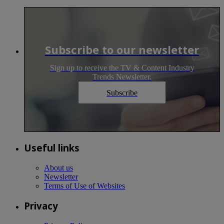
Subscribe to our newsletter
Sign up to receive the TV & Content Industry
Trends Newsletter.
Subscribe
Useful links
About us
Newsletter
Terms of Use of Websites
Privacy