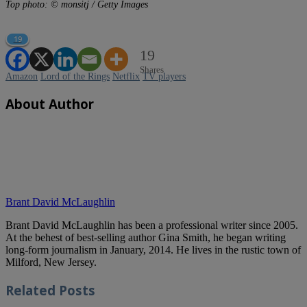
Top photo: © monsitj / Getty Images
19
19
Shares
Amazon
Lord of the Rings
Netflix
TV players
About Author
Brant David McLaughlin
Brant David McLaughlin has been a professional writer since 2005.
At the behest of best-selling author Gina Smith, he began writing
long-form journalism in January, 2014. He lives in the rustic town of
Milford, New Jersey.
Related
Posts