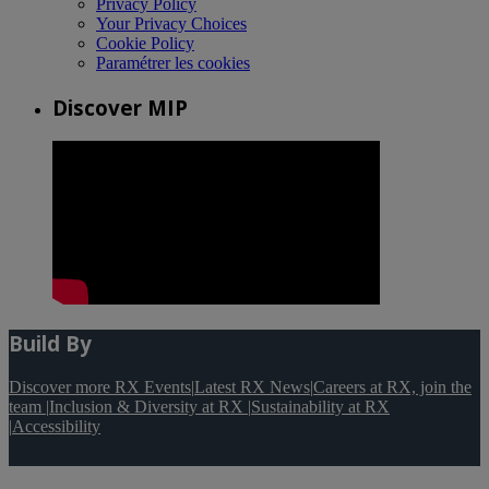
Privacy Policy
Your Privacy Choices
Cookie Policy
Paramétrer les cookies
Discover MIP
Build By
Discover more RX Events
|
Latest RX News
|
Careers at RX, join the
team
|
Inclusion & Diversity at RX
|
Sustainability at RX
|
Accessibility