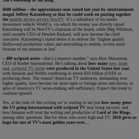
The Fellowship of the Ring
.
$600 million – the approximate sum raised last year by entertainment
mogul Jeffrey Katzenberg so that he could work on putting together
the
mobile device service NewTV
. It’s a subsidiary of his media
investment vehicle WndrCo, via which the money was directly raised.
Katzenberg will be NewTV’s chairman of the board, while Meg Whitman,
until recently CEO of Hewlett Packard, will now become the chief
executive. Katzenberg’s stated desire is to deliver the “highest quality
Hollywood production values and storytelling to mobile, in bite-sized
formats of ten minutes or less”.
«
400 scripted series
—that’s a massive number,” says Alon Shtruzman,
CEO of Keshet International. He’s talking about
how many
new, high-
end, scripted TV series
were produced in the United States last year
,
with Amazon and Netflix combining to invest $10 billion (USD) in
producing them. The reason? American TV audiences, demanding ever-
higher quality, have become far more open to foreign series and stories, in
spite of America’s TV series-making self-sufficiency. Expect this trend to
continue upward.
Yes, at the time of this writing we’re waiting to see just
how many gems
the US going international with scripted TV
may bring uncover, and
how Amazon will treat the writing and production of
Lord of the Rings
,
among other questions
.
But for those who crave high-end TV,
2018 gives us
hope for one of TV’s most golden years ever…