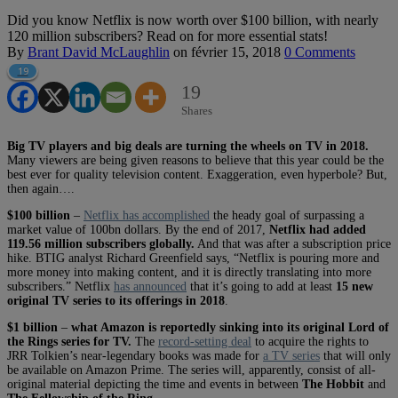
Did you know Netflix is now worth over $100 billion, with nearly
120 million subscribers? Read on for more essential stats!
By
Brant David McLaughlin
on
février 15, 2018
0 Comments
19
19
Shares
Big TV players and big deals are turning the wheels on TV in 2018.
Many viewers are being given reasons to believe that this year could be the
best ever for quality television content. Exaggeration, even hyperbole? But,
then again….
$100 billion
–
Netflix has accomplished
the heady goal of surpassing a
market value of 100bn dollars. By the end of 2017,
Netflix had added
119.56 million subscribers globally.
And that was after a subscription price
hike. BTIG analyst Richard Greenfield says, “Netflix is pouring more and
more money into making content, and it is directly translating into more
subscribers.” Netflix
has announced
that it’s going to add at least
15 new
original TV series to its offerings in 2018
.
$1 billion
–
what Amazon is reportedly sinking into its original Lord of
the Rings series for TV.
The
record-setting deal
to acquire the rights to
JRR Tolkien’s near-legendary books was made for
a TV series
that will only
be available on Amazon Prime. The series will, apparently, consist of all-
original material depicting the time and events in between
The Hobbit
and