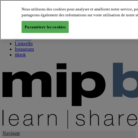
Nous utilisons des cookies pour analyser et améliorer notre service, p
partageons également des informations sur votre utilisation de notre s
About us
Twitter
Paramétrer les cookies
Facebook
Youtube
LinkedIn
Instagram
tiktok
Navigate