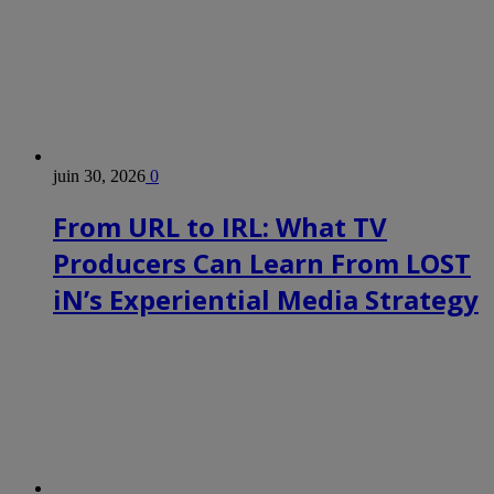
juin 30, 2026
0
From URL to IRL: What TV
Producers Can Learn From LOST
iN’s Experiential Media Strategy