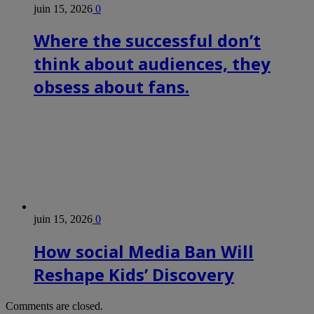
juin 15, 2026
0
Where the successful don’t
think about audiences, they
obsess about fans.
juin 15, 2026
0
How social Media Ban Will
Reshape Kids’ Discovery
Comments are closed.