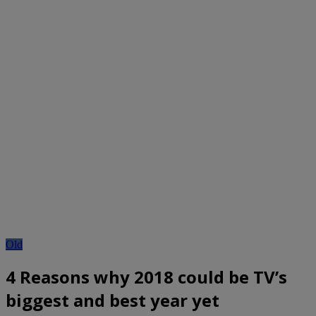
Old
4 Reasons why 2018 could be TV’s
biggest and best year yet