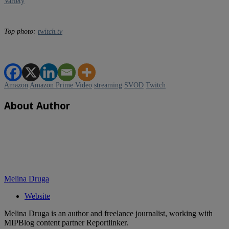
Variety
Top p
hoto:
twitch.tv
Amazon
Amazon Prime Video
streaming
SVOD
Twitch
About Author
Melina Druga
Website
Melina Druga is an author and freelance journalist, working with
MIPBlog content partner Reportlinker.