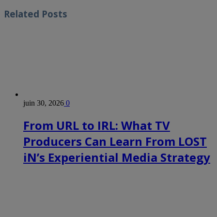
Related
Posts
juin 30, 2026
0
From URL to IRL: What TV
Producers Can Learn From LOST
iN’s Experiential Media Strategy