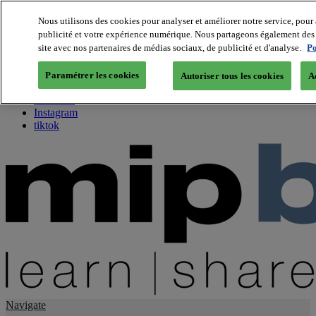
Nous utilisons des cookies pour analyser et améliorer notre service, pour 
publicité et votre expérience numérique. Nous partageons également des i
About us
site avec nos partenaires de médias sociaux, de publicité et d'analyse.
Po
Twitter
Facebook
Paramétrer les cookies
Autoriser tous les cookies
A
Youtube
LinkedIn
Instagram
tiktok
Navigate