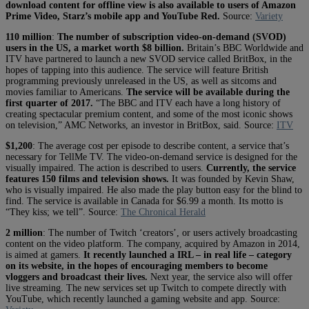
download content for offline view is also available to users of Amazon
Prime Video, Starz’s mobile app and YouTube Red.
Source:
Variety
110 million
:
The number of subscription video-on-demand (SVOD)
users in the US, a market worth $8 billion.
Britain’s BBC Worldwide and
ITV have partnered to launch a new SVOD service called BritBox, in the
hopes of tapping into this audience. The service will feature British
programming previously unreleased in the US, as well as sitcoms and
movies familiar to Americans.
The service will be available during the
first quarter of 2017.
“The BBC and ITV each have a long history of
creating spectacular premium content, and some of the most iconic shows
on television,” AMC Networks, an investor in BritBox, said. Source:
ITV
$1,200
: The average cost per episode to describe content, a service that’s
necessary for TellMe TV. The video-on-demand service is designed for the
visually impaired. The action is described to users.
Currently, the service
features 150 films and television shows.
It was founded by Kevin Shaw,
who is visually impaired. He also made the play button easy for the blind to
find. The service is available in Canada for $6.99 a month. Its motto is
“They kiss; we tell”. Source:
The Chronical Herald
2 million
: The number of Twitch ‘creators’, or users actively broadcasting
content on the video platform. The company, acquired by Amazon in 2014,
is aimed at gamers.
It recently launched a IRL – in real life – category
on its website, in the hopes of encouraging members to become
vloggers and broadcast their lives.
Next year, the service also will offer
live streaming. The new services set up Twitch to compete directly with
YouTube, which recently launched a gaming website and app. Source: