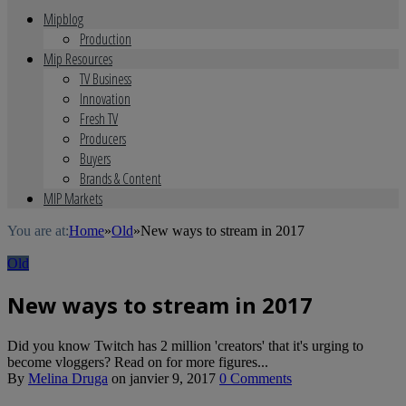
Mipblog
Production
Mip Resources
TV Business
Innovation
Fresh TV
Producers
Buyers
Brands & Content
MIP Markets
You are at:
Home
»
Old
»
New ways to stream in 2017
Old
New ways to stream in 2017
Did you know Twitch has 2 million 'creators' that it's urging to
become vloggers? Read on for more figures...
By
Melina Druga
on
janvier 9, 2017
0 Comments