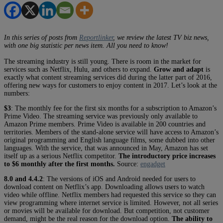
In this series of posts from
Reportlinker
, we review the latest TV biz news,
with one big statistic per news item. All you need to know!
The streaming industry is still young. There is room in the market for
services such as Netflix, Hulu, and others to expand.
Grow and adapt
is
exactly what content streaming services did during the latter part of 2016,
offering new ways for customers to enjoy content in 2017. Let’s look at the
numbers:
$3
: The monthly fee for the first six months for a subscription to Amazon’s
Prime Video. The streaming service was previously only available to
Amazon Prime members. Prime Video is available in 200 countries and
territories. Members of the stand-alone service will have access to Amazon’s
original programming and English language films, some dubbed into other
languages. With the service, that was announced in May, Amazon has set
itself up as a serious Netflix competitor.
The introductory price increases
to $6 monthly after the first months.
Source:
engadget
8.0 and 4.4.2
: The versions of iOS and Android needed for users to
download content on Netflix’s app. Downloading allows users to watch
video while offline. Netflix members had requested this service so they can
view programming where internet service is limited. However, not all series
or movies will be available for download. But competition, not customer
demand, might be the real reason for the download option.
The ability to