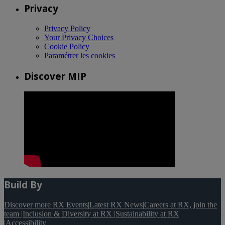
Privacy
Privacy Policy
Your Privacy Choices
Cookie Policy
Paramétrer les cookies
Discover MIP
Build By
Discover more RX Events
|
Latest RX News
|
Careers at RX, join the
team
|
Inclusion & Diversity at RX
|
Sustainability at RX
|
Accessibility