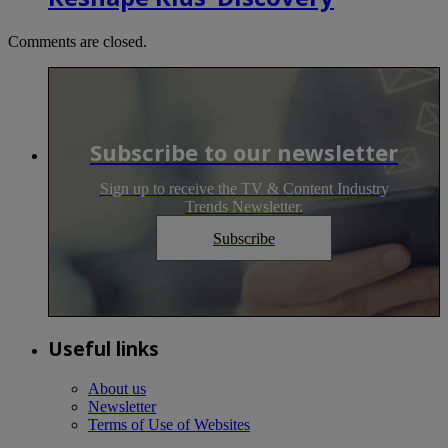
Comments are closed.
Subscribe to our newsletter
Sign up to receive the TV & Content Industry
Trends Newsletter.
Subscribe
Useful links
About us
Newsletter
Terms of Use of Websites