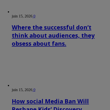
juin 15, 2026
0
Where the successful don’t
think about audiences, they
obsess about fans.
juin 15, 2026
0
How social Media Ban Will
Reshape Kids’ Discovery