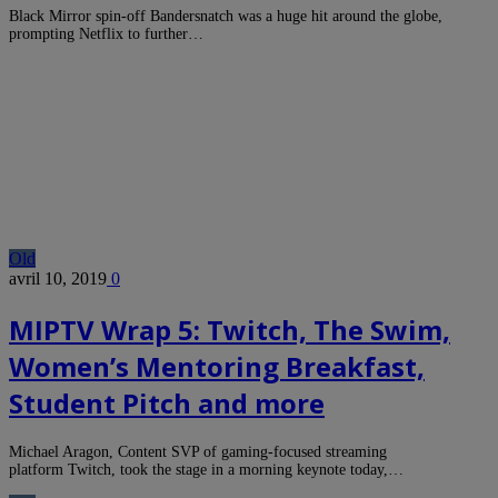
Black Mirror spin-off Bandersnatch was a huge hit around the globe,
prompting Netflix to further…
Old
avril 10, 2019
0
MIPTV Wrap 5: Twitch, The Swim,
Women’s Mentoring Breakfast,
Student Pitch and more
Michael Aragon, Content SVP of gaming-focused streaming
platform Twitch, took the stage in a morning keynote today,…