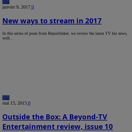
Old
janvier 9, 2017
0
New ways to stream in 2017
In this series of posts from Reportlinker, we review the latest TV biz news,
with…
Old
mai 15, 2015
0
Outside the Box: A Beyond-TV
Entertainment review, issue 10