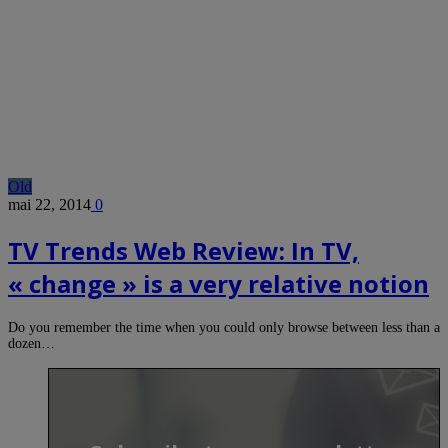
Old
mai 22, 2014
0
TV Trends Web Review: In TV,
« change » is a very relative notion
Do you remember the time when you could only browse between less than a
dozen…