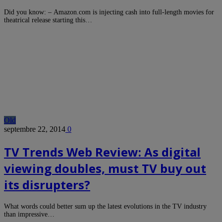
Did you know: – Amazon.com is injecting cash into full-length movies for
theatrical release starting this…
Old
septembre 22, 2014
0
TV Trends Web Review: As digital
viewing doubles, must TV buy out
its disrupters?
What words could better sum up the latest evolutions in the TV industry
than impressive…