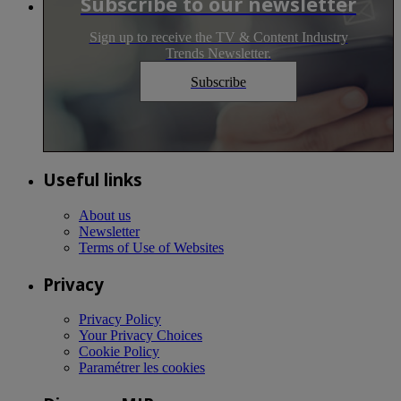
Subscribe to our newsletter
Sign up to receive the TV & Content Industry
Trends Newsletter.
Subscribe
Useful links
About us
Newsletter
Terms of Use of Websites
Privacy
Privacy Policy
Your Privacy Choices
Cookie Policy
Paramétrer les cookies