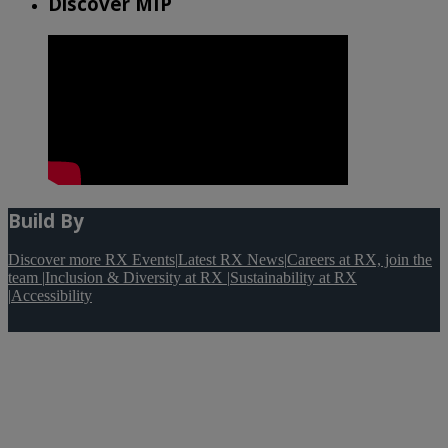
Discover MIP
Build By
Discover more RX Events
|
Latest RX News
|
Careers at RX, join the
team
|
Inclusion & Diversity at RX
|
Sustainability at RX
|
Accessibility