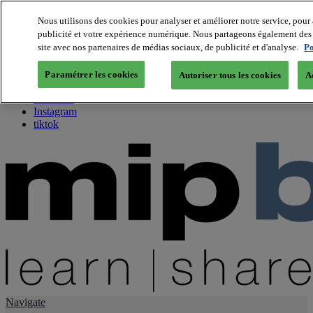
Nous utilisons des cookies pour analyser et améliorer notre service, pour 
publicité et votre expérience numérique. Nous partageons également des i
About us
site avec nos partenaires de médias sociaux, de publicité et d'analyse.
Po
Twitter
Facebook
Paramétrer les cookies
Autoriser tous les cookies
A
Youtube
LinkedIn
Instagram
tiktok
Navigate