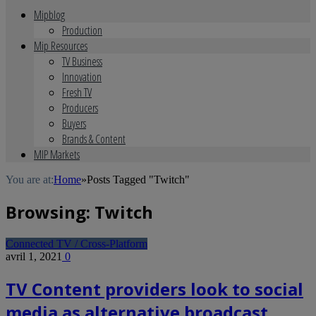
Mipblog
Production
Mip Resources
TV Business
Innovation
Fresh TV
Producers
Buyers
Brands & Content
MIP Markets
You are at:
Home
»
Posts Tagged "Twitch"
Browsing:
Twitch
Connected TV / Cross-Platform
avril 1, 2021
0
TV Content providers look to social
media as alternative broadcast