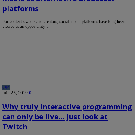
platforms
For content owners and creators, social media platforms have long been
viewed as an opportunity…
Old
juin 25, 2019
0
Why truly interactive programming
can only be live… just look at
Twitch