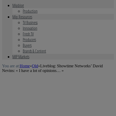
Mipblog
Production
Mip Resources
TV Business
Innovation
Fresh TV
Producers
Buyers
Brands & Content
MIP Markets
You are at:
Home
»
Old
»
Liveblog: Showtime Networks’ David
Nevins: « I have a lot of opinions… »