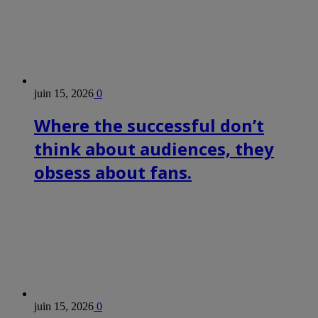
juin 15, 2026
0
Where the successful don’t
think about audiences, they
obsess about fans.
juin 15, 2026
0