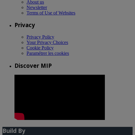
About us
Newsletter
Terms of Use of Websites
Privacy
Privacy Policy
Your Privacy Choices
Cookie Policy
Paramétrer les cookies
Discover MIP
Build By