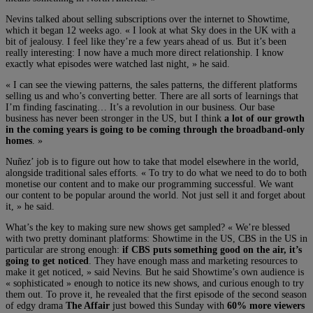
Nevins talked about selling subscriptions over the internet to Showtime,
which it began 12 weeks ago. « I look at what Sky does in the UK with a
bit of jealousy. I feel like they’re a few years ahead of us. But it’s been
really interesting: I now have a much more direct relationship. I know
exactly what episodes were watched last night, » he said.
« I can see the viewing patterns, the sales patterns, the different platforms
selling us and who’s converting better. There are all sorts of learnings that
I’m finding fascinating… It’s a revolution in our business. Our base
business has never been stronger in the US, but I think
a lot of our growth
in the coming years is going to be coming through the broadband-only
homes
. »
Nuñez’ job is to figure out how to take that model elsewhere in the world,
alongside traditional sales efforts. « To try to do what we need to do to both
monetise our content and to make our programming successful. We want
our content to be popular around the world. Not just sell it and forget about
it, » he said.
What’s the key to making sure new shows get sampled? « We’re blessed
with two pretty dominant platforms: Showtime in the US, CBS in the US in
particular are strong enough:
if CBS puts something good on the air, it’s
going to get noticed
. They have enough mass and marketing resources to
make it get noticed, » said Nevins. But he said Showtime’s own audience is
« sophisticated » enough to notice its new shows, and curious enough to try
them out. To prove it, he revealed that the first episode of the second season
of edgy drama
The Affair
just bowed this Sunday with
60% more viewers