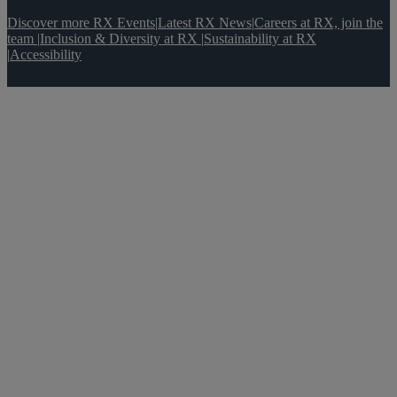
Discover more RX Events
|
Latest RX News
|
Careers at RX, join the
team
|
Inclusion & Diversity at RX
|
Sustainability at RX
|
Accessibility