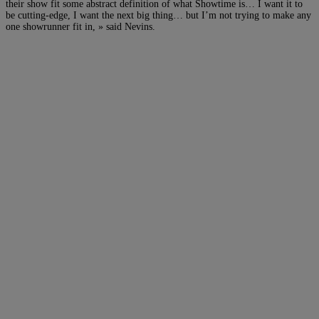
their show fit some abstract definition of what Showtime is… I want it to
be cutting-edge, I want the next big thing… but I’m not trying to make any
one showrunner fit in, » said Nevins.