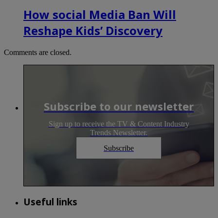
How social Media Ban Will
Reshape Kids’ Discovery
Comments are closed.
Subscribe to our newsletter
Sign up to receive the TV & Content Industry
Trends Newsletter.
Subscribe
Useful links