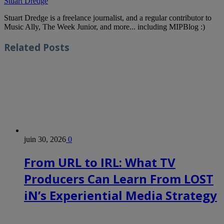
Stuart Dredge
Stuart Dredge is a freelance journalist, and a regular contributor to
Music Ally, The Week Junior, and more... including MIPBlog :)
Related
Posts
juin 30, 2026
0
From URL to IRL: What TV
Producers Can Learn From LOST
iN’s Experiential Media Strategy