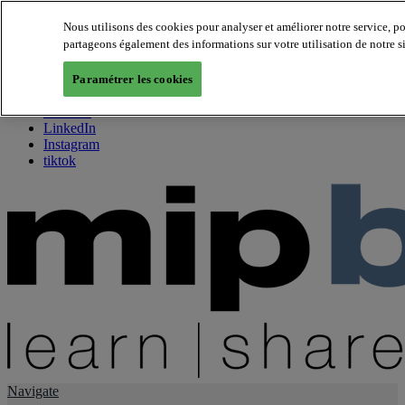
Nous utilisons des cookies pour analyser et améliorer notre service, p
partageons également des informations sur votre utilisation de notre s
About us
Twitter
Paramétrer les cookies
Facebook
Youtube
LinkedIn
Instagram
tiktok
Navigate