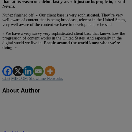
than at its season one début last year. « It just sucks people in, » said
Nevins.
Nuñez finished off. « Our client base is very sophisticated. They’re very
well aware of content that is being broadcast, telecast in the United States,
very well aware of the content we have in development, » he said.
« We have a very savvy very sophisticated client base that knows how the
progression of content works in the United States. And especially in the
digital world we live in.
People around the world know what we’re
doing
. »
CBS
MIPCOM
Showtime Networks
About Author