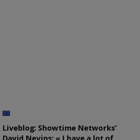
Old
Liveblog: Showtime Networks’
David Nevins: « I have a lot of