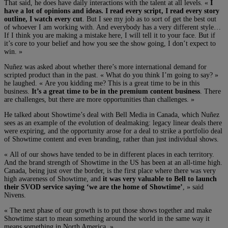
That said, he does have daily interactions with the talent at all levels. «
I
have a lot of opinions and ideas. I read every script, I read every story
outline, I watch every cut
. But I see my job as to sort of get the best out
of whoever I am working with. And everybody has a very different style…
If I think you are making a mistake here, I will tell it to your face. But if
it’s core to your belief and how you see the show going, I don’t expect to
win. »
Nuñez was asked about whether there’s more international demand for
scripted product than in the past. « What do you think I’m going to say? »
he laughed. « Are you kidding me? This is a great time to be in this
business.
It’s a great time to be in the premium content business
. There
are challenges, but there are more opportunities than challenges. »
He talked about Showtime’s deal with Bell Media in Canada, which Nuñez
sees as an example of the evolution of dealmaking: legacy linear deals there
were expiring, and the opportunity arose for a deal to strike a portfolio deal
of Showtime content and even branding, rather than just individual shows.
« All of our shows have tended to be in different places in each territory.
And the brand strength of Showtime in the US has been at an all-time high.
Canada, being just over the border, is the first place where there was very
high awareness of Showtime, and
it was very valuable to Bell to launch
their SVOD service saying ‘we are the home of Showtime’
, » said
Nivens.
« The next phase of our growth is to put those shows together and make
Showtime start to mean something around the world in the same way it
means something in North America. »