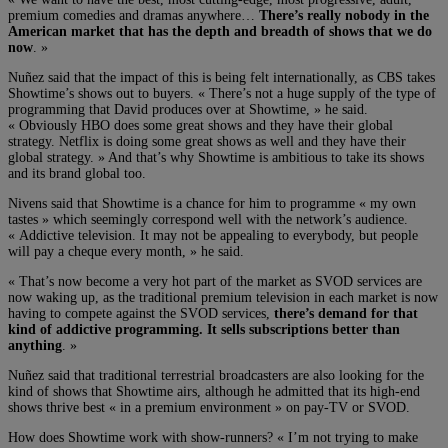
premium comedies and dramas anywhere…
There’s really nobody in the
American market that has the depth and breadth of shows that we do
now
. »
Nuñez said that the impact of this is being felt internationally, as CBS takes
Showtime’s shows out to buyers. « There’s not a huge supply of the type of
programming that David produces over at Showtime, » he said.
« Obviously HBO does some great shows and they have their global
strategy. Netflix is doing some great shows as well and they have their
global strategy. » And that’s why Showtime is ambitious to take its shows
and its brand global too.
Nivens said that Showtime is a chance for him to programme « my own
tastes » which seemingly correspond well with the network’s audience.
« Addictive television. It may not be appealing to everybody, but people
will pay a cheque every month, » he said.
« That’s now become a very hot part of the market as SVOD services are
now waking up, as the traditional premium television in each market is now
having to compete against the SVOD services,
there’s demand for that
kind of addictive programming. It sells subscriptions better than
anything
. »
Nuñez said that traditional terrestrial broadcasters are also looking for the
kind of shows that Showtime airs, although he admitted that its high-end
shows thrive best « in a premium environment » on pay-TV or SVOD.
How does Showtime work with show-runners? « I’m not trying to make