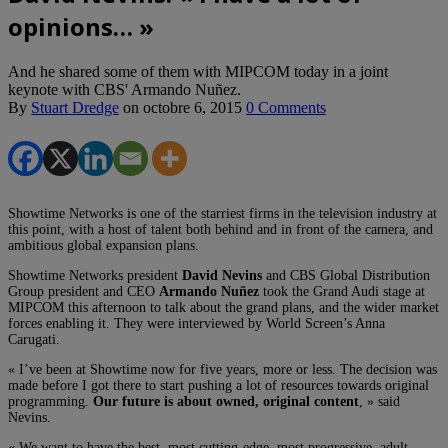
opinions… »
And he shared some of them with MIPCOM today in a joint
keynote with CBS' Armando Nuñez.
By
Stuart Dredge
on
octobre 6, 2015
0 Comments
Showtime Networks is one of the starriest firms in the television industry at
this point, with a host of talent both behind and in front of the camera, and
ambitious global expansion plans.
Showtime Networks president
David Nevins
and CBS Global Distribution
Group president and CEO
Armando Nuñez
took the Grand Audi stage at
MIPCOM this afternoon to talk about the grand plans, and the wider market
forces enabling it. They were interviewed by World Screen’s Anna
Carugati.
« I’ve been at Showtime now for five years, more or less. The decision was
made before I got there to start pushing a lot of resources towards original
programming.
Our future is about owned, original content
, » said
Nevins.
« We want to have the best, most cutting-edge, most progressive, adult,