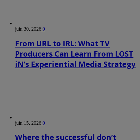
juin 30, 2026
0
From URL to IRL: What TV
Producers Can Learn From LOST
iN’s Experiential Media Strategy
juin 15, 2026
0
Where the successful don’t