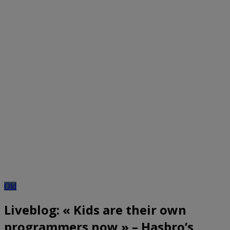
Old
Liveblog: « Kids are their own
programmers now » – Hasbro’s