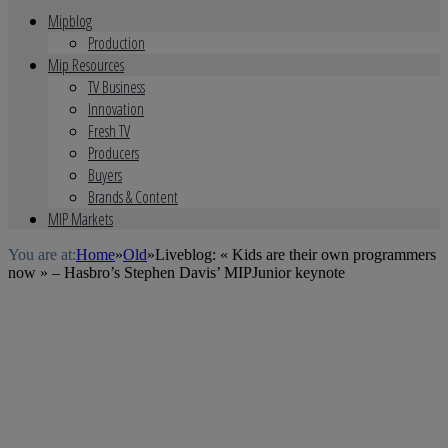
Mipblog
Production
Mip Resources
TV Business
Innovation
Fresh TV
Producers
Buyers
Brands & Content
MIP Markets
You are at:
Home
»
Old
»
Liveblog: « Kids are their own programmers
now » – Hasbro’s Stephen Davis’ MIPJunior keynote