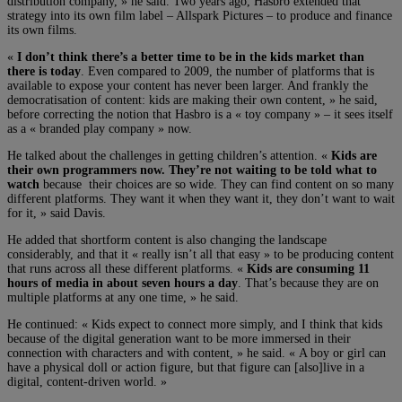
distribution company, » he said. Two years ago, Hasbro extended that
strategy into its own film label – Allspark Pictures – to produce and finance
its own films.
«
I don’t think there’s a better time to be in the kids market than
there is today
. Even compared to 2009, the number of platforms that is
available to expose your content has never been larger. And frankly the
democratisation of content: kids are making their own content, » he said,
before correcting the notion that Hasbro is a « toy company » – it sees itself
as a « branded play company » now.
He talked about the challenges in getting children’s attention. «
Kids are
their own programmers now. They’re not waiting to be told what to
watch
because their choices are so wide. They can find content on so many
different platforms. They want it when they want it, they don’t want to wait
for it, » said Davis.
He added that shortform content is also changing the landscape
considerably, and that it « really isn’t all that easy » to be producing content
that runs across all these different platforms. «
Kids are consuming 11
hours of media in about seven hours a day
. That’s because they are on
multiple platforms at any one time, » he said.
He continued: « Kids expect to connect more simply, and I think that kids
because of the digital generation want to be more immersed in their
connection with characters and with content, » he said. « A boy or girl can
have a physical doll or action figure, but that figure can [also]live in a
digital, content-driven world. »