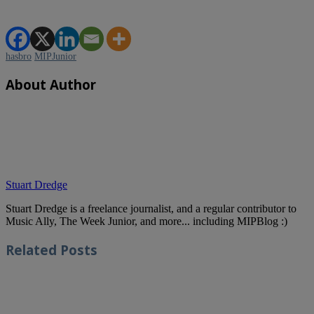
hasbro
MIPJunior
About Author
Stuart Dredge
Stuart Dredge is a freelance journalist, and a regular contributor to
Music Ally, The Week Junior, and more... including MIPBlog :)
Related
Posts