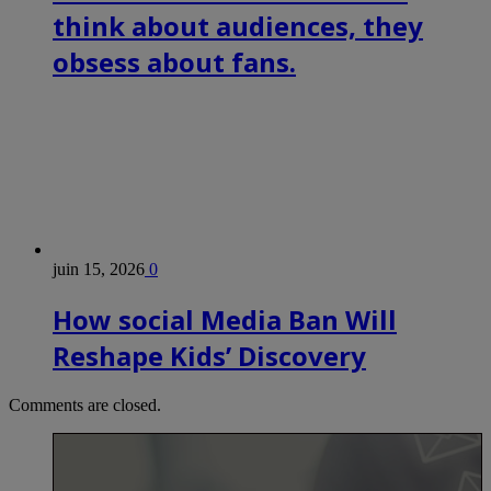
think about audiences, they
obsess about fans.
juin 15, 2026
0
How social Media Ban Will
Reshape Kids’ Discovery
Comments are closed.