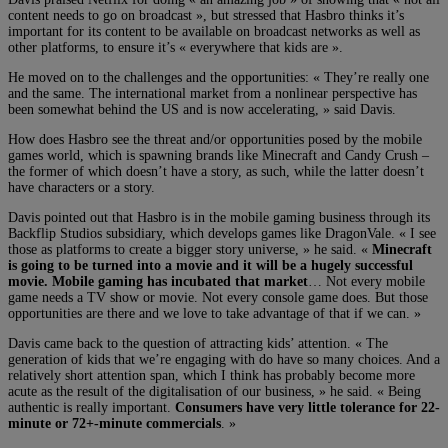
content needs to go on broadcast », but stressed that Hasbro thinks it’s
important for its content to be available on broadcast networks as well as
other platforms, to ensure it’s « everywhere that kids are ».
He moved on to the challenges and the opportunities: « They’re really one
and the same. The international market from a nonlinear perspective has
been somewhat behind the US and is now accelerating, » said Davis.
How does Hasbro see the threat and/or opportunities posed by the mobile
games world, which is spawning brands like Minecraft and Candy Crush –
the former of which doesn’t have a story, as such, while the latter doesn’t
have characters or a story.
Davis pointed out that Hasbro is in the mobile gaming business through its
Backflip Studios subsidiary, which develops games like DragonVale. « I see
those as platforms to create a bigger story universe, » he said. «
Minecraft
is going to be turned into a movie and it will be a hugely successful
movie. Mobile gaming has incubated that market
… Not every mobile
game needs a TV show or movie. Not every console game does. But those
opportunities are there and we love to take advantage of that if we can. »
Davis came back to the question of attracting kids’ attention. « The
generation of kids that we’re engaging with do have so many choices. And a
relatively short attention span, which I think has probably become more
acute as the result of the digitalisation of our business, » he said. « Being
authentic is really important.
Consumers have very little tolerance for 22-
minute or 72+-minute commercials
. »