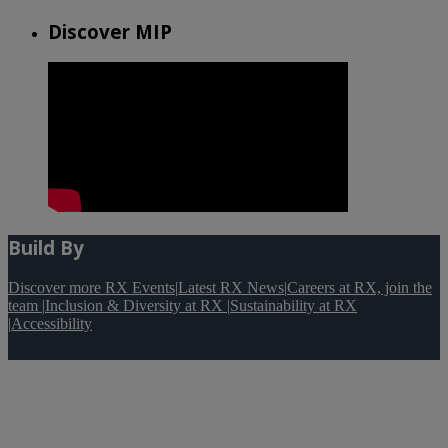
Discover MIP
Build By
Discover more RX Events
|
Latest RX News
|
Careers at RX, join the
team
|
Inclusion & Diversity at RX
|
Sustainability at RX
|
Accessibility