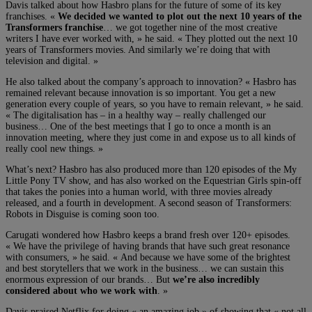
Davis talked about how Hasbro plans for the future of some of its key
franchises. «
We decided we wanted to plot out the next 10 years of the
Transformers franchise
… we got together nine of the most creative
writers I have ever worked with, » he said. « They plotted out the next 10
years of Transformers movies. And similarly we’re doing that with
television and digital. »
He also talked about the company’s approach to innovation? « Hasbro has
remained relevant because innovation is so important. You get a new
generation every couple of years, so you have to remain relevant, » he said.
« The digitalisation has – in a healthy way – really challenged our
business… One of the best meetings that I go to once a month is an
innovation meeting, where they just come in and expose us to all kinds of
really cool new things. »
What’s next? Hasbro has also produced more than 120 episodes of the My
Little Pony TV show, and has also worked on the Equestrian Girls spin-off
that takes the ponies into a human world, with three movies already
released, and a fourth in development. A second season of Transformers:
Robots in Disguise is coming soon too.
Carugati wondered how Hasbro keeps a brand fresh over 120+ episodes.
« We have the privilege of having brands that have such great resonance
with consumers, » he said. « And because we have some of the brightest
and best storytellers that we work in the business… we can sustain this
enormous expression of our brands… But
we’re also incredibly
considered about who we work with
. »
Davis praised Netflix for doing « an amazing job » of showing that « not all