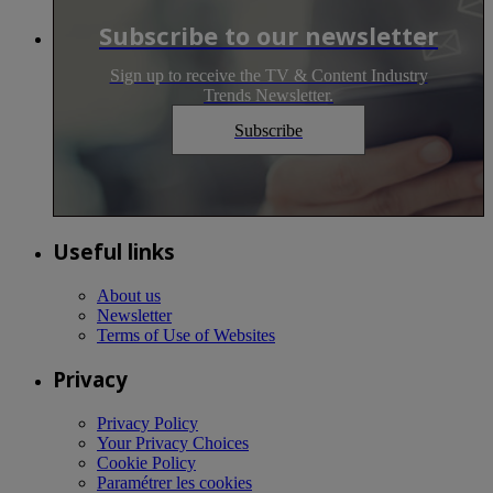
Subscribe to our newsletter
Sign up to receive the TV & Content Industry
Trends Newsletter.
Subscribe
Useful links
About us
Newsletter
Terms of Use of Websites
Privacy
Privacy Policy
Your Privacy Choices
Cookie Policy
Paramétrer les cookies