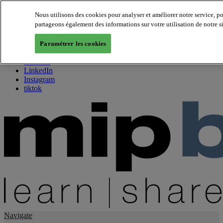
Nous utilisons des cookies pour analyser et améliorer notre service, p
partageons également des informations sur votre utilisation de notre s
About us
Twitter
Paramétrer les cookies
Facebook
Youtube
LinkedIn
Instagram
tiktok
Navigate