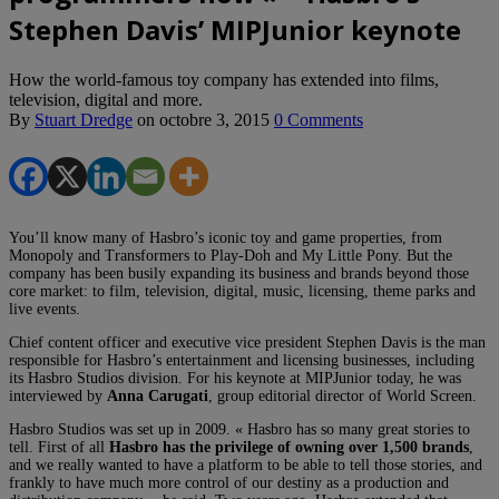
Stephen Davis’ MIPJunior keynote
How the world-famous toy company has extended into films,
television, digital and more.
By
Stuart Dredge
on
octobre 3, 2015
0 Comments
You’ll know many of Hasbro’s iconic toy and game properties, from
Monopoly and Transformers to Play-Doh and My Little Pony. But the
company has been busily expanding its business and brands beyond those
core market: to film, television, digital, music, licensing, theme parks and
live events.
Chief content officer and executive vice president Stephen Davis is the man
responsible for Hasbro’s entertainment and licensing businesses, including
its Hasbro Studios division. For his keynote at MIPJunior today, he was
interviewed by
Anna Carugati
, group editorial director of World Screen.
Hasbro Studios was set up in 2009. « Hasbro has so many great stories to
tell. First of all
Hasbro has the privilege of owning over 1,500 brands
,
and we really wanted to have a platform to be able to tell those stories, and
frankly to have much more control of our destiny as a production and