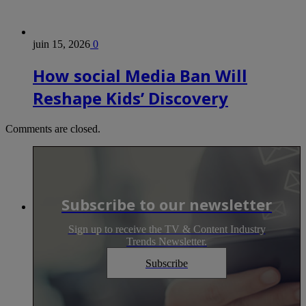
juin 15, 2026
0
How social Media Ban Will
Reshape Kids’ Discovery
Comments are closed.
Subscribe to our newsletter
Sign up to receive the TV & Content Industry
Trends Newsletter.
Subscribe