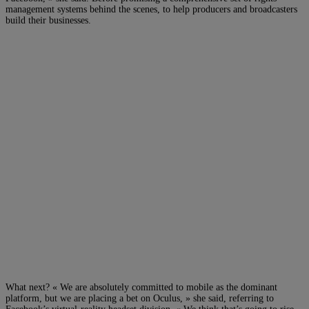
management systems behind the scenes, to help producers and broadcasters
build their businesses.
What next? « We are absolutely committed to mobile as the dominant
platform, but we are placing a bet on Oculus, » she said, referring to