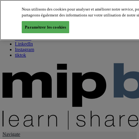
Nous utilisons des cookies pour analyser et améliorer notre service, p
partageons également des informations sur votre utilisation de notre s
About us
Twitter
Paramétrer les cookies
Facebook
Youtube
LinkedIn
Instagram
tiktok
Navigate