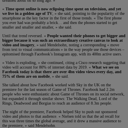
dreamed about oh so long ago. »
«
Time spent online is now eclipsing time spent on television, and yet
we live in a golden age of TV
, » she said, pointing to the popularity of the
smartphone as the key factor in the first of those trends. « The first phone
you ever had was probably a brick… and then the phones started to get
smaller and smaller and smaller, » she said.
Until that trend reversed. «
People wanted their phones to get bigger and
bigger because it was such an extraordinary creative canvas to look at
video and imagery
, » said Mendelsohn, noting a corresponding « move
from text to visual communications » in the way people use those devices –
epitomised through Facebook’s Instagram app, with its 400m active users.
« Video is exploding, » she continued, citing a Cisco research suggeting that
video will account for 80% of internet data by 2019. «
What we see on
Facebook today is that there are over 4bn video views every day, and
75% of them are on mobile
, » she said.
She talked about how Facebook worked with Sky in the UK on the
premiere for the last season of Game of Thrones. Facebook had 2.2m
people who were enthusiastic about Game of Thrones on its social network,
but expanded it through similar shows: The Walking Dead, Lord of the
Rings, Deadwood and Borgias to reach an audience of 8.3m people.
The night of the premiere, Facebook helped Sky to push out sponsored
video and photos to that audience. « Nielsen told us that the ad recall for
this was three times the global average, and it drew a massive audience to
the premiere, » said Mendelsohn.