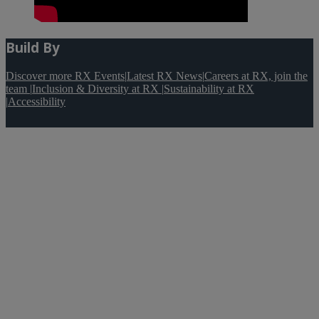
Build By
Discover more RX Events
|
Latest RX News
|
Careers at RX, join the
team
|
Inclusion & Diversity at RX
|
Sustainability at RX
|
Accessibility