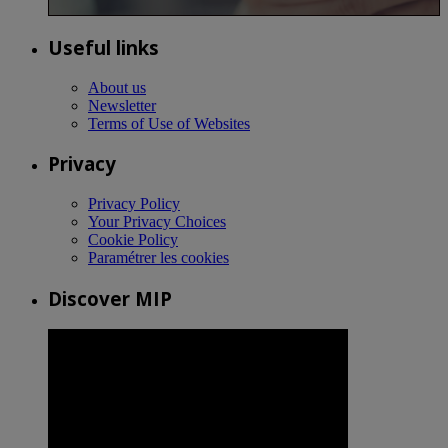
Useful links
About us
Newsletter
Terms of Use of Websites
Privacy
Privacy Policy
Your Privacy Choices
Cookie Policy
Paramétrer les cookies
Discover MIP