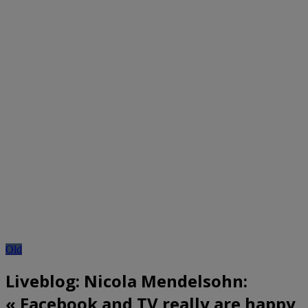
Old
Liveblog: Nicola Mendelsohn:
« Facebook and TV really are happy