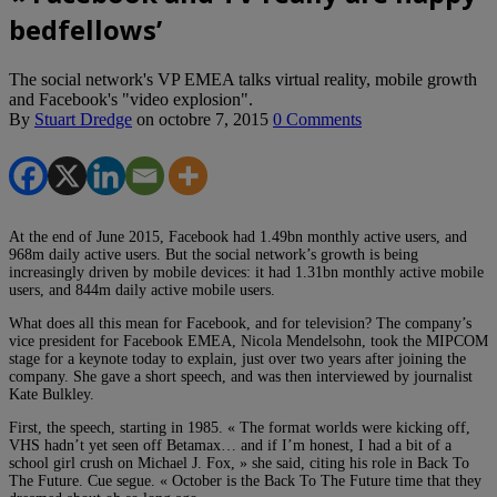
bedfellows’
The social network's VP EMEA talks virtual reality, mobile growth
and Facebook's "video explosion".
By
Stuart Dredge
on
octobre 7, 2015
0 Comments
At the end of June 2015, Facebook had 1.49bn monthly active users, and
968m daily active users. But the social network’s growth is being
increasingly driven by mobile devices: it had 1.31bn monthly active mobile
users, and 844m daily active mobile users.
What does all this mean for Facebook, and for television? The company’s
vice president for Facebook EMEA, Nicola Mendelsohn, took the MIPCOM
stage for a keynote today to explain, just over two years after joining the
company. She gave a short speech, and was then interviewed by journalist
Kate Bulkley.
First, the speech, starting in 1985. « The format worlds were kicking off,
VHS hadn’t yet seen off Betamax… and if I’m honest, I had a bit of a
school girl crush on Michael J. Fox, » she said, citing his role in Back To
The Future. Cue segue. « October is the Back To The Future time that they