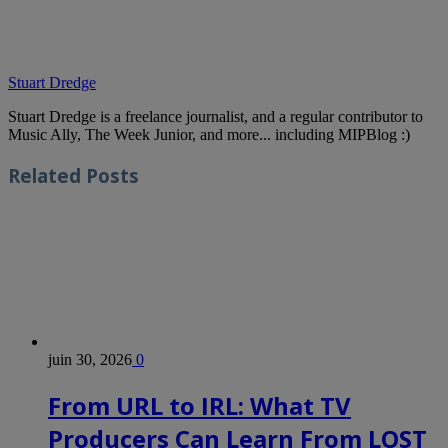
Stuart Dredge
Stuart Dredge is a freelance journalist, and a regular contributor to
Music Ally, The Week Junior, and more... including MIPBlog :)
Related
Posts
juin 30, 2026
0
From URL to IRL: What TV
Producers Can Learn From LOST