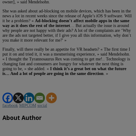
owner], » said Mendelsohn.
She was asked about ad-blocking on mobile devices, which has been in the
news a lot in recent weeks since the release of Apple’s iOS 9 software. Will
it be a problem? «
Ad-blocking doesn’t affect mobile apps in the same
way as it does the rest of the internet
… But actually the issue is around
why people are not happy with their ads? A lot of the complaints are ‘Why
are the ads not targeted better, if I give you all this information, why don’t
you make it more relevant for me?' »
Finally, will there really be an appetite for VR headsets? « The first time I
put it on and tried it, it was a mesmerising experience, » said Mendelsohn.
« I thought the Tyrannosaurus Rex was coming to get me!.. Technology is
changing fast and consumers are hungry for whatever the next thing is
going to be, » she added. «
I think it’s a great bet on what the future
is… And a lot of people are going in the same direction
. »
facebook
MIPCOM
social
About Author