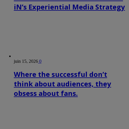
iN’s Experiential Media Strategy
juin 15, 2026
0
Where the successful don’t
think about audiences, they
obsess about fans.