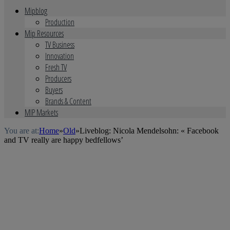
Mipblog
Production
Mip Resources
TV Business
Innovation
Fresh TV
Producers
Buyers
Brands & Content
MIP Markets
You are at:
Home
»
Old
»
Liveblog: Nicola Mendelsohn: « Facebook
and TV really are happy bedfellows’