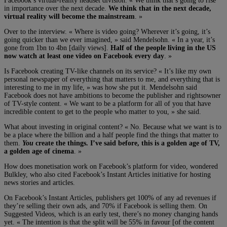
Facebook’s virtual-reality headset division. « We think that’s going to rise
in importance over the next decade.
We think that in the next decade,
virtual reality will become the mainstream
. »
Over to the interview. « Where is video going? Wherever it’s going, it’s
going quicker than we ever imagined, » said Mendelsohn. « In a year, it’s
gone from 1bn to 4bn [daily views].
Half of the people living in the US
now watch at least one video on Facebook every day
. »
Is Facebook creating TV-like channels on its service? « It’s like my own
personal newspaper of everything that matters to me, and everything that is
interesting to me in my life, » was how she put it. Mendelsohn said
Facebook does not have ambitions to become the publisher and rightsowner
of TV-style content. « We want to be a platform for all of you that have
incredible content to get to the people who matter to you, » she said.
What about investing in original content? « No. Because what we want is to
be a place where the billion and a half people find the things that matter to
them.
You
create the things. I’ve said before, this is a golden age of TV,
a golden age of cinema
. »
How does monetisation work on Facebook’s platform for video, wondered
Bulkley, who also cited Facebook’s Instant Articles initiative for hosting
news stories and articles.
On Facebook’s Instant Articles, publishers get 100% of any ad revenues if
they’re selling their own ads, and 70% if Facebook is selling them. On
Suggested Videos, which is an early test, there’s no money changing hands
yet. « The intention is that the split will be 55% in favour [of the content