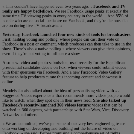
« This couldn’t have happened even two years ago…
Facebook and TV
really are happy bedfellows
. We see Facebook usage peaks at exactly the
same time TV viewing peaks in every country in the world… And 85% of
people who are on social media are on Facebook, and they’re the ones that
are on during live TV broadcasts. »
Yesterday, Facebook launched four new kinds of tools for broadcasters
.
First: hashtag voting and polling, where people can cast their vote on
Facebook in a post or comment, which producers can then take to use in the
show. There’s also « native polling » where viewers can give their opinions,
even if they’re not voting to influence a show.
Also new: video and photo submission, used recently for the Republican
presidential candidates debate on Fox, when viewers could submit videos
with their questions via Facebook. And a new Facebook Video Gallery
feature to help producers curate this incoming content and showcase it
online.
Mendelsohn also talked about the idea of personalising video with « a
Suggested Videos experience » that recommends more videos people would
like to watch, when they spot one in their news feed.
She also talked up
Facebook’s recently-launched 360 videos feature
: videos that can be
watched in 360 degrees, with partnerships with Star Wars, Vice, Discovery
Networks and others.
« We are committed, we’ve put some of our very best engineering teams
onto working on developing and building out the future of video on
Facebook, » she said. Before promising a comprehensive set of rights