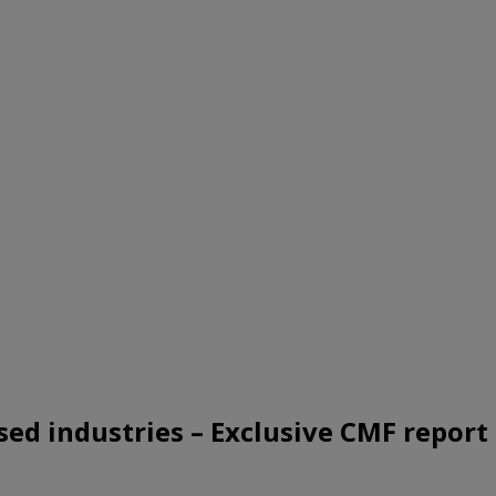
sed industries – Exclusive CMF report