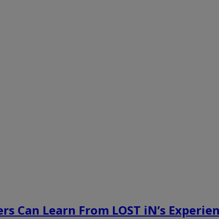
rs Can Learn From LOST iN’s Experien