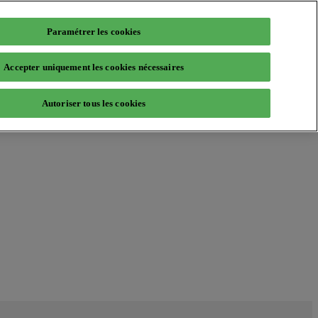
Paramétrer les cookies
Accepter uniquement les cookies nécessaires
Autoriser tous les cookies