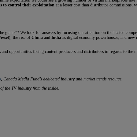
online exploitation we could see a growing number of virtual marketplaces like
 to control their exploitation
at a lesser cost than distributor commissions, 
the giants”? We look for answers by focusing our attention on the heated comp
essel
), the rise of
China
and
India
as digital economy powerhouses, and new re
s and opportunities facing content producers and distributors in regards to the m
s
, Canada Media Fund’s dedicated industry and market trends resource.
s of the TV
industry from the inside!