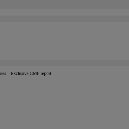
tries – Exclusive CMF report