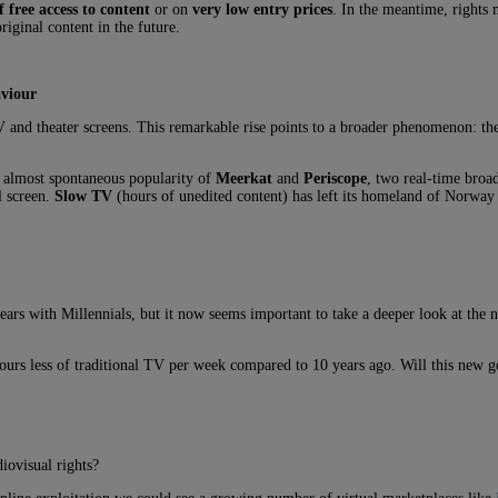
f free access to content
or on
very low entry prices
. In the meantime, rights
riginal content in the future.
aviour
 and theater screens. This remarkable rise points to a broader phenomenon: th
e almost spontaneous popularity of
Meerkat
and
Periscope
, two real-time broad
l screen.
Slow TV
(hours of unedited content) has left its homeland of Norway 
ears with Millennials, but it now seems important to take a deeper look at the 
urs less of traditional TV per week compared to 10 years ago. Will this new g
iovisual rights?