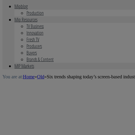
Mipblog
Production
Mip Resources
TV Business
Innovation
Fresh TV
Producers
Buyers
Brands & Content
MIP Markets
You are at:
Home
»
Old
»
Six trends shaping today’s screen-based indus