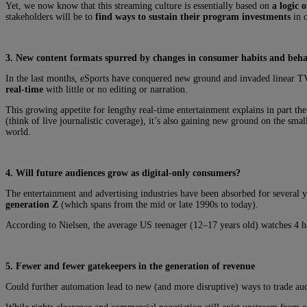
Yet, we now know that this streaming culture is essentially based on
a logic o
stakeholders will be to
find ways to sustain their program investments
in o
3. New content formats spurred by changes in consumer habits and beh
In the last months, eSports have conquered new ground and invaded linear TV
real-time
with little or no editing or narration.
This growing appetite for lengthy real-time entertainment explains in part th
(think of live journalistic coverage), it’s also gaining new ground on the smal
world.
4. Will future audiences grow as digital-only consumers?
The entertainment and advertising industries have been absorbed for several y
generation Z
(which spans from the mid or late 1990s to today).
According to Nielsen, the average US teenager (12–17 years old) watches 4 ho
5. Fewer and fewer gatekeepers in the generation of revenue
Could further automation lead to new (and more disruptive) ways to trade aud