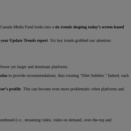
he Canada Media Fund looks into a
six trends shaping today’s screen-based
year Update Trends report
. Six key trends grabbed our attention:
 fewer yet larger and dominant platforms.
ulas
to provide recommendations, thus creating “filter bubbles.” Indeed, each
ser’s profile
. This can become even more problematic when platforms and
ombined (i.e., streaming video, video on demand, over-the-top and