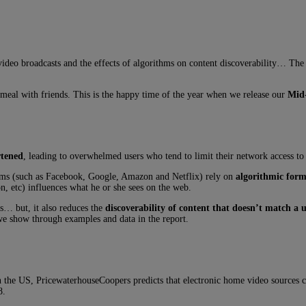
e video broadcasts and the effects of algorithms on content discoverability… T
eal with friends. This is the happy time of the year when we release our
Mid-
rtened
, leading to overwhelmed users who tend to limit their network access to
forms (such as Facebook, Google, Amazon and Netflix) rely on
algorithmic form
n, etc) influences what he or she sees on the web.
rs… but, it also reduces the
discoverability of content that doesn’t match a u
 we show through examples and data in the report.
 the US, PricewaterhouseCoopers predicts that electronic home video sources c
8.