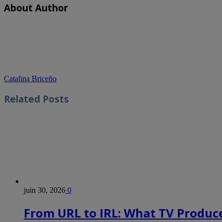
About Author
Catalina Briceño
Related
Posts
juin 30, 2026
0
From URL to IRL: What TV Produce