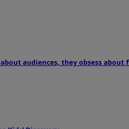
 about audiences, they obsess about f