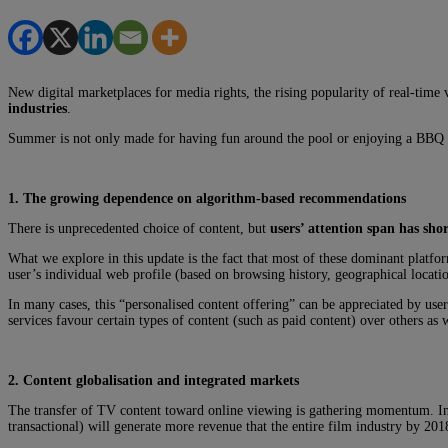
New digital marketplaces for media rights, the rising popularity of real-tim
industries
.
Summer is not only made for having fun around the pool or enjoying a BBQ m
1. The growing dependence on algorithm-based recommendations
There is unprecedented choice of content, but
users’ attention span has sho
What we explore in this update is the fact that most of these dominant plat
user’s individual web profile (based on browsing history, geographical locatio
In many cases, this “personalised content offering” can be appreciated by use
services favour certain types of content (such as paid content) over others as
2. Content globalisation and integrated markets
The transfer of TV content toward online viewing is gathering momentum. In
transactional) will generate more revenue that the entire film industry by 201