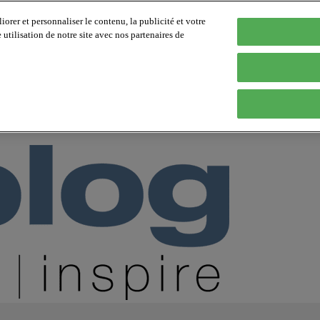
orer et personnaliser le contenu, la publicité et votre
tilisation de notre site avec nos partenaires de