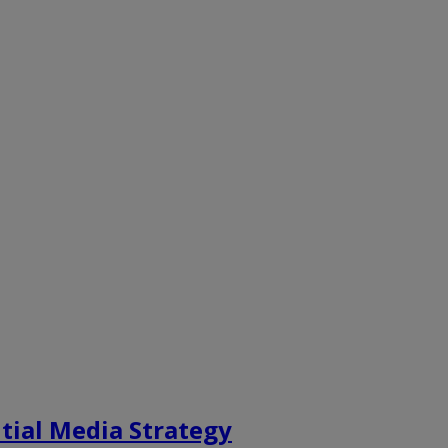
tial Media Strategy