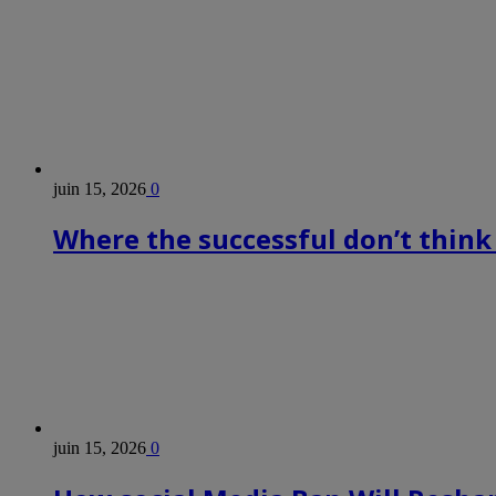
juin 15, 2026
0
Where the successful don’t think
juin 15, 2026
0