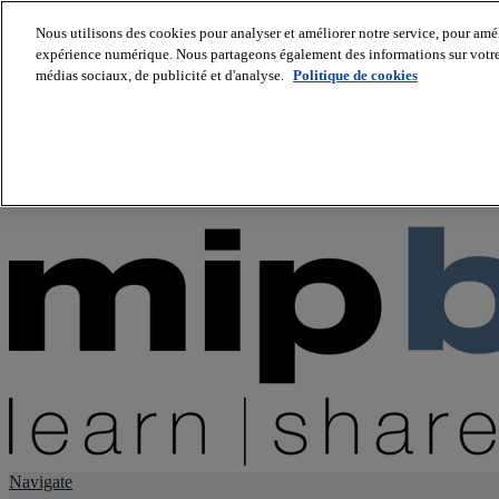
Nous utilisons des cookies pour analyser et améliorer notre service, pour améli
expérience numérique. Nous partageons également des informations sur votre u
About us
médias sociaux, de publicité et d'analyse.
Politique de cookies
Twitter
Facebook
Youtube
LinkedIn
Instagram
tiktok
Navigate