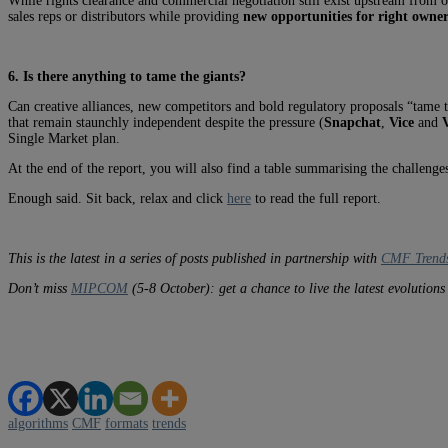
While rights clearance and commercial negotiation still exist upstream from 
sales reps or distributors while providing
new opportunities for right owners
6. Is there anything to tame the giants?
Can creative alliances, new competitors and bold regulatory proposals “tame 
that remain staunchly independent despite the pressure (
Snapchat
,
Vice
and
V
Single Market plan.
At the end of the report, you will also find a table summarising the challenge
Enough said. Sit back, relax and click
here
to read the full report.
This is the latest in a series of posts published in partnership with
CMF Trend
Don’t miss
MIPCOM
(5-8 October): get a chance to live the latest evolution
algorithms
CMF
formats
trends