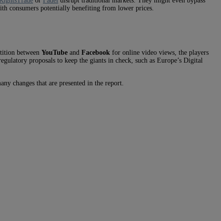
RightsTrade
or
Fadel
disrupt traditional markets. They might even bypass
with consumers potentially benefiting from lower prices.
etition between
YouTube
and
Facebook
for online video views, the players
gulatory proposals to keep the giants in check, such as Europe’s Digital
any changes that are presented in the report.