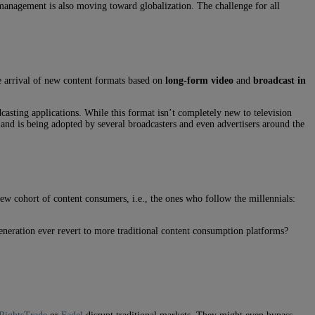
 management is also moving toward globalization. The challenge for all
e arrival of new content formats based on
long-form video
and
broadcast in
casting applications. While this format isn’t completely new to television
and is being adopted by several broadcasters and even advertisers around the
new cohort of content consumers, i.e., the ones who follow the millennials:
eneration ever revert to more traditional content consumption platforms?