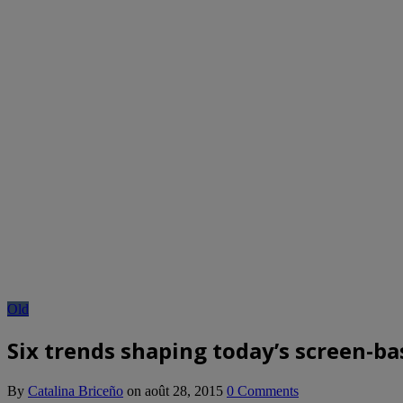
Old
Six trends shaping today’s screen-ba
By
Catalina Briceño
on
août 28, 2015
0 Comments