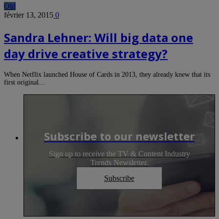
Old
février 13, 2015
0
Sandra Lehner: Will big data one
day drive creative strategy?
When Netflix launched House of Cards in 2013, they already knew that its
first original…
Subscribe to our newsletter
Sign up to receive the TV & Content Industry
Trends Newsletter.
Subscribe