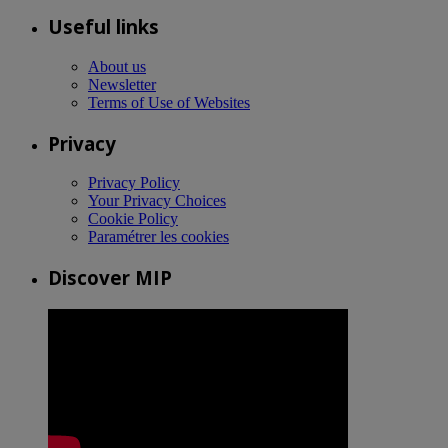
Useful links
About us
Newsletter
Terms of Use of Websites
Privacy
Privacy Policy
Your Privacy Choices
Cookie Policy
Paramétrer les cookies
Discover MIP