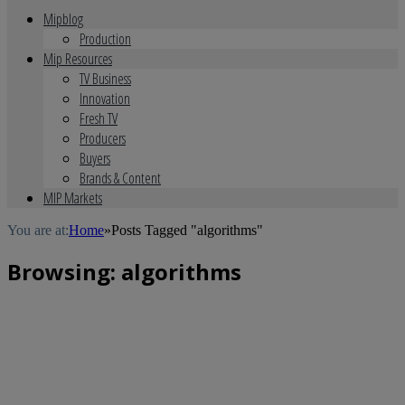
Mipblog
Production
Mip Resources
TV Business
Innovation
Fresh TV
Producers
Buyers
Brands & Content
MIP Markets
You are at:
Home
»
Posts Tagged "algorithms"
Browsing:
algorithms