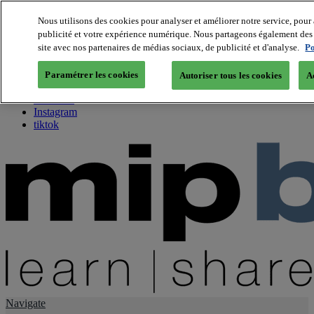
Nous utilisons des cookies pour analyser et améliorer notre service, pour 
publicité et votre expérience numérique. Nous partageons également des i
About us
site avec nos partenaires de médias sociaux, de publicité et d'analyse.
Po
Twitter
Facebook
Paramétrer les cookies
Autoriser tous les cookies
A
Youtube
LinkedIn
Instagram
tiktok
Navigate