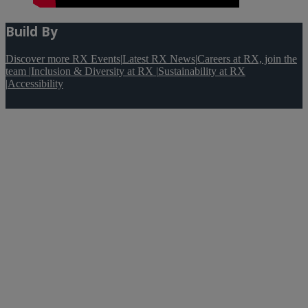
Build By
Discover more RX Events
|
Latest RX News
|
Careers at RX, join the
team
|
Inclusion & Diversity at RX
|
Sustainability at RX
|
Accessibility