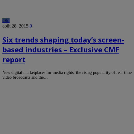
Old
août 28, 2015
0
Six trends shaping today’s screen-
based industries – Exclusive CMF
report
New digital marketplaces for media rights, the rising popularity of real-time
video broadcasts and the…