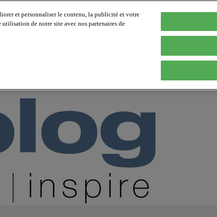
orer et personnaliser le contenu, la publicité et votre
tilisation de notre site avec nos partenaires de