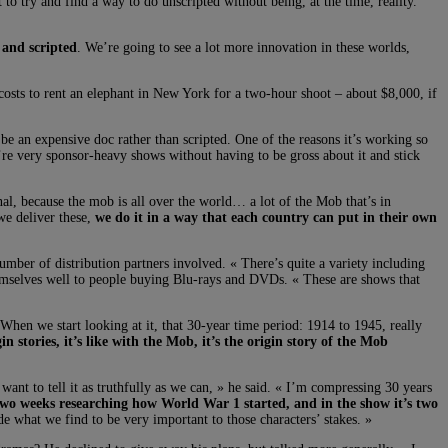
o try and find a way to do unscripted without being, at the time, reality.
 and scripted
. We’re going to see a lot more innovation in these worlds,
sts to rent an elephant in New York for a two-hour shoot – about $8,000, if
 be an expensive doc rather than scripted. One of the reasons it’s working so
hey’re very sponsor-heavy shows without having to be gross about it and stick
onal, because the mob is all over the world… a lot of the Mob that’s in
we deliver these,
we do it in a way that each country can put in their own
number of distribution partners involved. « There’s quite a variety including
 themselves well to people buying Blu-rays and DVDs. « These are shows that
 When we start looking at it, that 30-year time period: 1914 to 1945, really
gin stories, it’s like with the Mob, it’s the origin story of the Mob
ant to tell it as truthfully as we can, » he said. « I’m compressing 30 years
two weeks researching how World War 1 started, and in the show it’s two
de what we find to be very important to those characters’ stakes. »