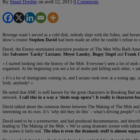
By
Stuart Dredge
on
avril 12, 2015
0 Comments
Revenge wasn’t served as a cold dish, nobody slept with the fishes, and hors
show’s creator
Stephen David
had been made an offer he couldn’t refuse to c
David, the Emmy-nominated executive producer of The Men Who Built America
like
Salvatore ‘Lucky’ Luciano
,
Meyer Lansky
,
Bugsy Siegel
and
Frank C
« I started looking into the history of the Mob. Everyone’s seen a lot of mo
organised. At the beginning you see a lot of mobs just killing each other, » sa
« It’s a lot of immigrants coming in, and Luciano took over at a young age, 
Irish, anybody! »
He noted that AMC is well known for the great characters in Breaking Bad an
network.
I call this in a way a ‘dude soap opera’! It really is character-b
David talked about the common theme between The Making of The Mob and The
interesting on its own. It’s ‘why did they do this’ – what’s driving people? » 
David used to be a screenwriter, and had produced documentaries, and describ
leading to The Making of the Mob. « We’re using dramatic scenes with talking h
the scenes it feels real.
The idea is even the dramatic stuff is almost suppo