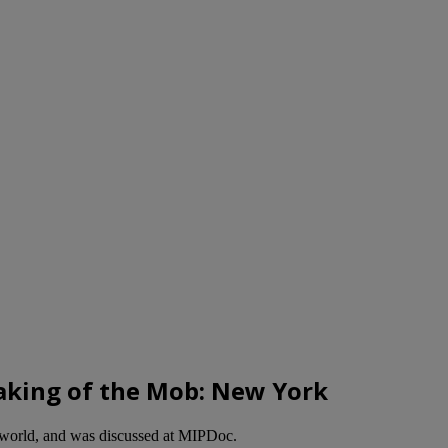
Making of the Mob: New York
rworld, and was discussed at MIPDoc.