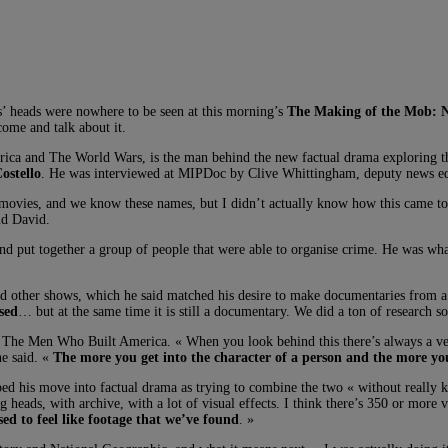
es’ heads were nowhere to be seen at this morning’s
The Making of the Mob: 
ome and talk about it.
 and The World Wars, is the man behind the new factual drama exploring the
ostello
. He was interviewed at MIPDoc by Clive Whittingham, deputy news ed
b movies, and we know these names, but I didn’t actually know how this came t
id David.
and put together a group of people that were able to organise crime. He was w
d other shows, which he said matched his desire to make documentaries from a s
ased
… but at the same time it is still a documentary. We did a ton of research so 
 Men Who Built America. « When you look behind this there’s always a very 
he said. «
The more you get into the character of a person and the more yo
ed his move into factual drama as trying to combine the two « without really k
eads, with archive, with a lot of visual effects. I think there’s 350 or more vi
sed to feel like footage that we’ve found
. »