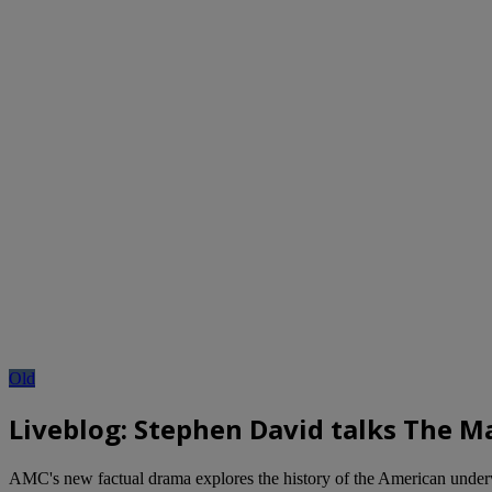
Old
Liveblog: Stephen David talks The 
AMC's new factual drama explores the history of the American unde