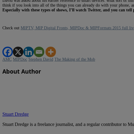
David was asked about his earlier reference to smart devices: what sort of th
think if you look into all of the things you can already do with your phone,
Especially with these types of shows, I’ll watch Twitter, and you can te
Check out
MIPTV, MIP Digital Fronts, MIPDoc & MIPFormats 2015 full liv
AMC
MIPDoc
Stephen David
The Making of the Mob
About Author
Stuart Dredge
Stuart Dredge is a freelance journalist, and a regular contributor to 