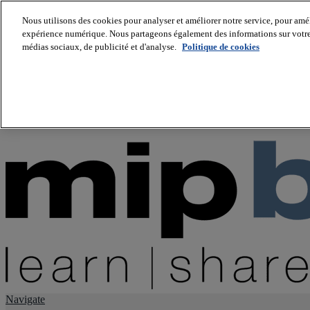
Nous utilisons des cookies pour analyser et améliorer notre service, pour améli
expérience numérique. Nous partageons également des informations sur votre u
About us
médias sociaux, de publicité et d'analyse.
Politique de cookies
Twitter
Facebook
Youtube
LinkedIn
Instagram
tiktok
Navigate