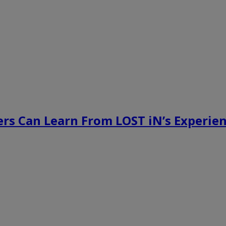
rs Can Learn From LOST iN’s Experien