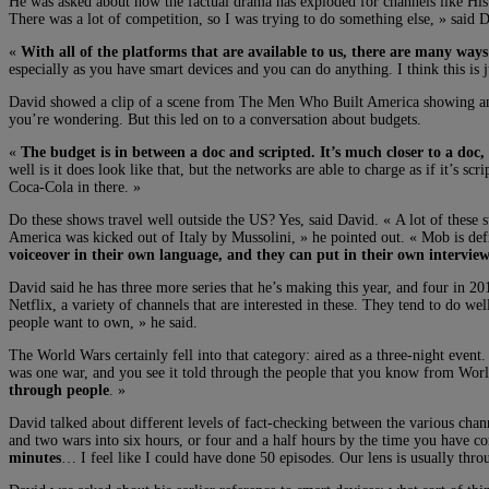
He was asked about how the factual drama has exploded for channels like Histo
There was a lot of competition, so I was trying to do something else, » said 
«
With all of the platforms that are available to us, there are many ways
especially as you have smart devices and you can do anything. I think this is ju
David showed a clip of a scene from The Men Who Built America showing an el
you’re wondering. But this led on to a conversation about budgets.
«
The budget is in between a doc and scripted. It’s much closer to a doc,
well is it does look like that, but the networks are able to charge as if it’s 
Coca-Cola in there. »
Do these shows travel well outside the US? Yes, said David. « A lot of these su
America was kicked out of Italy by Mussolini, » he pointed out. « Mob is def
voiceover in their own language, and they can put in their own interview
David said he has three more series that he’s making this year, and four in 201
Netflix, a variety of channels that are interested in these. They tend to do 
people want to own, » he said.
The World Wars certainly fell into that category: aired as a three-night event
was one war, and you see it told through the people that you know from Wor
through people
. »
David talked about different levels of fact-checking between the various chann
and two wars into six hours, or four and a half hours by the time you have 
minutes
… I feel like I could have done 50 episodes. Our lens is usually throu