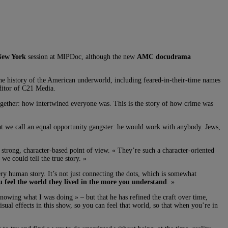
New York
session at MIPDoc, although the new
AMC docudrama
 history of the American underworld, including feared-in-their-time names
itor of C21 Media.
ogether: how intertwined everyone was. This is the story of how crime was
hat we call an equal opportunity gangster: he would work with anybody. Jews,
trong, character-based point of view. « They’re such a character-oriented
we could tell the true story. »
human story. It’s not just connecting the dots, which is somewhat
u feel the world they lived in the more you understand
. »
nowing what I was doing » – but that he has refined the craft over time,
sual effects in this show, so you can feel that world, so that when you’re in