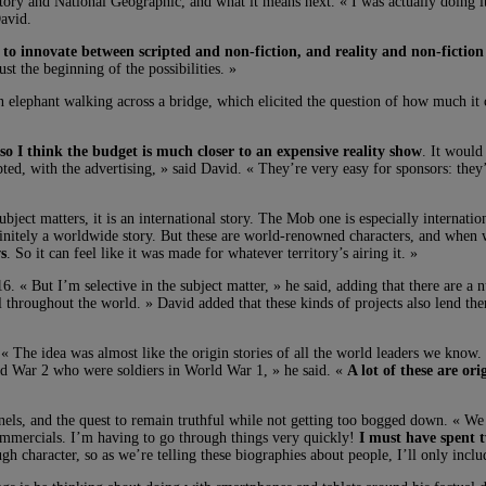
ry and National Geographic, and what it means next. « I was actually doing it t
David.
 to innovate between scripted and non-fiction, and reality and non-fiction
st the beginning of the possibilities. »
ephant walking across a bridge, which elicited the question of how much it co
 so I think the budget is much closer to an expensive reality show
. It would
scripted, with the advertising, » said David. « They’re very easy for sponsors: t
bject matters, it is an international story. The Mob one is especially internati
initely a worldwide story. But these are world-renowned characters, and when 
s
. So it can feel like it was made for whatever territory’s airing it. »
6. « But I’m selective in the subject matter, » he said, adding that there are a 
well throughout the world. » David added that these kinds of projects also lend
. « The idea was almost like the origin stories of all the world leaders we know.
ld War 2 who were soldiers in World War 1, » he said. «
A lot of these are ori
els, and the quest to remain truthful while not getting too bogged down. « We w
commercials. I’m having to go through things very quickly!
I must have spent 
gh character, so as we’re telling these biographies about people, I’ll only inclu