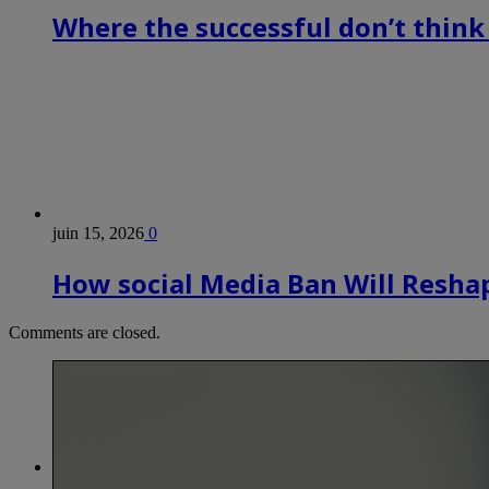
Where the successful don’t think
juin 15, 2026
0
How social Media Ban Will Reshap
Comments are closed.