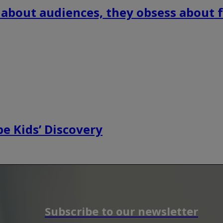
 about audiences, they obsess about f
e Kids’ Discovery
Subscribe to our newsletter