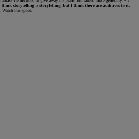
dramas? He declined to give away his plans, but talked more generally. « I
I think storytelling is storytelling, but I think there are additives to it.
d. Watch this space.