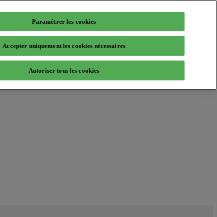
Paramétrer les cookies
Accepter uniquement les cookies nécessaires
Autoriser tous les cookies