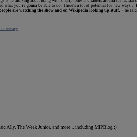
ings is he thinking about doing with smartphones and tablets around his factual 
 and what you’re gonna be able to do. There’s a lot of potential for new ways…
ll people are watching the show and on Wikipedia looking up stuff
, » he sai
e coverage
Music Ally, The Week Junior, and more... including MIPBlog :)