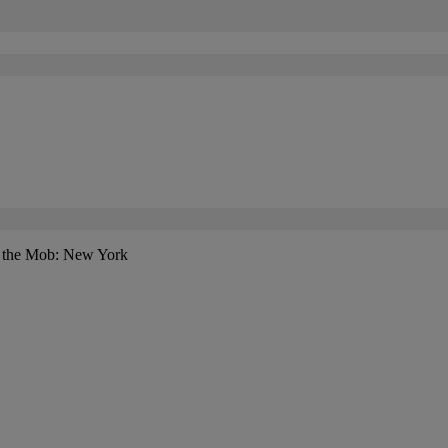
f the Mob: New York