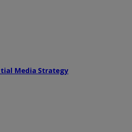
tial Media Strategy