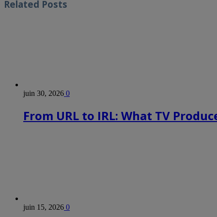
Related
Posts
juin 30, 2026
0
From URL to IRL: What TV Produce
juin 15, 2026
0