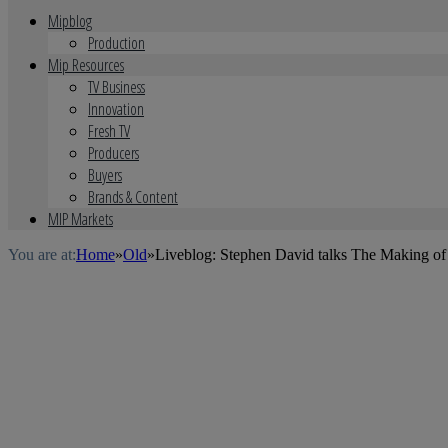
Mipblog
Production
Mip Resources
TV Business
Innovation
Fresh TV
Producers
Buyers
Brands & Content
MIP Markets
You are at:
Home
»
Old
»
Liveblog: Stephen David talks The Making o