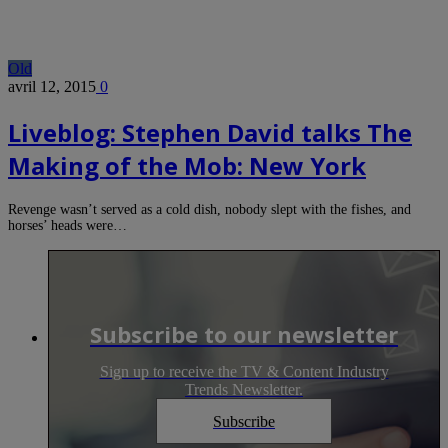
Old
avril 12, 2015
0
Liveblog: Stephen David talks The
Making of the Mob: New York
Revenge wasn’t served as a cold dish, nobody slept with the fishes, and
horses’ heads were…
Subscribe to our newsletter
Sign up to receive the TV & Content Industry
Trends Newsletter.
Subscribe