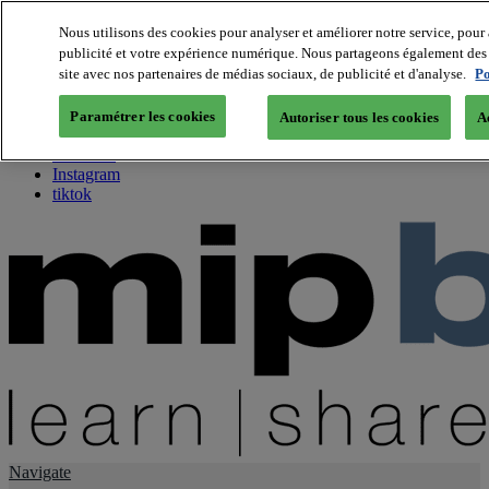
Nous utilisons des cookies pour analyser et améliorer notre service, pour 
publicité et votre expérience numérique. Nous partageons également des i
About us
site avec nos partenaires de médias sociaux, de publicité et d'analyse.
Po
Twitter
Facebook
Paramétrer les cookies
Autoriser tous les cookies
A
Youtube
LinkedIn
Instagram
tiktok
Navigate