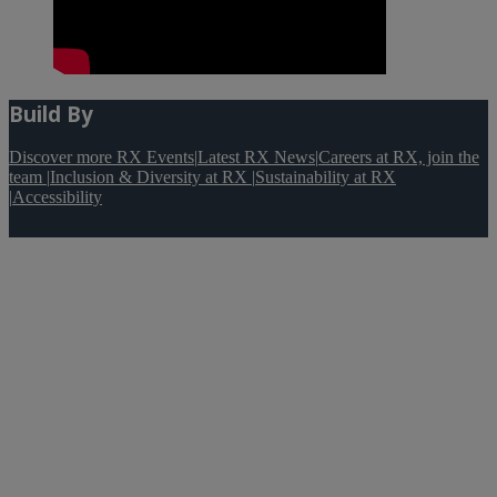
Build By
Discover more RX Events
|
Latest RX News
|
Careers at RX, join the
team
|
Inclusion & Diversity at RX
|
Sustainability at RX
|
Accessibility