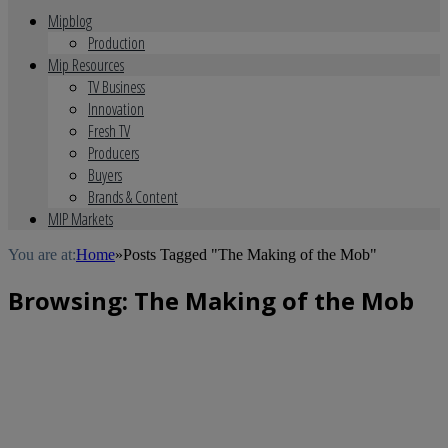
Mipblog
Production
Mip Resources
TV Business
Innovation
Fresh TV
Producers
Buyers
Brands & Content
MIP Markets
You are at:
Home
»
Posts Tagged "The Making of the Mob"
Browsing:
The Making of the Mob