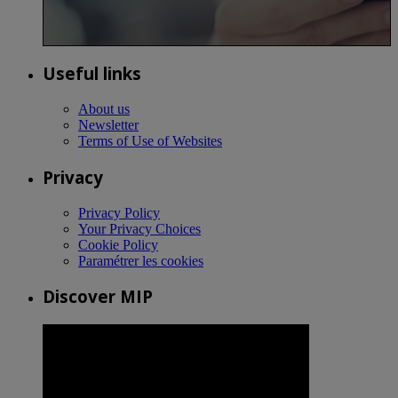
Useful links
About us
Newsletter
Terms of Use of Websites
Privacy
Privacy Policy
Your Privacy Choices
Cookie Policy
Paramétrer les cookies
Discover MIP