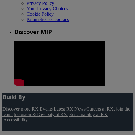
Privacy Policy
Your Privacy Choices
Cookie Policy
Paramétrer les cookies
Discover MIP
Build By
Discover more RX Events
|
Latest RX News
|
Careers at RX, join the
team
|
Inclusion & Diversity at RX
|
Sustainability at RX
|
Accessibility