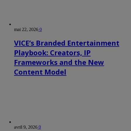
mai 22, 2026
0
VICE’s Branded Entertainment
Playbook: Creators, IP
Frameworks and the New
Content Model
avril 9, 2026
0