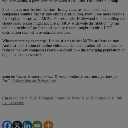
by Otter Media, a joint venture between AT&T and The Chernin Group.
Such moves may be just the start. In my view, as incumbent media
companies venture further into online distribution, they’ll see more reasons
for forging tie-ups with MCNs. For example, Hollywood studios rolling out
cloud-based access might acquire an MCN with wide distribution. Or an
online provider of professional-quality content might decide a UGC
distribution channel is a valuable addition.
Whatever strategies emerge, I think it’s clear that MCNs are here to stay.
And that their fusion of online video and democratisation will continue to
reshape the way companies reach – and sell to – the emerging population of
digital native consumers.
Sean de Winter is entertainment & media industry assurance partner for
PwC.
Follow him on Twitter here
.
Check out
MIPTV, MIP Digital Fronts, MIPDoc & MIPFormats 2015 full
live coverage