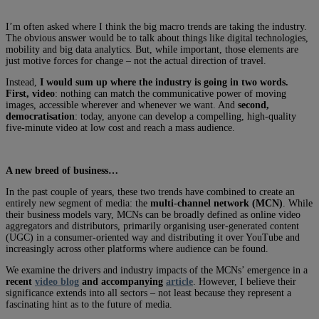
I’m often asked where I think the big macro trends are taking the industry.
The obvious answer would be to talk about things like digital technologies,
mobility and big data analytics. But, while important, those elements are
just motive forces for change – not the actual direction of travel.
Instead,
I would sum up where the industry is going in two words.
First, video
: nothing can match the communicative power of moving
images, accessible wherever and whenever we want. And
second,
democratisation
: today, anyone can develop a compelling, high-quality
five-minute video at low cost and reach a mass audience.
A new breed of business…
In the past couple of years, these two trends have combined to create an
entirely new segment of media: the
multi-channel network (MCN)
. While
their business models vary, MCNs can be broadly defined as online video
aggregators and distributors, primarily organising user-generated content
(UGC) in a consumer-oriented way and distributing it over YouTube and
increasingly across other platforms where audience can be found.
We examine the drivers and industry impacts of the MCNs’ emergence in a
recent
video blog
and accompanying
article
. However, I believe their
significance extends into all sectors – not least because they represent a
fascinating hint as to the future of media.