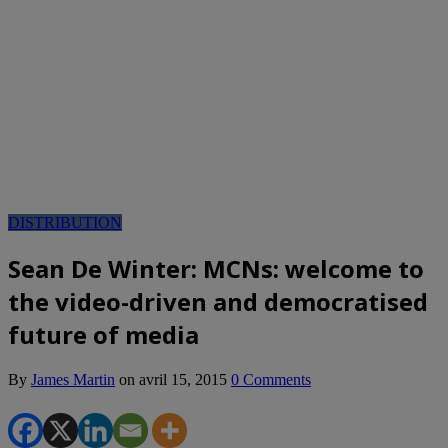
DISTRIBUTION
Sean De Winter: MCNs: welcome to
the video-driven and democratised
future of media
By
James Martin
on
avril 15, 2015
0 Comments