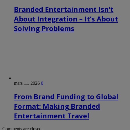
Branded Entertainment Isn’t
About Integration – It’s About
Solving Problems
mars 11, 2026
0
From Brand Funding to Global
Format: Making Branded
Entertainment Travel
Comments are closed.