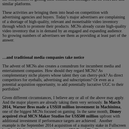
similar platforms.
These activities are bringing them into head-on competition with
advertising agencies and buyers. Today’s major advertisers are complaining
of a shortage of high-quality, relevant and monetisable video inventory
through which to promote their products. MCNs already curate high-quality
video inventory that is in demand by an engaged and expanding audience.
So growing numbers of advertisers see them as providing at least part of the
answer.
…and traditional media companies take notice
The advent of MCNs also creates a conundrum for incumbent media and
entertainment companies. How should they regard MCNs? As
complementary niche players whose talent they can cherry-pick? As direct
competitors for eyeballs, advertising and subscriptions? Or even as a
potential acquisition opportunity, to add potentially lucrative UGC to their
portfolios?
Given different circumstances, I believe any or all of the above may apply.
And the major players are already taking them very seriously.
In March
2014, Warner Bros made a US$18 million investment in Machinima
,
one of the biggest MCNs focused on gaming. In the same month,
Disney
acquired rival MCN Maker Studios for US$500 million
upfront with
additional investment if performance targets are achieved. Another
example is the September 2014 acquisition of a majority stake in Fullscreen