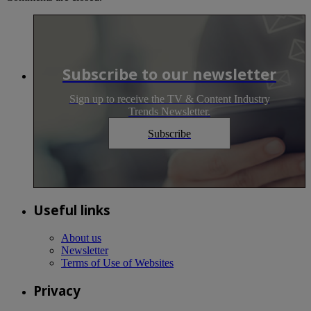
Subscribe to our newsletter
Sign up to receive the TV & Content Industry
Trends Newsletter.
Subscribe
Useful links
About us
Newsletter
Terms of Use of Websites
Privacy