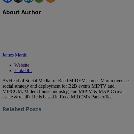
About Author
James Martin
Website
LinkedIn
As Head of Social Media for Reed MIDEM, James Martin oversees
social strategy and deployment for B2B events MIPTV and
MIPCOM, Midem (music industry) and MIPIM & MAPIC (real
estate & retail). He is based in Reed MIDEM's Paris office.
Related
Posts