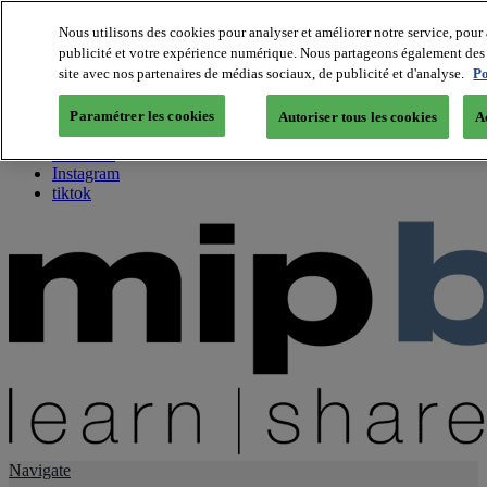
Nous utilisons des cookies pour analyser et améliorer notre service, pour 
publicité et votre expérience numérique. Nous partageons également des i
About us
site avec nos partenaires de médias sociaux, de publicité et d'analyse.
Po
Twitter
Facebook
Paramétrer les cookies
Autoriser tous les cookies
A
Youtube
LinkedIn
Instagram
tiktok
Navigate