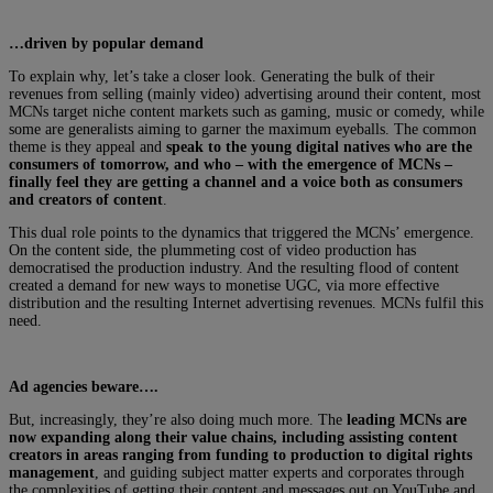
…driven by popular demand
To explain why, let’s take a closer look. Generating the bulk of their
revenues from selling (mainly video) advertising around their content, most
MCNs target niche content markets such as gaming, music or comedy, while
some are generalists aiming to garner the maximum eyeballs. The common
theme is they appeal and
speak to the young digital natives who are the
consumers of tomorrow, and who – with the emergence of MCNs –
finally feel they are getting a channel and a voice both as consumers
and creators of content
.
This dual role points to the dynamics that triggered the MCNs’ emergence.
On the content side, the plummeting cost of video production has
democratised the production industry. And the resulting flood of content
created a demand for new ways to monetise UGC, via more effective
distribution and the resulting Internet advertising revenues. MCNs fulfil this
need.
Ad agencies beware….
But, increasingly, they’re also doing much more. The
leading MCNs are
now expanding along their value chains, including assisting content
creators in areas ranging from funding to production to digital rights
management
, and guiding subject matter experts and corporates through
the complexities of getting their content and messages out on YouTube and