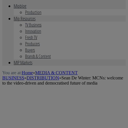
Mipblog
Production
Mip Resources
TV Business
Innovation
Fresh TV
Producers
Buyers
Brands & Content
MIP Markets
You are at:
Home
»
MEDIA & CONTENT
BUSINESS
»
DISTRIBUTION
»
Sean De Winter: MCNs: welcome
to the video-driven and democratised future of media