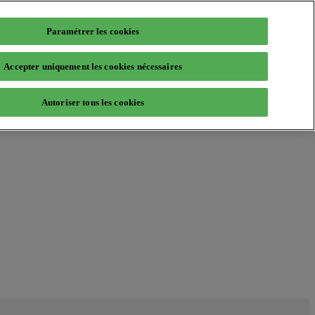
Paramétrer les cookies
Accepter uniquement les cookies nécessaires
Autoriser tous les cookies