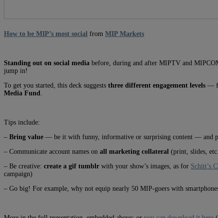
How to be MIP’s most social
from
MIP Markets
Standing out on social media
before, during and after MIPTV and MIPCOM is 
jump in!
To get you started, this deck suggests
three different engagement levels
— fr
Media Fund
.
Tips include:
–
Bring value
— be it with funny, informative or surprising content — and p
– Communicate account names on
all marketing collateral
(print, slides, etc
– Be creative:
create a gif tumblr
with your show’s images, as for
Schitt’s 
campaign)
– Go big! For example, why not equip nearly 50 MIP-goers with smartphones
More in the full presentation, embedded above; or
you can download it here
(