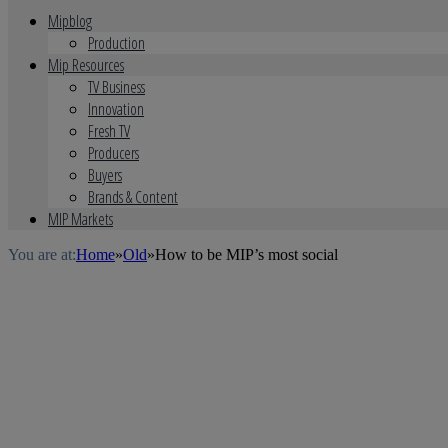
Mipblog
Production
Mip Resources
TV Business
Innovation
Fresh TV
Producers
Buyers
Brands & Content
MIP Markets
You are at:
Home
»
Old
»
How to be MIP’s most social