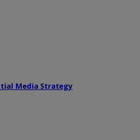
tial Media Strategy