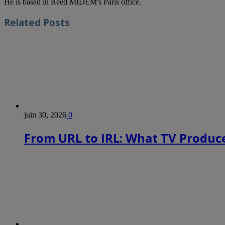
He is based in Reed MIDEM's Paris office.
Related
Posts
juin 30, 2026
0
From URL to IRL: What TV Produce