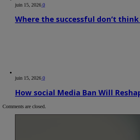
juin 15, 2026
0
Where the successful don’t think
juin 15, 2026
0
How social Media Ban Will Reshap
Comments are closed.