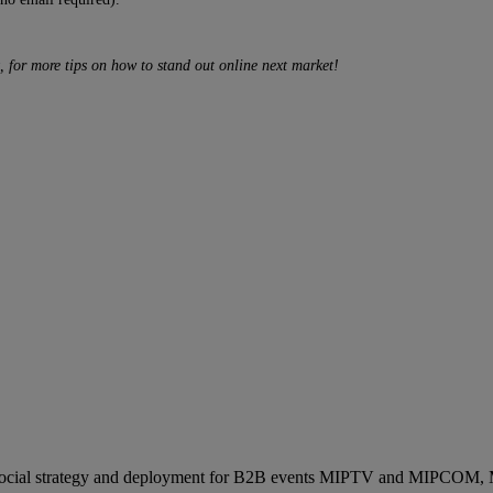
, for more tips on how to stand out online next market!
ocial strategy and deployment for B2B events MIPTV and MIPCOM, Mi