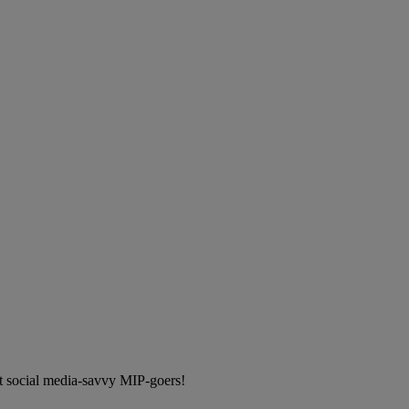
t social media-savvy MIP-goers!