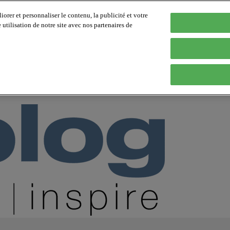
orer et personnaliser le contenu, la publicité et votre
tilisation de notre site avec nos partenaires de