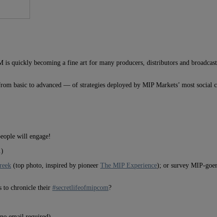
quickly becoming a fine art for many producers, distributors and broadcasters
om basic to advanced — of strategies deployed by MIP Markets’ most social c
eople will engage!
.)
Creek
(top photo, inspired by pioneer
The MIP Experience
); or survey MIP-goer
 to chronicle their
#secretlifeofmipcom
?
no email required).