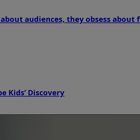
 about audiences, they obsess about f
e Kids’ Discovery