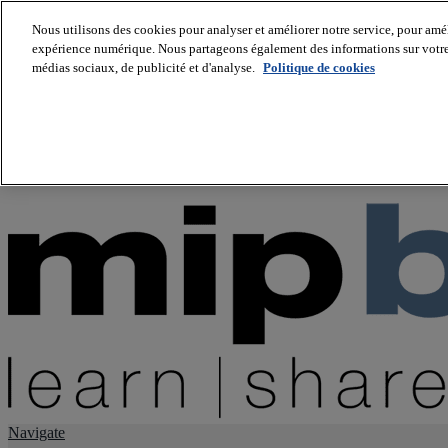
Nous utilisons des cookies pour analyser et améliorer notre service, pour améli
expérience numérique. Nous partageons également des informations sur votre u
About us
médias sociaux, de publicité et d'analyse.
Politique de cookies
Twitter
Facebook
Youtube
LinkedIn
Instagram
tiktok
Navigate