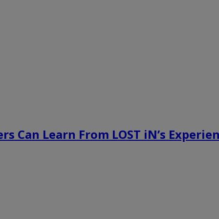
rs Can Learn From LOST iN’s Experien