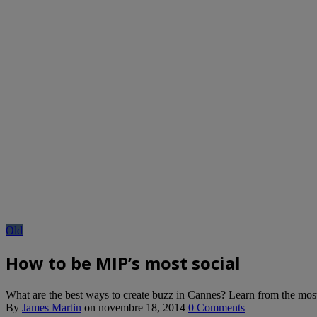
Old
How to be MIP’s most social
What are the best ways to create buzz in Cannes? Learn from the mos
By
James Martin
on
novembre 18, 2014
0 Comments