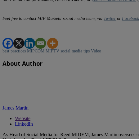
Feel free to contact MIP Markets’ social media team, via
Twitter
or
Facebook
best practices
MIPCOM
MIPTV
social media
tips
Video
About Author
James Martin
Website
LinkedIn
As Head of Social Media for Reed MIDEM, James Martin oversees s