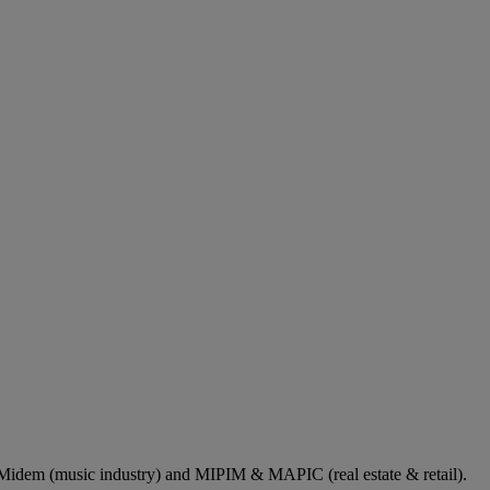
dem (music industry) and MIPIM & MAPIC (real estate & retail).