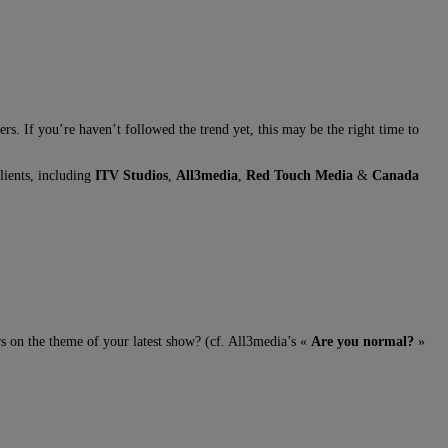
. If you’re haven’t followed the trend yet, this may be the right time to
lients, including
ITV Studios
,
All3media
,
Red Touch Media
&
Canada
s on the theme of your latest show? (cf. All3media’s «
Are you normal?
»