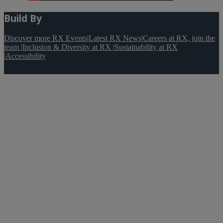
Build By
Discover more RX Events
|
Latest RX News
|
Careers at RX, join the
team
|
Inclusion & Diversity at RX
|
Sustainability at RX
|
Accessibility