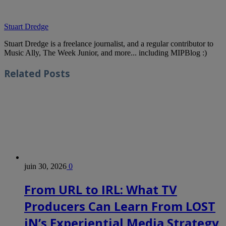
Stuart Dredge
Stuart Dredge is a freelance journalist, and a regular contributor to
Music Ally, The Week Junior, and more... including MIPBlog :)
Related
Posts
juin 30, 2026
0
From URL to IRL: What TV
Producers Can Learn From LOST
iN’s Experiential Media Strategy