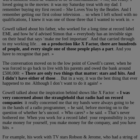
loved going to the movies: it was my Saturday treat with my dad. I
remember buying my first record – She Loves You by the Beatles. And I
remember getting our first colour television… so when I left school with no
qualifications, I knew it was one of those three that I wanted to work in. »
Cowell talked about his father, who worked for a long time at record label
EMI, and how he’d advised Simon that « everybody has an invisible sign
on their head that says ‘make me feel important’. And that carried through
to my working life…
on a production like X Factor, there are hundreds
of people, and every single one of those people plays a part
. And you
have to recognise that part. »
The conversation moved on to the low point of Cowell’s career, when he
was forced to go back to live with his parents and owed the bank around
£500,000: «
There are only two things that matter: stars and hits. And
I didn’t have either of those
… But in a way, it was the best thing that ever
happened to me. Although I don’t want to do it again! »
Cowell talked about the inspiration behind shows like X Factor: «
I was
very concerned about the stranglehold that radio had on record
companies
: it really concerned me that my bands were always going to be
in the hands of a radio programmer, » he said, before moving on to the
question of whether he’s uncool. « Who cares? » he said. « That’s never
bothered me. When you work for a record label: your responsibility is you
make money for yourself, you make money for the company, and you have
hits. »
For example, his work with TV stars Robson & Jerome, who had a string of