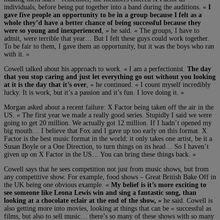
individuals, before being put together into a band during the auditions. «
I
gave five people an opportunity to be in a group because I felt as a
whole they’d have a better chance of being successful because they
were so young and inexperienced
, » he said. « The groups, I have to
admit, were terrible that year… But I felt these guys could work together.
To be fair to them, I gave them an opportunity, but it was the boys who ran
with it. »
Cowell talked about his approach to work. « I am a perfectionist.
The day
that you stop caring and just let everything go out without you looking
at it is the day that it’s over
, » he continued. « I count myself incredibly
lucky. It is work, but it’s a passion and it’s fun. I love doing it. »
Morgan asked about a recent failure: X Factor being taken off the air in the
US. « The first year we made a really good series. Stupidly I said we were
going to get 20 million. We actually got 12 million. If I hadn’t opened my
big mouth… I believe that Fox and I gave up too early on this format. X
Factor is the best music format in the world: it only takes one artist, be it a
Susan Boyle or a One Direction, to turn things on its head… So I haven’t
given up on X Factor in the US… You can bring these things back. »
Cowell says that he sees competition not just from music shows, but from
any competitive show. For example, food shows – Great British Bake Off in
the UK being one obvious example. «
My belief is it’s more exciting to
see someone like Leona Lewis win and sing a fantastic song, than
looking at a chocolate eclair at the end of the show, »
he said. Cowell is
also getting more into movies, looking at things that can be « successful as
films, but also to sell music… there’s so many of these shows with so many