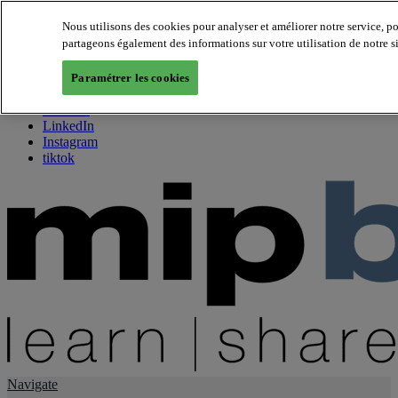
Nous utilisons des cookies pour analyser et améliorer notre service, p
partageons également des informations sur votre utilisation de notre s
About us
Twitter
Paramétrer les cookies
Facebook
Youtube
LinkedIn
Instagram
tiktok
Navigate