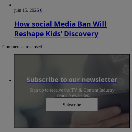
juin 15, 2026
0
How social Media Ban Will
Reshape Kids’ Discovery
Comments are closed.
Subscribe to our newsletter
Sign up to receive the TV & Content Industry
Trends Newsletter.
Subscribe