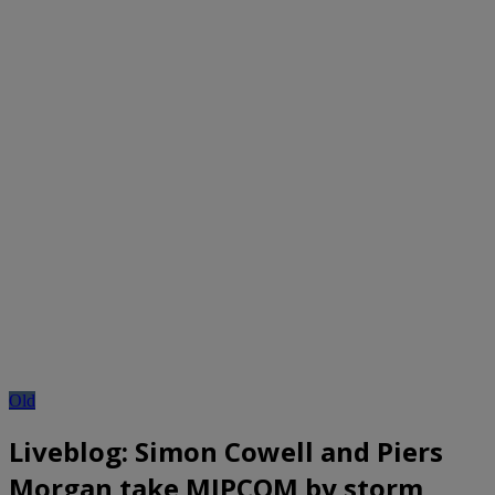
Old
Liveblog: Simon Cowell and Piers
Morgan take MIPCOM by storm