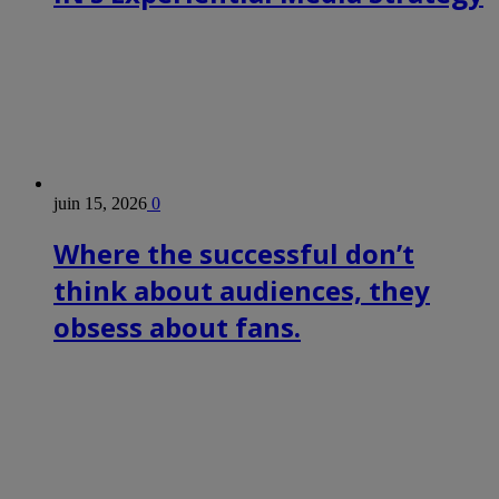
juin 15, 2026
0
Where the successful don’t
think about audiences, they
obsess about fans.