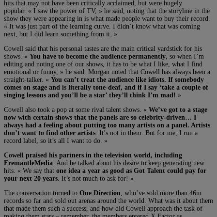
hits that may not have been critically acclaimed, but were hugely
popular. « I saw the power of TV, » he said, noting that the storyline in the
show they were appearing in is what made people want to buy their record.
« It was just part of the learning curve. I didn’t know what was coming
next, but I did learn something from it. »
Cowell said that his personal tastes are the main critical yardstick for his
shows. «
You have to become the audience permanently
, so when I’m
editing and noting one of our shows, it has to be what I like, what I find
emotional or funny, » he said. Morgan noted that Cowell has always been a
straight-talker. «
You can’t treat the audience like idiots. If somebody
comes on stage and is literally tone-deaf, and if I say ‘take a couple of
singing lessons and you’ll be a star’ they’ll think I’m mad!
»
Cowell also took a pop at some rival talent shows. «
We’ve got to a stage
now with certain shows that the panels are so celebrity-driven… I
always had a feeling about putting too many artists on a panel. Artists
don’t want to find other artists
. It’s not in them. But for me, I run a
record label, so it’s all I want to do. »
Cowell praised his partners in the television world, including
FremantleMedia
. And he talked about his desire to keep generating new
hits. « We say that
one idea a year as good as Got Talent could pay for
your next 20 years
. It’s not much to ask for! »
The conversation turned to
One Direction
, who’ve sold more than 46m
records so far and sold out arenas around the world. What was it about them
that made them such a success, and how did Cowell approach the task of
making them stars – remember, the members entered X Factor as