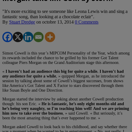
"It's more exciting to see someone like Leona Lewis win and sing a
fantastic song, than looking at a chocolate eclair".
By
Stuart Dredge
on
octobre 13, 2014
0 Comments
Simon Cowell is this year’s MIPCOM Personality of the Year, which among
its rewards included the chance to be grilled by his former Got Talent
colleague Piers Morgan on the Grand Auditorium stage this afternoon.
«
I haven’t had an audience this big for quite a while. I haven’t had
any
audience for quite a while
, » quipped Morgan, as he introduced the
session by talking about some of Cowell’s biggest successes, from shows
like America’s Got Talent and X Factor to stars discovered through them
like Susan Boyle and One Direction.
Morgan started the interview by asking about another Cowell production
though: his son Eric. «
He is fantastic, he’s only eight months old and
he’s being very naughty, so I’m teaching him well! And we are priming
him now to take over the business
, » said Cowell. « But seriously, it’s
been the most amazing thing that’s ever happened to me. »
Morgan asked Cowell to look back to his childhood, and say whether there
was a moment when he wanted to be in entertainment. « No, not really. I