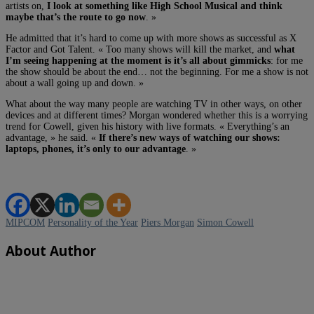
artists on,
I look at something like High School Musical and think
maybe that’s the route to go now
. »
He admitted that it’s hard to come up with more shows as successful as X
Factor and Got Talent. « Too many shows will kill the market, and
what
I’m seeing happening at the moment is it’s all about gimmicks
: for me
the show should be about the end… not the beginning. For me a show is not
about a wall going up and down. »
What about the way many people are watching TV in other ways, on other
devices and at different times? Morgan wondered whether this is a worrying
trend for Cowell, given his history with live formats. « Everything’s an
advantage, » he said. «
If there’s new ways of watching our shows:
laptops, phones, it’s only to our advantage
. »
MIPCOM
Personality of the Year
Piers Morgan
Simon Cowell
About Author