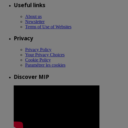
Useful links
About us
Newsletter
Terms of Use of Websites
Privacy
Privacy Policy
Your Privacy Choices
Cookie Policy
Paramétrer les cookies
Discover MIP