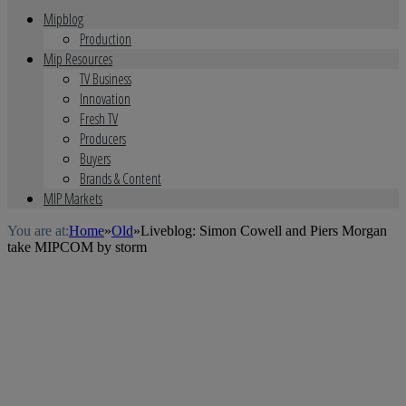
Mipblog
Production
Mip Resources
TV Business
Innovation
Fresh TV
Producers
Buyers
Brands & Content
MIP Markets
You are at:
Home
»
Old
»
Liveblog: Simon Cowell and Piers Morgan
take MIPCOM by storm