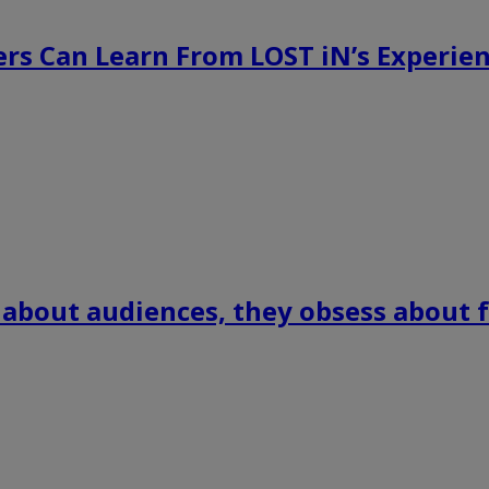
rs Can Learn From LOST iN’s Experien
 about audiences, they obsess about f