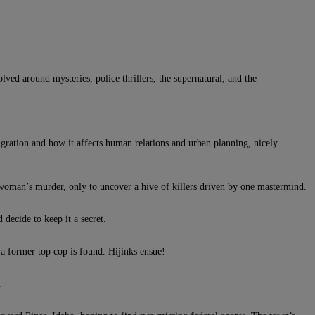
lved around mysteries, police thrillers, the supernatural, and the
migration and how it affects human relations and urban planning, nicely
m woman’s murder, only to uncover a hive of killers driven by one mastermind.
decide to keep it a secret.
 a former top cop is found. Hijinks ensue!
.