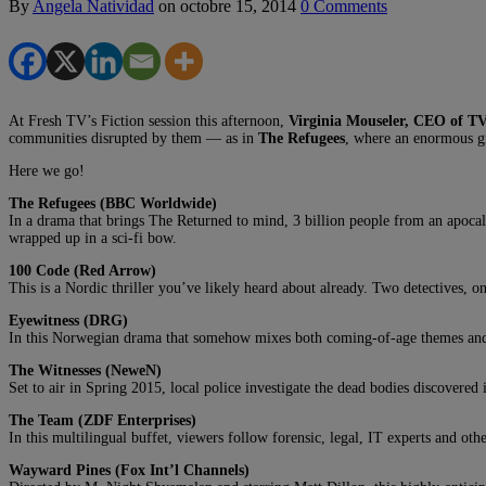
By
Angela Natividad
on
octobre 15, 2014
0 Comments
At Fresh TV’s Fiction session this afternoon,
Virginia Mouseler, CEO of T
communities disrupted by them — as in
The Refugees
, where an enormous gr
Here we go!
The Refugees (BBC Worldwide)
In a drama that brings The Returned to mind, 3 billion people from an apocalyp
wrapped up in a sci-fi bow.
100 Code (Red Arrow)
This is a Nordic thriller you’ve likely heard about already. Two detectives,
Eyewitness (DRG)
In this Norwegian drama that somehow mixes both coming-of-age themes and the
The Witnesses (NeweN)
Set to air in Spring 2015, local police investigate the dead bodies discovered
The Team (ZDF Enterprises)
In this multilingual buffet, viewers follow forensic, legal, IT experts and oth
Wayward Pines (Fox Int’l Channels)