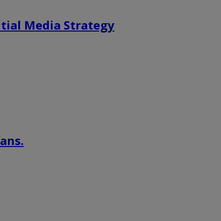
tial Media Strategy
ans.