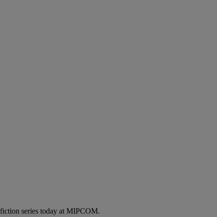
 fiction series today at MIPCOM.