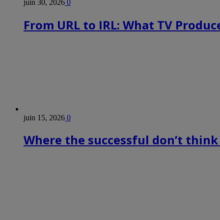
juin 30, 2026
0
From URL to IRL: What TV Produce
juin 15, 2026
0
Where the successful don’t think