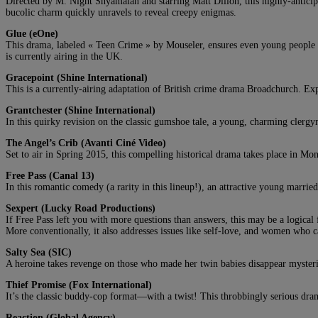
Directed by M. Night Shyamalan and starring Matt Dillon, this highly-anticip
bucolic charm quickly unravels to reveal creepy enigmas.
Glue (eOne)
This drama, labeled « Teen Crime » by Mouseler, ensures even young people ca
is currently airing in the UK.
Gracepoint (Shine International)
This is a currently-airing adaptation of British crime drama Broadchurch. Ex
Grantchester
(Shine International)
In this quirky revision on the classic gumshoe tale, a young, charming clergy
The Angel’s Crib (Avanti Ciné Video)
Set to air in Spring 2015, this compelling historical drama takes place in Mon
Free Pass (Canal 13)
In this romantic comedy (a rarity in this lineup!), an attractive young marrie
Sexpert (Lucky Road Productions)
If Free Pass left you with more questions than answers, this may be a logical
More conventionally, it also addresses issues like self-love, and women who
Salty Sea (SIC)
A heroine takes revenge on those who made her twin babies disappear mysteri
Thief Promise (Fox International)
It’s the classic buddy-cop format—with a twist! This throbbingly serious dram
Reaction (Global Agency)