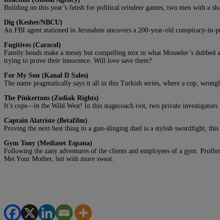
Building on this year’s fetish for political reindeer games, two men with a sh
Dig (Keshet/NBCU)
An FBI agent stationed in Jerusalem uncovers a 200-year-old conspiracy-in-p
Fugitives (Caracol)
Family bonds make a messy but compelling mix in what Mouseler’s dubbed an « 
trying to prove their innocence. Will love save them?
For My Son (Kanal D Sales)
The name pragmatically says it all in this Turkish series, where a cop, wrong
The Pinkertons (Zodiak Rights)
It’s cops—in the Wild West! In this stagecoach riot, two private investigators
Captain Alatriste (Betafilm)
Proving the next best thing to a gun-slinging duel is a stylish swordfight, t
Gym Tony (Mediaset Espana)
Following the zany adventures of the clients and employees of a gym. Proffered
Met Your Mother, but with more sweat.