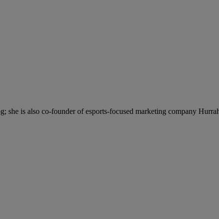
; she is also co-founder of esports-focused marketing company Hurra