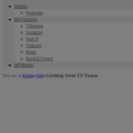
Mipblog
Production
Mip Resources
TV Business
Innovation
Fresh TV
Producers
Buyers
Brands & Content
MIP Markets
You are at:
Home
»
Old
»
Liveblog: Fresh TV Fiction