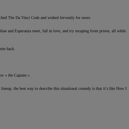
atched The Da Vinci Code and wished fervently for more.
ian and Esperanza meet, fall in love, and try escaping from prison, all while
 him back.
or « the Captain ».
ineup, the best way to describe this situational comedy is that it’s like How I