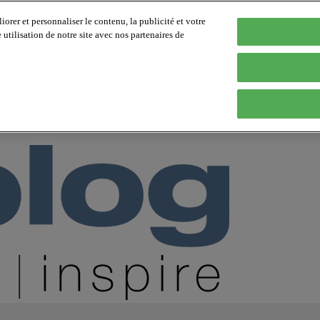
orer et personnaliser le contenu, la publicité et votre
tilisation de notre site avec nos partenaires de