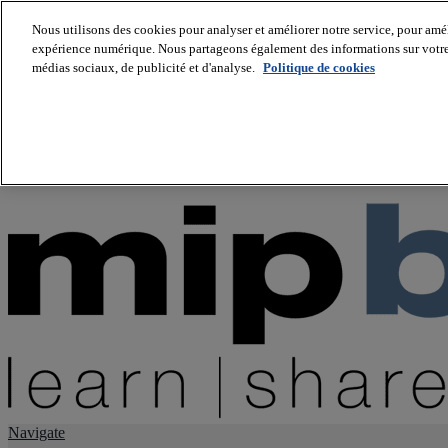
Nous utilisons des cookies pour analyser et améliorer notre service, pour améli
expérience numérique. Nous partageons également des informations sur votre u
About us
médias sociaux, de publicité et d'analyse.
Politique de cookies
Twitter
Facebook
Youtube
LinkedIn
Instagram
tiktok
Navigate