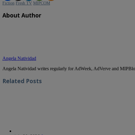
Fiction
Fresh TV
MIPCOM
About Author
Angela Natividad
Angela Natividad writes regularly for AdWeek, AdVerve and MIPBlog
Related
Posts