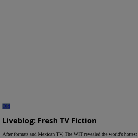
Old
Liveblog: Fresh TV Fiction
After formats and Mexican TV, The WIT revealed the world's hottest