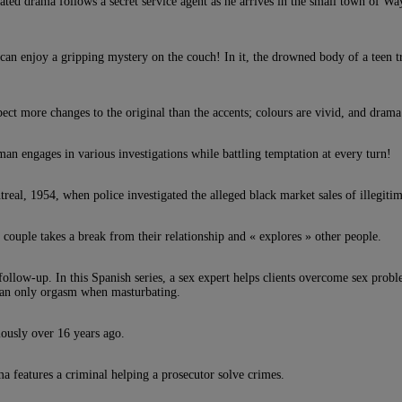
ated drama follows a secret service agent as he arrives in the small town of W
n enjoy a gripping mystery on the couch! In it, the drowned body of a teen tr
pect more changes to the original than the accents; colours are vivid, and dra
man engages in various investigations while battling temptation at every turn!
treal, 1954, when police investigated the alleged black market sales of illegitim
d couple takes a break from their relationship and « explores » other people.
 follow-up. In this Spanish series, a sex expert helps clients overcome sex pr
 can only orgasm when masturbating.
ously over 16 years ago.
a features a criminal helping a prosecutor solve crimes.