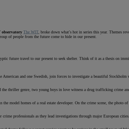
V observatory
The WIT
, broke down what’s hot in series this year. Themes revo
oup of people from the future come to hide in our present.
tic future travel to our present to seek shelter. Think of it as a thesis on im
 one American and one Swedish, join forces to investigate a beautiful Stockhol
 thriller genre, two young boys in love witness a drug trafficking crime and 
 in the model homes of a real estate developer. On the crime scene, the photo of
er crime professionals as they lead investigations through major European cities