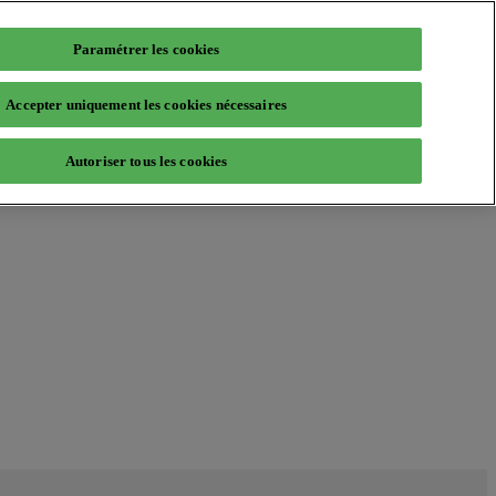
Paramétrer les cookies
Accepter uniquement les cookies nécessaires
Autoriser tous les cookies