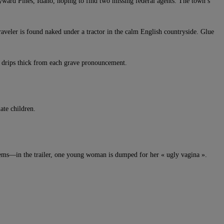
ayward Pines, Idaho, hoping to find two missing federal agents. The town’s
aveler is found naked under a tractor in the calm English countryside. Glue
ma drips thick from each grave pronouncement.
ate children.
oblems—in the trailer, one young woman is dumped for her « ugly vagina ».