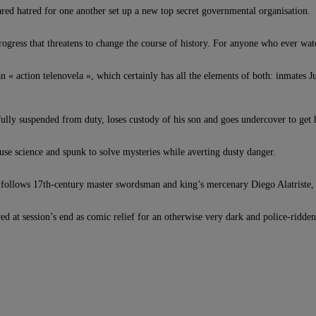
ared hatred for one another set up a new top secret governmental organisation.
rogress that threatens to change the course of history. For anyone who ever w
action telenovela », which certainly has all the elements of both: inmates Jul
fully suspended from duty, loses custody of his son and goes undercover to get
 use science and spunk to solve mysteries while averting dusty danger.
his follows 17th-century master swordsman and king’s mercenary Diego Alatriste, 
 at session’s end as comic relief for an otherwise very dark and police-ridden l