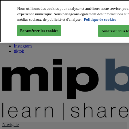
Nous utilisons des cookies pour analyser et améliorer notre service, pour
expérience numérique. Nous partageons également des informations sur vo
About us
médias sociaux, de publicité et d'analyse.
Politique de cookies
Twitter
Facebook
Paramétrer les cookies
Autoriser tous l
Youtube
LinkedIn
Instagram
tiktok
Navigate