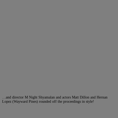
…and director M Night Shyamalan and actors Matt Dillon and Hernan
Lopez (Wayward Pines) rounded off the proceedings in style!