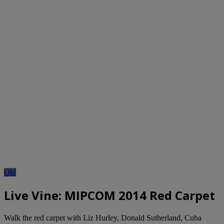
Old
Live Vine: MIPCOM 2014 Red Carpet
Walk the red carpet with Liz Hurley, Donald Sutherland, Cuba