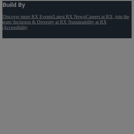
Build By
Discover more RX Events
|
Latest RX News
|
Careers at RX, join the
team
|
Inclusion & Diversity at RX
|
Sustainability at RX
|
Accessibility