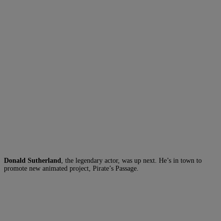
Donald Sutherland
, the legendary actor, was up next. He’s in town to
promote new animated project, Pirate’s Passage.