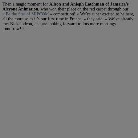
Then a magic moment for
Alison and Anieph Latchman of Jamaica’s
Alcyone Animation
, who won their place on the red carpet through our
«
Be the Star of MIPCOM
» competition! « We’re super excited to be here,
all the more so as it’s our first time in France, » they said. « We’ve already
met Nickelodeon, and are looking forward to lots more meetings
tomorrow! »