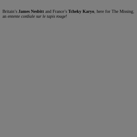
Britain’s
James Nesbitt
and France’s
Tcheky Karyo
, here for The Missing;
an
entente cordiale sur le tapis rouge
!