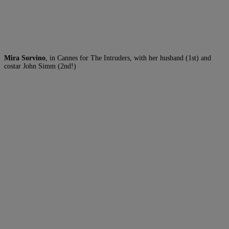
Mira Sorvino
, in Cannes for The Intruders, with her husband (1st) and
costar John Simm (2nd!)