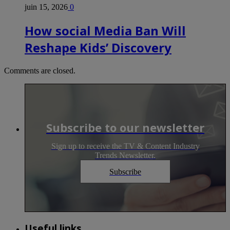
juin 15, 2026
0
How social Media Ban Will
Reshape Kids’ Discovery
Comments are closed.
Subscribe to our newsletter
Sign up to receive the TV & Content Industry
Trends Newsletter.
Subscribe
Useful links