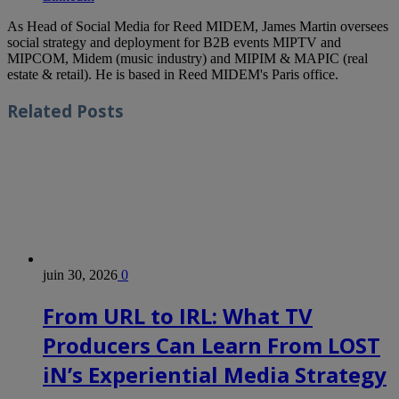
As Head of Social Media for Reed MIDEM, James Martin oversees
social strategy and deployment for B2B events MIPTV and
MIPCOM, Midem (music industry) and MIPIM & MAPIC (real
estate & retail). He is based in Reed MIDEM's Paris office.
Related
Posts
juin 30, 2026
0
From URL to IRL: What TV
Producers Can Learn From LOST
iN’s Experiential Media Strategy