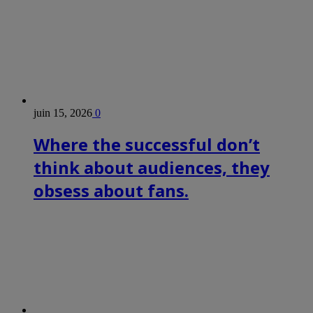
juin 15, 2026
0
Where the successful don’t
think about audiences, they
obsess about fans.