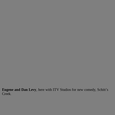
Eugene and Dan Levy
, here with ITV Studios for new comedy, Schitt’s
Creek.