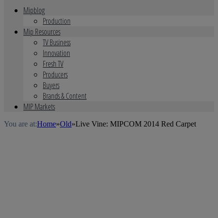
Mipblog
Production
Mip Resources
TV Business
Innovation
Fresh TV
Producers
Buyers
Brands & Content
MIP Markets
You are at:
Home
»
Old
»
Live Vine: MIPCOM 2014 Red Carpet