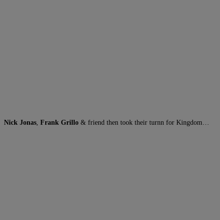
Nick Jonas
,
Frank Grillo
& friend then took their turnn for Kingdom…