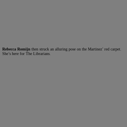
Rebecca Romijn
then struck an alluring pose on the Martinez’ red carpet.
She’s here for The Librarians.