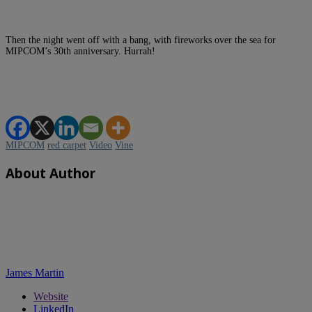
Then the night went off with a bang, with fireworks over the sea for
MIPCOM’s 30th anniversary. Hurrah!
MIPCOM
red carpet
Video
Vine
About Author
James Martin
Website
LinkedIn