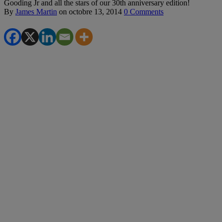
Gooding Jr and all the stars of our 30th anniversary edition!
By
James Martin
on
octobre 13, 2014
0 Comments