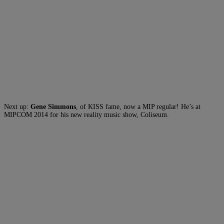
Next up:
Gene Simmons
, of KISS fame, now a MIP regular! He’s at
MIPCOM 2014 for his new reality music show, Coliseum.