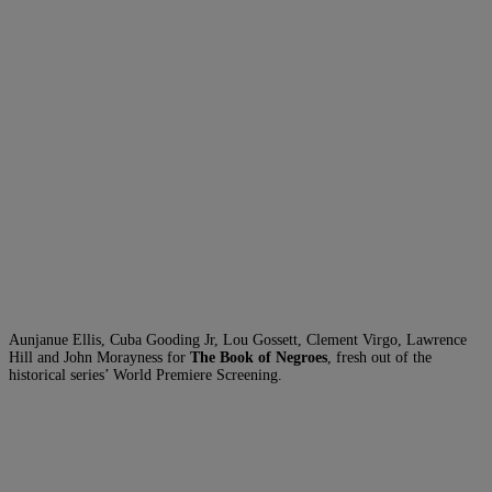
Aunjanue Ellis, Cuba Gooding Jr, Lou Gossett, Clement Virgo, Lawrence
Hill and John Morayness for
The Book of Negroes
, fresh out of the
historical series’ World Premiere Screening.