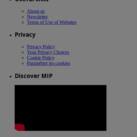
About us
Newsletter
Terms of Use of Websites
Privacy
Privacy Policy
Your Privacy Choices
Cookie Policy
Paramétrer les cookies
Discover MIP