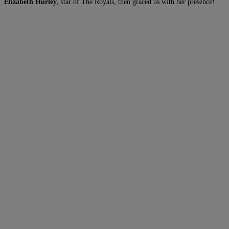
Elizabeth Hurley
, star of The Royals, then graced us with her presence!