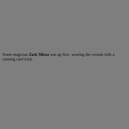
Street magician
Zack Mirza
was up first, wowing the crowds with a
cunning card trick…