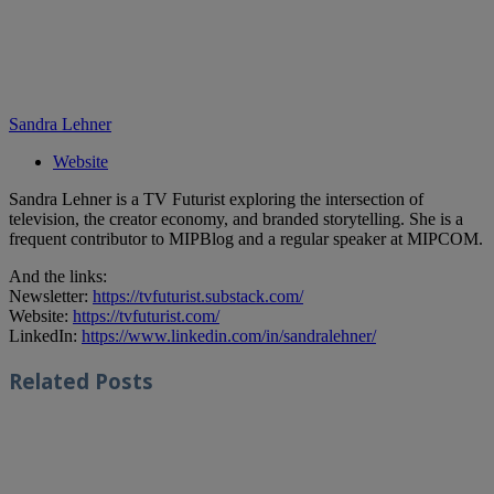
Sandra Lehner
Website
Sandra Lehner is a TV Futurist exploring the intersection of
television, the creator economy, and branded storytelling. She is a
frequent contributor to MIPBlog and a regular speaker at MIPCOM.
And the links:
Newsletter:
https://tvfuturist.substack.com/
Website:
https://tvfuturist.com/
LinkedIn:
https://www.linkedin.com/in/sandralehner/
Related
Posts