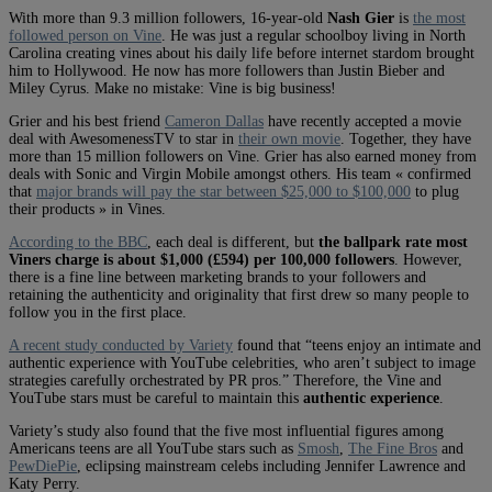
With more than 9.3 million followers, 16-year-old
Nash Gier
is
the most
followed person on Vine
. He was just a regular schoolboy living in North
Carolina creating vines about his daily life before internet stardom brought
him to Hollywood. He now has more followers than Justin Bieber and
Miley Cyrus. Make no mistake: Vine is big business!
Grier and his best friend
Cameron Dallas
have recently accepted a movie
deal with AwesomenessTV to star in
their own movie
. Together, they have
more than 15 million followers on Vine. Grier has also earned money from
deals with Sonic and Virgin Mobile amongst others. His team « confirmed
that
major brands will pay the star between $25,000 to $100,000
to plug
their products » in Vines.
According to the BBC
, each deal is different, but
the ballpark rate most
Viners charge is about $1,000 (£594) per 100,000 followers
. However,
there is a fine line between marketing brands to your followers and
retaining the authenticity and originality that first drew so many people to
follow you in the first place.
A recent study conducted by Variety
found that “teens enjoy an intimate and
authentic experience with YouTube celebrities, who aren’t subject to image
strategies carefully orchestrated by PR pros.” Therefore, the Vine and
YouTube stars must be careful to maintain this
authentic experience
.
Variety’s study also found that the five most influential figures among
Americans teens are all YouTube stars such as
Smosh
,
The Fine Bros
and
PewDiePie
, eclipsing mainstream celebs including Jennifer Lawrence and
Katy Perry.