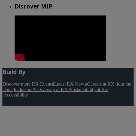
Discover MIP
Build By
Discover more RX Events
|
Latest RX News
|
Careers at RX, join the
team
|
Inclusion & Diversity at RX
|
Sustainability at RX
|
Accessibility