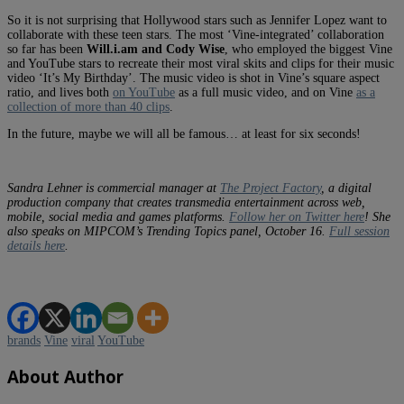
So it is not surprising that Hollywood stars such as Jennifer Lopez want to
collaborate with these teen stars. The most ‘Vine-integrated’ collaboration
so far has been
Will.i.am and Cody Wise
, who employed the biggest Vine
and YouTube stars to recreate their most viral skits and clips for their music
video ‘It’s My Birthday’. The music video is shot in Vine’s square aspect
ratio, and lives both
on YouTube
as a full music video, and on Vine
as a
collection of more than 40 clips
.
In the future, maybe we will all be famous… at least for six seconds!
Sandra Lehner is commercial manager at
The Project Factory
, a digital
production company that creates transmedia entertainment across web,
mobile, social media and games platforms.
Follow her on Twitter here
! She
also speaks on MIPCOM’s Trending Topics panel, October 16.
Full session
details here
.
brands
Vine
viral
YouTube
About Author