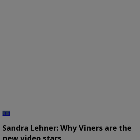
Old
Sandra Lehner: Why Viners are the
new video stars