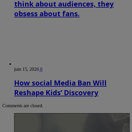
think about audiences, they
obsess about fans.
juin 15, 2026
0
How social Media Ban Will
Reshape Kids’ Discovery
Comments are closed.