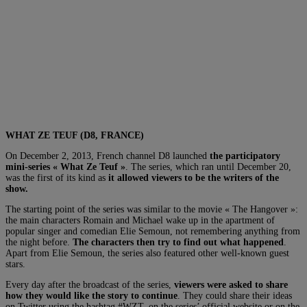
WHAT ZE TEUF (D8, FRANCE)
On December 2, 2013, French channel D8 launched
the participatory
mini-series « What Ze Teuf »
. The series, which ran until December 20,
was the first of its kind as
it allowed viewers to be the writers of the
show.
The starting point of the series was similar to the movie « The Hangover »:
the main characters Romain and Michael wake up in the apartment of
popular singer and comedian Elie Semoun, not remembering anything from
the night before.
The characters then try to find out what happened
.
Apart from Elie Semoun, the series also featured other well-known guest
stars.
Every day after the broadcast of the series,
viewers were asked to share
how they would like the story to continue
. They could share their ideas
on Twitter using the hashtag #WZT, on the series’ official website or on the