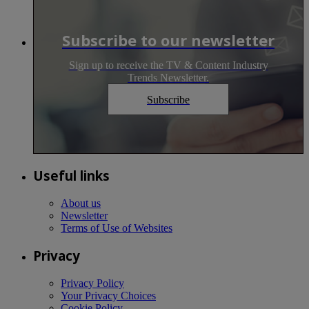
Subscribe to our newsletter
Sign up to receive the TV & Content Industry
Trends Newsletter.
Subscribe
Useful links
About us
Newsletter
Terms of Use of Websites
Privacy
Privacy Policy
Your Privacy Choices
Cookie Policy