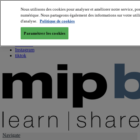
Nous utilisons des cookies pour analyser et améliorer notre service, pou
numérique. Nous partageons également des informations sur votre utilis
About us
d'analyse.
Politique de cookies
Twitter
Facebook
Paramétrer les cookies
Youtube
LinkedIn
Instagram
tiktok
Navigate