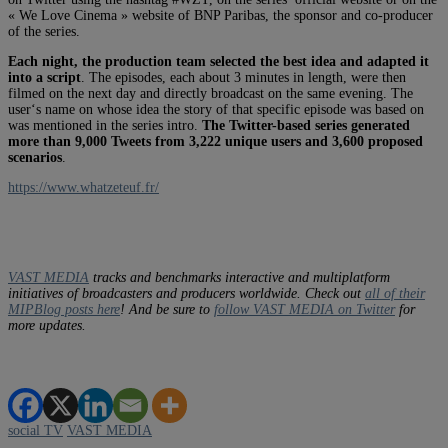
« We Love Cinema » website of BNP Paribas, the sponsor and co-producer
of the series.
Each night, the production team selected the best idea and adapted it
into a script
. The episodes, each about 3 minutes in length, were then
filmed on the next day and directly broadcast on the same evening. The
user‘s name on whose idea the story of that specific episode was based on
was mentioned in the series intro.
The Twitter-based series generated
more than 9,000 Tweets from 3,222 unique users and 3,600 proposed
scenarios
.
https://www.whatzeteuf.fr/
VAST MEDIA
tracks and benchmarks interactive and multiplatform
initiatives of broadcasters and producers worldwide. Check out
all of their
MIPBlog posts here
! And be sure to
follow VAST MEDIA on Twitter
for
more updates.
social TV
VAST MEDIA