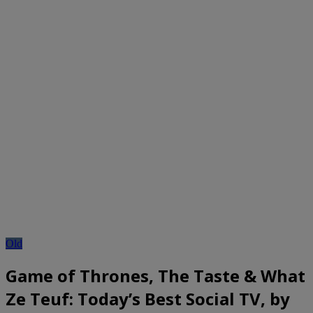
Old
Game of Thrones, The Taste & What
Ze Teuf: Today’s Best Social TV, by