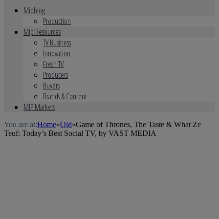
Mipblog
Production
Mip Resources
TV Business
Innovation
Fresh TV
Producers
Buyers
Brands & Content
MIP Markets
You are at:
Home
»
Old
»
Game of Thrones, The Taste & What Ze
Teuf: Today’s Best Social TV, by VAST MEDIA