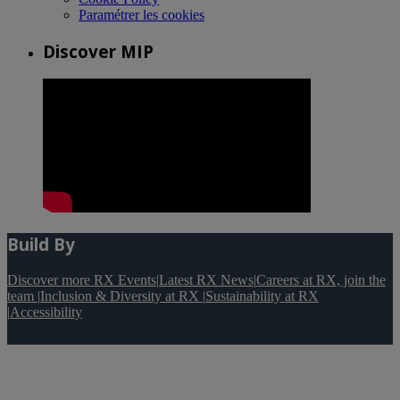
Paramétrer les cookies
Discover MIP
Build By
Discover more RX Events
|
Latest RX News
|
Careers at RX, join the
team
|
Inclusion & Diversity at RX
|
Sustainability at RX
|
Accessibility