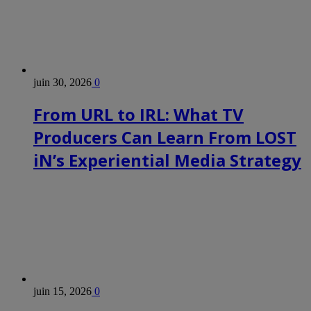
juin 30, 2026
0
From URL to IRL: What TV
Producers Can Learn From LOST
iN’s Experiential Media Strategy
juin 15, 2026
0