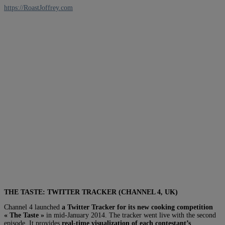
https://RoastJoffrey.com
THE TASTE: TWITTER TRACKER (CHANNEL 4, UK)
Channel 4 launched
a Twitter Tracker for its new cooking competition
« The Taste »
in mid-January 2014. The tracker went live with the second
episode. It provides
real-time visualization of each contestant’s