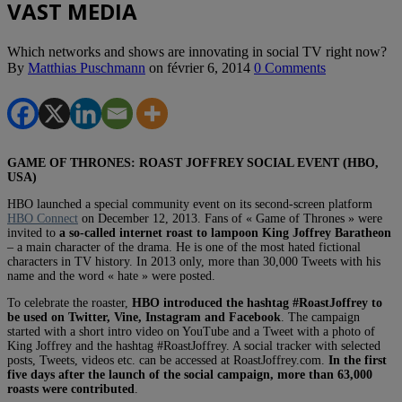
VAST MEDIA
Which networks and shows are innovating in social TV right now?
By
Matthias Puschmann
on
février 6, 2014
0 Comments
GAME OF THRONES: ROAST JOFFREY SOCIAL EVENT (HBO,
USA)
HBO launched a special community event on its second-screen platform
HBO Connect
on December 12, 2013. Fans of « Game of Thrones » were
invited to
a so-called internet roast to lampoon King Joffrey Baratheon
– a main character of the drama. He is one of the most hated fictional
characters in TV history. In 2013 only, more than 30,000 Tweets with his
name and the word « hate » were posted.
To celebrate the roaster,
HBO introduced the hashtag #RoastJoffrey to
be used on Twitter, Vine, Instagram and Facebook
. The campaign
started with a short intro video on YouTube and a Tweet with a photo of
King Joffrey and the hashtag #RoastJoffrey. A social tracker with selected
posts, Tweets, videos etc. can be accessed at RoastJoffrey.com.
In the first
five days after the launch of the social campaign, more than 63,000
roasts were contributed
.