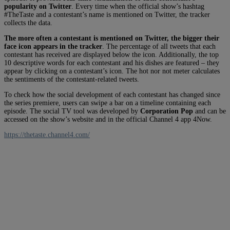
popularity on Twitter
. Every time when the official show’s hashtag
#TheTaste and a contestant’s name is mentioned on Twitter, the tracker
collects the data.
The more often a contestant is mentioned on Twitter, the bigger their
face icon appears in the tracker
. The percentage of all tweets that each
contestant has received are displayed below the icon. Additionally, the top
10 descriptive words for each contestant and his dishes are featured – they
appear by clicking on a contestant’s icon. The hot nor not meter calculates
the sentiments of the contestant-related tweets.
To check how the social development of each contestant has changed since
the series premiere, users can swipe a bar on a timeline containing each
episode. The social TV tool was developed by
Corporation Pop
and can be
accessed on the show’s website and in the official Channel 4 app 4Now.
https://thetaste.channel4.com/