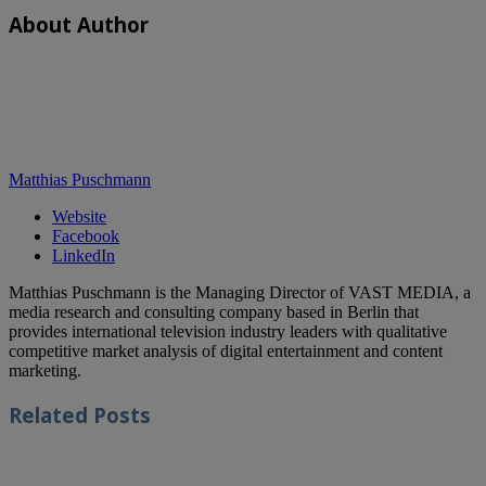
About Author
Matthias Puschmann
Website
Facebook
LinkedIn
Matthias Puschmann is the Managing Director of VAST MEDIA, a
media research and consulting company based in Berlin that
provides international television industry leaders with qualitative
competitive market analysis of digital entertainment and content
marketing.
Related
Posts