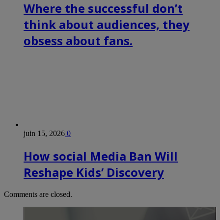
Where the successful don’t
think about audiences, they
obsess about fans.
juin 15, 2026
0
How social Media Ban Will
Reshape Kids’ Discovery
Comments are closed.