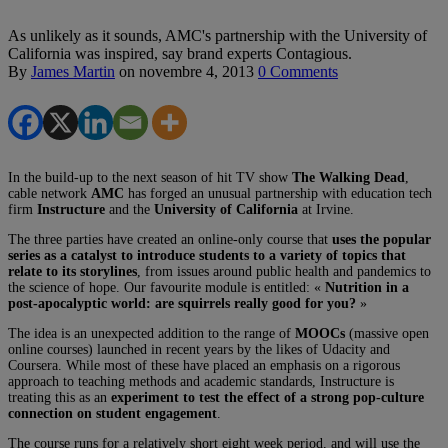
As unlikely as it sounds, AMC's partnership with the University of
California was inspired, say brand experts Contagious.
By
James Martin
on
novembre 4, 2013
0 Comments
In the build-up to the next season of hit TV show
The Walking Dead
,
cable network
AMC
has forged an unusual partnership with education tech
firm
Instructure
and the
University of California
at Irvine.
The three parties have created an online-only course that
uses the popular
series as a catalyst to introduce students to a variety of topics that
relate to its storylines
, from issues around public health and pandemics to
the science of hope. Our favourite module is entitled: «
Nutrition in a
post-apocalyptic world: are squirrels really good for you?
»
The idea is an unexpected addition to the range of
MOOCs
(massive open
online courses) launched in recent years by the likes of Udacity and
Coursera. While most of these have placed an emphasis on a rigorous
approach to teaching methods and academic standards, Instructure is
treating this as an
experiment to test the effect of a strong pop-culture
connection on student engagement
.
The course runs for a relatively short eight week period, and will use the