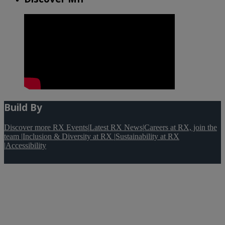
Build By
Discover more RX Events
|
Latest RX News
|
Careers at RX, join the
team
|
Inclusion & Diversity at RX
|
Sustainability at RX
|
Accessibility