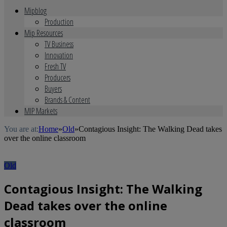
Mipblog
Production
Mip Resources
TV Business
Innovation
Fresh TV
Producers
Buyers
Brands & Content
MIP Markets
You are at:
Home
»
Old
»
Contagious Insight: The Walking Dead takes
over the online classroom
Old
Contagious Insight: The Walking
Dead takes over the online
classroom