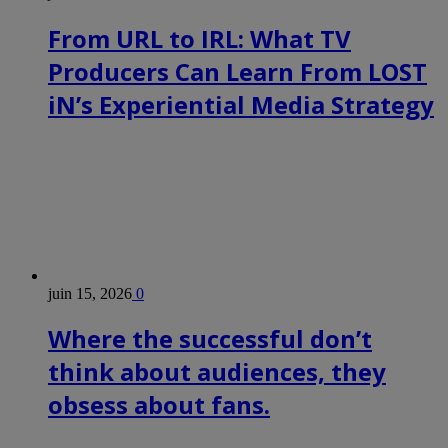
From URL to IRL: What TV
Producers Can Learn From LOST
iN’s Experiential Media Strategy
juin 15, 2026
0
Where the successful don’t
think about audiences, they
obsess about fans.