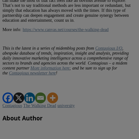
can make the most of that fact feels like an obvious avenue to explore.
That’s not to say traditional methods are less important or redundant, but
simply that education has always moved with the times. If this type of
partnership can deepen engagement and create genuine synergy between
education and entertainment, count us in.
More info:
https://www.canvas.net/courses/the-walking-dead
This is the latest in a series of midemblog posts from
Contagious I/O
,
a
bespoke
database of
trends, inspiration, insight and analysis, providing
daily innovative marketing intelligence across a comprehensive range of
sectors to brands and agencies across the world.
Contagious – a midem
content partner
More information here
; and be sure to sign up for
the
Contagious newsletter here
!
Contagious
The Walking Dead
university
About Author