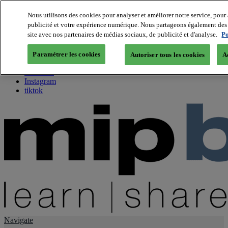
Nous utilisons des cookies pour analyser et améliorer notre service, pour 
publicité et votre expérience numérique. Nous partageons également des i
About us
site avec nos partenaires de médias sociaux, de publicité et d'analyse.
Po
Twitter
Facebook
Paramétrer les cookies
Autoriser tous les cookies
A
Youtube
LinkedIn
Instagram
tiktok
Navigate