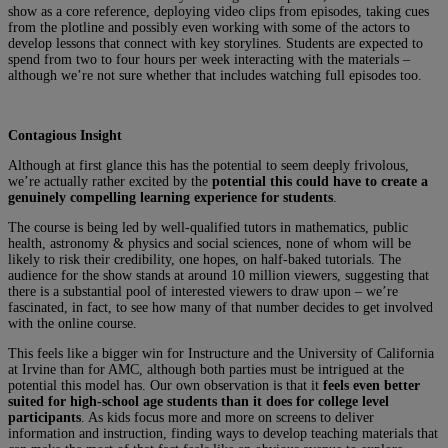
show as a core reference, deploying video clips from episodes, taking cues
from the plotline and possibly even working with some of the actors to
develop lessons that connect with key storylines. Students are expected to
spend from two to four hours per week interacting with the materials –
although we’re not sure whether that includes watching full episodes too.
Contagious Insight
Although at first glance this has the potential to seem deeply frivolous,
we’re actually rather excited by the
potential this could have to create a
genuinely compelling learning experience for students
.
The course is being led by well-qualified tutors in mathematics, public
health, astronomy & physics and social sciences, none of whom will be
likely to risk their credibility, one hopes, on half-baked tutorials. The
audience for the show stands at around 10 million viewers, suggesting that
there is a substantial pool of interested viewers to draw upon – we’re
fascinated, in fact, to see how many of that number decides to get involved
with the online course.
This feels like a bigger win for Instructure and the University of California
at Irvine than for AMC, although both parties must be intrigued at the
potential this model has. Our own observation is that it
feels even better
suited for high-school age students than it does for college level
participants
. As kids focus more and more on screens to deliver
information and instruction, finding ways to develop teaching materials that