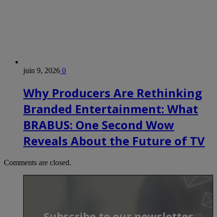
juin 9, 2026
0
Why Producers Are Rethinking
Branded Entertainment: What
BRABUS: One Second Wow
Reveals About the Future of TV
Comments are closed.
Subscribe to our newsletter