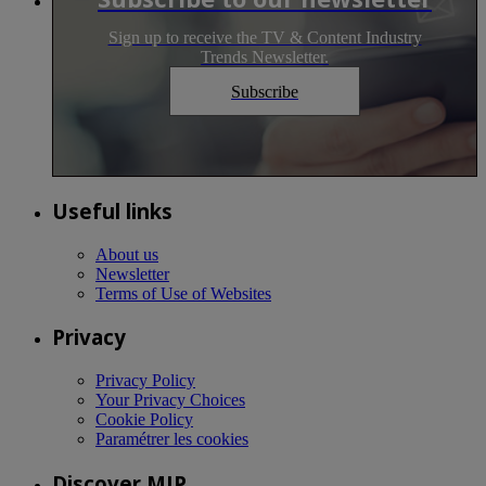
Sign up to receive the TV & Content Industry
Trends Newsletter.
Subscribe
Useful links
About us
Newsletter
Terms of Use of Websites
Privacy
Privacy Policy
Your Privacy Choices
Cookie Policy
Paramétrer les cookies
Discover MIP