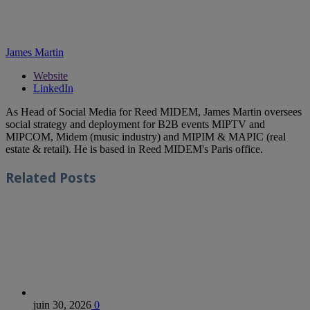
James Martin
Website
LinkedIn
As Head of Social Media for Reed MIDEM, James Martin oversees
social strategy and deployment for B2B events MIPTV and
MIPCOM, Midem (music industry) and MIPIM & MAPIC (real
estate & retail). He is based in Reed MIDEM's Paris office.
Related
Posts
juin 30, 2026
0