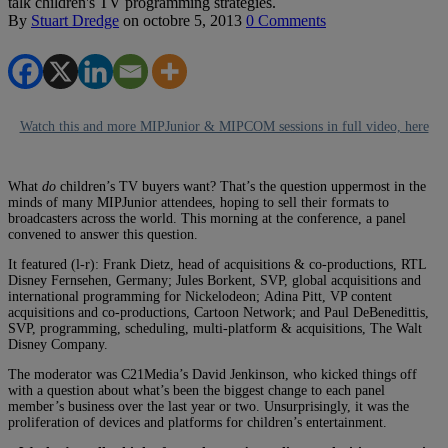
talk children's TV programming strategies.
By
Stuart Dredge
on
octobre 5, 2013
0 Comments
Watch this and more MIPJunior & MIPCOM sessions in full video, here
What
do
children’s TV buyers want? That’s the question uppermost in the
minds of many MIPJunior attendees, hoping to sell their formats to
broadcasters across the world. This morning at the conference, a panel
convened to answer this question.
It featured (l-r): Frank Dietz, head of acquisitions & co-productions, RTL
Disney Fernsehen, Germany; Jules Borkent, SVP, global acquisitions and
international programming for Nickelodeon; Adina Pitt, VP content
acquisitions and co-productions, Cartoon Network; and Paul DeBenedittis,
SVP, programming, scheduling, multi-platform & acquisitions, The Walt
Disney Company.
The moderator was C21Media’s David Jenkinson, who kicked things off
with a question about what’s been the biggest change to each panel
member’s business over the last year or two. Unsurprisingly, it was the
proliferation of devices and platforms for children’s entertainment.