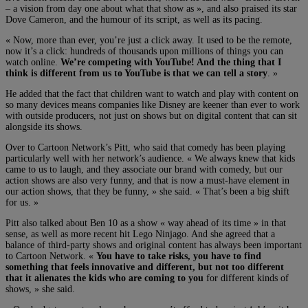
– a vision from day one about what that show as », and also praised its star
Dove Cameron, and the humour of its script, as well as its pacing.
« Now, more than ever, you’re just a click away. It used to be the remote,
now it’s a click: hundreds of thousands upon millions of things you can
watch online.
We’re competing with YouTube! And the thing that I
think is different from us to YouTube is that we can tell a story
. »
He added that the fact that children want to watch and play with content on
so many devices means companies like Disney are keener than ever to work
with outside producers, not just on shows but on digital content that can sit
alongside its shows.
Over to Cartoon Network’s Pitt, who said that comedy has been playing
particularly well with her network’s audience. « We always knew that kids
came to us to laugh, and they associate our brand with comedy, but our
action shows are also very funny, and that is now a must-have element in
our action shows, that they be funny, » she said. « That’s been a big shift
for us. »
Pitt also talked about Ben 10 as a show « way ahead of its time » in that
sense, as well as more recent hit Lego Ninjago. And she agreed that a
balance of third-party shows and original content has always been important
to Cartoon Network. «
You have to take risks, you have to find
something that feels innovative and different, but not too different
that it alienates the kids who are coming to you
for different kinds of
shows, » she said.