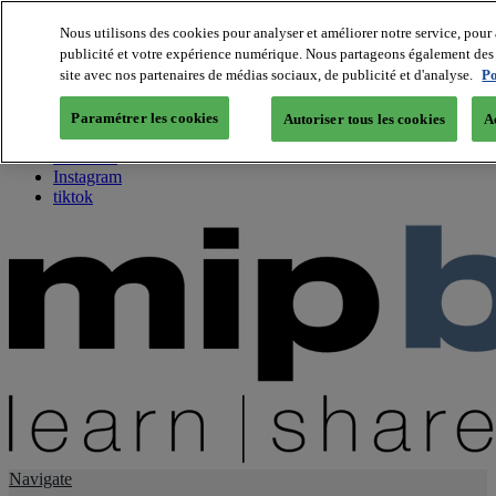
Nous utilisons des cookies pour analyser et améliorer notre service, pour 
publicité et votre expérience numérique. Nous partageons également des i
About us
site avec nos partenaires de médias sociaux, de publicité et d'analyse.
Po
Twitter
Facebook
Paramétrer les cookies
Autoriser tous les cookies
A
Youtube
LinkedIn
Instagram
tiktok
Navigate