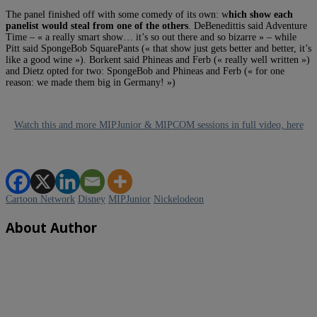
The panel finished off with some comedy of its own: w
hich show each
panelist would steal from one of the others
. DeBenedittis said Adventure
Time – « a really smart show… it’s so out there and so bizarre » – while
Pitt said SpongeBob SquarePants (« that show just gets better and better, it’s
like a good wine »). Borkent said Phineas and Ferb (« really well written »)
and Dietz opted for two: SpongeBob and Phineas and Ferb (« for one
reason: we made them big in Germany! »)
Watch this and more MIPJunior & MIPCOM sessions in full video, here
Cartoon Network
Disney
MIPJunior
Nickelodeon
About Author