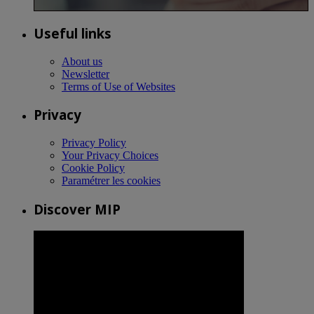
Useful links
About us
Newsletter
Terms of Use of Websites
Privacy
Privacy Policy
Your Privacy Choices
Cookie Policy
Paramétrer les cookies
Discover MIP