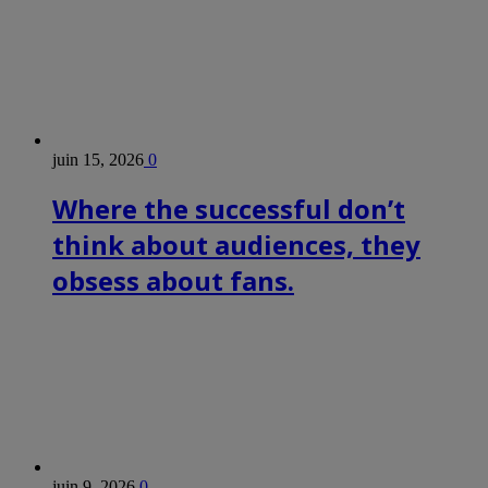
juin 15, 2026
0
Where the successful don’t
think about audiences, they
obsess about fans.
juin 9, 2026
0