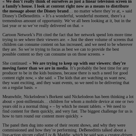
«
We don’t really think of ourselves as just a linear television screen in
a family’s house. I look at content right now as a means to distribute
the message about the Disney brand
… no matter where they’re at, » said
Disney’s DeBenedittis. « It’s a wonderful, wonderful moment, there’s a
tremendous amount of opportunity. We’ve all been looking at it, but in the
last year or so we’ve really delivered on that. »
Cartoon Network’s Pitt cited the fact that her network spend lots more time
trying to see where their viewers are. « Just the sheer volume of screens that
children can consume content on has increased, and we need to be wherever
they are. So we’re trying to focus as best we can to provide the best
possible content so they can consume us on those screens. »
She continued: «
We are trying to keep up with our viewers: they’re
moving faster than we are in media
. It’s probably the best time for any
producer to be in the kids business, because there is such a need for good
content right now, » she said. « The kids that are watching us want new,
they want exciting, and they want events, so we need to be delivering that
on a regular basis. »
Meanwhile, Nickelodeon’s Borkent said Nickelodeon has been thinking a lot
about « post-millennials… children for whom a mobile device at one or two
years old is a normal thing » – by which he meant tablets. « We need to
find content for them quickly, and very fast. The biggest challenge for us is
how to turn round our content more quickly. »
The panel then dug into some of their recent shows, and why they were
commissioned and how they’re performing. DeBenedittis talked about a
live-action sitcom called Liv & Maddie, which he said was « creator-driven