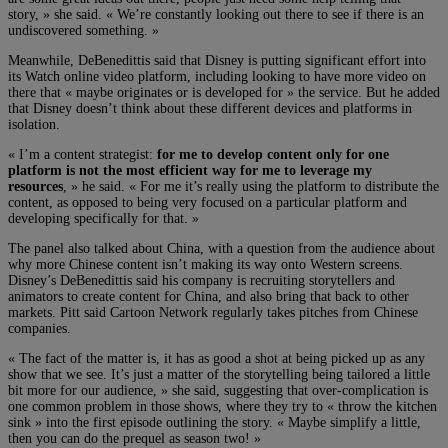
story, » she said. « We’re constantly looking out there to see if there is an
undiscovered something. »
Meanwhile, DeBenedittis said that Disney is putting significant effort into
its Watch online video platform, including looking to have more video on
there that « maybe originates or is developed for » the service. But he added
that Disney doesn’t think about these different devices and platforms in
isolation.
« I’m a content strategist:
for me to develop content only for one
platform is not the most efficient way for me to leverage my
resources
, » he said. « For me it’s really using the platform to distribute the
content, as opposed to being very focused on a particular platform and
developing specifically for that. »
The panel also talked about China, with a question from the audience about
why more Chinese content isn’t making its way onto Western screens.
Disney’s DeBenedittis said his company is recruiting storytellers and
animators to create content for China, and also bring that back to other
markets. Pitt said Cartoon Network regularly takes pitches from Chinese
companies.
« The fact of the matter is, it has as good a shot at being picked up as any
show that we see. It’s just a matter of the storytelling being tailored a little
bit more for our audience, » she said, suggesting that over-complication is
one common problem in those shows, where they try to « throw the kitchen
sink » into the first episode outlining the story. « Maybe simplify a little,
then you can do the prequel as season two! »