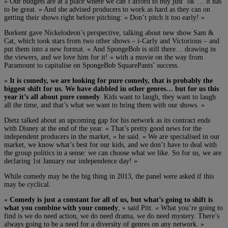
« Our budgets are at a place where we can’t afford to buy just ‘ok’… it has
to be great. » And she advised producers to work as hard as they can on
getting their shows right before pitching: « Don’t pitch it too early! »
Borkent gave Nickelodeon’s perspective, talking about new show Sam &
Cat, which took stars from two other shows – i-Carly and Victorious – and
put them into a new format. « And SpongeBob is still there… drawing in
the viewers, and we love him for it! » with a movie on the way from
Paramount to capitalise on SpongeBob SquarePants’ success.
«
It is comedy, we are looking for pure comedy, that is probably the
biggest shift for us. We have dabbled in other genres… but for us this
year it’s all about pure comedy
. Kids want to laugh, they want to laugh
all the time, and that’s what we want to bring them with our shows. »
Dietz talked about an upcoming gap for his network as its contract ends
with Disney at the end of the year. « That’s pretty good news for the
independent producers in the market, » he said. « We are specialised in our
market, we know what’s best for our kids, and we don’t have to deal with
the group politics in a sense: we can choose what we like. So for us, we are
declaring 1st January our independence day! »
While comedy may be the big thing in 2013, the panel were asked if this
may be cyclical.
«
Comedy is just a constant for all of us, but what’s going to shift is
what you combine with your comedy
, » said Pitt. « What you’re going to
find is we do need action, we do need drama, we do need mystery. There’s
always going to be a need for a diversity of genres on any network. »