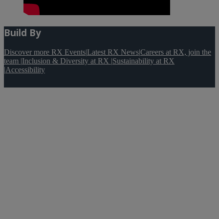
Build By
Discover more RX Events
|
Latest RX News
|
Careers at RX, join the
team
|
Inclusion & Diversity at RX
|
Sustainability at RX
|
Accessibility