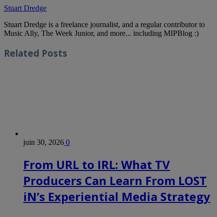
Stuart Dredge
Stuart Dredge is a freelance journalist, and a regular contributor to
Music Ally, The Week Junior, and more... including MIPBlog :)
Related
Posts
juin 30, 2026
0
From URL to IRL: What TV
Producers Can Learn From LOST
iN’s Experiential Media Strategy