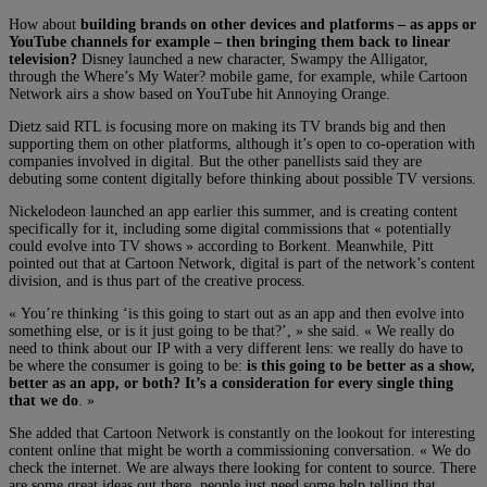
How about
building brands on other devices and platforms – as apps or
YouTube channels for example – then bringing them back to linear
television?
Disney launched a new character, Swampy the Alligator,
through the Where’s My Water? mobile game, for example, while Cartoon
Network airs a show based on YouTube hit Annoying Orange.
Dietz said RTL is focusing more on making its TV brands big and then
supporting them on other platforms, although it’s open to co-operation with
companies involved in digital. But the other panellists said they are
debuting some content digitally before thinking about possible TV versions.
Nickelodeon launched an app earlier this summer, and is creating content
specifically for it, including some digital commissions that « potentially
could evolve into TV shows » according to Borkent. Meanwhile, Pitt
pointed out that at Cartoon Network, digital is part of the network’s content
division, and is thus part of the creative process.
« You’re thinking ‘is this going to start out as an app and then evolve into
something else, or is it just going to be that?’, » she said. « We really do
need to think about our IP with a very different lens: we really do have to
be where the consumer is going to be:
is this going to be better as a show,
better as an app, or both? It’s a consideration for every single thing
that we do
. »
She added that Cartoon Network is constantly on the lookout for interesting
content online that might be worth a commissioning conversation. « We do
check the internet. We are always there looking for content to source. There
are some great ideas out there, people just need some help telling that