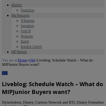
Mipblog
Production
Mip Resources
TV Business
Innovation
Fresh TV
Producers
Buyers
Brands & Content
MIP Markets
You are at:
Home
»
Old
»
Liveblog: Schedule Watch – What do
MIPJunior Buyers want?
Old
Liveblog: Schedule Watch – What do
MIPJunior Buyers want?
Nickelodeon, Disney, Cartoon Network and RTL Disney Fernsehen