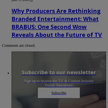
Why Producers Are Rethinking
Branded Entertainment: What
BRABUS: One Second Wow
Reveals About the Future of TV
Comments are closed.
Subscribe to our newsletter
Sign up to receive the TV & Content Industry
Trends Newsletter.
Subscribe