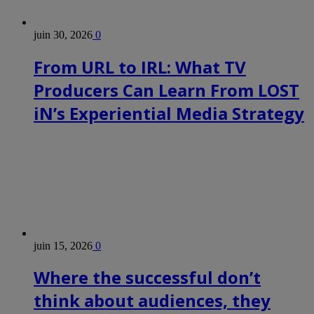
juin 30, 2026
0
From URL to IRL: What TV
Producers Can Learn From LOST
iN’s Experiential Media Strategy
juin 15, 2026
0
Where the successful don’t
think about audiences, they