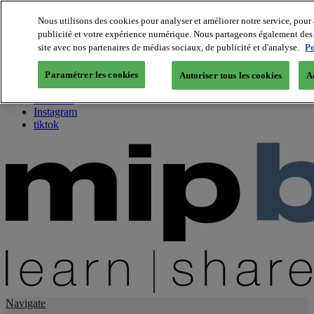
Nous utilisons des cookies pour analyser et améliorer notre service, pour 
publicité et votre expérience numérique. Nous partageons également des i
About us
site avec nos partenaires de médias sociaux, de publicité et d'analyse.
Po
Twitter
Facebook
Paramétrer les cookies
Autoriser tous les cookies
A
Youtube
LinkedIn
Instagram
tiktok
Navigate