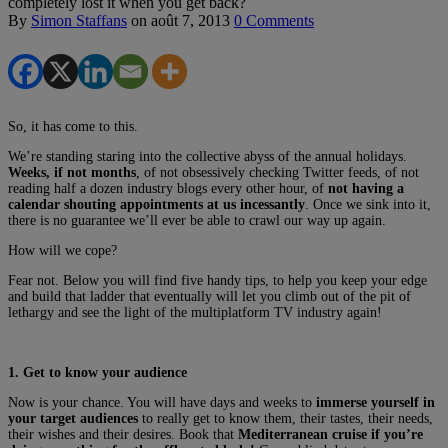
completely lost it when you get back?
By
Simon Staffans
on
août 7, 2013
0 Comments
So, it has come to this.
We’re standing staring into the collective abyss of the annual holidays.
Weeks, if not months
, of not obsessively checking Twitter feeds, of not
reading half a dozen industry blogs every other hour, of
not having a
calendar shouting appointments at us incessantly
. Once we sink into it,
there is no guarantee we’ll ever be able to crawl our way up again.
How will we cope?
Fear not. Below you will find five handy tips, to help you keep your edge
and build that ladder that eventually will let you climb out of the pit of
lethargy and see the light of the multiplatform TV industry again!
1. Get to know your audience
Now is your chance. You will have days and weeks to
immerse yourself in
your target audiences
to really get to know them, their tastes, their needs,
their wishes and their desires. Book that
Mediterranean cruise if you’re