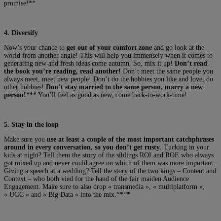
promise!**
4. Diversify
Now’s your chance to
get out of your comfort zone
and go look at the
world from another angle! This will help you immensely when it comes to
generating new and fresh ideas come autumn. So, mix it up!
Don’t read
the book you’re reading, read another!
Don’t meet the same people you
always meet, meet new people! Don’t do the hobbies you like and love, do
other hobbies!
Don’t stay married to the same person, marry a new
person!***
You’ll feel as good as new, come back-to-work-time!
5. Stay in the loop
Make sure you
use at least a couple of the most important catchphrases
around in every conversation, so you don’t get rusty
. Tucking in your
kids at night? Tell them the story of the siblings ROI and ROE who always
got mixed up and never could agree on which of them was more important.
Giving a speech at a wedding? Tell the story of the two kings – Content and
Context – who both vied for the hand of the fair maiden Audience
Engagement. Make sure to also drop « transmedia », « multiplatform »,
« UGC » and « Big Data » into the mix.****