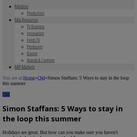
Mipblog
Production
Mip Resources
TV Business
Innovation
Fresh TV
Producers
Buyers
Brands & Content
MIP Markets
You are at:
Home
»
Old
»
Simon Staffans: 5 Ways to stay in the loop
this summer
Old
Simon Staffans: 5 Ways to stay in
the loop this summer
Holidays are great. But how can you make sure you haven't