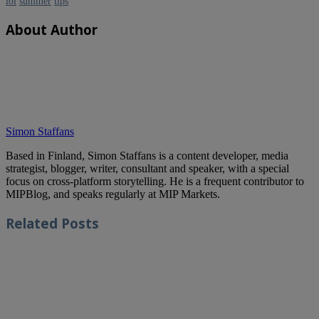
lol
summer
tips
About Author
Simon Staffans
Based in Finland, Simon Staffans is a content developer, media
strategist, blogger, writer, consultant and speaker, with a special
focus on cross-platform storytelling. He is a frequent contributor to
MIPBlog, and speaks regularly at MIP Markets.
Related
Posts