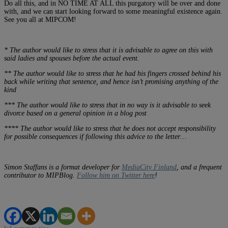
Do all this, and in NO TIME AT ALL this purgatory will be over and done
with, and we can start looking forward to some meaningful existence again.
See you all at MIPCOM!
* The author would like to stress that it is advisable to agree on this with
said ladies and spouses before the actual event.
** The author would like to stress that he had his fingers crossed behind his
back while writing that sentence, and hence isn’t promising anything of the
kind
*** The author would like to stress that in no way is it advisable to seek
divorce based on a general opinion in a blog post
**** The author would like to stress that he does not accept responsibility
for possible consequences if following this advice to the letter…
Simon Staffans is a format developer for
MediaCity Finland
, and a frequent
contributor to MIPBlog.
Follow him on Twitter here
!