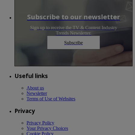
Subscribe to our newsletter
Sign up to receive the TV & Content Industry
Trends Newsletter.
Subscribe
Useful links
About us
Newsletter
Terms of Use of Websites
Privacy
Privacy Policy
Your Privacy Choices
Cookie Policy