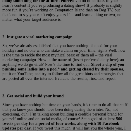
doing something for the affluent elderly!
Go on blind dates to your
heart’s content if you’re producing a dating show! It probably is slightly
more fun if you’re working on Temptation Island than on Dog TV, but
that’s not to say you can’t enjoy yourself… and learn a thing or two, no
matter what your target audience is.
2. Instigate a viral marketing campaign
So, we’ve already established that you have nothing planned for your
holidays and no one who can stake a claim on your time, right? Well, now
is the time to tackle the most mythical beast of them all – the viral
marketing campaign. How in the name of [insert preferred deity here]can
anything we do go viral? Now’s the time to find out.
Shoot a clip of you
pushing some ladies into a pool* and getting chased by their spouses
,
put it on YouTube, and try to follow all the great hints and strategies that
are posted all over the internet. Evaluate the results, rinse and repeat.
3. Get social and build your brand
Since you have nothing but time on your hands, it’s time to do all that stuff
that you know you should have been doing during the winter. No, not
exercising, duh! I’m talking about building a credible personal brand for
yourself online and on social media, of course! Set a goal of at least
500
tweets per day for a period of four weeks, along with 10 Facebook
updates per day
. If you tweet this much, it will last you the whole year, I