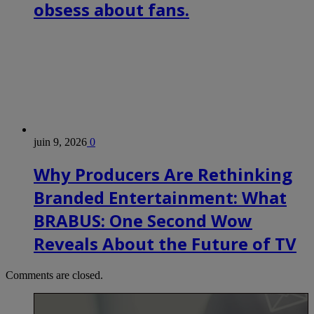
obsess about fans.
juin 9, 2026
0
Why Producers Are Rethinking
Branded Entertainment: What
BRABUS: One Second Wow
Reveals About the Future of TV
Comments are closed.