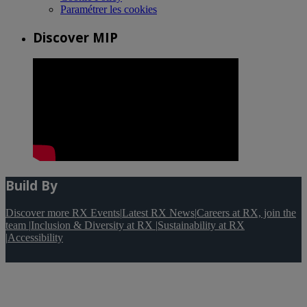
Paramétrer les cookies
Discover MIP
Build By
Discover more RX Events
|
Latest RX News
|
Careers at RX, join the
team
|
Inclusion & Diversity at RX
|
Sustainability at RX
|
Accessibility