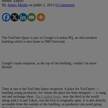
month. Enjoy!
By
James Martin
on
juillet 2, 2013
0 Comments
The YouTube Space is part of Google’s London HQ, an ultra-modern
building which is also home to NBCUniversal…
Google’s main reception, at the top of the building, couldn’t be more
British!
Then at last to the YouTube Space reception! A place for YouTubers —
budding young producers, for whom the place has been designed — to hang
out and exchange ideas.
The London Space
, now the third in the world
along with LA and Tokyo, was the first to originally open. It is also directly
accessible from the outside of the building, so producers can avoid going