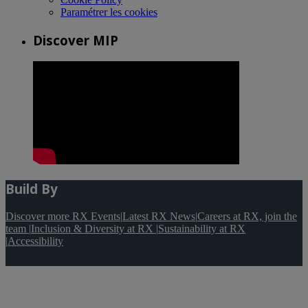
Paramétrer les cookies
Discover MIP
Build By
Discover more RX Events
|
Latest RX News
|
Careers at RX, join the
team
|
Inclusion & Diversity at RX
|
Sustainability at RX
|
Accessibility