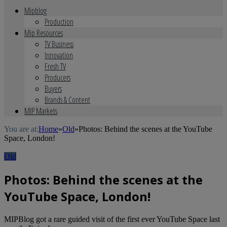
Mipblog
Production
Mip Resources
TV Business
Innovation
Fresh TV
Producers
Buyers
Brands & Content
MIP Markets
You are at:
Home
»
Old
»
Photos: Behind the scenes at the YouTube
Space, London!
Old
Photos: Behind the scenes at the
YouTube Space, London!
MIPBlog got a rare guided visit of the first ever YouTube Space last