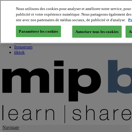
Nous utilisons des cookies pour analyser et améliorer notre service, pour 
publicité et votre expérience numérique. Nous partageons également des i
About us
site avec nos partenaires de médias sociaux, de publicité et d'analyse.
Po
Twitter
Facebook
Paramétrer les cookies
Autoriser tous les cookies
A
Youtube
LinkedIn
Instagram
tiktok
Navigate