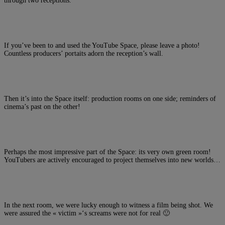
through two receptions.
If you’ve been to and used the YouTube Space, please leave a photo!
Countless producers’ portaits adorn the reception’s wall.
Then it’s into the Space itself: production rooms on one side; reminders of
cinema’s past on the other!
Perhaps the most impressive part of the Space: its very own green room!
YouTubers are actively encouraged to project themselves into new worlds…
In the next room, we were lucky enough to witness a film being shot. We
were assured the « victim »‘s screams were not for real 🙂