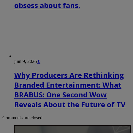
obsess about fans.
juin 9, 2026
0
Why Producers Are Rethinking
Branded Entertainment: What
BRABUS: One Second Wow
Reveals About the Future of TV
Comments are closed.