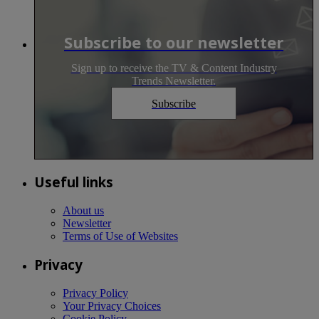
Subscribe to our newsletter
Sign up to receive the TV & Content Industry
Trends Newsletter.
Subscribe
Useful links
About us
Newsletter
Terms of Use of Websites
Privacy
Privacy Policy
Your Privacy Choices
Cookie Policy