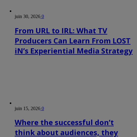
juin 30, 2026
0
From URL to IRL: What TV
Producers Can Learn From LOST
iN’s Experiential Media Strategy
juin 15, 2026
0
Where the successful don’t
think about audiences, they