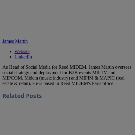
James Martin
Website
LinkedIn
As Head of Social Media for Reed MIDEM, James Martin oversees
social strategy and deployment for B2B events MIPTV and
MIPCOM, Midem (music industry) and MIPIM & MAPIC (real
estate & retail). He is based in Reed MIDEM's Paris office.
Related
Posts