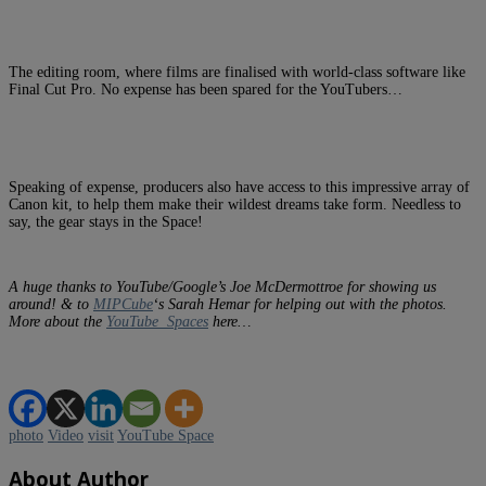
The editing room, where films are finalised with world-class software like
Final Cut Pro. No expense has been spared for the YouTubers…
Speaking of expense, producers also have access to this impressive array of
Canon kit, to help them make their wildest dreams take form. Needless to
say, the gear stays in the Space!
A huge thanks to YouTube/Google’s Joe McDermottroe for showing us
around! & to
MIPCube
‘s Sarah Hemar for helping out with the photos.
More about the
YouTube Spaces
here…
photo
Video
visit
YouTube Space
About Author