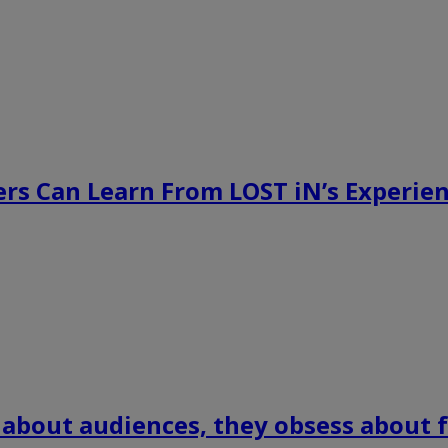
rs Can Learn From LOST iN’s Experien
 about audiences, they obsess about f