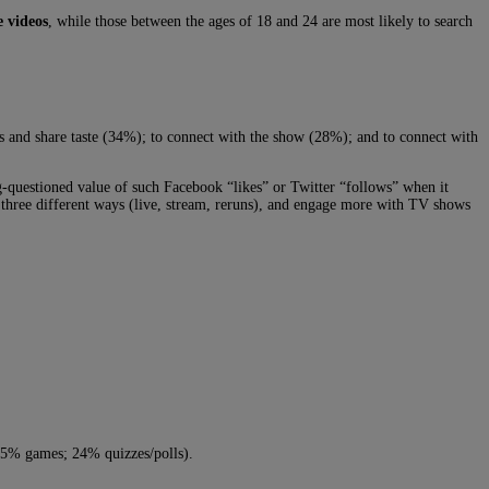
e videos
, while those between the ages of 18 and 24 are most likely to search
 and share taste (34%); to connect with the show (28%); and to connect with
-questioned value of such Facebook “likes” or Twitter “follows” when it
 three different ways (live, stream, reruns), and engage more with TV shows
 (25% games; 24% quizzes/polls).