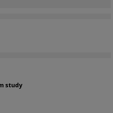
om study