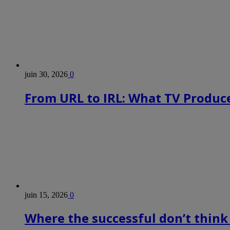
juin 30, 2026
0
From URL to IRL: What TV Produce
juin 15, 2026
0
Where the successful don’t think