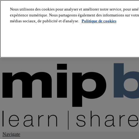
Nous utilisons des cookies pour analyser et améliorer notre service, pour améli
expérience numérique. Nous partageons également des informations sur votre u
About us
médias sociaux, de publicité et d'analyse.
Politique de cookies
Twitter
Facebook
Youtube
LinkedIn
Instagram
tiktok
Navigate