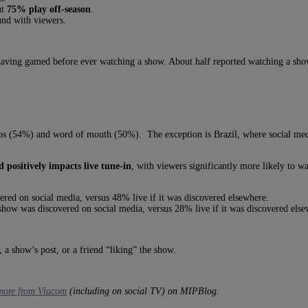
ut
75% play off-season
.
und with viewers.
having gamed before ever watching a show. About half reported watching a s
os (54%) and word of mouth (50%). The exception is Brazil, where social med
 positively impacts live tune-in
, with viewers significantly more likely to 
vered on social media, versus 48% live if it was discovered elsewhere.
he show was discovered on social media, versus 28% live if it was discovered els
a show’s post, or a friend “liking” the show.
 more from Viacom
(including on social TV) on MIPBlog.