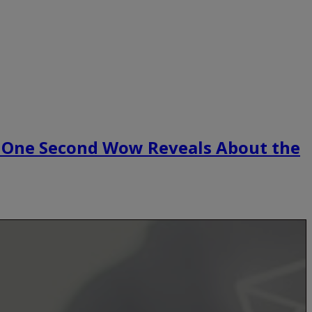
 One Second Wow Reveals About the
.