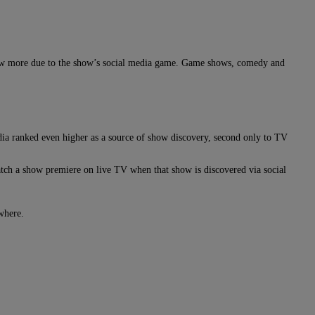
how more due to the show’s social media game. Game shows, comedy and
ia ranked even higher as a source of show discovery, second only to TV
watch a show premiere on live TV when that show is discovered via social
ewhere.