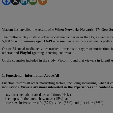
Viacom has unveiled the results of «
When Networks Network: TV Gets So
The multi-country study involved social media diaries in the US, as well a
5,000 Viacom viewers aged 13-49
who use two or more social media platform
Out of 24 social media activities tracked, three distinct types of motivations
others); and
Playful
(gaming, entering contests).
Of the countries included in the study, Viacom found that
viewers in Brazil 
1.
Functional: Information Above All
Function trumps all other motivating factors, including socialising, when it c
motivations.
Viewers are more interested in the experiences and content
– stay informed about air dates and times (44%);
– keep up with the latest show news (45%); and
– access exclusive show info (37%), video (36%) and plot clues (36%).