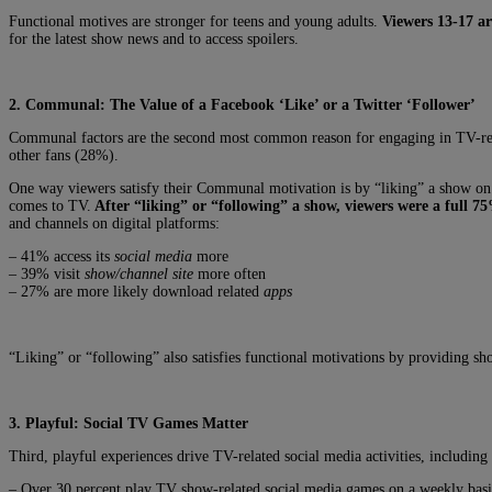
Functional motives are stronger for teens and young adults.
Viewers 13-17 ar
for the latest show news and to access spoilers.
2. Communal: The Value of a Facebook ‘Like’ or a Twitter ‘Follower’
Communal factors are the second most common reason for engaging in TV-rela
other fans (28%).
One way viewers satisfy their Communal motivation is by “liking” a show on 
comes to TV.
After “liking” or “following” a show, viewers were a full 7
and channels on digital platforms:
– 41% access its
social media
more
– 39% visit
show/channel site
more often
– 27% are more likely download related
apps
“Liking” or “following” also satisfies functional motivations by providing s
3. Playful: Social TV Games Matter
Third, playful experiences drive TV-related social media activities, includin
– Over 30 percent play TV show-related social media games on a weekly basi