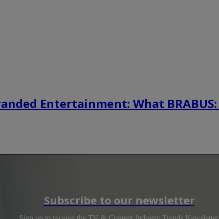
randed Entertainment: What BRABUS:
Subscribe to our newsletter
Sign up to receive the TV & Content Industry Trends Newsletter