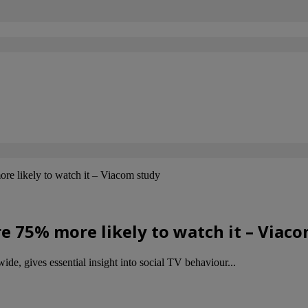
re likely to watch it – Viacom study
e 75% more likely to watch it – Viac
, gives essential insight into social TV behaviour...