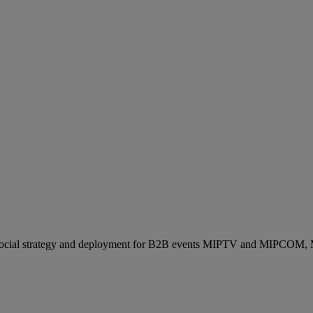
ocial strategy and deployment for B2B events MIPTV and MIPCOM, Mi