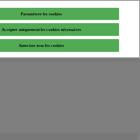
Paramétrer les cookies
Accepter uniquement les cookies nécessaires
Autoriser tous les cookies