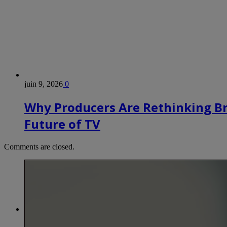
juin 9, 2026
0
Why Producers Are Rethinking B
Future of TV
Comments are closed.