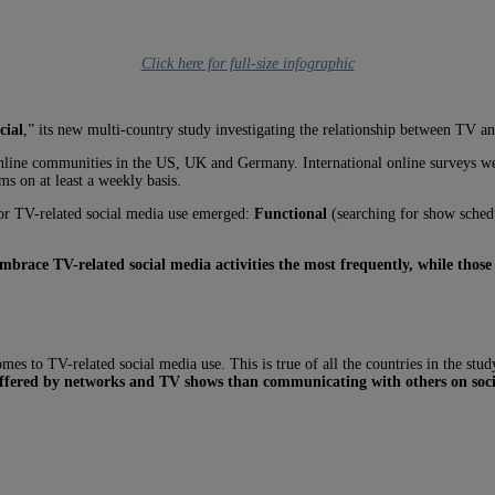
Click here for full-size infographic
cial
,” its new multi-country study investigating the relationship between TV a
s online communities in the US, UK and Germany. International online surveys
s on at least a weekly basis.
 for TV-related social media use emerged:
Functional
(searching for show sched
embrace TV-related social media activities the most frequently, while those
omes to TV-related social media use. This is true of all the countries in the st
 offered by networks and TV shows than communicating with others on soc