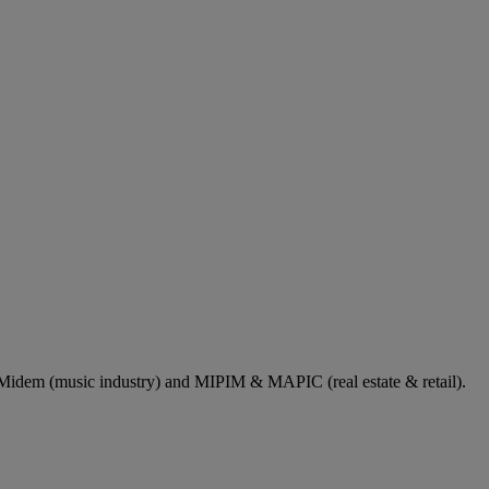
dem (music industry) and MIPIM & MAPIC (real estate & retail).