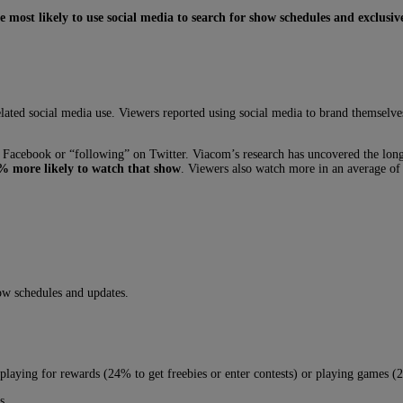
e most likely to use social media to search for show schedules and exclusiv
ted social media use. Viewers reported using social media to brand themselves
Facebook or “following” on Twitter. Viacom’s research has uncovered the long
5% more likely to watch that show
. Viewers also watch more in an average of
how schedules and updates.
g playing for rewards (24% to get freebies or enter contests) or playing games
s.