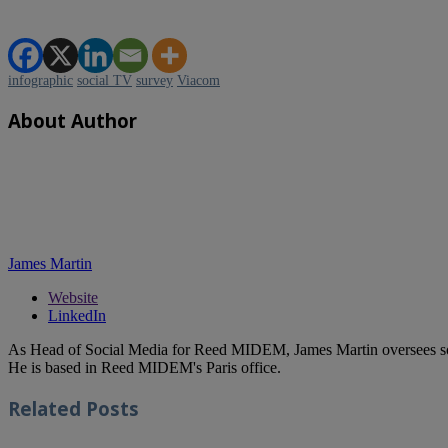
infographic
social TV
survey
Viacom
About Author
James Martin
Website
LinkedIn
As Head of Social Media for Reed MIDEM, James Martin oversees s
He is based in Reed MIDEM's Paris office.
Related
Posts