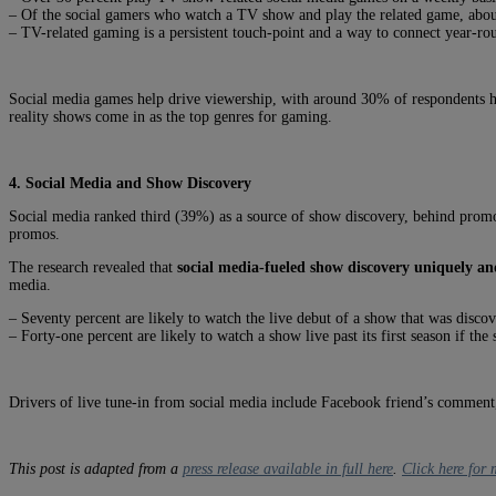
– Of the social gamers who watch a TV show and play the related game, abo
– TV-related gaming is a persistent touch-point and a way to connect year-ro
Social media games help drive viewership, with around 30% of respondents 
reality shows come in as the top genres for gaming.
4. Social Media and Show Discovery
Social media ranked third (39%) as a source of show discovery, behind prom
promos.
The research revealed that
social media-fueled show discovery uniquely and
media.
– Seventy percent are likely to watch the live debut of a show that was disco
– Forty-one percent are likely to watch a show live past its first season if t
Drivers of live tune-in from social media include Facebook friend’s comment, 
This post is adapted from a
press release available in full here
.
Click here for