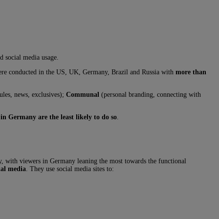
nd social media usage.
 were conducted in the US, UK, Germany, Brazil and Russia with
more than
ules, news, exclusives);
Communal
(personal branding, connecting with
 in Germany are the least likely to do so
.
udy, with viewers in Germany leaning the most towards the functional
ial media
. They use social media sites to: