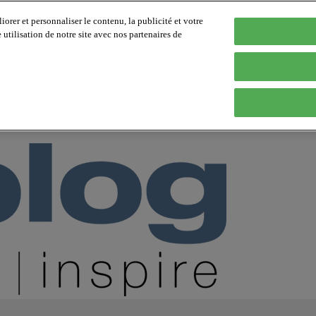
orer et personnaliser le contenu, la publicité et votre
tilisation de notre site avec nos partenaires de