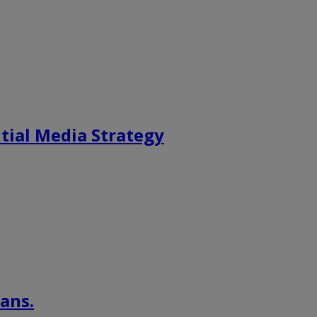
tial Media Strategy
ans.