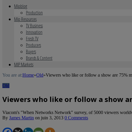
Mipblog
Production
Mip Resources
TV Business
Innovation
Fresh TV
Producers
Buyers
Brands & Content
MIP Markets
You are at:
Home
»
Old
»
Viewers who like or follow a show are 75% mo
Old
Viewers who like or follow a show ar
Viacom's "When Networks Network" survey, of 5000 viewers worldwide
By
James Martin
on
juin 3, 2013
0 Comments