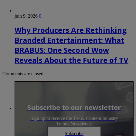
juin 9, 2026
0
Why Producers Are Rethinking
Branded Entertainment: What
BRABUS: One Second Wow
Reveals About the Future of TV
Comments are closed.
Subscribe to our newsletter
Sign up to receive the TV & Content Industry
Trends Newsletter.
Subscribe