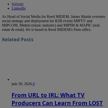
Website
LinkedIn
As Head of Social Media for Reed MIDEM, James Martin oversees
social strategy and deployment for B2B events MIPTV and
MIPCOM, Midem (music industry) and MIPIM & MAPIC (real
estate & retail). He is based in Reed MIDEM's Paris office.
Related
Posts
juin 30, 2026
0
From URL to IRL: What TV
Producers Can Learn From LOST