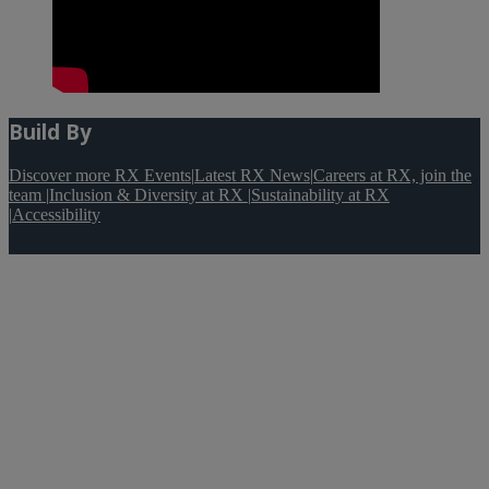
Build By
Discover more RX Events
|
Latest RX News
|
Careers at RX, join the
team
|
Inclusion & Diversity at RX
|
Sustainability at RX
|
Accessibility