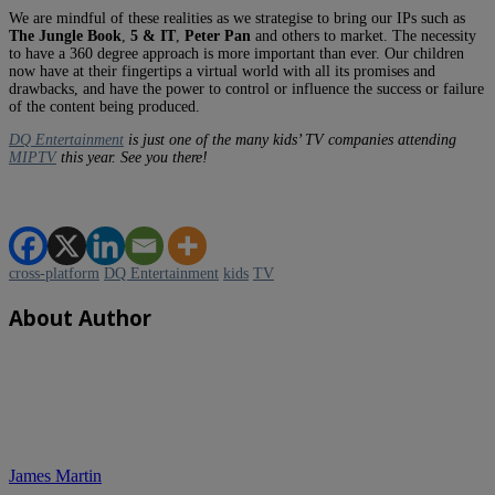
We are mindful of these realities as we strategise to bring our IPs such as
The Jungle Book
,
5 & IT
,
Peter Pan
and others to market. The necessity
to have a 360 degree approach is more important than ever. Our children
now have at their fingertips a virtual world with all its promises and
drawbacks, and have the power to control or influence the success or failure
of the content being produced.
DQ Entertainment
is just one of the many kids’ TV companies attending
MIPTV
this year. See you there!
cross-platform
DQ Entertainment
kids
TV
About Author
James Martin