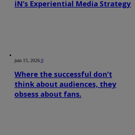
iN’s Experiential Media Strategy
juin 15, 2026
0
Where the successful don’t
think about audiences, they
obsess about fans.