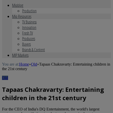
Mipblog
Production
Mip Resources
TV Business
Innovation
Fresh TV
Producers
Buyers
Brands & Content
MIP Markets
You are at:
Home
»
Old
»
Tapaas Chakravarty: Entertaining children in
the 21st century
Old
Tapaas Chakravarty: Entertaining
children in the 21st century
For the CEO of India's DQ Entertainment, the world's largest