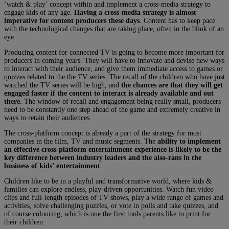
‘watch & play’ concept within and implement a cross-media strategy to
engage kids of any age.
Having a cross-media strategy is almost
imperative for content producers these days
. Content has to keep pace
with the technological changes that are taking place, often in the blink of an
eye.
Producing content for connected TV is going to become more important for
producers in coming years. They will have to innovate and devise new ways
to interact with their audience, and give them immediate access to games or
quizzes related to the the TV series. The recall of the children who have just
watched the TV series will be high, and
the chances are that they will get
engaged faster if the content to interact is already available and out
there
. The window of recall and engagement being really small, producers
need to be constantly one step ahead of the game and extremely creative in
ways to retain their audiences.
The cross-platform concept is already a part of the strategy for most
companies in the film, TV and music segments. The
ability to implement
an effective cross-platform entertainment experience is likely to be the
key difference between industry leaders and the also-rans in the
business of kids’ entertainment
.
Children like to be in a playful and transformative world, where kids &
families can explore endless, play-driven opportunities. Watch fun video
clips and full-length episodes of TV shows, play a wide range of games and
activities, solve challenging puzzles, or vote in polls and take quizzes, and
of course colouring, which is one the first tools parents like to print for
their children.