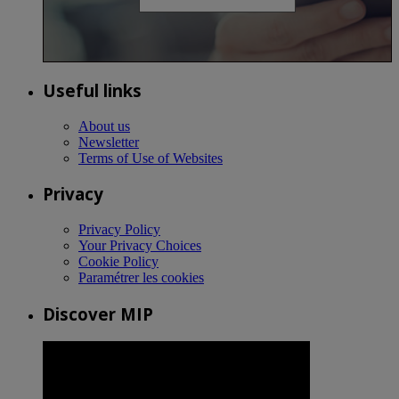
Useful links
About us
Newsletter
Terms of Use of Websites
Privacy
Privacy Policy
Your Privacy Choices
Cookie Policy
Paramétrer les cookies
Discover MIP