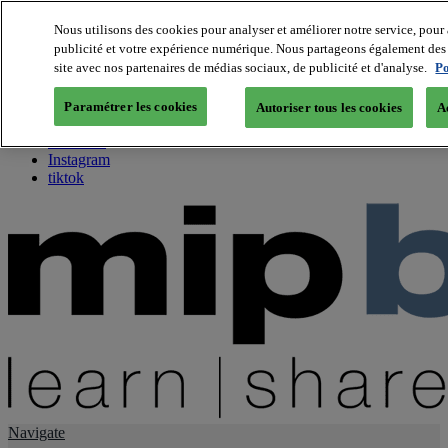
Nous utilisons des cookies pour analyser et améliorer notre service, pour 
publicité et votre expérience numérique. Nous partageons également des i
About us
site avec nos partenaires de médias sociaux, de publicité et d'analyse.
Po
Twitter
Facebook
Paramétrer les cookies
Autoriser tous les cookies
A
Youtube
LinkedIn
Instagram
tiktok
Navigate