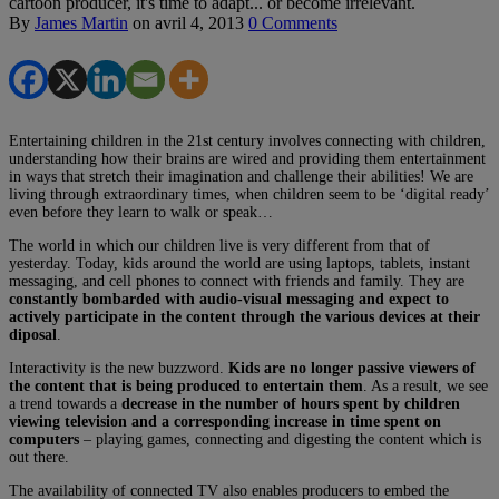
cartoon producer, it's time to adapt... or become irrelevant.
By
James Martin
on
avril 4, 2013
0 Comments
Entertaining children in the 21st century involves connecting with children,
understanding how their brains are wired and providing them entertainment
in ways that stretch their imagination and challenge their abilities! We are
living through extraordinary times, when children seem to be ‘digital ready’
even before they learn to walk or speak…
The world in which our children live is very different from that of
yesterday. Today, kids around the world are using laptops, tablets, instant
messaging, and cell phones to connect with friends and family. They are
constantly bombarded with audio-visual messaging and expect to
actively participate in the content through the various devices at their
diposal
.
Interactivity is the new buzzword.
Kids are no longer passive viewers of
the content that is being produced to entertain them
. As a result, we see
a trend towards a
decrease in the number of hours spent by children
viewing television and a corresponding increase in time spent on
computers
– playing games, connecting and digesting the content which is
out there.
The availability of connected TV also enables producers to embed the