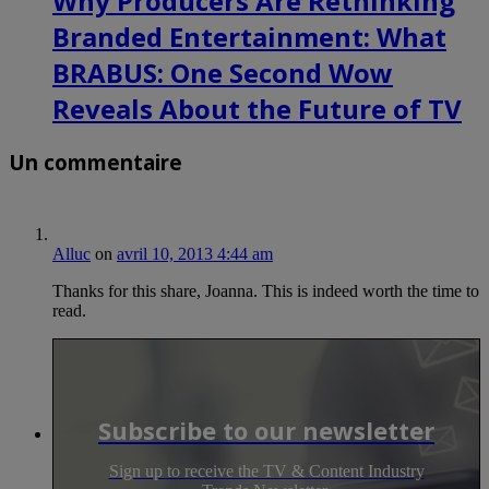
Why Producers Are Rethinking
Branded Entertainment: What
BRABUS: One Second Wow
Reveals About the Future of TV
Un commentaire
Alluc
on
avril 10, 2013 4:44 am
Thanks for this share, Joanna. This is indeed worth the time to
read.
Subscribe to our newsletter
Sign up to receive the TV & Content Industry