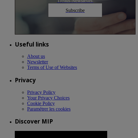
Trends Newsletter.
Subscribe
Useful links
About us
Newsletter
Terms of Use of Websites
Privacy
Privacy Policy
Your Privacy Choices
Cookie Policy
Paramétrer les cookies
Discover MIP