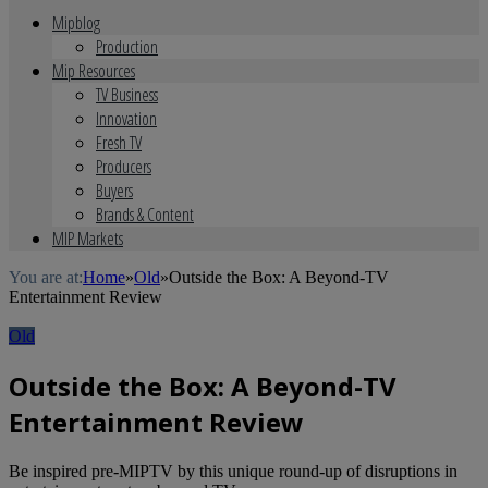
Mipblog
Production
Mip Resources
TV Business
Innovation
Fresh TV
Producers
Buyers
Brands & Content
MIP Markets
You are at:
Home
»
Old
»
Outside the Box: A Beyond-TV
Entertainment Review
Old
Outside the Box: A Beyond-TV
Entertainment Review
Be inspired pre-MIPTV by this unique round-up of disruptions in