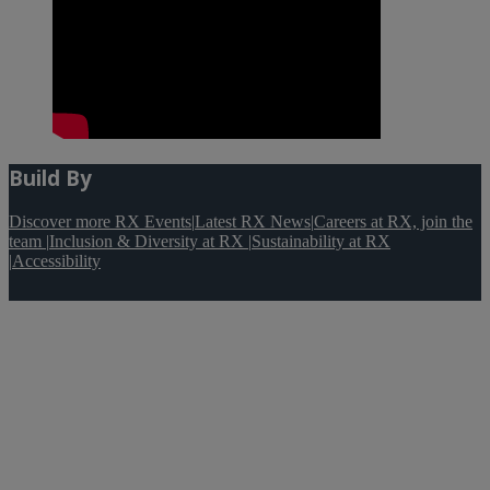
Build By
Discover more RX Events
|
Latest RX News
|
Careers at RX, join the
team
|
Inclusion & Diversity at RX
|
Sustainability at RX
|
Accessibility