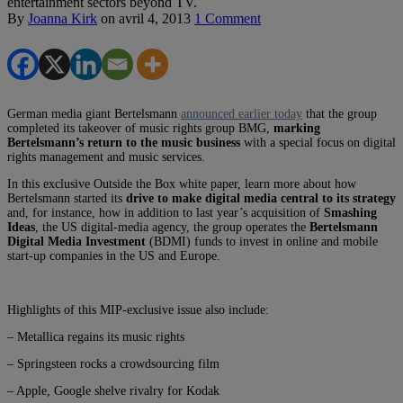
entertainment sectors beyond TV.
By
Joanna Kirk
on
avril 4, 2013
1 Comment
German media giant Bertelsmann
announced earlier today
that the group
completed its takeover of music rights group BMG,
marking
Bertelsmann’s return to the music business
with a special focus on digital
rights management and music services.
In this exclusive Outside the Box white paper, learn more about how
Bertelsmann started its
drive to make digital media central to its strategy
and, for instance, how in addition to last year’s acquisition of
Smashing
Ideas
, the US digital-media agency, the group operates the
Bertelsmann
Digital Media Investment
(BDMI) funds to invest in online and mobile
start-up companies in the US and Europe.
Highlights of this MIP-exclusive issue also include:
– Metallica regains its music rights
– Springsteen rocks a crowdsourcing film
– Apple, Google shelve rivalry for Kodak