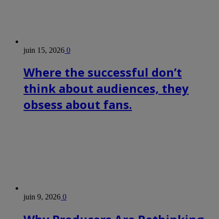
juin 15, 2026
0
Where the successful don’t
think about audiences, they
obsess about fans.
juin 9, 2026
0