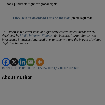
– Ebook publishers fight for global rights
Click here to download Outside the Box
(email required)
This report is the latest issue of a quarterly entertainment trends review
developed by
MediaTainment Finance
, the business journal that covers
investments in international media, entertainment and the impact of related
digital technologies.
Bertelsmann
entertainment review
library
Outside the Box
About Author