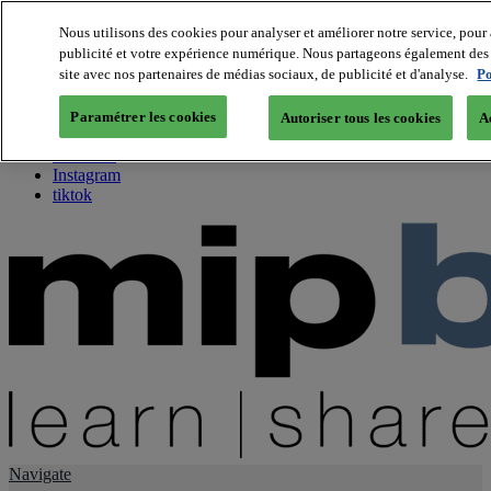
Nous utilisons des cookies pour analyser et améliorer notre service, pour 
publicité et votre expérience numérique. Nous partageons également des i
About us
site avec nos partenaires de médias sociaux, de publicité et d'analyse.
Po
Twitter
Facebook
Paramétrer les cookies
Autoriser tous les cookies
A
Youtube
LinkedIn
Instagram
tiktok
Navigate