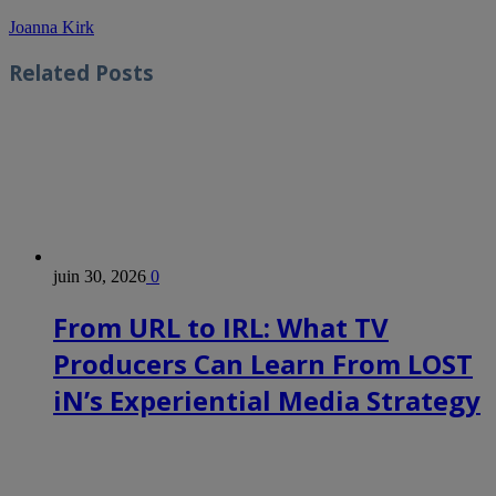
Joanna Kirk
Related
Posts
juin 30, 2026
0
From URL to IRL: What TV
Producers Can Learn From LOST
iN’s Experiential Media Strategy