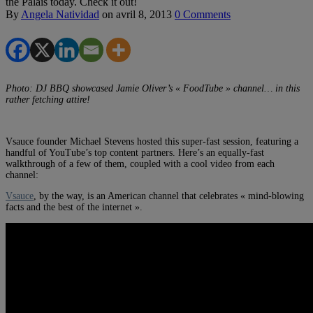
the Palais today. Check it out!
By
Angela Natividad
on
avril 8, 2013
0 Comments
Photo: DJ BBQ showcased Jamie Oliver’s « FoodTube » channel… in this
rather fetching attire!
Vsauce founder Michael Stevens hosted this super-fast session, featuring a
handful of YouTube’s top content partners. Here’s an equally-fast
walkthrough of a few of them, coupled with a cool video from each
channel:
Vsauce
, by the way, is an American channel that celebrates « mind-blowing
facts and the best of the internet ».