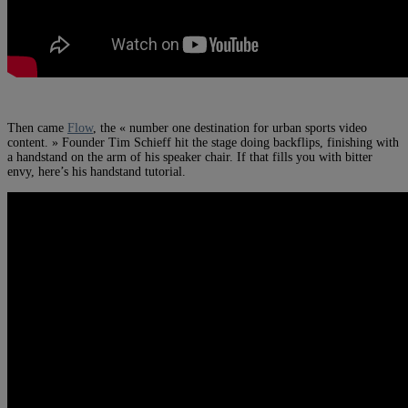
Then came
Flow
, the « number one destination for urban sports video
content. » Founder Tim Schieff hit the stage doing backflips, finishing with
a handstand on the arm of his speaker chair. If that fills you with bitter
envy, here’s his handstand tutorial.