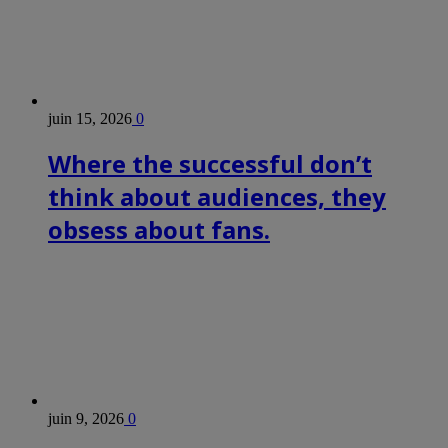
juin 15, 2026
0
Where the successful don’t
think about audiences, they
obsess about fans.
juin 9, 2026
0