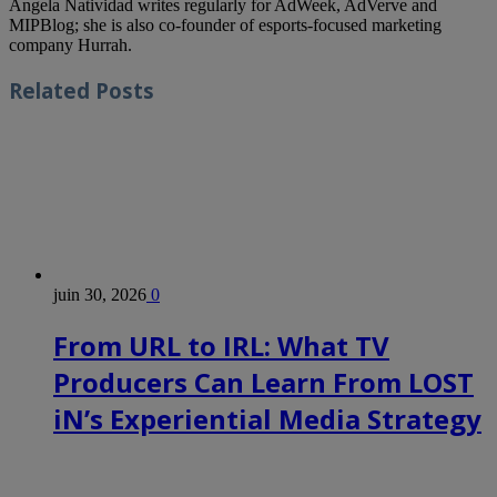
Angela Natividad writes regularly for AdWeek, AdVerve and
MIPBlog; she is also co-founder of esports-focused marketing
company Hurrah.
Related
Posts
juin 30, 2026
0
From URL to IRL: What TV
Producers Can Learn From LOST
iN’s Experiential Media Strategy