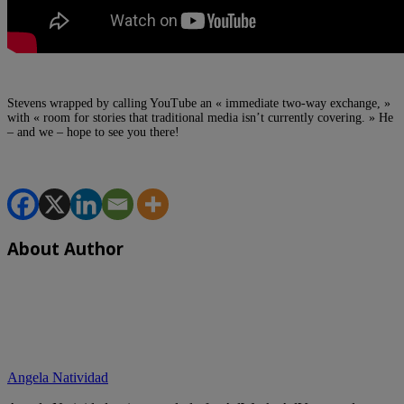
Stevens wrapped by calling YouTube an « immediate two-way exchange, »
with « room for stories that traditional media isn’t currently covering. » He
– and we – hope to see you there!
About Author
Angela Natividad