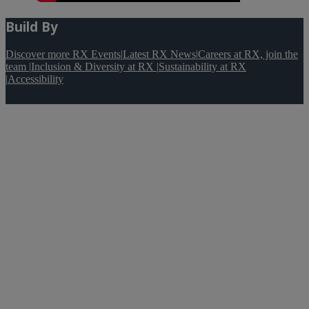
Build By
Discover more RX Events
|
Latest RX News
|
Careers at RX, join the
team
|
Inclusion & Diversity at RX
|
Sustainability at RX
|
Accessibility