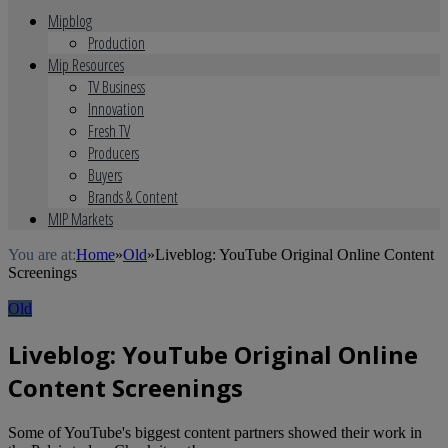
Mipblog
Production
Mip Resources
TV Business
Innovation
Fresh TV
Producers
Buyers
Brands & Content
MIP Markets
You are at:
Home
»
Old
»
Liveblog: YouTube Original Online Content
Screenings
Old
Liveblog: YouTube Original Online
Content Screenings
Some of YouTube's biggest content partners showed their work in