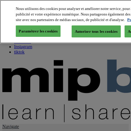
Nous utilisons des cookies pour analyser et améliorer notre service, pour 
publicité et votre expérience numérique. Nous partageons également des i
About us
site avec nos partenaires de médias sociaux, de publicité et d'analyse.
Po
Twitter
Facebook
Paramétrer les cookies
Autoriser tous les cookies
A
Youtube
LinkedIn
Instagram
tiktok
Navigate