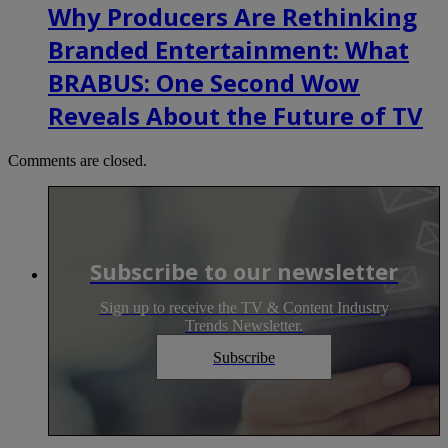
Why Producers Are Rethinking
Branded Entertainment: What
BRABUS: One Second Wow
Reveals About the Future of TV
Comments are closed.
Subscribe to our newsletter
Sign up to receive the TV & Content Industry
Trends Newsletter.
Subscribe