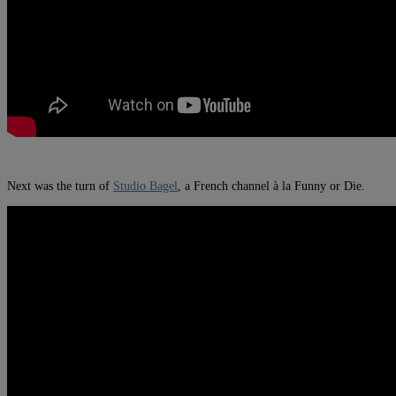
Next was the turn of
Studio Bagel
, a French channel à la Funny or Die.