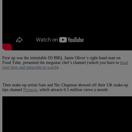
First up was the inimitable DJ BBQ, Jamie Oliver’s right-hand man on
Food Tube, presented the megastar chef’s channel (which you have to
head
over here and subscribe to watch
)…
Then make-up artists Sam and Nic Chapman showed off their UK make-up
tips channel
Pixiwoo
, which attracts 6.5 million views a month: