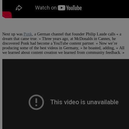
Next up was
Ponk
, a German channel that founder Philip Laude calls « a
dream that came true. » Three years ago, at McDonalds in Cannes, he
discovered Ponk had become a YouTube content partner. « Now we’re
producing some of the best videos in Germany, » he boasted, adding, « All
we learned about content creation we learned from community feedback. »