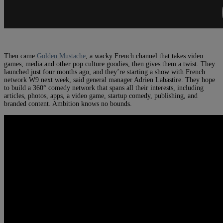
Then came
Golden Mustache
, a wacky French channel that takes video
games, media and other pop culture goodies, then gives them a twist. They
launched just four months ago, and they’re starting a show with French
network W9 next week, said general manager Adrien Labastire. They hope
to build a 360° comedy network that spans all their interests, including
articles, photos, apps, a video game, startup comedy, publishing, and
branded content. Ambition knows no bounds.