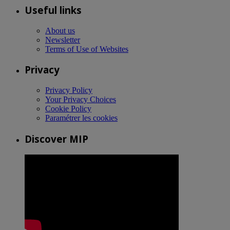
Useful links
About us
Newsletter
Terms of Use of Websites
Privacy
Privacy Policy
Your Privacy Choices
Cookie Policy
Paramétrer les cookies
Discover MIP