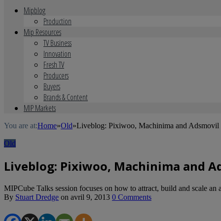
Mipblog
Production
Mip Resources
TV Business
Innovation
Fresh TV
Producers
Buyers
Brands & Content
MIP Markets
You are at:
Home
»
Old
»
Liveblog: Pixiwoo, Machinima and Adsmovil o
Old
Liveblog: Pixiwoo, Machinima and Ad
MIPCube Talks session focuses on how to attract, build and scale an 
By
Stuart Dredge
on
avril 9, 2013
0 Comments