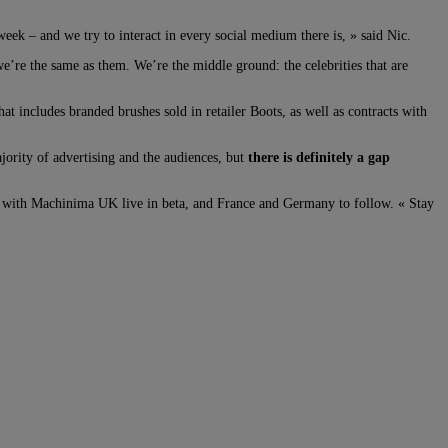
eek – and we try to interact in every social medium there is, » said Nic.
l we’re the same as them. We’re the middle ground: the celebrities that are
hat includes branded brushes sold in retailer Boots, as well as contracts with
jority of advertising and the audiences, but
there is definitely a gap
 with Machinima UK live in beta, and France and Germany to follow. « Stay