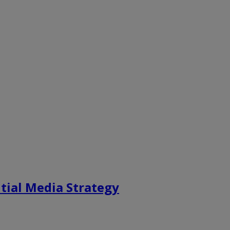
tial Media Strategy