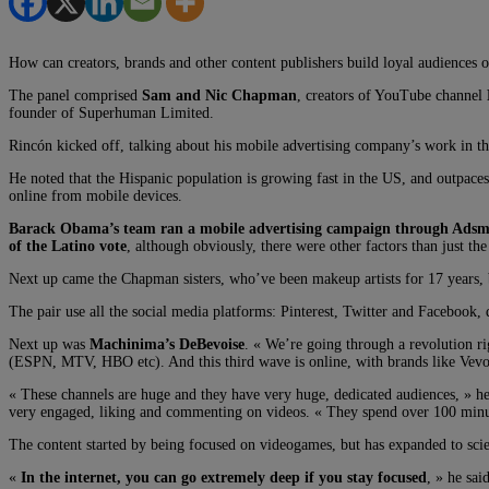
How can creators, brands and other content publishers build loyal audiences 
The panel comprised
Sam and Nic Chapman
, creators of YouTube channel
founder of Superhuman Limited.
Rincón kicked off, talking about his mobile advertising company’s work in th
He noted that the Hispanic population is growing fast in the US, and outpace
online from mobile devices.
Barack Obama’s team ran a mobile advertising campaign through Adsm
of the Latino vote
, although obviously, there were other factors than just the
Next up came the Chapman sisters, who’ve been makeup artists for 17 years,
The pair use all the social media platforms: Pinterest, Twitter and Facebook,
Next up was
Machinima’s DeBevoise
. « We’re going through a revolution r
(ESPN, MTV, HBO etc). And this third wave is online, with brands like Ve
« These channels are huge and they have very huge, dedicated audiences, » h
very engaged, liking and commenting on videos. « They spend over 100 minu
The content started by being focused on videogames, but has expanded to scie
«
In the internet, you can go extremely deep if you stay focused
, » he sa