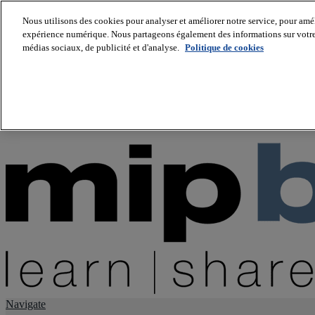
Nous utilisons des cookies pour analyser et améliorer notre service, pour améli
expérience numérique. Nous partageons également des informations sur votre u
About us
médias sociaux, de publicité et d'analyse.
Politique de cookies
Twitter
Facebook
Youtube
LinkedIn
Instagram
tiktok
Navigate