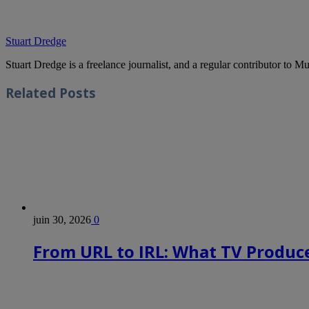
Stuart Dredge
Stuart Dredge is a freelance journalist, and a regular contributor to 
Related
Posts
juin 30, 2026
0
From URL to IRL: What TV Produce