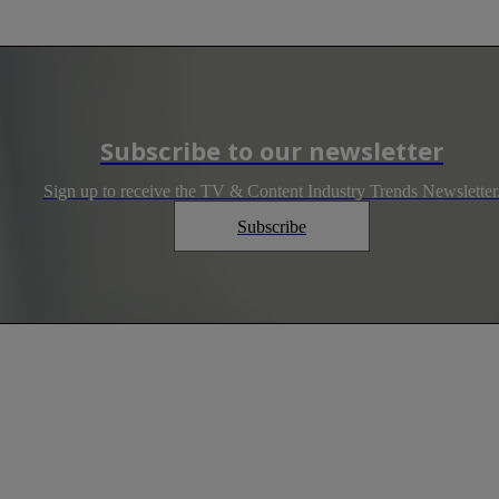
Subscribe to our newsletter
Sign up to receive the TV & Content Industry Trends Newsletter
Subscribe