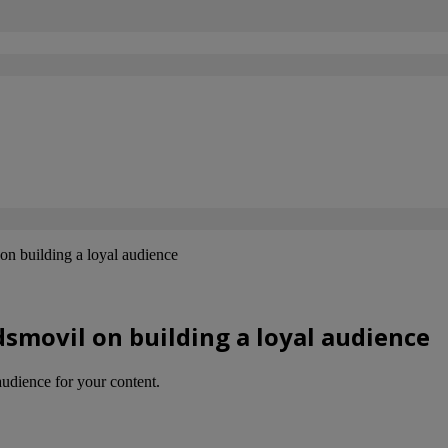
n building a loyal audience
smovil on building a loyal audience
audience for your content.