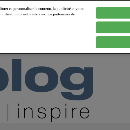
orer et personnaliser le contenu, la publicité et votre
tilisation de notre site avec nos partenaires de