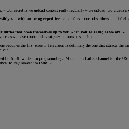
 « Our secret is we upload content really regularly – we upload two videos a w
sibly can without being repetitive
, so our fans – our subscribers – still fee
rtunities that open themselves up to you when you’re as big as we are
. » T
 whereas we have control of what goes on ours, » said Nic.
becomes the first screen? Television is definitely the one that attracts the ma
e said.
hed in Brazil, while also programming a Machinima Latino channel for the US,
ence: to stay relevant to them. »