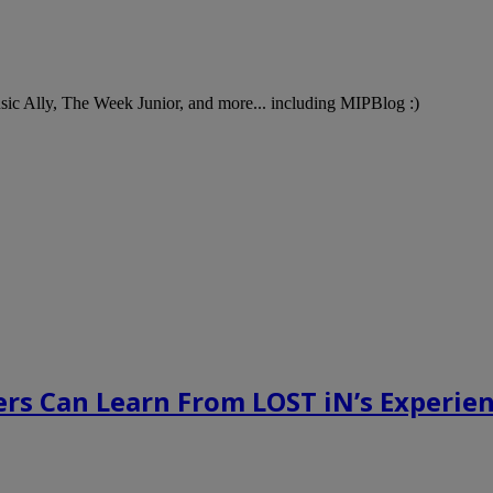
Music Ally, The Week Junior, and more... including MIPBlog :)
rs Can Learn From LOST iN’s Experien