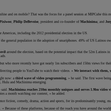
online and on mobile? That was the focus for a panel session at MIPCube this 
Pixiwoo
;
Philip DeBevoise
, president and co-founder of
Machinima
; and
Jor
e Americas, including the 2012 presidential election in the US.
s the general population in the adoption of smartphones. 49% of US Latinos own
ovil
around the election, based on the potential impact that the 52m Latinos i
 ads.
 but who more recently have got nearly 1m subscribers and 150m views for the
 directing people to YouTube to watch their videos. «
We interact with them, w
ight now: a
third wave of video programming
, » he said. The first wave be
vo, Hulu and Machinima emerging.
e said.
Machinima reaches 210m monthly uniques and serves 1.9bn video vi
tes a month watching our content, » he added.
nce fiction, comedy, drama, action and sports, for its predominantly young, ma
id. « Because of these platforms, because of the reach you have around the wor