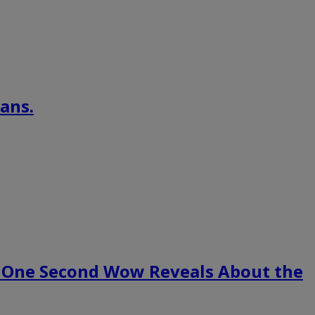
ans.
 One Second Wow Reveals About the