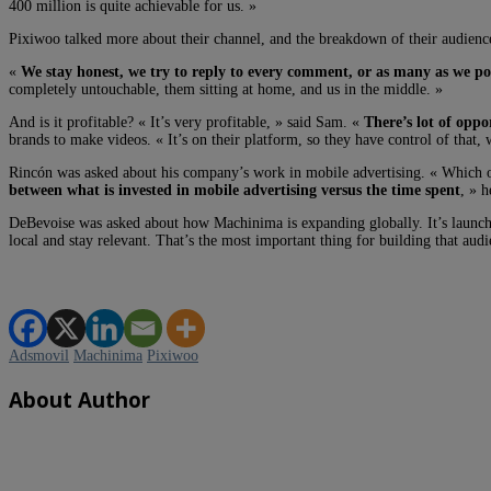
400 million is quite achievable for us. »
Pixiwoo talked more about their channel, and the breakdown of their audience.
«
We stay honest, we try to reply to every comment, or as many as we pos
completely untouchable, them sitting at home, and us in the middle. »
And is it profitable? « It’s very profitable, » said Sam. «
There’s lot of oppo
brands to make videos. « It’s on their platform, so they have control of that,
Rincón was asked about his company’s work in mobile advertising. « Which one 
between what is invested in mobile advertising versus the time spent
, » h
DeBevoise was asked about how Machinima is expanding globally. It’s launc
local and stay relevant. That’s the most important thing for building that audi
Adsmovil
Machinima
Pixiwoo
About Author