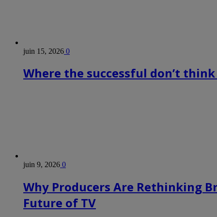
juin 15, 2026
0
Where the successful don’t think
juin 9, 2026
0
Why Producers Are Rethinking B
Future of TV