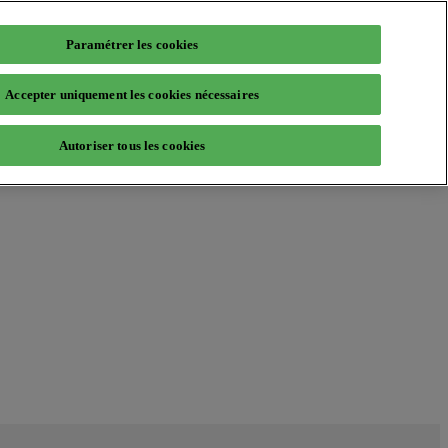
Paramétrer les cookies
Accepter uniquement les cookies nécessaires
Autoriser tous les cookies