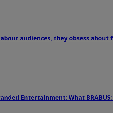
 about audiences, they obsess about f
randed Entertainment: What BRABUS: