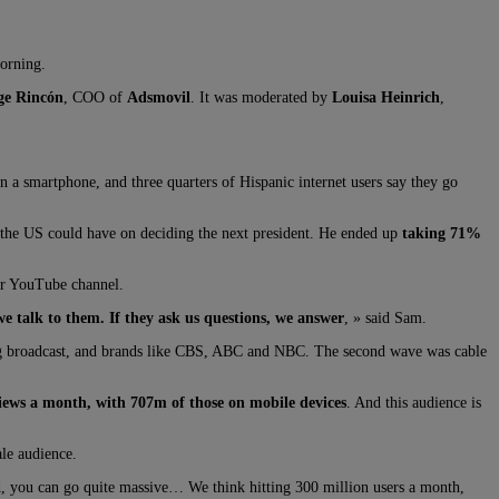
morning.
ge Rincón
, COO of
Adsmovil
. It was moderated by
Louisa Heinrich
,
 a smartphone, and three quarters of Hispanic internet users say they go
n the US could have on deciding the next president. He ended up
taking 71%
ir YouTube channel.
e talk to them. If they ask us questions, we answer
, » said Sam.
ing broadcast, and brands like CBS, ABC and NBC. The second wave was cable
ews a month, with 707m of those on mobile devices
. And this audience is
le audience.
ld, you can go quite massive… We think hitting 300 million users a month,