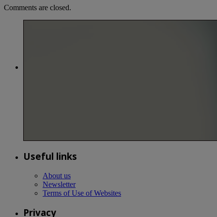
Comments are closed.
Useful links
About us
Newsletter
Terms of Use of Websites
Privacy