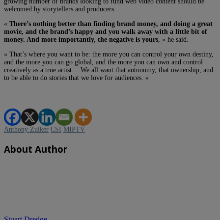
growing number of brands looking to fund web video content should be
welcomed by storytellers and producers.
«
There’s nothing better than finding brand money, and doing a great
movie, and the brand’s happy and you walk away with a little bit of
money. And more importantly, the negative is yours
, » he said.
« That’s where you want to be: the more you can control your own destiny,
and the more you can go global, and the more you can own and control
creatively as a true artist… We all want that autonomy, that ownership, and
to be able to do stories that we love for audiences. »
Anthony Zuiker
CSI
MIPTV
About Author
Stuart Dredge