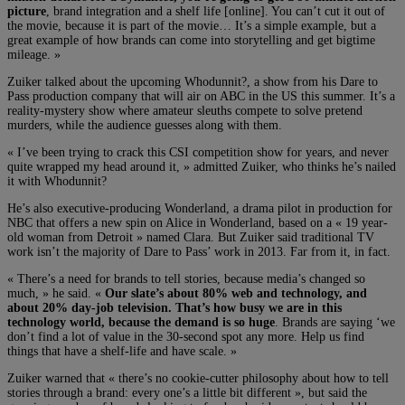
picture
, brand integration and a shelf life [online]. You can’t cut it out of
the movie, because it is part of the movie… It’s a simple example, but a
great example of how brands can come into storytelling and get bigtime
mileage. »
Zuiker talked about the upcoming Whodunnit?, a show from his Dare to
Pass production company that will air on ABC in the US this summer. It’s a
reality-mystery show where amateur sleuths compete to solve pretend
murders, while the audience guesses along with them.
« I’ve been trying to crack this CSI competition show for years, and never
quite wrapped my head around it, » admitted Zuiker, who thinks he’s nailed
it with Whodunnit?
He’s also executive-producing Wonderland, a drama pilot in production for
NBC that offers a new spin on Alice in Wonderland, based on a « 19 year-
old woman from Detroit » named Clara. But Zuiker said traditional TV
work isn’t the majority of Dare to Pass’ work in 2013. Far from it, in fact.
« There’s a need for brands to tell stories, because media’s changed so
much, » he said. «
Our slate’s about 80% web and technology, and
about 20% day-job television. That’s how busy we are in this
technology world, because the demand is so huge
. Brands are saying ‘we
don’t find a lot of value in the 30-second spot any more. Help us find
things that have a shelf-life and have scale. »
Zuiker warned that « there’s no cookie-cutter philosophy about how to tell
stories through a brand: every one’s a little bit different », but said the