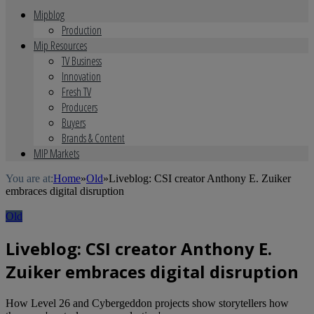
Mipblog
Production
Mip Resources
TV Business
Innovation
Fresh TV
Producers
Buyers
Brands & Content
MIP Markets
You are at:
Home
»
Old
»
Liveblog: CSI creator Anthony E. Zuiker
embraces digital disruption
Old
Liveblog: CSI creator Anthony E.
Zuiker embraces digital disruption
How Level 26 and Cybergeddon projects show storytellers how