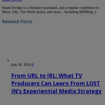
Stuart Dredge is a freelance journalist, and a regular contributor to
Music Ally, The Week Junior, and more... including MIPBlog :)
Related
Posts
juin 30, 2026
0
From URL to IRL: What TV
Producers Can Learn From LOST
iN’s Experiential Media Strategy