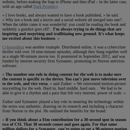
website, before making the leap to iPhone and then iPad – in the latter case,
with an app called
Dark Prophecy
.
« I love books, and always wanted to have a book published, » he said.
« Why not a book and a movie and a social website all merged into one?..
When the tablet came it was wonderful: you could be reading the book and
suddenly a gunshot goes off!..
I’m always trying to do things that are
inspiring and surprising and trailblazing new ground. It’s what keeps
me excited about this business
. »
Cybergeddon
was another example. Distributed online, it was a cybercrime
thriller told over 10 nine-minute episodes, although they hung together well
as a single 90-minute movie too. It premiered in September 2012, and was
funded by internet security firm Symantec, promoting its Norton antivirus
software.
«
The number one rule in doing content for the web is to make sure
the content is specific to the device. You can’t just move television over
to the web, and vice versa
, » said Zuiker. « We reinvented motion-picture
storytelling for the web. Hard in, hard middle, hard outs… We had to be
able to give it a rhythm and a pace that felt very internet, power of scale. »
Zuiker said Symantec played a key role in ensuring the technology within
the series was authentic, drawing on its research and including a character
from Norton in the plot. He outlined the benefits for the brand:
«
If you think about a $1m contribution for a 30-second spot in season
two of CSI. That 30 seconds comes and goes again. For that same
million dollars for a Symantec, you’re going to get a 90-minute motion