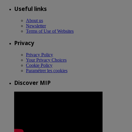
Useful links
About us
Newsletter
Terms of Use of Websites
Privacy
Privacy Policy
Your Privacy Choices
Cookie Policy
Paramétrer les cookies
Discover MIP