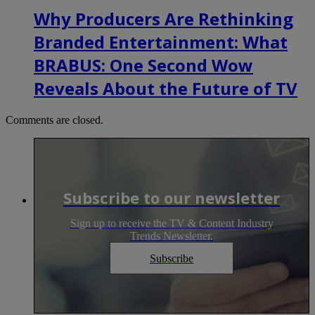
Why Producers Are Rethinking
Branded Entertainment: What
BRABUS: One Second Wow
Reveals About the Future of TV
Comments are closed.
Subscribe to our newsletter
Sign up to receive the TV & Content Industry
Trends Newsletter.
Subscribe