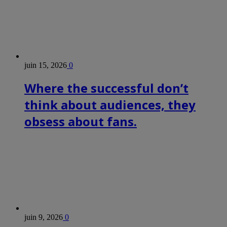
juin 15, 2026
0
Where the successful don’t
think about audiences, they
obsess about fans.
juin 9, 2026
0