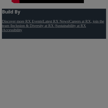
Build By
Discover more RX Events
|
Latest RX News
|
Careers at RX, join the
team
|
Inclusion & Diversity at RX
|
Sustainability at RX
|
Accessibility