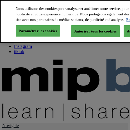
Nous utilisons des cookies pour analyser et améliorer notre service, pour 
publicité et votre expérience numérique. Nous partageons également des i
About us
site avec nos partenaires de médias sociaux, de publicité et d'analyse.
Po
Twitter
Facebook
Paramétrer les cookies
Autoriser tous les cookies
A
Youtube
LinkedIn
Instagram
tiktok
Navigate