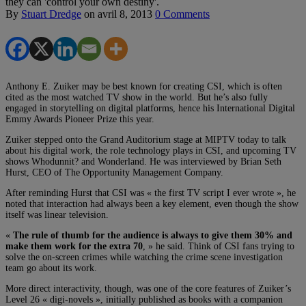
they can 'control your own destiny'.
By
Stuart Dredge
on
avril 8, 2013
0 Comments
Anthony E. Zuiker may be best known for creating CSI, which is often
cited as the most watched TV show in the world. But he’s also fully
engaged in storytelling on digital platforms, hence his International Digital
Emmy Awards Pioneer Prize this year.
Zuiker stepped onto the Grand Auditorium stage at MIPTV today to talk
about his digital work, the role technology plays in CSI, and upcoming TV
shows Whodunnit? and Wonderland. He was interviewed by Brian Seth
Hurst, CEO of The Opportunity Management Company.
After reminding Hurst that CSI was « the first TV script I ever wrote », he
noted that interaction had always been a key element, even though the show
itself was linear television.
«
The rule of thumb for the audience is always to give them 30% and
make them work for the extra 70
, » he said. Think of CSI fans trying to
solve the on-screen crimes while watching the crime scene investigation
team go about its work.
More direct interactivity, though, was one of the core features of Zuiker’s
Level 26 « digi-novels », initially published as books with a companion