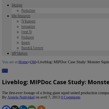
Mipblog
Production
Mip Resources
TV Business
Innovation
Fresh TV
Producers
Buyers
Brands & Content
MIP Markets
You are at:
Home
»
Old
»
Liveblog: MIPDoc Case Study: Monster Squid
Old
Liveblog: MIPDoc Case Study: Monster
The first-ever footage of a living giant squid united production co
By
Angela Natividad
on
avril 7, 2013
0 Comments