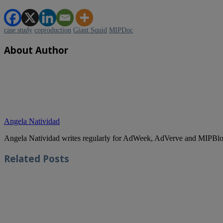
case study
coproduction
Giant Squid
MIPDoc
About Author
Angela Natividad
Angela Natividad writes regularly for AdWeek, AdVerve and MIPBlog
Related
Posts