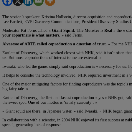
The session’s speakers: Kristina Hollstein, director acquisition and coprod
Lee Eartlett, EVP Discovery Communications, President Discovery Studios U
Moderator Pat Ferns called «
Giant Squid: The Monster is Real
» the « stor
your copartners is what matters, »
said Ferns.
Alvaresse of ARTE called coproduction a question of trust
. « For me NHK i
Eartlett of Discovery, which worked closest with NHK, said it isn’t often tha
us
. But most coproductions of interest to me are external. »
Iwasaki, who led the game, simply said coproduction is « necessary for us. Fo
It helps to consider the technology involved. NHK required investment in a ve
One of the major mitigating factors for finding coproducers was the topic’s 
big fairy tale. »
Eartlett of Discovery, the first and fastest coproduction « yes » NHK got, said
the sweet spot. One of our mottos is ‘satisfy curiosity’. »
« Giant squid are there, in Japanese water, » said Iwasaki. « NHK began giant
In collaboration with a scientist, in 2004 NHK enjoyed its first success at na
special, generating lots of response.