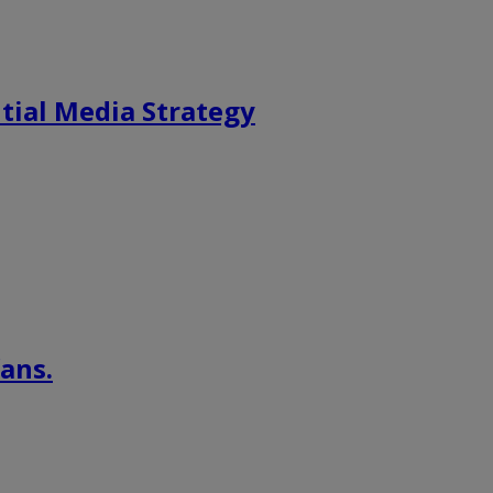
tial Media Strategy
ans.