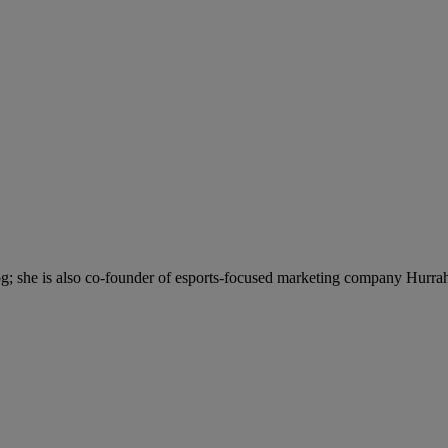
; she is also co-founder of esports-focused marketing company Hurra