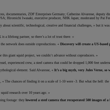
uctions, documentaries, ZDF Enterprises Germany; Catherine Alvaresse, deputy 
SA; Hiromichi Iwasaki, executive producer, NHK Japan; moderated by Pat Fern
y about scientific, technological, creative and financial challenges, » but it wa
s a lifelong partner, so there’s a lot of trust there. »
t the network does outside coproductions. «
Discovery will create a US-based
r this giant squid project, we couldn’t advance without coproducers. »
ssel, experienced crew, a steel camera that could be dropped 1,000 feet undersea
mythological element. Said Alvaresse, «
It’s a big myth, very Jules Verne, so 
, « The chances of finding it on a scale of 1-10 were -3. But what the hell: the 
 squid research over 10 years ago. »
bbing footage: they
lowered a steel camera that recuperated 500 images of a 