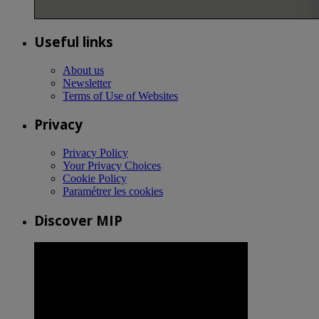
Useful links
About us
Newsletter
Terms of Use of Websites
Privacy
Privacy Policy
Your Privacy Choices
Cookie Policy
Paramétrer les cookies
Discover MIP