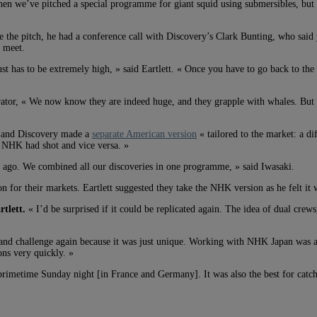
then we’ve pitched a special programme for giant squid using submersibles, but it
 the pitch, he had a conference call with Discovery’s Clark Bunting, who said y
 meet.
ust has to be extremely high, » said Eartlett. « Once you have to go back to th
rator, « We now know they are indeed huge, and they grapple with whales. But th
 and Discovery made a
separate American version
« tailored to the market: a di
t NHK had shot and vice versa. »
ars ago. We combined all our discoveries in one programme, » said Iwasaki.
for their markets. Eartlett suggested they take the NHK version as he felt it wo
tlett.
« I’d be surprised if it could be replicated again. The idea of dual cre
e and challenge again because it was just unique. Working with NHK Japan was 
ns very quickly. »
 primetime Sunday night [in France and Germany]. It was also the best for catch