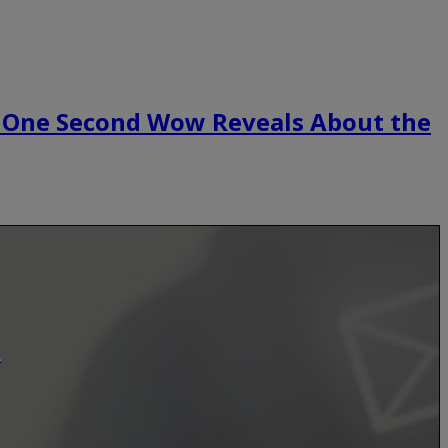
 One Second Wow Reveals About the
.