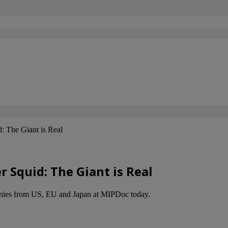
: The Giant is Real
 Squid: The Giant is Real
mpanies from US, EU and Japan at MIPDoc today.