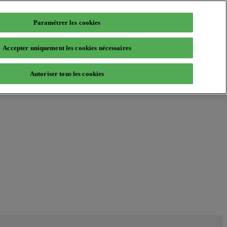
Paramétrer les cookies
Accepter uniquement les cookies nécessaires
Autoriser tous les cookies