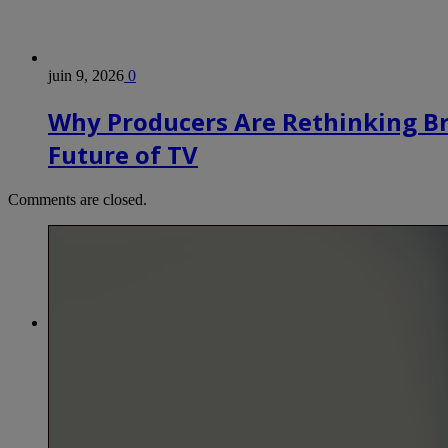
juin 9, 2026
0
Why Producers Are Rethinking B
Future of TV
Comments are closed.