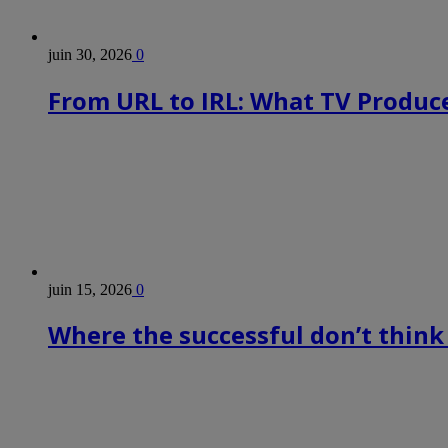
juin 30, 2026
0
From URL to IRL: What TV Produce
juin 15, 2026
0
Where the successful don’t think