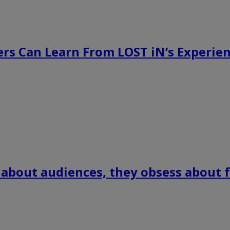
rs Can Learn From LOST iN’s Experien
 about audiences, they obsess about f