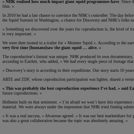
«
NHK realised how much impact giant squid programmes have
. Since 
film. »
In 2010 he had a last chance to convince the NHK’s controller. The day before
the Squid Summit in Washington, a chance for Discovery and NHK’s folks to
« Something we discovered over the years for coproduction is, the level of tr
is very important. »
We were then treated to a trailer for « Monster Squid ». According to the nar
very first time [humans]saw the giant squid … alive. »
The coproduction’s format was unique. NHK produced its own documentary,
according to Eartlett, who added, « We had every single piece of footage tha
« Discovery’s story is according to their expeditions. Our story starts 10 ye
ARTE and ZDF, whose coproduction participation was lighter, shared a version 
« This was probably the best coproduction experience I’ve had, » said Ear
future coproductions. »
Hollstein built on that sentiment. « I’m afraid we won’t have this experienc
material. We were always under the impression that NHK tried finding solutio
« It was a real success, » Alvaresse agreed. « It was our best marketshare for
was also a great collaboration because the topic was absolutely amazing. »