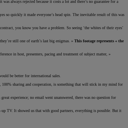
 was always rejected because it costs a lot and there’s no guarantee for a
es so quickly it made everyone’s head spin. The inevitable result of this was
e contract, you know you have a problem. So seeing ‘the whites of their eyes’
ey’re still one of earth’s last big enigmas. »
This footage represents « the
fference in host, presenters, pacing and treatment of subject matter, »
uld be better for international sales.
ws, 100% sharing and cooperation, is something that will stick in my mind for
a great experience; no email went unanswered, there was no question for
-up TV. It showed us that with good partners, everything is possible. But it