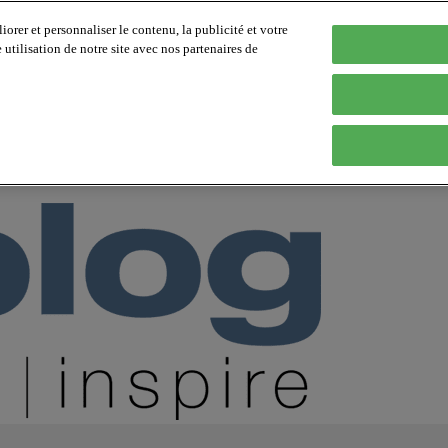
orer et personnaliser le contenu, la publicité et votre
tilisation de notre site avec nos partenaires de