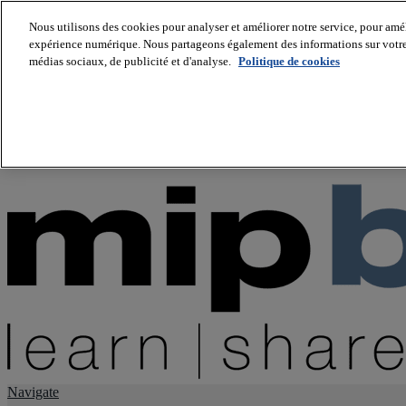
Nous utilisons des cookies pour analyser et améliorer notre service, pour améli
expérience numérique. Nous partageons également des informations sur votre u
About us
médias sociaux, de publicité et d'analyse.
Politique de cookies
Twitter
Facebook
Youtube
LinkedIn
Instagram
tiktok
Navigate