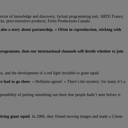
director of knowledge and discovery, factual programming unit, ARTE France;
s, pres+executive producer, Ferns Productions Canada.
s
also a story about partnership. « Often in coproduction, sticking with
 programme, then our international channels will decide whether to join
, and the development of a red light invisible to giant squid.
we had to go there
. » Hollstein agreed: « There’s the mystery: for many it’s a
possibility of putting something out there that people hadn’t seen before is
living giant squid
. In 2006, they filmed moving images and made a 2-hour