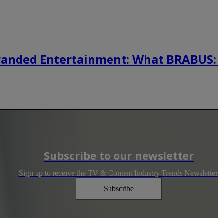
randed Entertainment: What BRABUS:
Subscribe to our newsletter
Sign up to receive the TV & Content Industry Trends Newsletter
Subscribe