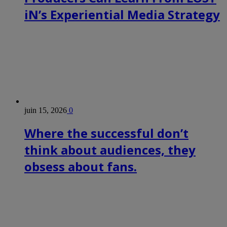
iN’s Experiential Media Strategy
juin 15, 2026
0
Where the successful don’t
think about audiences, they
obsess about fans.