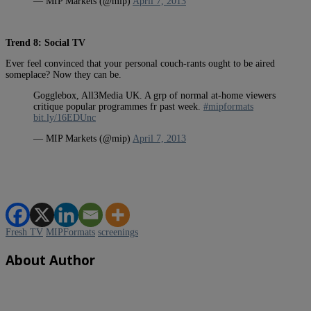
— MIP Markets (@mip)
April 7, 2013
Trend 8: Social TV
Ever feel convinced that your personal couch-rants ought to be aired
someplace? Now they can be.
Gogglebox, All3Media UK. A grp of normal at-home viewers
critique popular programmes fr past week.
#mipformats
bit.ly/16EDUnc
— MIP Markets (@mip)
April 7, 2013
Fresh TV
MIPFormats
screenings
About Author