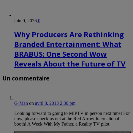
juin 9, 2026
0
Why Producers Are Rethinking
Branded Entertainment: What
BRABUS: One Second Wow
Reveals About the Future of TV
Un commentaire
G-Man
on
avril 8, 2013 2:30 pm
Looking forward to going to MIPTV in person next time! For
now, please check us out at the Red Arrow International
booth! A Week With My Father, a Reality TV pilot