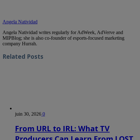
Angela Natividad
Angela Natividad writes regularly for AdWeek, AdVerve and
MIPBlog; she is also co-founder of esports-focused marketing
company Hurrah.
Related
Posts
juin 30, 2026
0
From URL to IRL: What TV
Producers Can Learn From LOST