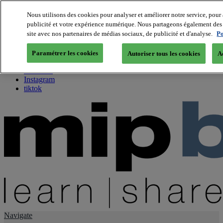
Nous utilisons des cookies pour analyser et améliorer notre service, pour 
publicité et votre expérience numérique. Nous partageons également des i
About us
site avec nos partenaires de médias sociaux, de publicité et d'analyse.
Po
Twitter
Facebook
Paramétrer les cookies
Autoriser tous les cookies
A
Youtube
LinkedIn
Instagram
tiktok
Navigate