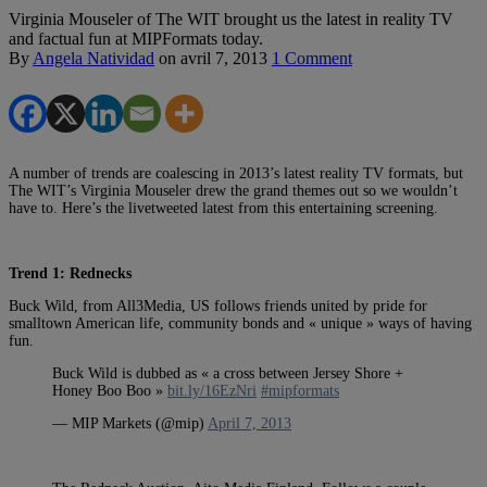
Virginia Mouseler of The WIT brought us the latest in reality TV
and factual fun at MIPFormats today.
By
Angela Natividad
on
avril 7, 2013
1 Comment
A number of trends are coalescing in 2013’s latest reality TV formats, but
The WIT’s Virginia Mouseler drew the grand themes out so we wouldn’t
have to. Here’s the livetweeted latest from this entertaining screening.
Trend 1: Rednecks
Buck Wild, from All3Media, US follows friends united by pride for
smalltown American life, community bonds and « unique » ways of having
fun.
Buck Wild is dubbed as « a cross between Jersey Shore +
Honey Boo Boo »
bit.ly/16EzNri
#mipformats
— MIP Markets (@mip)
April 7, 2013