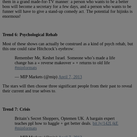
them in a grand made-for-TV manner: a person who wants to be a better
boss will become a secretary for a few days, and a person who wants to be
funner will have to give a stand-up comedy act. The potential for hijinks is
enormous!
Trend 6: Psychological Rehab
Most of these shows can actually be construed as a kind of psych rehab, but
this one could raise Hitchcock’s eyebrow:
Remember Me, Keshet Israel. Someone who’s made a life
change has a « reverse makeover » + returns to old life
#mipformats
— MIP Markets (@mip)
April 7, 2013
The stars will then choose three significant people from their past to reveal
their current and true selves to.
Trend 7: Crisis
Britain’s Secret Shoppers, Optemen UK. A bargain expert
teaches ppl how to haggle + get better deals.
bit.ly/142LjkE
#mipformats