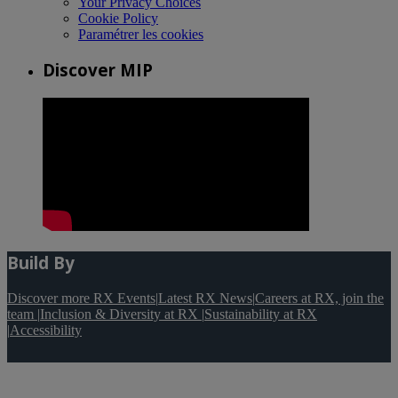
Your Privacy Choices
Cookie Policy
Paramétrer les cookies
Discover MIP
Build By
Discover more RX Events
|
Latest RX News
|
Careers at RX, join the
team
|
Inclusion & Diversity at RX
|
Sustainability at RX
|
Accessibility