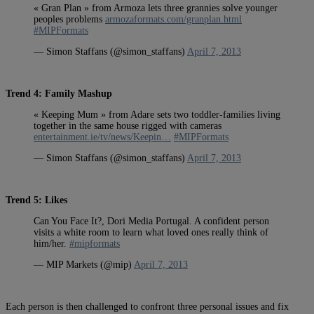
« Gran Plan » from Armoza lets three grannies solve younger
peoples problems
armozaformats.com/granplan.html
#MIPFormats
— Simon Staffans (@simon_staffans)
April 7, 2013
Trend 4: Family Mashup
« Keeping Mum » from Adare sets two toddler-families living
together in the same house rigged with cameras
entertainment.ie/tv/news/Keepin…
#MIPFormats
— Simon Staffans (@simon_staffans)
April 7, 2013
Trend 5: Likes
Can You Face It?, Dori Media Portugal. A confident person
visits a white room to learn what loved ones really think of
him/her.
#mipformats
— MIP Markets (@mip)
April 7, 2013
Each person is then challenged to confront three personal issues and fix