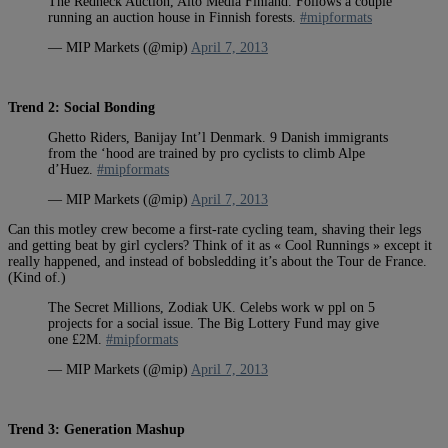
The Redneck Auction, Aito Media Finland. Follows a couple
running an auction house in Finnish forests.
#mipformats
— MIP Markets (@mip)
April 7, 2013
Trend 2: Social Bonding
Ghetto Riders, Banijay Int’l Denmark. 9 Danish immigrants
from the ‘hood are trained by pro cyclists to climb Alpe
d’Huez.
#mipformats
— MIP Markets (@mip)
April 7, 2013
Can this motley crew become a first-rate cycling team, shaving their legs
and getting beat by girl cyclers? Think of it as « Cool Runnings » except it
really happened, and instead of bobsledding it’s about the Tour de France.
(Kind of.)
The Secret Millions, Zodiak UK. Celebs work w ppl on 5
projects for a social issue. The Big Lottery Fund may give
one £2M.
#mipformats
— MIP Markets (@mip)
April 7, 2013
Trend 3: Generation Mashup