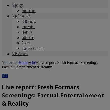
Mipblog
Production
Mip Resources
TV Business
Innovation
Fresh TV
Producers
Buyers
Brands & Content
MIP Markets
You are at:
Home
»
Old
»
Live report: Fresh Formats Screenings:
Factual Entertainment & Reality
Old
Live report: Fresh Formats
Screenings: Factual Entertainment
& Reality