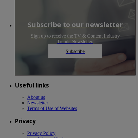
Subscribe to our newsletter
Sign up to receive the TV & Content Industry
Trends Newsletter.
Subscribe
Useful links
About us
Newsletter
Terms of Use of Websites
Privacy
Privacy Policy