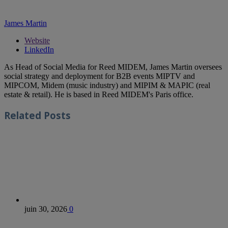
James Martin
Website
LinkedIn
As Head of Social Media for Reed MIDEM, James Martin oversees
social strategy and deployment for B2B events MIPTV and
MIPCOM, Midem (music industry) and MIPIM & MAPIC (real
estate & retail). He is based in Reed MIDEM's Paris office.
Related
Posts
juin 30, 2026
0