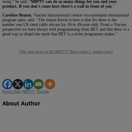
event,” he said. “
MIPTV can do so many things for you and your
product. If you don’t come here there’s a wall in front of you
.”
Caroline Beaton
, Viacom International’s senior vice-president international
program sales, said: “The reason Kevin is here is that his show is the
number one US rated cable sitcom for 18-to 49-year-olds. From a Viacom
perspective we have always sold programming from BET and this show is a
good way to dispel the myth that BET is a niche programme maker.”
This and more in the MIPTV News issue 2, online here!
Kevin Hart
MIPTV
Viacom
About Author