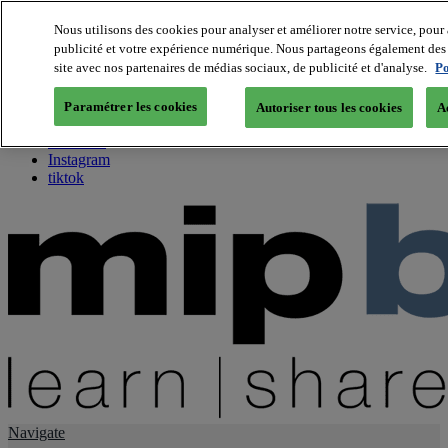
Nous utilisons des cookies pour analyser et améliorer notre service, pour 
publicité et votre expérience numérique. Nous partageons également des i
About us
site avec nos partenaires de médias sociaux, de publicité et d'analyse.
Po
Twitter
Facebook
Paramétrer les cookies
Autoriser tous les cookies
A
Youtube
LinkedIn
Instagram
tiktok
Navigate