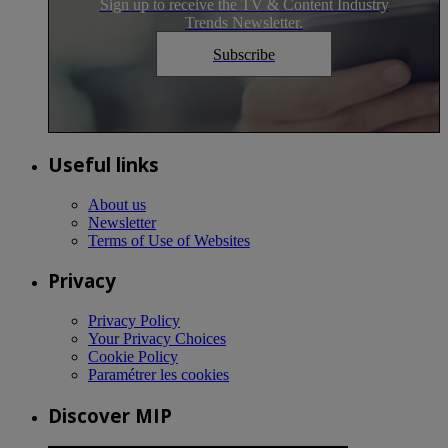
Sign up to receive the TV & Content Industry
Trends Newsletter.
Subscribe
Useful links
About us
Newsletter
Terms of Use of Websites
Privacy
Privacy Policy
Your Privacy Choices
Cookie Policy
Paramétrer les cookies
Discover MIP