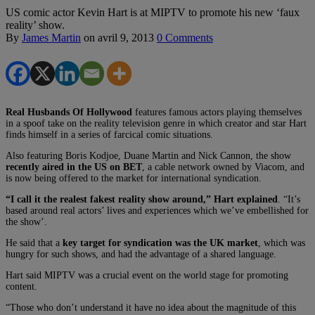
US comic actor Kevin Hart is at MIPTV to promote his new ‘faux
reality’ show.
By
James Martin
on
avril 9, 2013
0 Comments
Real Husbands Of Hollywood
features famous actors playing themselves
in a spoof take on the reality television genre in which creator and star Hart
finds himself in a series of farcical comic situations.
Also featuring Boris Kodjoe, Duane Martin and Nick Cannon, the show
recently aired in the US on BET
, a cable network owned by Viacom, and
is now being offered to the market for international syndication.
“I call it the realest fakest reality show around,” Hart explained
. “It’s
based around real actors’ lives and experiences which we’ve embellished for
the show’.
He said that a
key target for syndication was the UK market
, which was
hungry for such shows, and had the advantage of a shared language.
Hart said MIPTV was a crucial event on the world stage for promoting
content.
“Those who don’t understand it have no idea about the magnitude of this