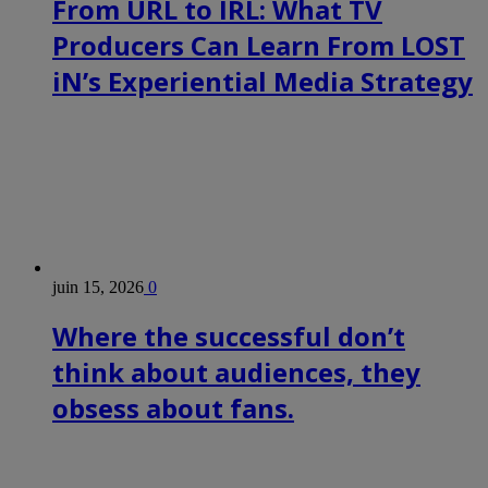
From URL to IRL: What TV
Producers Can Learn From LOST
iN’s Experiential Media Strategy
juin 15, 2026
0
Where the successful don’t
think about audiences, they
obsess about fans.