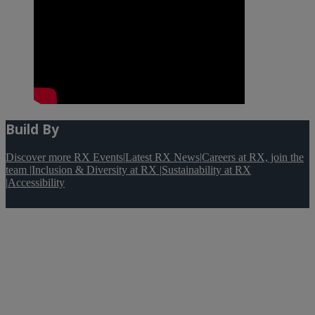
Build By
Discover more RX Events
|
Latest RX News
|
Careers at RX, join the
team
|
Inclusion & Diversity at RX
|
Sustainability at RX
|
Accessibility