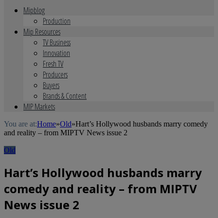
Mipblog
Production
Mip Resources
TV Business
Innovation
Fresh TV
Producers
Buyers
Brands & Content
MIP Markets
You are at:
Home
»
Old
»
Hart’s Hollywood husbands marry comedy
and reality – from MIPTV News issue 2
Old
Hart’s Hollywood husbands marry
comedy and reality – from MIPTV
News issue 2