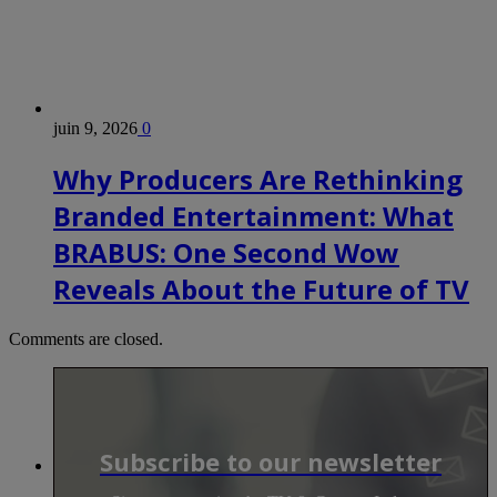
juin 9, 2026
0
Why Producers Are Rethinking
Branded Entertainment: What
BRABUS: One Second Wow
Reveals About the Future of TV
Comments are closed.
Subscribe to our newsletter