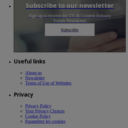
Subscribe to our newsletter
Sign up to receive the TV & Content Industry
Trends Newsletter.
Subscribe
Useful links
About us
Newsletter
Terms of Use of Websites
Privacy
Privacy Policy
Your Privacy Choices
Cookie Policy
Paramétrer les cookies