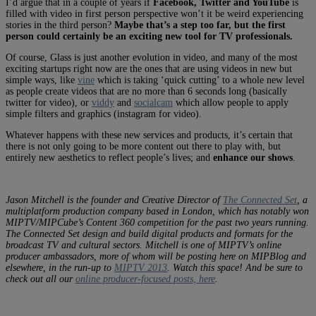
I’d argue that in a couple of years if
Facebook, Twitter and YouTube
is
filled with video in first person perspective won’t it be weird experiencing
stories in the third person?
Maybe that’s a step too far, but the first
person could certainly be an exciting new tool for TV professionals.
Of course, Glass is just another evolution in video, and many of the most
exciting startups right now are the ones that are using videos in new but
simple ways, like
vine
which is taking ‘quick cutting’ to a whole new level
as people create videos that are no more than 6 seconds long (basically
twitter for video), or
viddy
and
socialcam
which allow people to apply
simple filters and graphics (instagram for video).
Whatever happens with these new services and products, it’s certain that
there is not only going to be more content out there to play with, but
entirely new aesthetics to reflect people’s lives; and
enhance our shows
.
Jason Mitchell is the founder and Creative Director of
The Connected Set
, a
multiplatform production company based in London, which has notably won
MIPTV/MIPCube’s Content 360 competition for the past two years running.
The Connected Set design and build digital products and formats for the
broadcast TV and cultural sectors.
Mitchell is one of MIPTV’s online
producer ambassadors, more of whom will be posting here on MIPBlog and
elsewhere, in the run-up to
MIPTV 2013
. Watch this space! And be sure to
check out all our
online producer-focused posts, here
.