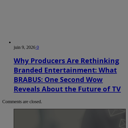
juin 9, 2026
0
Why Producers Are Rethinking
Branded Entertainment: What
BRABUS: One Second Wow
Reveals About the Future of TV
Comments are closed.