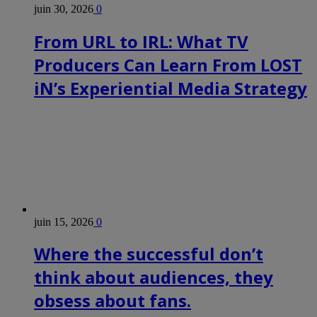
juin 30, 2026
0
From URL to IRL: What TV
Producers Can Learn From LOST
iN’s Experiential Media Strategy
juin 15, 2026
0
Where the successful don’t
think about audiences, they
obsess about fans.