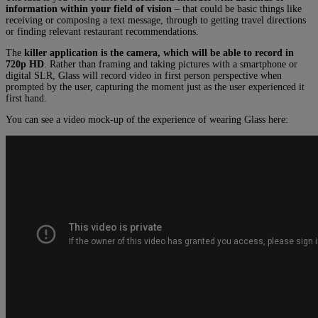
information within your field of vision
– that could be basic things like
receiving or composing a text message, through to getting travel directions
or finding relevant restaurant recommendations.
The
killer application is the camera, which will be able to record in
720p HD
. Rather than framing and taking pictures with a smartphone or
digital SLR, Glass will record video in first person perspective when
prompted by the user, capturing the moment just as the user experienced it
first hand.
You can see a video mock-up of the experience of wearing Glass here: