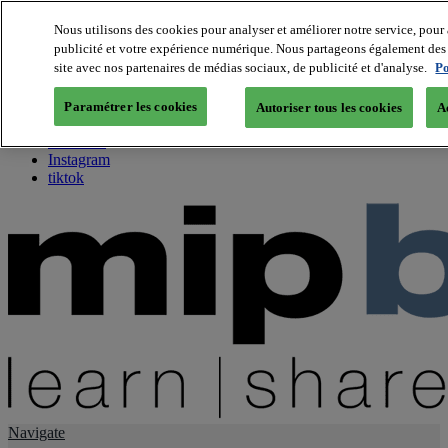
Nous utilisons des cookies pour analyser et améliorer notre service, pour 
publicité et votre expérience numérique. Nous partageons également des i
About us
site avec nos partenaires de médias sociaux, de publicité et d'analyse.
Po
Twitter
Facebook
Paramétrer les cookies
Autoriser tous les cookies
A
Youtube
LinkedIn
Instagram
tiktok
Navigate