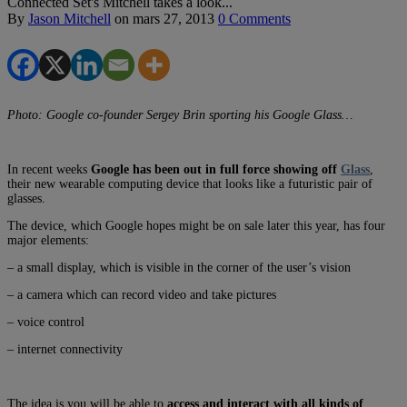
Connected Set's Mitchell takes a look...
By
Jason Mitchell
on
mars 27, 2013
0 Comments
Photo: Google co-founder Sergey Brin sporting his Google Glass…
In recent weeks
Google has been out in full force showing off
Glass
,
their new wearable computing device that looks like a futuristic pair of
glasses.
The device, which Google hopes might be on sale later this year, has four
major elements:
– a small display, which is visible in the corner of the user’s vision
– a camera which can record video and take pictures
– voice control
– internet connectivity
The idea is you will be able to
access and interact with all kinds of