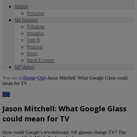
Mipblog
Production
Mip Resources
TV Business
Innovation
Fresh TV
Producers
Buyers
Brands & Content
MIP Markets
You are at:
Home
»
Old
»
Jason Mitchell: What Google Glass could
mean for TV
Old
Jason Mitchell: What Google Glass
could mean for TV
How could Google's revolutionary AR glasses change TV? The