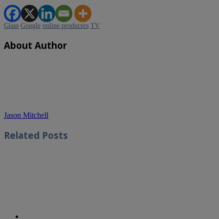
Glass
Google
online producers
TV
About Author
Jason Mitchell
Related
Posts