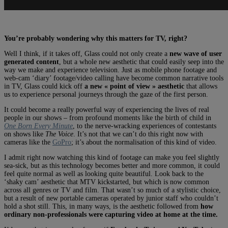
You’re probably wondering why this matters for TV, right?
Well I think, if it takes off, Glass could not only create a
new wave of user
generated content
, but a whole new aesthetic that could easily seep into the
way we make and experience television. Just as mobile phone footage and
web-cam ‘diary’ footage/video calling have become common narrative tools
in TV, Glass could kick off
a new « point of view » aesthetic
that allows
us to experience personal journeys through the gaze of the first person.
It could become a really powerful way of experiencing the lives of real
people in our shows – from profound moments like the birth of child in
One Born Every Minute
, to the nerve-wracking experiences of contestants
on shows like
The Voice
. It’s not that we can’t do this right now with
cameras like the
GoPro
; it’s about the normalisation of this kind of video.
I admit right now watching this kind of footage can make you feel slightly
sea-sick, but as this technology becomes better and more common, it could
feel quite normal as well as looking quite beautiful. Look back to the
‘shaky cam’ aesthetic that MTV kickstarted, but which is now common
across all genres or TV and film. That wasn’t so much of a stylistic choice,
but a result of new portable cameras operated by junior staff who couldn’t
hold a shot still. This, in many ways, is the aesthetic followed from
how
ordinary non-professionals were capturing video at home at the time.