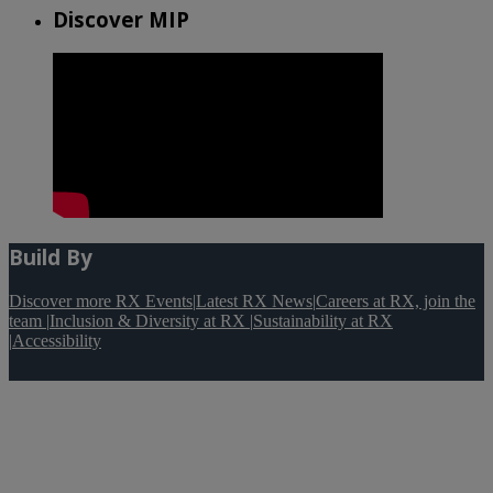
Discover MIP
Build By
Discover more RX Events
|
Latest RX News
|
Careers at RX, join the
team
|
Inclusion & Diversity at RX
|
Sustainability at RX
|
Accessibility