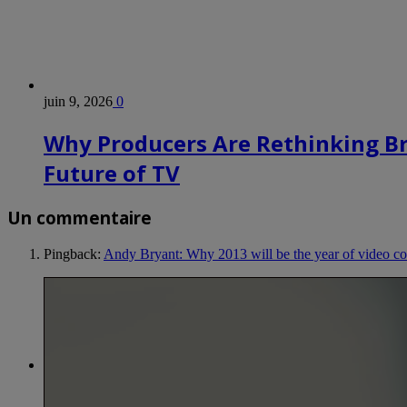
juin 9, 2026
0
Why Producers Are Rethinking B
Future of TV
Un commentaire
Pingback:
Andy Bryant: Why 2013 will be the year of video 