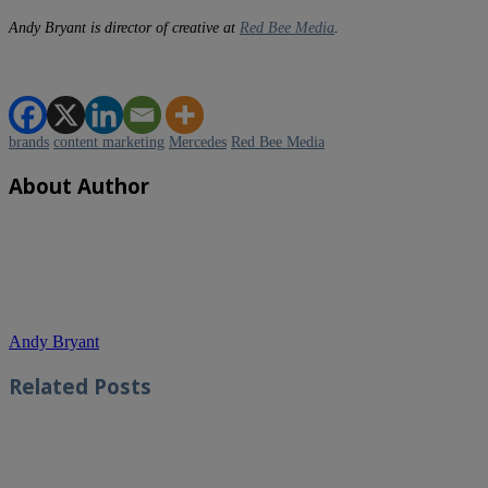
Andy Bryant is director of creative at
Red Bee Media
.
brands
content marketing
Mercedes
Red Bee Media
About Author
Andy Bryant
Related
Posts