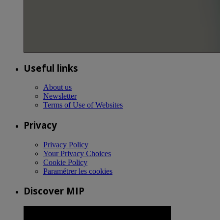
Useful links
About us
Newsletter
Terms of Use of Websites
Privacy
Privacy Policy
Your Privacy Choices
Cookie Policy
Paramétrer les cookies
Discover MIP