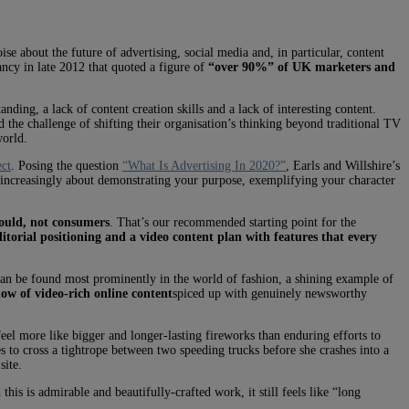
e about the future of advertising, social media and, in particular, content
ncy in late 2012 that quoted a figure of
“over 90%” of UK marketers and
nding, a lack of content creation skills and a lack of interesting content.
 the challenge of shifting their organisation’s thinking beyond traditional TV
world.
ect
. Posing the question
“What Is Advertising In 2020?”
, Earls and Willshire’s
 increasingly about demonstrating your purpose, exemplifying your character
ould, not consumers
. That’s our recommended starting point for the
ditorial positioning and a video content plan with features that every
s can be found most prominently in the world of fashion, a shining example of
low of video-rich online content
spiced up with genuinely newsworthy
 feel more like bigger and longer-lasting fireworks than enduring efforts to
s to cross a tightrope between two speeding trucks before she crashes into a
site.
 this is admirable and beautifully-crafted work, it still feels like “long