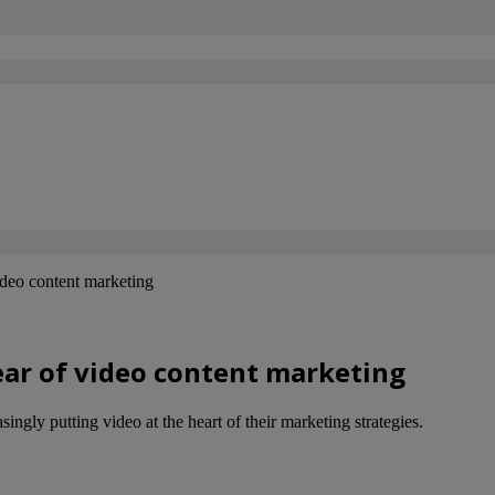
deo content marketing
ear of video content marketing
ngly putting video at the heart of their marketing strategies.