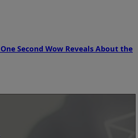
 One Second Wow Reveals About the
.