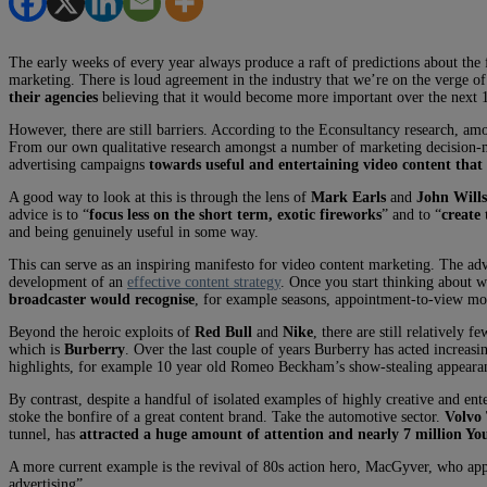
The early weeks of every year always produce a raft of predictions about the 
marketing. There is loud agreement in the industry that we’re on the verge o
their agencies
believing that it would become more important over the next 
However, there are still barriers. According to the Econsultancy research, amon
From our own qualitative research amongst a number of marketing decision
advertising campaigns
towards useful and entertaining video content that
A good way to look at this is through the lens of
Mark Earls
and
John Wills
advice is to “
focus less on the short term, exotic fireworks
” and to “
create 
and being genuinely useful in some way.
This can serve as an inspiring manifesto for video content marketing. The ad
development of an
effective content strategy
. Once you start thinking about 
broadcaster would recognise
, for example seasons, appointment-to-view mom
Beyond the heroic exploits of
Red Bull
and
Nike
, there are still relatively
which is
Burberry
. Over the last couple of years Burberry has acted increasi
highlights, for example 10 year old Romeo Beckham’s show-stealing appeara
By contrast, despite a handful of isolated examples of highly creative and ente
stoke the bonfire of a great content brand. Take the automotive sector.
Volvo
tunnel, has
attracted a huge amount of attention and nearly 7 million Y
A more current example is the revival of 80s action hero, MacGyver, who appe
advertising”.