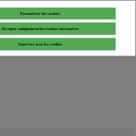
Paramétrer les cookies
Accepter uniquement les cookies nécessaires
Autoriser tous les cookies