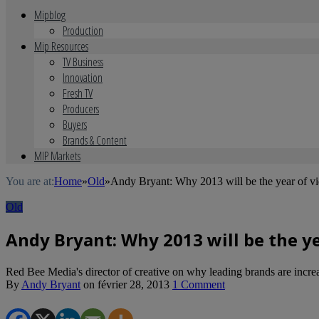
Mipblog
Production
Mip Resources
TV Business
Innovation
Fresh TV
Producers
Buyers
Brands & Content
MIP Markets
You are at:
Home
»
Old
»
Andy Bryant: Why 2013 will be the year of vi
Old
Andy Bryant: Why 2013 will be the y
Red Bee Media's director of creative on why leading brands are increasi
By
Andy Bryant
on
février 28, 2013
1 Comment