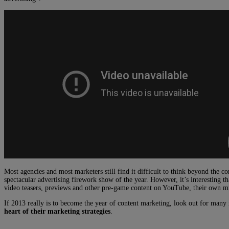
Most agencies and most marketers still find it difficult to think beyond the 
spectacular advertising firework show of the year. However, it’s interesting t
video teasers, previews and other pre-game content on YouTube, their own mic
If 2013 really is to become the year of content marketing, look out for man
heart of their marketing strategies
.