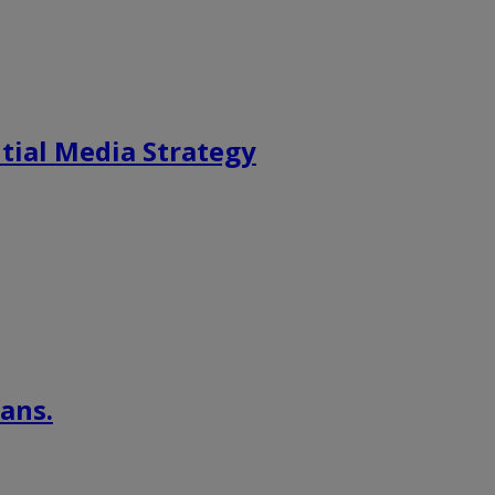
tial Media Strategy
ans.