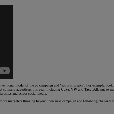
conventional model of the ad campaign and “spots in breaks”. For example, look
hat so many advertisers this year, including
Coke
,
VW
and
Taco Bell
, put so m
rosites and across social media.
y more marketers thinking beyond their next campaign and
following the lead 