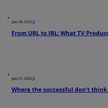
juin 30, 2026
0
From URL to IRL: What TV Produce
juin 15, 2026
0
Where the successful don’t think