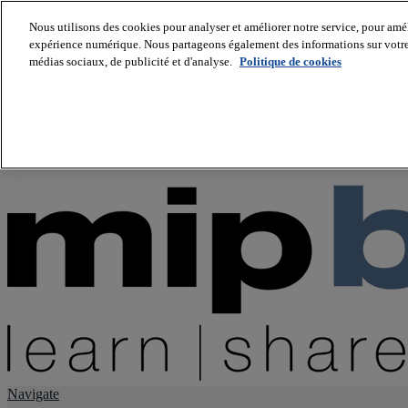
Nous utilisons des cookies pour analyser et améliorer notre service, pour améli
expérience numérique. Nous partageons également des informations sur votre u
About us
médias sociaux, de publicité et d'analyse.
Politique de cookies
Twitter
Facebook
Youtube
LinkedIn
Instagram
tiktok
Navigate