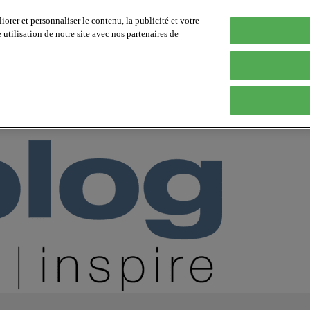
orer et personnaliser le contenu, la publicité et votre
tilisation de notre site avec nos partenaires de