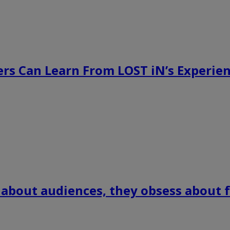
rs Can Learn From LOST iN’s Experien
 about audiences, they obsess about f