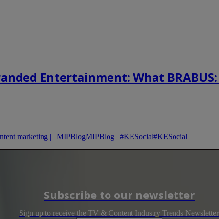
randed Entertainment: What BRABUS:
content marketing | | MIPBlogMIPBlog | #KESocial#KESocial
Subscribe to our newsletter
Sign up to receive the TV & Content Industry Trends Newsletter