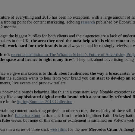
future of everything and 2013 has been no exception, with a large amount of nois
f a tipping point for content marketing, echoing
research
published by Econsulta
12 months.
gst the biggest hurdles for both clients and their agencies are a lack of understa
-makers in the UK,
the area they need the most help with is video content
and
 will work hard for their brands
in an always-on and increasingly televisual 
hire’s
recent contribution to The Wharton School’s Future of Advertising Proj
the space and licence to light many fires
”. They talk about advertising being
vice we give marketers is to
think about audiences, the way a broadcaster w
what the audience wants to hear from your brand you can
start to develop an e
ents, live events and preview trailers.
 few non-media brands behaving like this in a consistent way. Notable exception
ngly like a
sophisticated digital media brand with a continually-refreshed f
nce in the
Spring/Summer 2013 Collection
.
rtaining content marketing projects in other sectors, the majority of these still
 Trucks’
Ballerina Stunt
, a dramatic film in which highliner Faith Dickey battle
ouTube views
, but none of this drama or excitement is sustained on Volvo’s web 
ars in a series of three slick
web films
for the new
Mercedes Citan
. Although