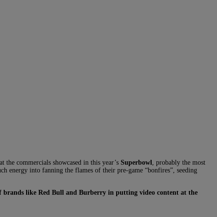
 at the commercials showcased in this year’s
Superbowl
, probably the most
uch energy into fanning the flames of their pre-game “bonfires”, seeding
of brands like Red Bull and Burberry in putting video content at the