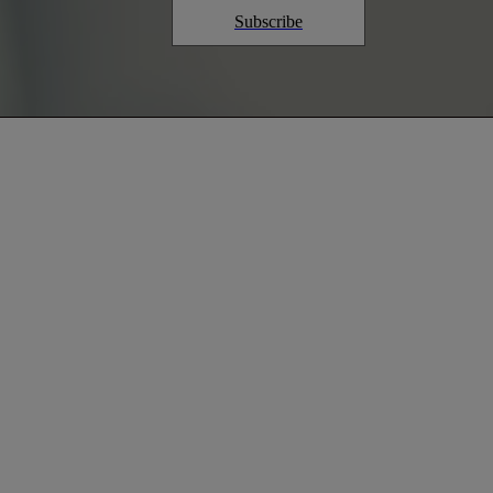
Subscribe